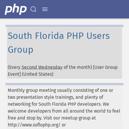
South Florida PHP Users
Group
(Every
Second Wednesday
of the month) [User Group
Event] (
United States
)
Monthly group meeting usually consisting of one or
two presentation style trainings, and plenty of
networking for South Florida PHP developers. We
welcome developers from all around the world to feel
free and stop by. Visit our meetup group at
http://www.soflophp.org/ or