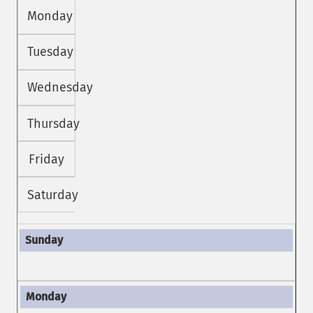
Monday
Tuesday
Wednesday
Thursday
Friday
Saturday