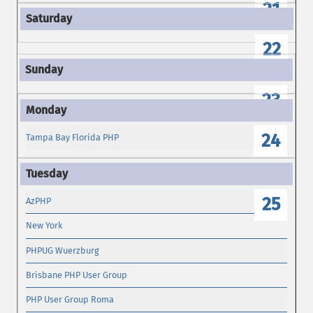
21
22
23
24
Tampa Bay Florida PHP
25
AzPHP
New York
PHPUG Wuerzburg
Brisbane PHP User Group
PHP User Group Roma