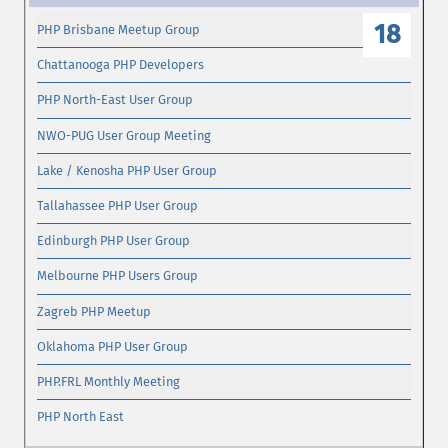
18
PHP Brisbane Meetup Group
Chattanooga PHP Developers
PHP North-East User Group
NWO-PUG User Group Meeting
Lake / Kenosha PHP User Group
Tallahassee PHP User Group
Edinburgh PHP User Group
Melbourne PHP Users Group
Zagreb PHP Meetup
Oklahoma PHP User Group
PHP.FRL Monthly Meeting
PHP North East