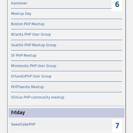
6
Hannover
Meetup Day
Boston PHP Meetup
Atlanta PHP User Group
Seattle PHP Meetup Group
SF PHP Meetup
Minnesota PHP User Group
OrlandoPHP User Group
PHPTwente Meetup
Vilnius PHP community meetup
7
SweetlakePHP