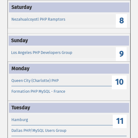
8
Nezahualcoyotl PHP Ramptors
9
Los Angeles PHP Developers Group
10
Queen City (Charlotte) PHP
Formation PHP MySQL - France
11
Hamburg
Dallas PHP/MySQL Users Group