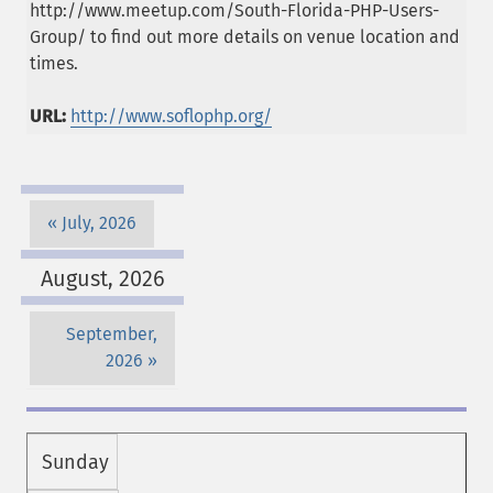
http://www.meetup.com/South-Florida-PHP-Users-
Group/ to find out more details on venue location and
times.
URL:
http://www.soflophp.org/
July, 2026
August, 2026
September,
2026
Sunday