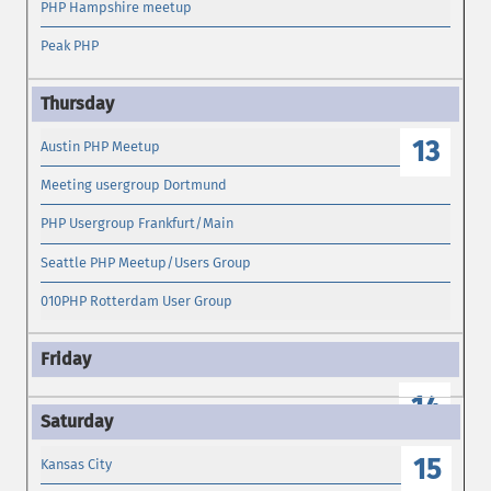
PHP Hampshire meetup
Peak PHP
13
Austin PHP Meetup
Meeting usergroup Dortmund
PHP Usergroup Frankfurt/Main
Seattle PHP Meetup/Users Group
010PHP Rotterdam User Group
14
15
Kansas City