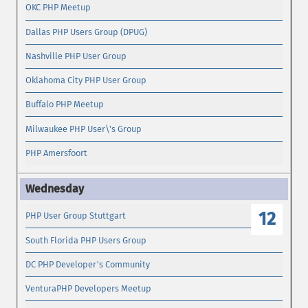
OKC PHP Meetup
Dallas PHP Users Group (DPUG)
Nashville PHP User Group
Oklahoma City PHP User Group
Buffalo PHP Meetup
Milwaukee PHP User\'s Group
PHP Amersfoort
12
PHP User Group Stuttgart
South Florida PHP Users Group
DC PHP Developer's Community
VenturaPHP Developers Meetup