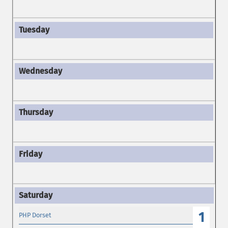
1
PHP Dorset