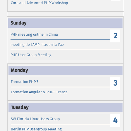
Core and Advanced PHP Workshop
2
PHP meeting online in China
meeting de LAMPistas en La Paz
PHP User Group Meeting
3
Formation PHP 7
Formation Angular & PHP - France
4
SW Florida Linux Users Group
Berlin PHP Usergroup Meeting