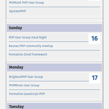
PHPKonf: PHP User Group
UpstatePHP
16
PHP User Group Hack Night
Kaunas PHP community meetup
Formation Zend Framework
17
BrightonPHP User Group
PHPMinds User Group
Formation JavaScript PHP