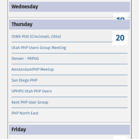
19
20
OINK-PUG (Cincinnati, Ohio)
Utah PHP Users Group Meeting
Denver - FRPUG
AmsterdamPHP Meetup
San Diego PHP
UPHPU Utah PHP Users
Kent PHP User Group
PHP North East