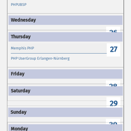
PHPUBSP
26
27
Memphis PHP
PHP UserGroup Erlangen-Nürnberg
28
29
30