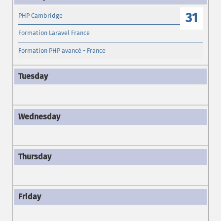
31
PHP Cambridge
Formation Laravel France
Formation PHP avancé - France