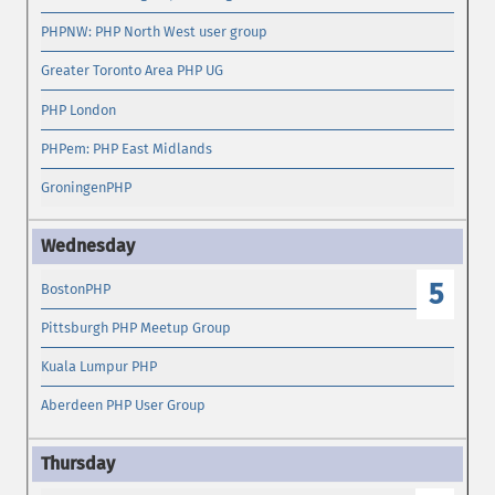
PHPNW: PHP North West user group
Greater Toronto Area PHP UG
PHP London
PHPem: PHP East Midlands
GroningenPHP
5
BostonPHP
Pittsburgh PHP Meetup Group
Kuala Lumpur PHP
Aberdeen PHP User Group