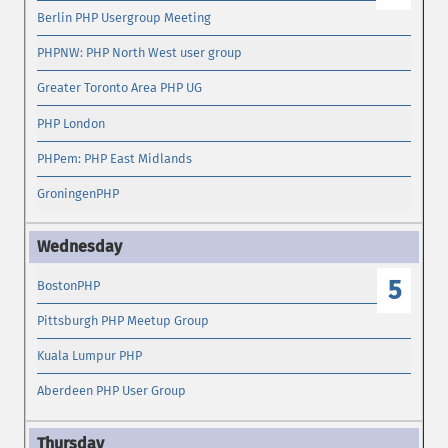
Berlin PHP Usergroup Meeting
PHPNW: PHP North West user group
Greater Toronto Area PHP UG
PHP London
PHPem: PHP East Midlands
GroningenPHP
5
BostonPHP
Pittsburgh PHP Meetup Group
Kuala Lumpur PHP
Aberdeen PHP User Group