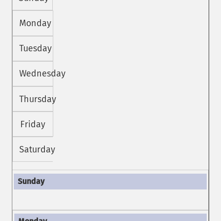
Monday
Tuesday
Wednesday
Thursday
Friday
Saturday