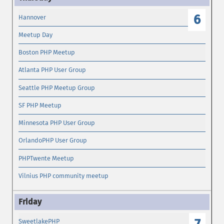
6
Hannover
Meetup Day
Boston PHP Meetup
Atlanta PHP User Group
Seattle PHP Meetup Group
SF PHP Meetup
Minnesota PHP User Group
OrlandoPHP User Group
PHPTwente Meetup
Vilnius PHP community meetup
SweetlakePHP