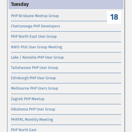
18
PHP Brisbane Meetup Group
Chattanooga PHP Developers
PHP North-East User Group
NWO-PUG User Group Meeting
Lake / Kenosha PHP User Group
Tallahassee PHP User Group
Edinburgh PHP User Group
Melbourne PHP Users Group
Zagreb PHP Meetup
Oklahoma PHP User Group
PHP.FRL Monthly Meeting
PHP North East