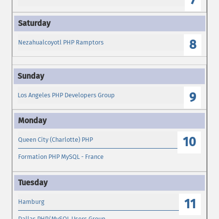
7
8
Nezahualcoyotl PHP Ramptors
9
Los Angeles PHP Developers Group
10
Queen City (Charlotte) PHP
Formation PHP MySQL - France
11
Hamburg
Dallas PHP/MySQL Users Group