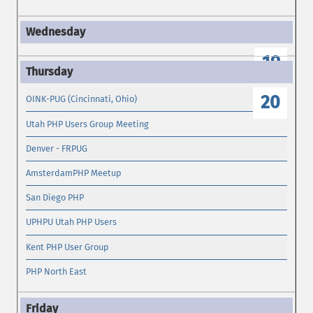
19
20
OINK-PUG (Cincinnati, Ohio)
Utah PHP Users Group Meeting
Denver - FRPUG
AmsterdamPHP Meetup
San Diego PHP
UPHPU Utah PHP Users
Kent PHP User Group
PHP North East