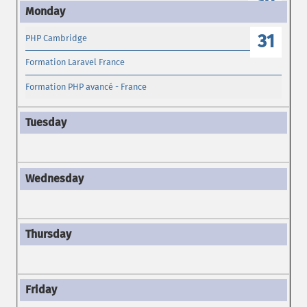
30
31
PHP Cambridge
Formation Laravel France
Formation PHP avancé - France