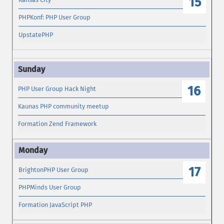
15
PHPKonf: PHP User Group
UpstatePHP
16
PHP User Group Hack Night
Kaunas PHP community meetup
Formation Zend Framework
17
BrightonPHP User Group
PHPMinds User Group
Formation JavaScript PHP