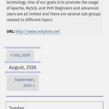
technology. One of our goals is to promote the usage
of Apache, MySQL and PHP. Beginners and advanced
users are all invited and there are several sub-groups
related to different topics.
URL:
http://www.ramptors.net
July, 2026
August, 2026
September,
2026
Sunday