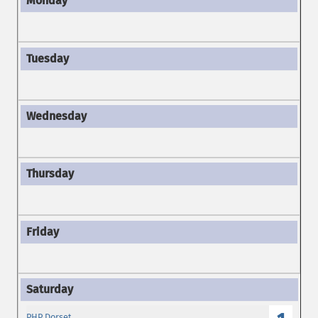
PHP Dorset