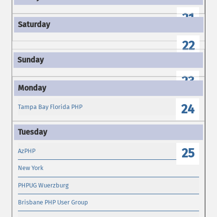
21
22
23
24
Tampa Bay Florida PHP
25
AzPHP
New York
PHPUG Wuerzburg
Brisbane PHP User Group