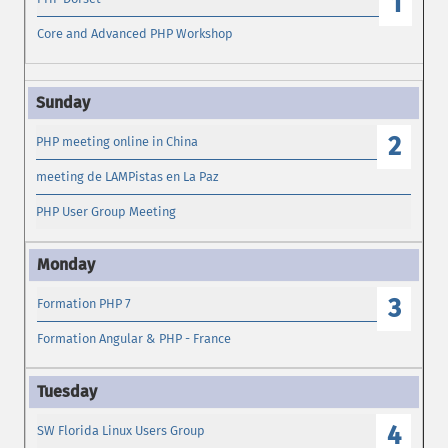
1
Core and Advanced PHP Workshop
2
PHP meeting online in China
meeting de LAMPistas en La Paz
PHP User Group Meeting
3
Formation PHP 7
Formation Angular & PHP - France
4
SW Florida Linux Users Group