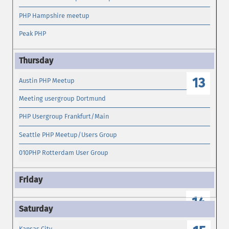
PHP Hampshire meetup
Peak PHP
13
Austin PHP Meetup
Meeting usergroup Dortmund
PHP Usergroup Frankfurt/Main
Seattle PHP Meetup/Users Group
010PHP Rotterdam User Group
14
Kansas City