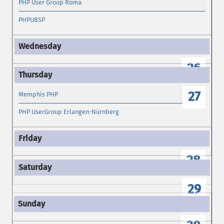
PHP User Group Roma
PHPUBSP
26
27
Memphis PHP
PHP UserGroup Erlangen-Nürnberg
28
29