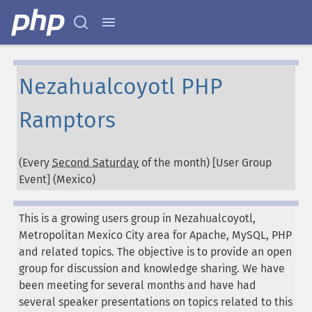
Nezahualcoyotl PHP
Ramptors
(Every
Second Saturday
of the month) [User Group
Event] (
Mexico
)
This is a growing users group in Nezahualcoyotl,
Metropolitan Mexico City area for Apache, MySQL, PHP
and related topics. The objective is to provide an open
group for discussion and knowledge sharing. We have
been meeting for several months and have had
several speaker presentations on topics related to this