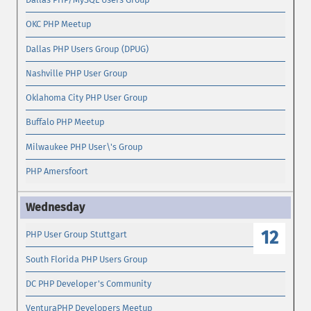
OKC PHP Meetup
Dallas PHP Users Group (DPUG)
Nashville PHP User Group
Oklahoma City PHP User Group
Buffalo PHP Meetup
Milwaukee PHP User\'s Group
PHP Amersfoort
12
PHP User Group Stuttgart
South Florida PHP Users Group
DC PHP Developer's Community
VenturaPHP Developers Meetup