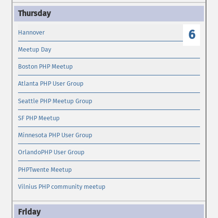
6
Hannover
Meetup Day
Boston PHP Meetup
Atlanta PHP User Group
Seattle PHP Meetup Group
SF PHP Meetup
Minnesota PHP User Group
OrlandoPHP User Group
PHPTwente Meetup
Vilnius PHP community meetup