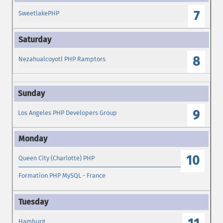
7
SweetlakePHP
8
Nezahualcoyotl PHP Ramptors
9
Los Angeles PHP Developers Group
10
Queen City (Charlotte) PHP
Formation PHP MySQL - France
Hamburg