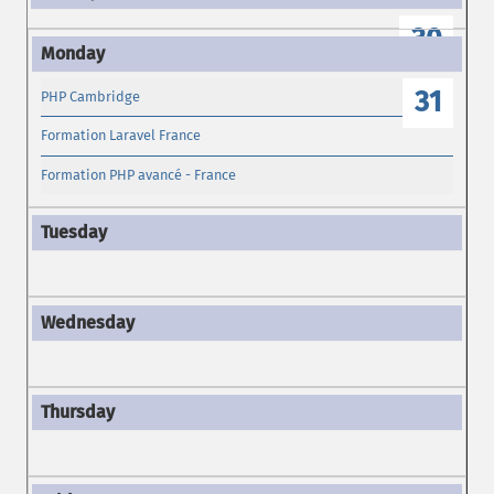
30
31
PHP Cambridge
Formation Laravel France
Formation PHP avancé - France