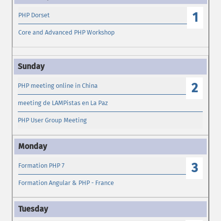
1
PHP Dorset
Core and Advanced PHP Workshop
2
PHP meeting online in China
meeting de LAMPistas en La Paz
PHP User Group Meeting
3
Formation PHP 7
Formation Angular & PHP - France