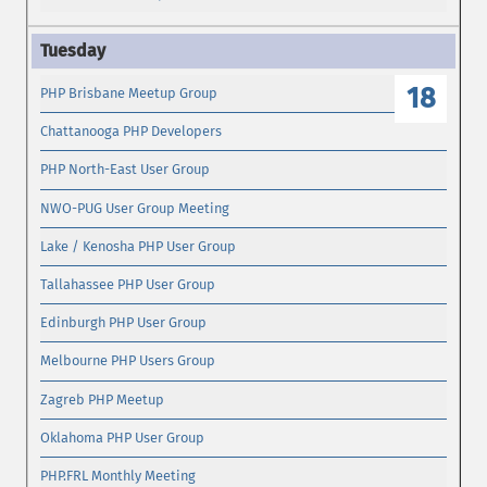
18
PHP Brisbane Meetup Group
Chattanooga PHP Developers
PHP North-East User Group
NWO-PUG User Group Meeting
Lake / Kenosha PHP User Group
Tallahassee PHP User Group
Edinburgh PHP User Group
Melbourne PHP Users Group
Zagreb PHP Meetup
Oklahoma PHP User Group
PHP.FRL Monthly Meeting