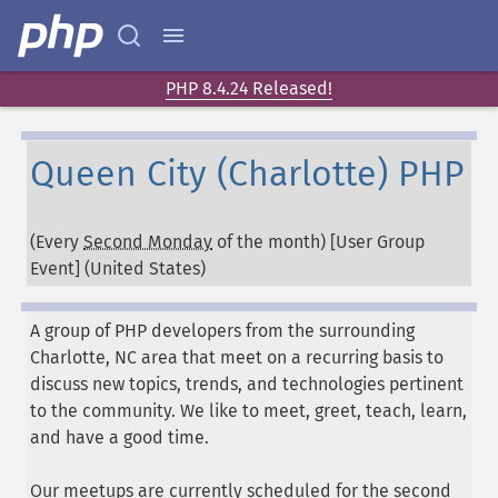
PHP 8.4.24 Released!
Queen City (Charlotte) PHP
(Every
Second Monday
of the month) [User Group
Event] (
United States
)
A group of PHP developers from the surrounding
Charlotte, NC area that meet on a recurring basis to
discuss new topics, trends, and technologies pertinent
to the community. We like to meet, greet, teach, learn,
and have a good time.
Our meetups are currently scheduled for the second