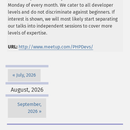
Monday of every month. We cater to all developer
levels and do not discriminate against beginners. If
interest is shown, we will most likely start separating
our talks into independent sessions to cover more
levels of expertise.
URL:
http://www.meetup.com/PHPDevs/
July, 2026
August, 2026
September,
2026