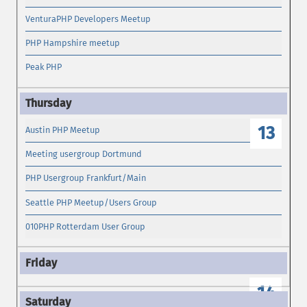
VenturaPHP Developers Meetup
PHP Hampshire meetup
Peak PHP
13
Austin PHP Meetup
Meeting usergroup Dortmund
PHP Usergroup Frankfurt/Main
Seattle PHP Meetup/Users Group
010PHP Rotterdam User Group
14