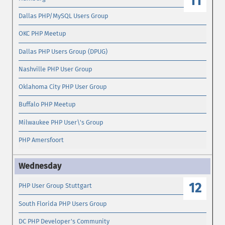
11
Dallas PHP/MySQL Users Group
OKC PHP Meetup
Dallas PHP Users Group (DPUG)
Nashville PHP User Group
Oklahoma City PHP User Group
Buffalo PHP Meetup
Milwaukee PHP User\'s Group
PHP Amersfoort
12
PHP User Group Stuttgart
South Florida PHP Users Group
DC PHP Developer's Community