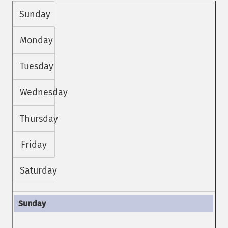
Sunday
Monday
Tuesday
Wednesday
Thursday
Friday
Saturday