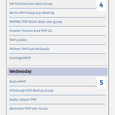
4
SW Florida Linux Users Group
Berlin PHP Usergroup Meeting
PHPNW: PHP North West user group
Greater Toronto Area PHP UG
PHP London
PHPem: PHP East Midlands
GroningenPHP
5
BostonPHP
Pittsburgh PHP Meetup Group
Kuala Lumpur PHP
Aberdeen PHP User Group