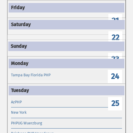
21
22
23
24
Tampa Bay Florida PHP
25
AzPHP
New York
PHPUG Wuerzburg