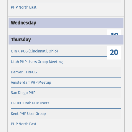
PHP North East
19
20
OINK-PUG (Cincinnati, Ohio)
Utah PHP Users Group Meeting
Denver - FRPUG
AmsterdamPHP Meetup
San Diego PHP
UPHPU Utah PHP Users
Kent PHP User Group
PHP North East