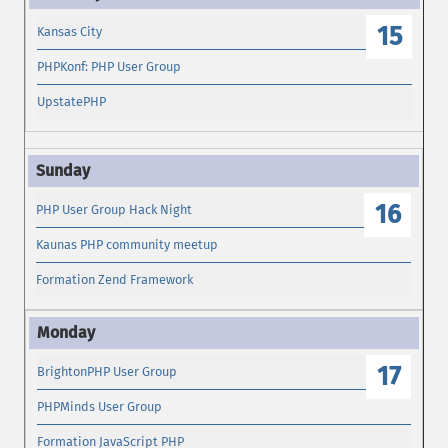
15
Kansas City
PHPKonf: PHP User Group
UpstatePHP
16
PHP User Group Hack Night
Kaunas PHP community meetup
Formation Zend Framework
17
BrightonPHP User Group
PHPMinds User Group
Formation JavaScript PHP