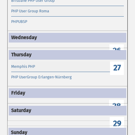
Brisbane PHP User Group
PHP User Group Roma
PHPUBSP
26
27
Memphis PHP
PHP UserGroup Erlangen-Nürnberg
28
29