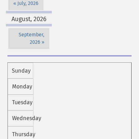
July, 2026
August, 2026
September,
2026
Sunday
Monday
Tuesday
Wednesday
Thursday