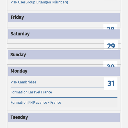
PHP UserGroup Erlangen-Nürnberg
28
29
30
31
PHP Cambridge
Formation Laravel France
Formation PHP avancé - France