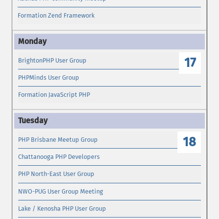
Formation Zend Framework
17
BrightonPHP User Group
PHPMinds User Group
Formation JavaScript PHP
18
PHP Brisbane Meetup Group
Chattanooga PHP Developers
PHP North-East User Group
NWO-PUG User Group Meeting
Lake / Kenosha PHP User Group