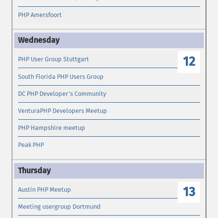
PHP Amersfoort
12
PHP User Group Stuttgart
South Florida PHP Users Group
DC PHP Developer's Community
VenturaPHP Developers Meetup
PHP Hampshire meetup
Peak PHP
13
Austin PHP Meetup
Meeting usergroup Dortmund