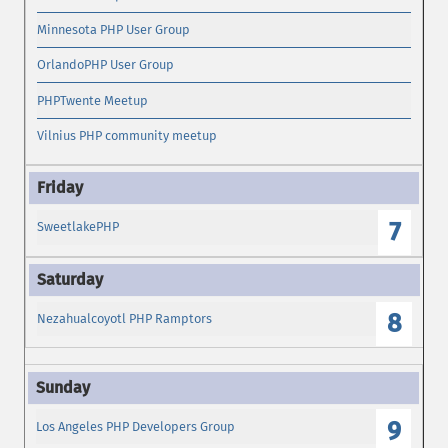
Minnesota PHP User Group
OrlandoPHP User Group
PHPTwente Meetup
Vilnius PHP community meetup
7
SweetlakePHP
8
Nezahualcoyotl PHP Ramptors
9
Los Angeles PHP Developers Group