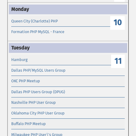
10
Queen City (Charlotte) PHP
Formation PHP MySQL - France
11
Hamburg
Dallas PHP/MySQL Users Group
OKC PHP Meetup
Dallas PHP Users Group (DPUG)
Nashville PHP User Group
Oklahoma City PHP User Group
Buffalo PHP Meetup
Milwaukee PHP User\'s Group