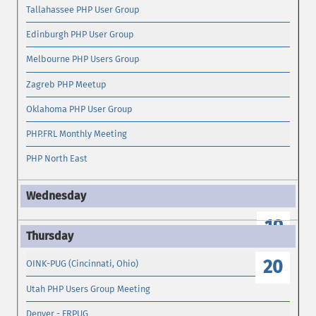
Tallahassee PHP User Group
Edinburgh PHP User Group
Melbourne PHP Users Group
Zagreb PHP Meetup
Oklahoma PHP User Group
PHP.FRL Monthly Meeting
PHP North East
19
20
OINK-PUG (Cincinnati, Ohio)
Utah PHP Users Group Meeting
Denver - FRPUG