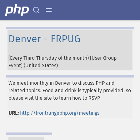
Denver - FRPUG
(Every
Third Thursday
of the month) [User Group
Event] (
United States
)
We meet monthly in Denver to discuss PHP and
related topics. Food and drink is typically provided, so
please visit the site to learn how to RSVP.
URL:
http://frontrangephp.org/meetings