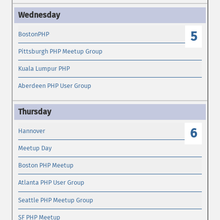
5
BostonPHP
Pittsburgh PHP Meetup Group
Kuala Lumpur PHP
Aberdeen PHP User Group
6
Hannover
Meetup Day
Boston PHP Meetup
Atlanta PHP User Group
Seattle PHP Meetup Group
SF PHP Meetup