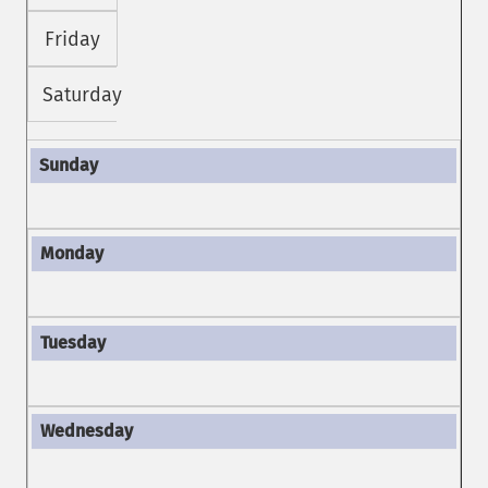
Friday
Saturday