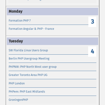
3
Formation PHP 7
Formation Angular & PHP - France
4
SW Florida Linux Users Group
Berlin PHP Usergroup Meeting
PHPNW: PHP North West user group
Greater Toronto Area PHP UG
PHP London
PHPem: PHP East Midlands
GroningenPHP