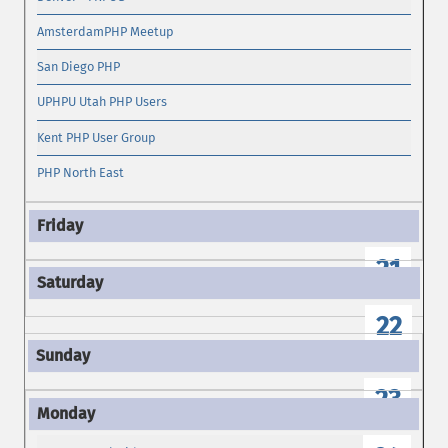
AmsterdamPHP Meetup
San Diego PHP
UPHPU Utah PHP Users
Kent PHP User Group
PHP North East
21
22
23