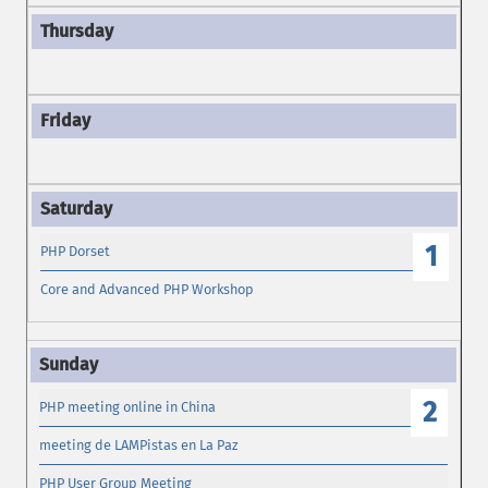
1
PHP Dorset
Core and Advanced PHP Workshop
2
PHP meeting online in China
meeting de LAMPistas en La Paz
PHP User Group Meeting