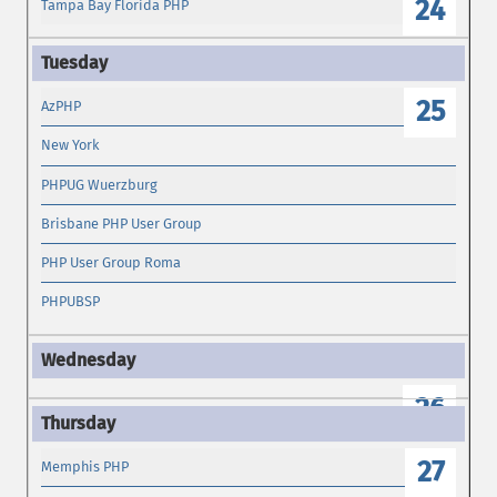
24
Tampa Bay Florida PHP
25
AzPHP
New York
PHPUG Wuerzburg
Brisbane PHP User Group
PHP User Group Roma
PHPUBSP
26
27
Memphis PHP