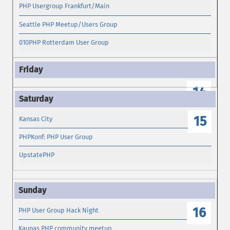
PHP Usergroup Frankfurt/Main
Seattle PHP Meetup/Users Group
010PHP Rotterdam User Group
14
15
Kansas City
PHPKonf: PHP User Group
UpstatePHP
16
PHP User Group Hack Night
Kaunas PHP community meetup