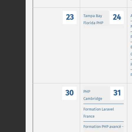
23
24
Tampa Bay
Florida PHP
30
31
PHP
Cambridge
Formation Laravel
France
Formation PHP avancé -