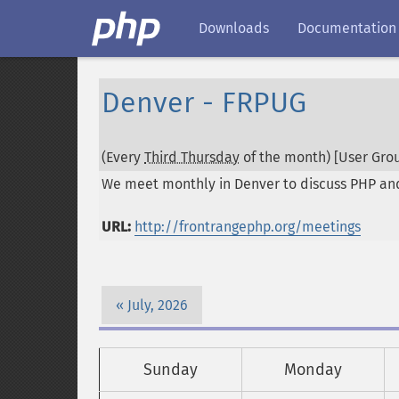
Downloads
Documentation
Denver - FRPUG
(Every
Third Thursday
of the month) [User Grou
We meet monthly in Denver to discuss PHP and r
URL:
http://frontrangephp.org/meetings
July, 2026
Sunday
Monday