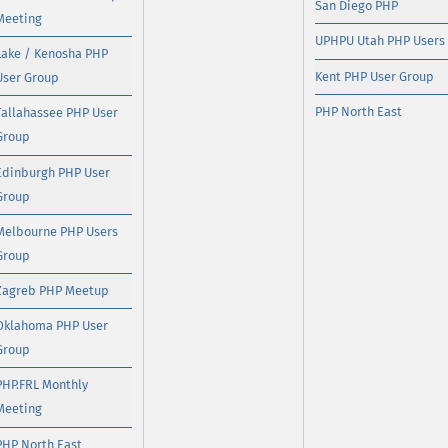
San Diego PHP
Meeting
UPHPU Utah PHP Users
Lake / Kenosha PHP
Kent PHP User Group
User Group
PHP North East
Tallahassee PHP User
Group
Edinburgh PHP User
Group
Melbourne PHP Users
Group
Zagreb PHP Meetup
Oklahoma PHP User
Group
PHP.FRL Monthly
Meeting
PHP North East