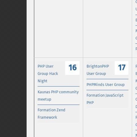
16
17
PHP User
BrightonPHP
Group Hack
User Group
Night
PHPMinds User Group
Kaunas PHP community
Formation JavaScript
meetup
PHP
Formation Zend
Framework