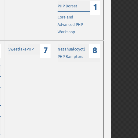
1
PHP Dorset
Core and
Advanced PHP
Workshop
7
8
SweetlakePHP
Nezahualcoyotl
PHP Ramptors
p