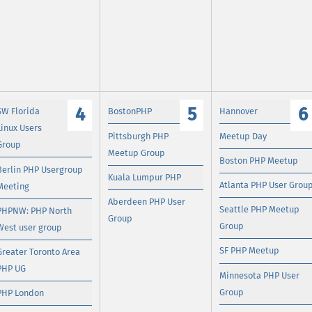
4
5
6
SW Florida
BostonPHP
Hannover
Linux Users
Pittsburgh PHP
Meetup Day
Group
Meetup Group
Boston PHP Meetup
Berlin PHP Usergroup
Kuala Lumpur PHP
Atlanta PHP User Grou
Meeting
Aberdeen PHP User
Seattle PHP Meetup
PHPNW: PHP North
Group
Group
West user group
SF PHP Meetup
Greater Toronto Area
PHP UG
Minnesota PHP User
Group
PHP London