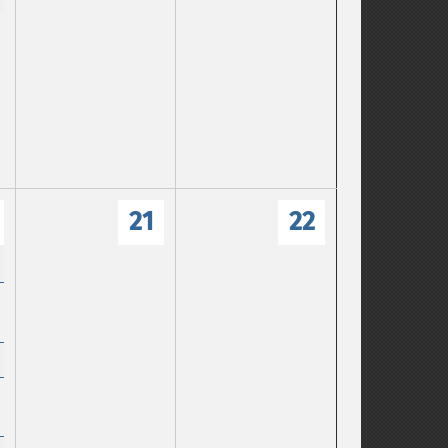
21
22