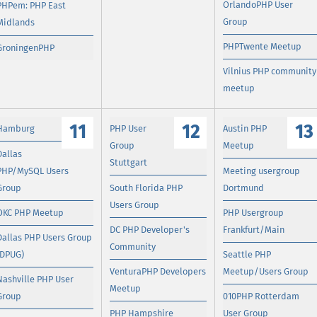
OrlandoPHP User
PHPem: PHP East
Group
Midlands
PHPTwente Meetup
GroningenPHP
Vilnius PHP community
meetup
11
12
13
Hamburg
PHP User
Austin PHP
Group
Meetup
Dallas
Stuttgart
PHP/MySQL Users
Meeting usergroup
Group
South Florida PHP
Dortmund
Users Group
OKC PHP Meetup
PHP Usergroup
DC PHP Developer's
Frankfurt/Main
Dallas PHP Users Group
Community
(DPUG)
Seattle PHP
VenturaPHP Developers
Meetup/Users Group
Nashville PHP User
Meetup
Group
010PHP Rotterdam
PHP Hampshire
User Group