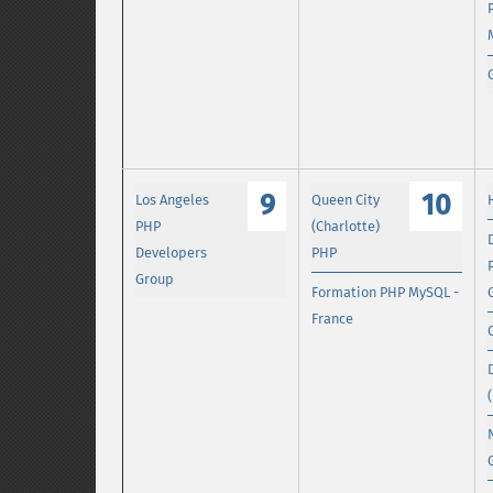
9
10
Los Angeles
Queen City
PHP
(Charlotte)
Developers
PHP
Group
Formation PHP MySQL -
France