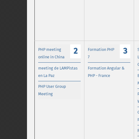
2
3
PHP meeting
Formation PHP
online in China
7
meeting de LAMPistas
Formation Angular &
en La Paz
PHP - France
PHP User Group
Meeting