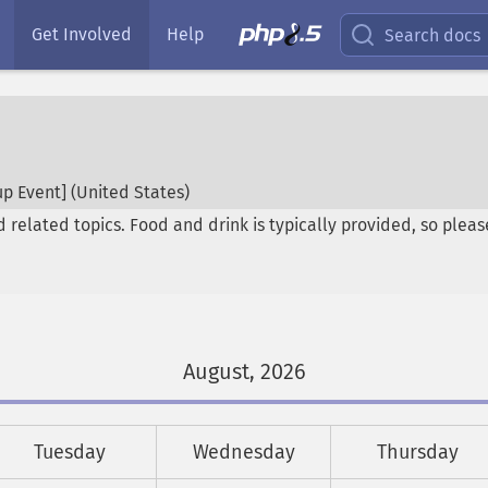
Get Involved
Help
Search docs
p Event] (
United States
)
elated topics. Food and drink is typically provided, so please 
August, 2026
Tuesday
Wednesday
Thursday