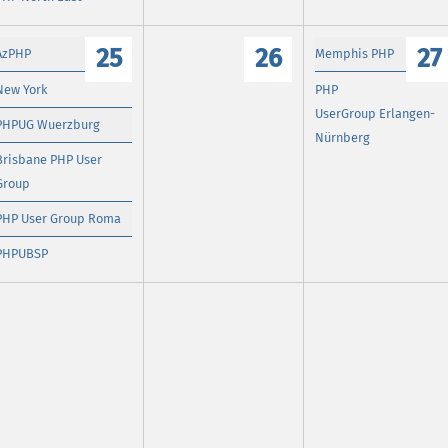
25
26
27
AzPHP
Memphis PHP
New York
PHP
UserGroup Erlangen-
PHPUG Wuerzburg
Nürnberg
Brisbane PHP User
Group
PHP User Group Roma
PHPUBSP