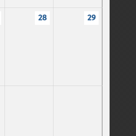
28
29