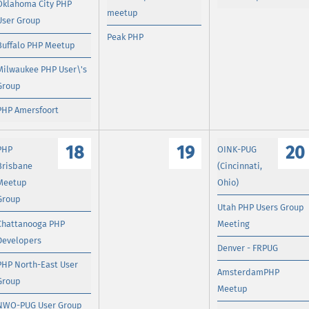
Oklahoma City PHP
meetup
User Group
Peak PHP
Buffalo PHP Meetup
Milwaukee PHP User\'s
Group
PHP Amersfoort
18
19
20
PHP
OINK-PUG
Brisbane
(Cincinnati,
Meetup
Ohio)
Group
Utah PHP Users Group
Chattanooga PHP
Meeting
Developers
Denver - FRPUG
PHP North-East User
AmsterdamPHP
Group
Meetup
NWO-PUG User Group