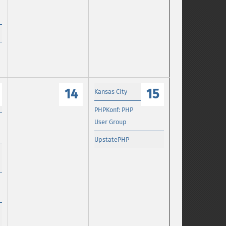
14
15
Kansas City
PHPKonf: PHP
User Group
UpstatePHP