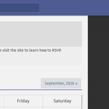
visit the site to learn how to RSVP.
September, 2026
Friday
Saturday