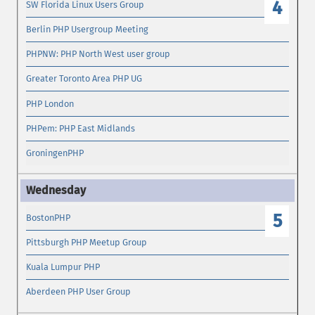
4
SW Florida Linux Users Group
Berlin PHP Usergroup Meeting
PHPNW: PHP North West user group
Greater Toronto Area PHP UG
PHP London
PHPem: PHP East Midlands
GroningenPHP
5
BostonPHP
Pittsburgh PHP Meetup Group
Kuala Lumpur PHP
Aberdeen PHP User Group