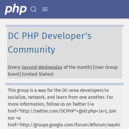
DC PHP Developer's
Community
(Every
Second Wednesday
of the month) [User Group
Event] (
United States
)
This group is a way for the DC-area developers to
socialize, network, and learn from one another. For
more information, follow us on Twitter (<a
href="http://twitter.com/DCPHP">@dcphp</a>), join
our <a
href="http://groups.google.com/forum/#!forum/washi