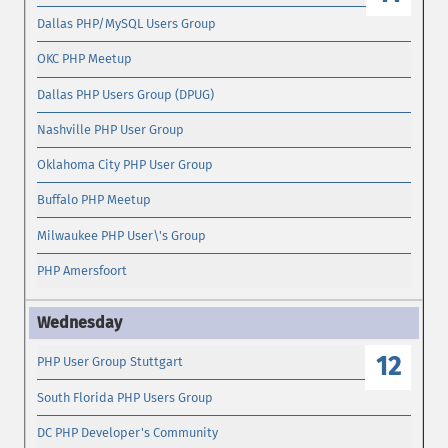
Dallas PHP/MySQL Users Group
OKC PHP Meetup
Dallas PHP Users Group (DPUG)
Nashville PHP User Group
Oklahoma City PHP User Group
Buffalo PHP Meetup
Milwaukee PHP User\'s Group
PHP Amersfoort
12
PHP User Group Stuttgart
South Florida PHP Users Group
DC PHP Developer's Community