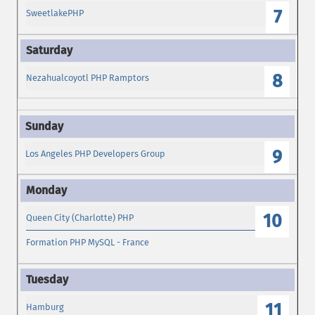
7
SweetlakePHP
8
Nezahualcoyotl PHP Ramptors
9
Los Angeles PHP Developers Group
10
Queen City (Charlotte) PHP
Formation PHP MySQL - France
11
Hamburg