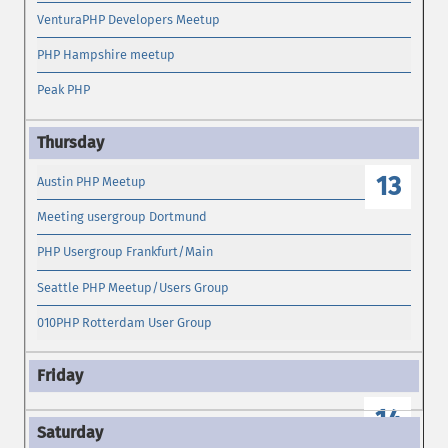
VenturaPHP Developers Meetup
PHP Hampshire meetup
Peak PHP
13
Austin PHP Meetup
Meeting usergroup Dortmund
PHP Usergroup Frankfurt/Main
Seattle PHP Meetup/Users Group
010PHP Rotterdam User Group
14