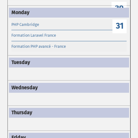
30
31
PHP Cambridge
Formation Laravel France
Formation PHP avancé - France