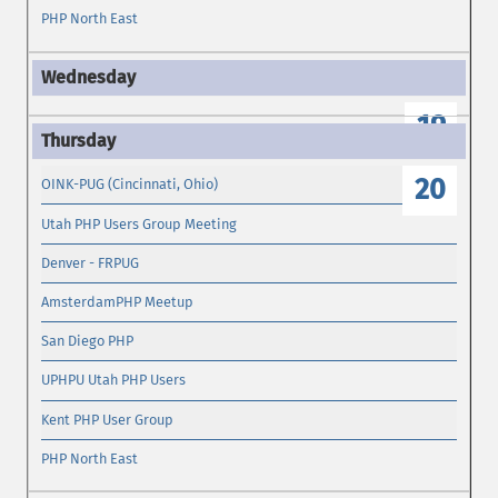
PHP North East
19
20
OINK-PUG (Cincinnati, Ohio)
Utah PHP Users Group Meeting
Denver - FRPUG
AmsterdamPHP Meetup
San Diego PHP
UPHPU Utah PHP Users
Kent PHP User Group
PHP North East