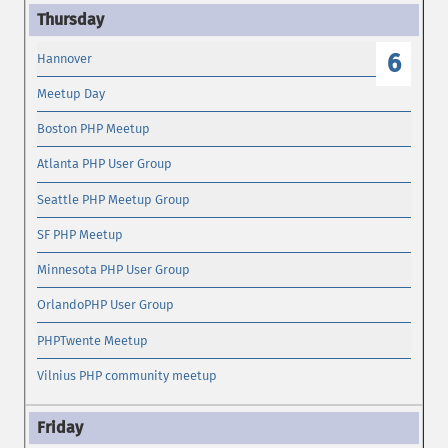
6
Hannover
Meetup Day
Boston PHP Meetup
Atlanta PHP User Group
Seattle PHP Meetup Group
SF PHP Meetup
Minnesota PHP User Group
OrlandoPHP User Group
PHPTwente Meetup
Vilnius PHP community meetup