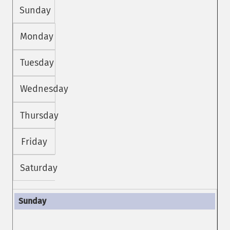
Sunday
Monday
Tuesday
Wednesday
Thursday
Friday
Saturday