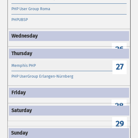
PHP User Group Roma
PHPUBSP
26
27
Memphis PHP
PHP UserGroup Erlangen-Nürnberg
28
29