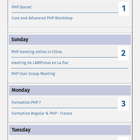
1
PHP Dorset
Core and Advanced PHP Workshop
2
PHP meeting online in China
meeting de LAMPistas en La Paz
PHP User Group Meeting
3
Formation PHP 7
Formation Angular & PHP - France