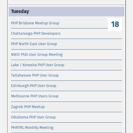
18
PHP Brisbane Meetup Group
Chattanooga PHP Developers
PHP North-East User Group
NWO-PUG User Group Meeting
Lake / Kenosha PHP User Group
Tallahassee PHP User Group
Edinburgh PHP User Group
Melbourne PHP Users Group
Zagreb PHP Meetup
Oklahoma PHP User Group
PHP.FRL Monthly Meeting