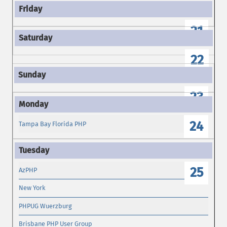
21
22
23
24
Tampa Bay Florida PHP
25
AzPHP
New York
PHPUG Wuerzburg
Brisbane PHP User Group