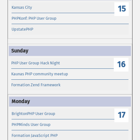
15
Kansas City
PHPKonf: PHP User Group
UpstatePHP
16
PHP User Group Hack Night
Kaunas PHP community meetup
Formation Zend Framework
17
BrightonPHP User Group
PHPMinds User Group
Formation JavaScript PHP