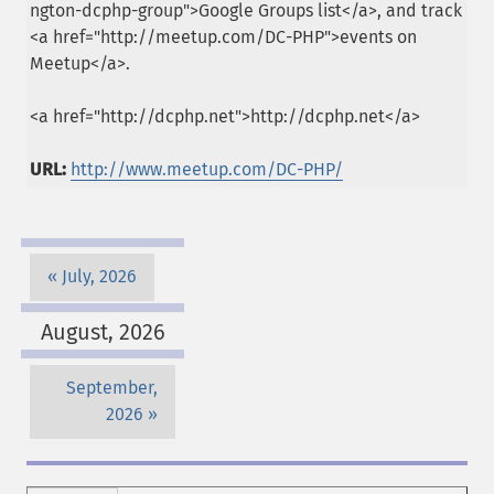
ngton-dcphp-group">Google Groups list</a>, and track
<a href="http://meetup.com/DC-PHP">events on
Meetup</a>.
<a href="http://dcphp.net">http://dcphp.net</a>
URL:
http://www.meetup.com/DC-PHP/
July, 2026
August, 2026
September,
2026