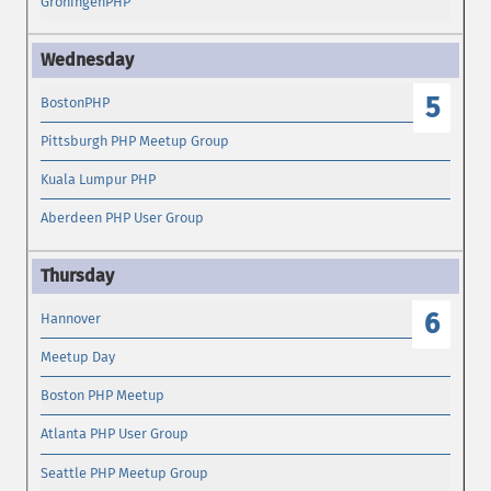
GroningenPHP
5
BostonPHP
Pittsburgh PHP Meetup Group
Kuala Lumpur PHP
Aberdeen PHP User Group
6
Hannover
Meetup Day
Boston PHP Meetup
Atlanta PHP User Group
Seattle PHP Meetup Group