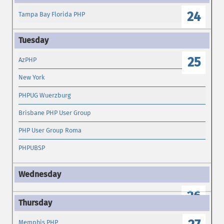
24
Tampa Bay Florida PHP
25
AzPHP
New York
PHPUG Wuerzburg
Brisbane PHP User Group
PHP User Group Roma
PHPUBSP
26
Memphis PHP