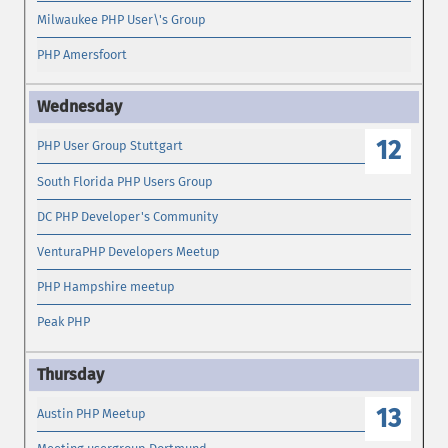
Milwaukee PHP User\'s Group
PHP Amersfoort
12
PHP User Group Stuttgart
South Florida PHP Users Group
DC PHP Developer's Community
VenturaPHP Developers Meetup
PHP Hampshire meetup
Peak PHP
13
Austin PHP Meetup