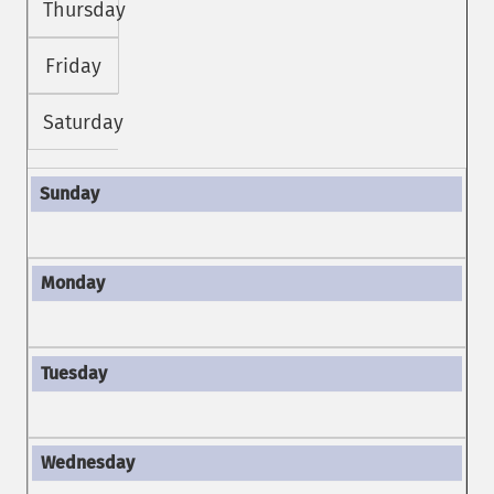
Thursday
Friday
Saturday