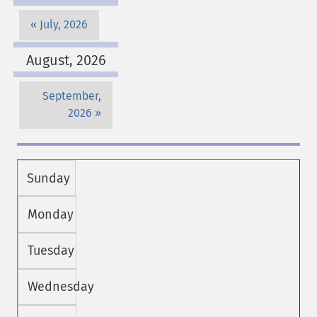
July, 2026
August, 2026
September,
2026
Sunday
Monday
Tuesday
Wednesday