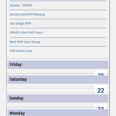
Denver - FRPUG
AmsterdamPHP Meetup
San Diego PHP
UPHPU Utah PHP Users
Kent PHP User Group
PHP North East
21
22
23