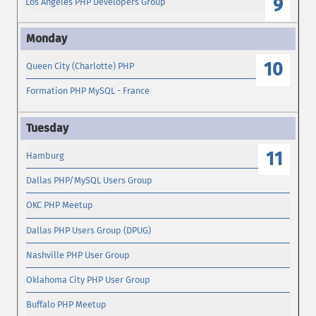
9
Los Angeles PHP Developers Group
10
Queen City (Charlotte) PHP
Formation PHP MySQL - France
11
Hamburg
Dallas PHP/MySQL Users Group
OKC PHP Meetup
Dallas PHP Users Group (DPUG)
Nashville PHP User Group
Oklahoma City PHP User Group
Buffalo PHP Meetup