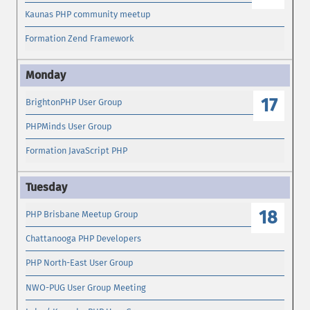
Kaunas PHP community meetup
Formation Zend Framework
17
BrightonPHP User Group
PHPMinds User Group
Formation JavaScript PHP
18
PHP Brisbane Meetup Group
Chattanooga PHP Developers
PHP North-East User Group
NWO-PUG User Group Meeting