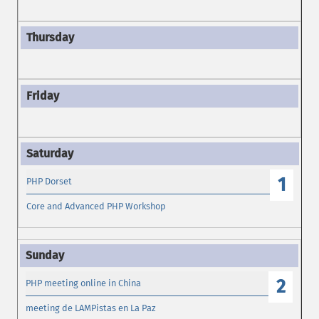
1
PHP Dorset
Core and Advanced PHP Workshop
2
PHP meeting online in China
meeting de LAMPistas en La Paz