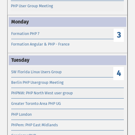
PHP User Group Meeting
3
Formation PHP 7
Formation Angular & PHP - France
4
SW Florida Linux Users Group
Berlin PHP Usergroup Meeting
PHPNW: PHP North West user group
Greater Toronto Area PHP UG
PHP London
PHPem: PHP East Midlands