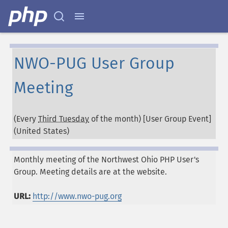
NWO-PUG User Group
Meeting
(Every
Third Tuesday
of the month) [User Group Event]
(
United States
)
Monthly meeting of the Northwest Ohio PHP User's
Group. Meeting details are at the website.
URL:
http://www.nwo-pug.org