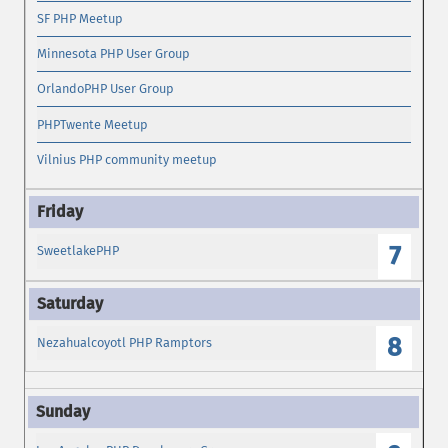
SF PHP Meetup
Minnesota PHP User Group
OrlandoPHP User Group
PHPTwente Meetup
Vilnius PHP community meetup
7
SweetlakePHP
8
Nezahualcoyotl PHP Ramptors