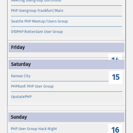
Meeting usergroup Dortmund
PHP Usergroup Frankfurt/Main
Seattle PHP Meetup/Users Group
010PHP Rotterdam User Group
14
15
Kansas City
PHPKonf: PHP User Group
UpstatePHP
16
PHP User Group Hack Night