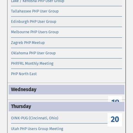
Lake / Kenosha PHP User Group
Tallahassee PHP User Group
Edinburgh PHP User Group
Melbourne PHP Users Group
Zagreb PHP Meetup
Oklahoma PHP User Group
PHP.FRL Monthly Meeting
PHP North East
19
20
OINK-PUG (Cincinnati, Ohio)
Utah PHP Users Group Meeting