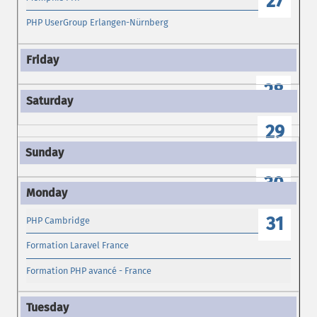
27
PHP UserGroup Erlangen-Nürnberg
28
29
30
31
PHP Cambridge
Formation Laravel France
Formation PHP avancé - France