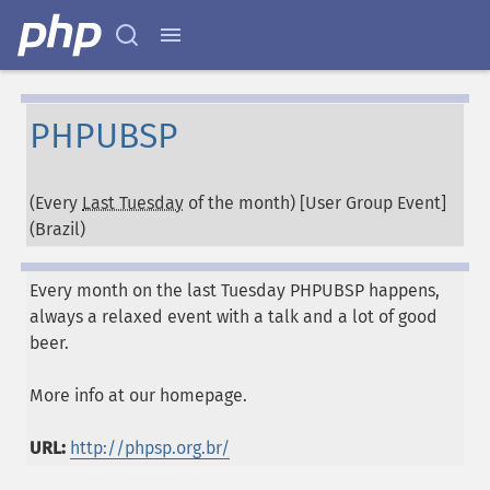
PHPUBSP
(Every
Last Tuesday
of the month) [User Group Event]
(
Brazil
)
Every month on the last Tuesday PHPUBSP happens,
always a relaxed event with a talk and a lot of good
beer.
More info at our homepage.
URL:
http://phpsp.org.br/