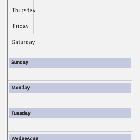
Thursday
Friday
Saturday