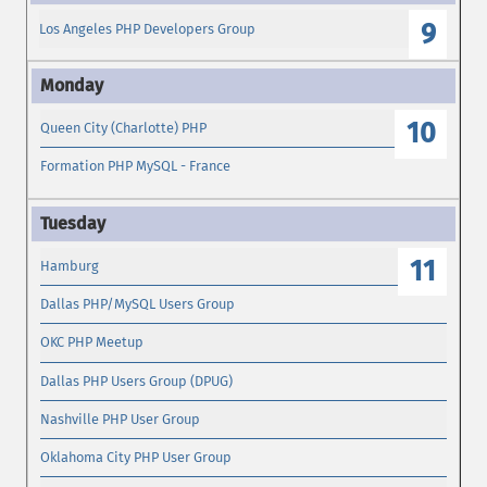
9
Los Angeles PHP Developers Group
10
Queen City (Charlotte) PHP
Formation PHP MySQL - France
11
Hamburg
Dallas PHP/MySQL Users Group
OKC PHP Meetup
Dallas PHP Users Group (DPUG)
Nashville PHP User Group
Oklahoma City PHP User Group