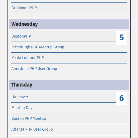
GroningenPHP
5
BostonPHP
Pittsburgh PHP Meetup Group
Kuala Lumpur PHP
Aberdeen PHP User Group
6
Hannover
Meetup Day
Boston PHP Meetup
Atlanta PHP User Group