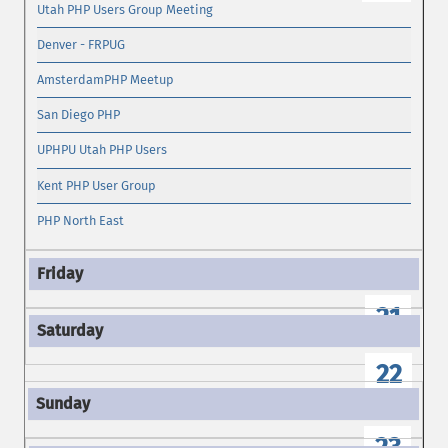
Utah PHP Users Group Meeting
Denver - FRPUG
AmsterdamPHP Meetup
San Diego PHP
UPHPU Utah PHP Users
Kent PHP User Group
PHP North East
21
22
23