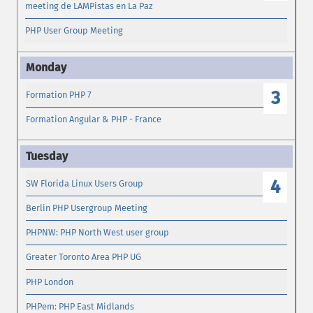
meeting de LAMPistas en La Paz
PHP User Group Meeting
3
Formation PHP 7
Formation Angular & PHP - France
4
SW Florida Linux Users Group
Berlin PHP Usergroup Meeting
PHPNW: PHP North West user group
Greater Toronto Area PHP UG
PHP London
PHPem: PHP East Midlands