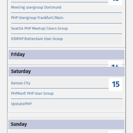
Meeting usergroup Dortmund
PHP Usergroup Frankfurt/Main
Seattle PHP Meetup/Users Group
010PHP Rotterdam User Group
14
15
Kansas City
PHPKonf: PHP User Group
UpstatePHP