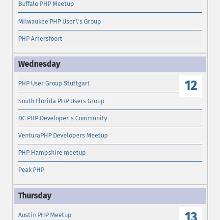
Buffalo PHP Meetup
Milwaukee PHP User\'s Group
PHP Amersfoort
12
PHP User Group Stuttgart
South Florida PHP Users Group
DC PHP Developer's Community
VenturaPHP Developers Meetup
PHP Hampshire meetup
Peak PHP
13
Austin PHP Meetup