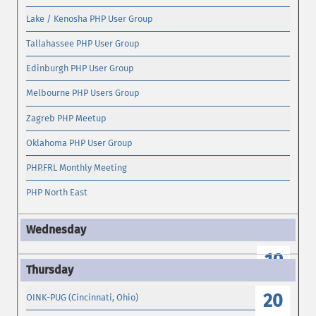
Lake / Kenosha PHP User Group
Tallahassee PHP User Group
Edinburgh PHP User Group
Melbourne PHP Users Group
Zagreb PHP Meetup
Oklahoma PHP User Group
PHP.FRL Monthly Meeting
PHP North East
19
20
OINK-PUG (Cincinnati, Ohio)