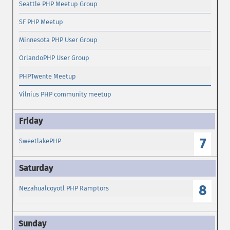
Seattle PHP Meetup Group
SF PHP Meetup
Minnesota PHP User Group
OrlandoPHP User Group
PHPTwente Meetup
Vilnius PHP community meetup
7
SweetlakePHP
8
Nezahualcoyotl PHP Ramptors