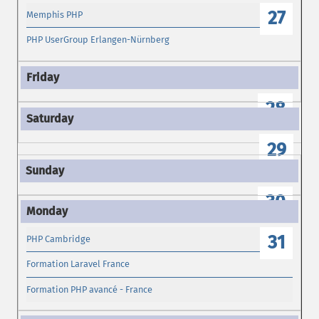
27
Memphis PHP
PHP UserGroup Erlangen-Nürnberg
28
29
30
31
PHP Cambridge
Formation Laravel France
Formation PHP avancé - France