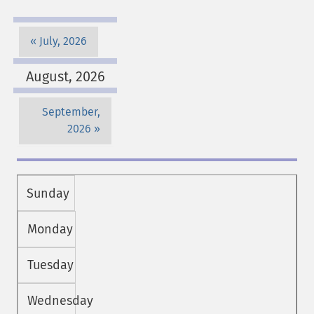
July, 2026
August, 2026
September,
2026
Sunday
Monday
Tuesday
Wednesday