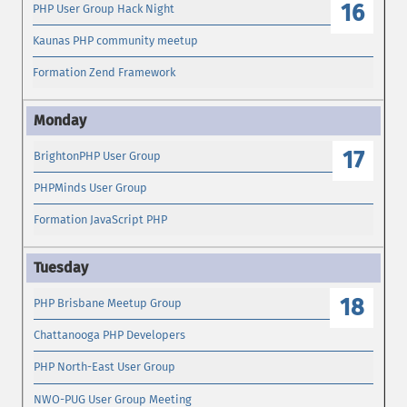
16
PHP User Group Hack Night
Kaunas PHP community meetup
Formation Zend Framework
17
BrightonPHP User Group
PHPMinds User Group
Formation JavaScript PHP
18
PHP Brisbane Meetup Group
Chattanooga PHP Developers
PHP North-East User Group
NWO-PUG User Group Meeting