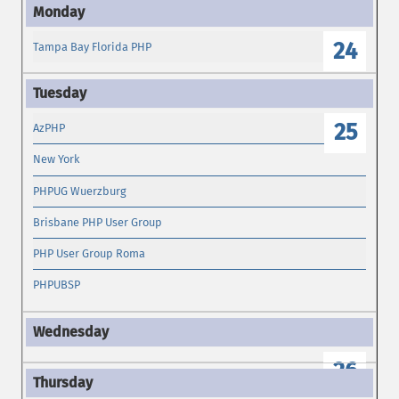
24
Tampa Bay Florida PHP
25
AzPHP
New York
PHPUG Wuerzburg
Brisbane PHP User Group
PHP User Group Roma
PHPUBSP
26