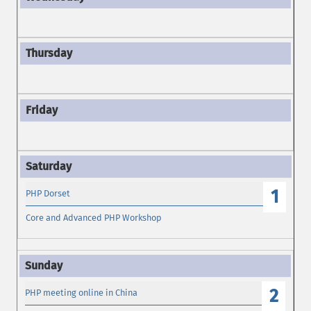
1
PHP Dorset
Core and Advanced PHP Workshop
2
PHP meeting online in China