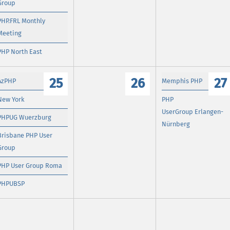
Group
PHP.FRL Monthly
Meeting
PHP North East
25
26
27
AzPHP
Memphis PHP
New York
PHP
UserGroup Erlangen-
PHPUG Wuerzburg
Nürnberg
Brisbane PHP User
Group
PHP User Group Roma
PHPUBSP