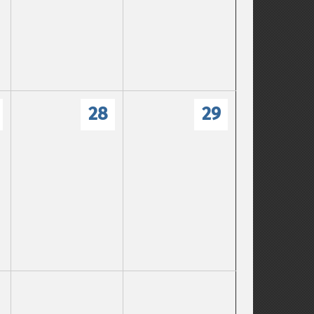
28
29