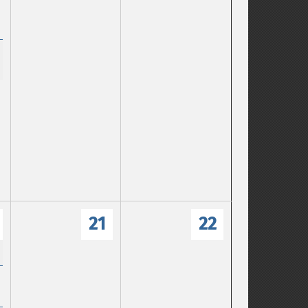
21
22