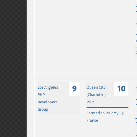
9
10
Los Angeles
Queen City
PHP
(Charlotte)
Developers
PHP
Group
Formation PHP MySQL -
France