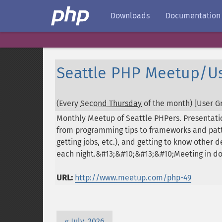
Downloads
Documentation
Seattle PHP Meetup/U
(Every
Second Thursday
of the month) [User Gr
Monthly Meetup of Seattle PHPers. Presentati
from programming tips to frameworks and patte
getting jobs, etc.), and getting to know other
each night.&#13;&#10;&#13;&#10;Meeting in 
URL:
http://www.meetup.com/php-49
July, 2026