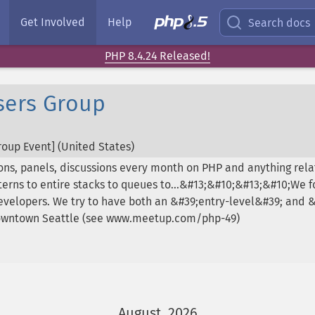
Get Involved
Help
Search docs
PHP 8.4.24 Released!
sers Group
oup Event] (
United States
)
ons, panels, discussions every month on PHP and anything rel
rns to entire stacks to queues to...&#13;&#10;&#13;&#10;We fo
 developers. We try to have both an &#39;entry-level&#39; and
downtown Seattle (see www.meetup.com/php-49)
August, 2026