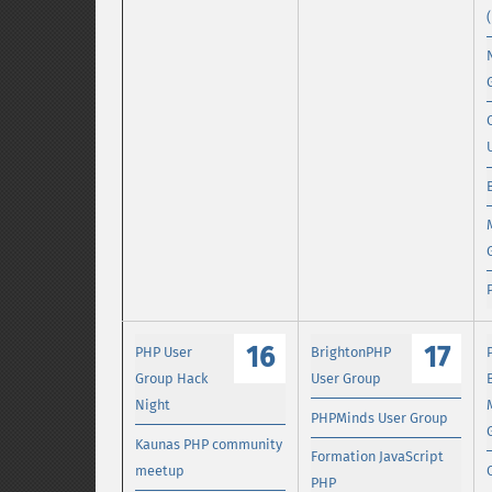
16
17
PHP User
BrightonPHP
Group Hack
User Group
Night
PHPMinds User Group
Kaunas PHP community
Formation JavaScript
meetup
PHP