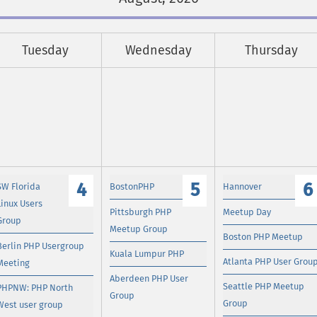
Tuesday
Wednesday
Thursday
4
5
6
SW Florida
BostonPHP
Hannover
Linux Users
Pittsburgh PHP
Meetup Day
Group
Meetup Group
Boston PHP Meetup
Berlin PHP Usergroup
Kuala Lumpur PHP
Atlanta PHP User Grou
Meeting
Aberdeen PHP User
Seattle PHP Meetup
PHPNW: PHP North
Group
Group
West user group