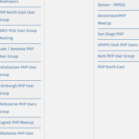
Developers
Denver - FRPUG
PHP North-East User
AmsterdamPHP
Group
Meetup
NWO-PUG User Group
San Diego PHP
Meeting
UPHPU Utah PHP Users
Lake / Kenosha PHP
Kent PHP User Group
User Group
PHP North East
Tallahassee PHP User
Group
Edinburgh PHP User
Group
Melbourne PHP Users
Group
Zagreb PHP Meetup
Oklahoma PHP User