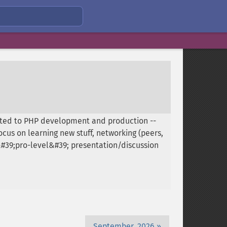
ated to PHP development and production --
cus on learning new stuff, networking (peers,
 &#39;pro-level&#39; presentation/discussion
September, 2026