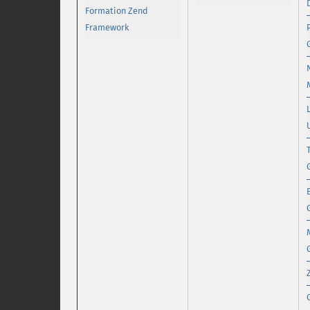
Formation Zend
Framework