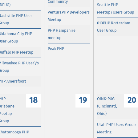
Community
(DPUG)
Seattle PHP
VenturaPHP Developers
Meetup/Users Group
Nashville PHP User
Meetup
Group
010PHP Rotterdam
PHP Hampshire
User Group
Oklahoma City PHP
meetup
User Group
Peak PHP
Buffalo PHP Meetup
Milwaukee PHP User\'s
Group
PHP Amersfoort
18
19
20
PHP
OINK-PUG
Brisbane
(Cincinnati,
Meetup
Ohio)
Group
Utah PHP Users Group
Chattanooga PHP
Meeting