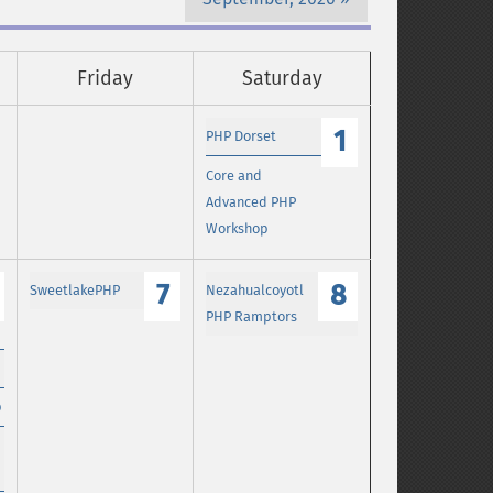
Friday
Saturday
1
PHP Dorset
Core and
Advanced PHP
Workshop
7
8
SweetlakePHP
Nezahualcoyotl
PHP Ramptors
p