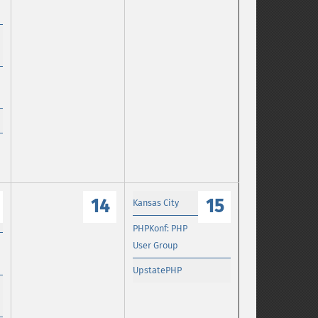
14
15
Kansas City
PHPKonf: PHP
User Group
UpstatePHP