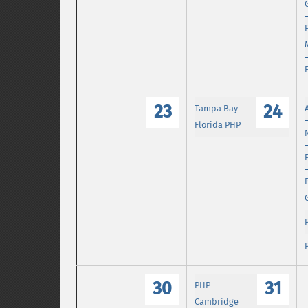
23
24
Tampa Bay
Florida PHP
30
31
PHP
Cambridge