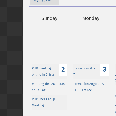
Sunday
Monday
2
3
PHP meeting
Formation PHP
online in China
7
meeting de LAMPistas
Formation Angular &
en La Paz
PHP - France
PHP User Group
Meeting