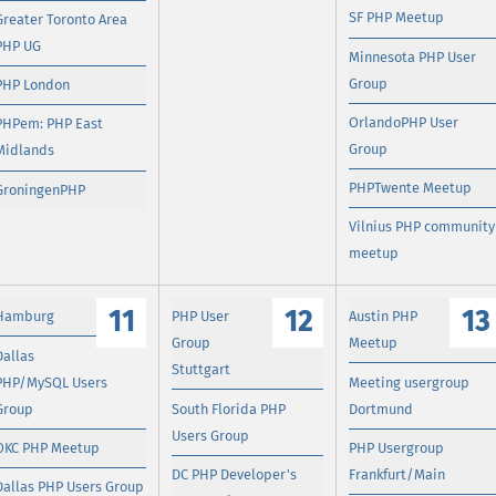
SF PHP Meetup
Greater Toronto Area
PHP UG
Minnesota PHP User
Group
PHP London
OrlandoPHP User
PHPem: PHP East
Group
Midlands
PHPTwente Meetup
GroningenPHP
Vilnius PHP community
meetup
11
12
13
Hamburg
PHP User
Austin PHP
Group
Meetup
Dallas
Stuttgart
PHP/MySQL Users
Meeting usergroup
Group
South Florida PHP
Dortmund
Users Group
OKC PHP Meetup
PHP Usergroup
DC PHP Developer's
Frankfurt/Main
Dallas PHP Users Group