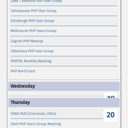
Lake / Kenosha PHP User Group
Tallahassee PHP User Group
Edinburgh PHP User Group
Melbourne PHP Users Group
Zagreb PHP Meetup
Oklahoma PHP User Group
PHP.FRL Monthly Meeting
PHP North East
19
20
OINK-PUG (Cincinnati, Ohio)
Utah PHP Users Group Meeting