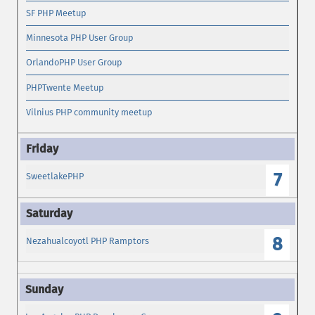
SF PHP Meetup
Minnesota PHP User Group
OrlandoPHP User Group
PHPTwente Meetup
Vilnius PHP community meetup
7
SweetlakePHP
8
Nezahualcoyotl PHP Ramptors