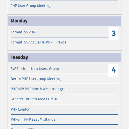
PHP User Group Meeting
3
Formation PHP 7
Formation Angular & PHP - France
4
SW Florida Linux Users Group
Berlin PHP Usergroup Meeting
PHPNW: PHP North West user group
Greater Toronto Area PHP UG
PHP London
PHPem: PHP East Midlands