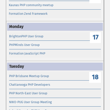
Kaunas PHP community meetup
Formation Zend Framework
17
BrightonPHP User Group
PHPMinds User Group
Formation JavaScript PHP
18
PHP Brisbane Meetup Group
Chattanooga PHP Developers
PHP North-East User Group
NWO-PUG User Group Meeting