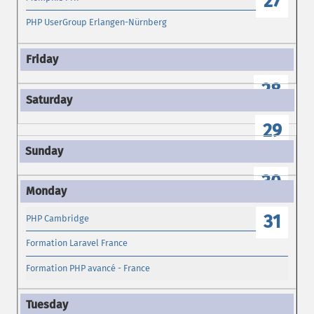
27
PHP UserGroup Erlangen-Nürnberg
28
29
30
31
PHP Cambridge
Formation Laravel France
Formation PHP avancé - France