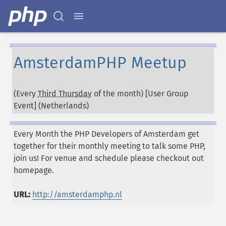
AmsterdamPHP Meetup
(Every
Third Thursday
of the month) [User Group
Event] (
Netherlands
)
Every Month the PHP Developers of Amsterdam get
together for their monthly meeting to talk some PHP,
join us! For venue and schedule please checkout out
homepage.
URL:
http://amsterdamphp.nl