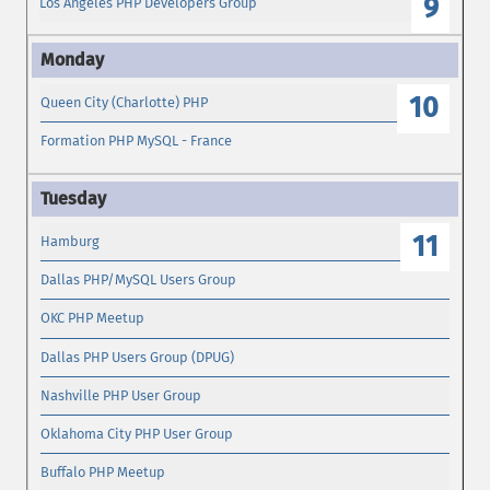
9
Los Angeles PHP Developers Group
10
Queen City (Charlotte) PHP
Formation PHP MySQL - France
11
Hamburg
Dallas PHP/MySQL Users Group
OKC PHP Meetup
Dallas PHP Users Group (DPUG)
Nashville PHP User Group
Oklahoma City PHP User Group
Buffalo PHP Meetup