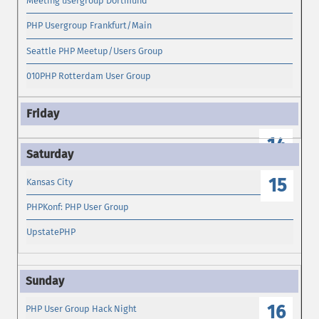
Meeting usergroup Dortmund
PHP Usergroup Frankfurt/Main
Seattle PHP Meetup/Users Group
010PHP Rotterdam User Group
14
15
Kansas City
PHPKonf: PHP User Group
UpstatePHP
16
PHP User Group Hack Night