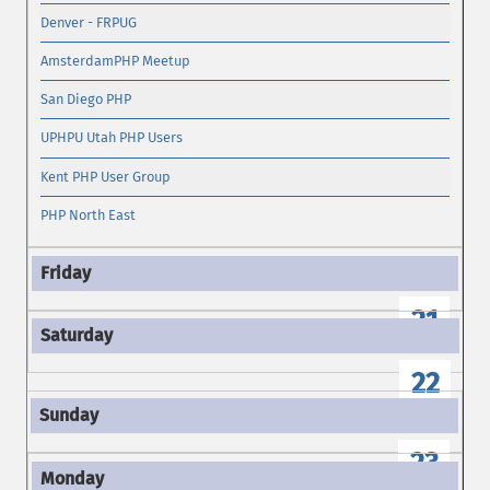
Denver - FRPUG
AmsterdamPHP Meetup
San Diego PHP
UPHPU Utah PHP Users
Kent PHP User Group
PHP North East
21
22
23