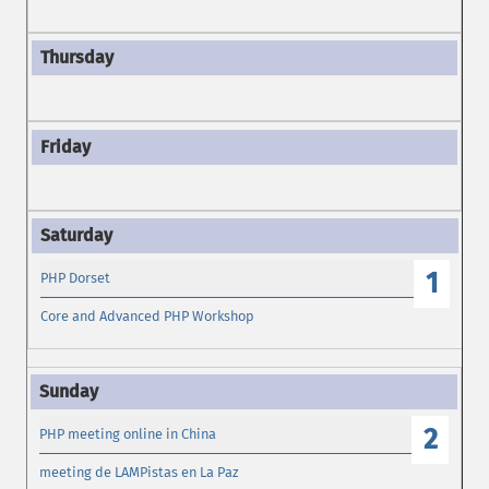
1
PHP Dorset
Core and Advanced PHP Workshop
2
PHP meeting online in China
meeting de LAMPistas en La Paz