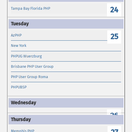
24
Tampa Bay Florida PHP
25
AzPHP
New York
PHPUG Wuerzburg
Brisbane PHP User Group
PHP User Group Roma
PHPUBSP
26
Memphis PHP