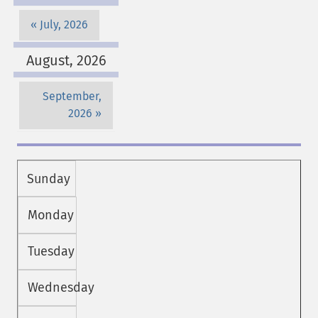
July, 2026
August, 2026
September,
2026
Sunday
Monday
Tuesday
Wednesday