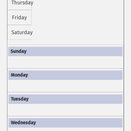
Thursday
Friday
Saturday