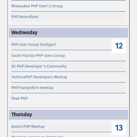
Milwaukee PHP User\'s Group
PHP Amersfoort
12
PHP User Group Stuttgart
South Florida PHP Users Group
DC PHP Developer's Community
VenturaPHP Developers Meetup
PHP Hampshire meetup
Peak PHP
13
Austin PHP Meetup