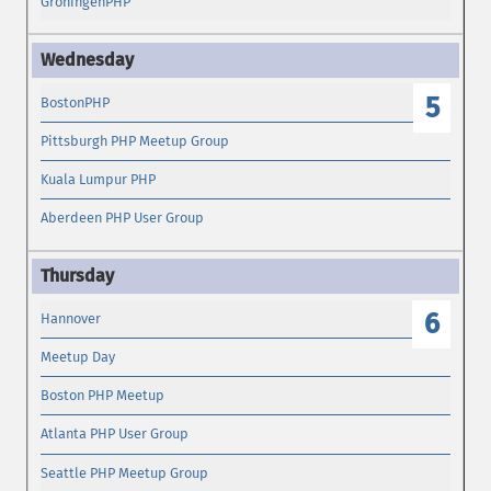
GroningenPHP
5
BostonPHP
Pittsburgh PHP Meetup Group
Kuala Lumpur PHP
Aberdeen PHP User Group
6
Hannover
Meetup Day
Boston PHP Meetup
Atlanta PHP User Group
Seattle PHP Meetup Group