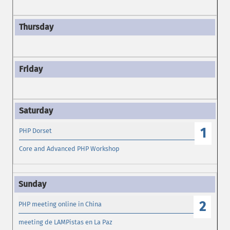
1
PHP Dorset
Core and Advanced PHP Workshop
2
PHP meeting online in China
meeting de LAMPistas en La Paz