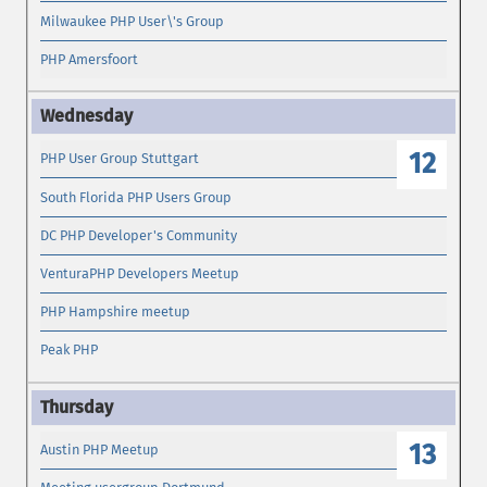
Milwaukee PHP User\'s Group
PHP Amersfoort
12
PHP User Group Stuttgart
South Florida PHP Users Group
DC PHP Developer's Community
VenturaPHP Developers Meetup
PHP Hampshire meetup
Peak PHP
13
Austin PHP Meetup