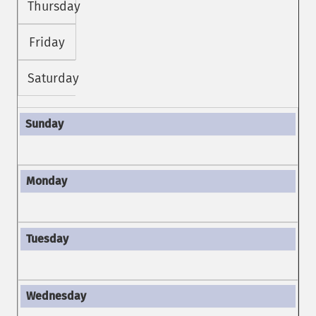
Thursday
Friday
Saturday