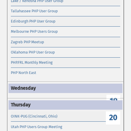
Lake / Kenosha PHP User Group
Tallahassee PHP User Group
Edinburgh PHP User Group
Melbourne PHP Users Group
Zagreb PHP Meetup
Oklahoma PHP User Group
PHP.FRL Monthly Meeting
PHP North East
19
20
OINK-PUG (Cincinnati, Ohio)
Utah PHP Users Group Meeting