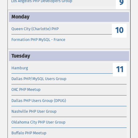
9
Los Angeles PHP Developers Group
10
Queen City (Charlotte) PHP
Formation PHP MySQL - France
11
Hamburg
Dallas PHP/MySQL Users Group
OKC PHP Meetup
Dallas PHP Users Group (DPUG)
Nashville PHP User Group
Oklahoma City PHP User Group
Buffalo PHP Meetup