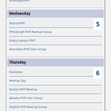
GroningenPHP
5
BostonPHP
Pittsburgh PHP Meetup Group
Kuala Lumpur PHP
Aberdeen PHP User Group
6
Hannover
Meetup Day
Boston PHP Meetup
Atlanta PHP User Group
Seattle PHP Meetup Group