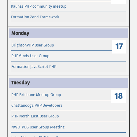
Kaunas PHP community meetup
Formation Zend Framework
17
BrightonPHP User Group
PHPMinds User Group
Formation JavaScript PHP
18
PHP Brisbane Meetup Group
Chattanooga PHP Developers
PHP North-East User Group
NWO-PUG User Group Meeting