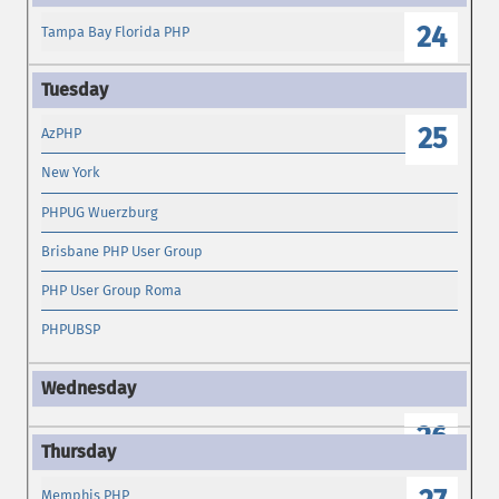
24
Tampa Bay Florida PHP
25
AzPHP
New York
PHPUG Wuerzburg
Brisbane PHP User Group
PHP User Group Roma
PHPUBSP
26
Memphis PHP