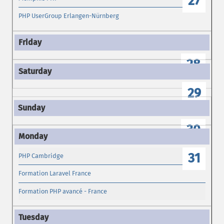
27
PHP UserGroup Erlangen-Nürnberg
28
29
30
31
PHP Cambridge
Formation Laravel France
Formation PHP avancé - France