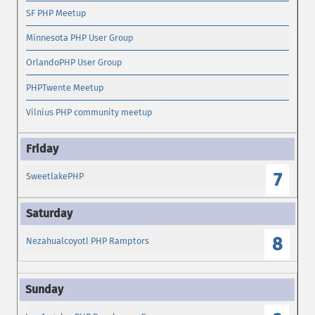
SF PHP Meetup
Minnesota PHP User Group
OrlandoPHP User Group
PHPTwente Meetup
Vilnius PHP community meetup
7
SweetlakePHP
8
Nezahualcoyotl PHP Ramptors