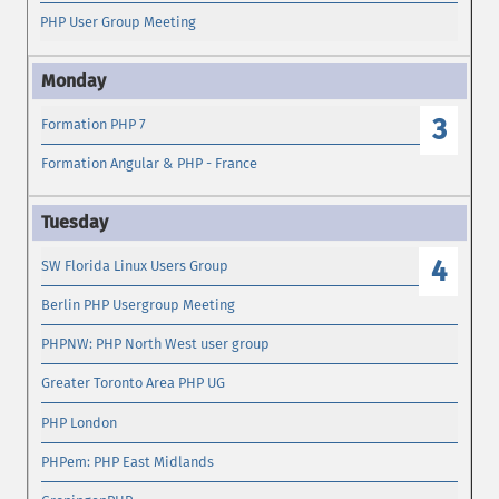
PHP User Group Meeting
3
Formation PHP 7
Formation Angular & PHP - France
4
SW Florida Linux Users Group
Berlin PHP Usergroup Meeting
PHPNW: PHP North West user group
Greater Toronto Area PHP UG
PHP London
PHPem: PHP East Midlands