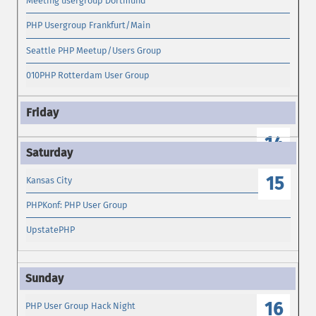
Meeting usergroup Dortmund
PHP Usergroup Frankfurt/Main
Seattle PHP Meetup/Users Group
010PHP Rotterdam User Group
14
15
Kansas City
PHPKonf: PHP User Group
UpstatePHP
16
PHP User Group Hack Night