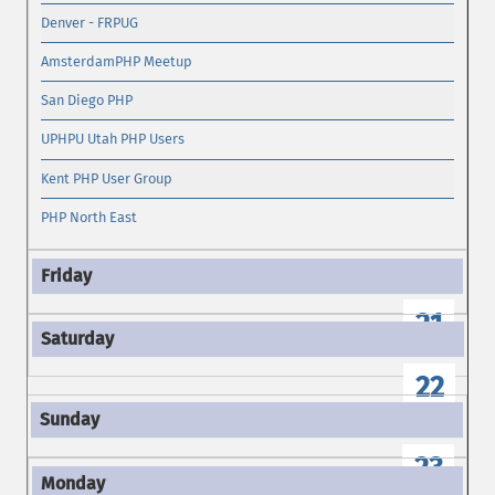
Denver - FRPUG
AmsterdamPHP Meetup
San Diego PHP
UPHPU Utah PHP Users
Kent PHP User Group
PHP North East
21
22
23