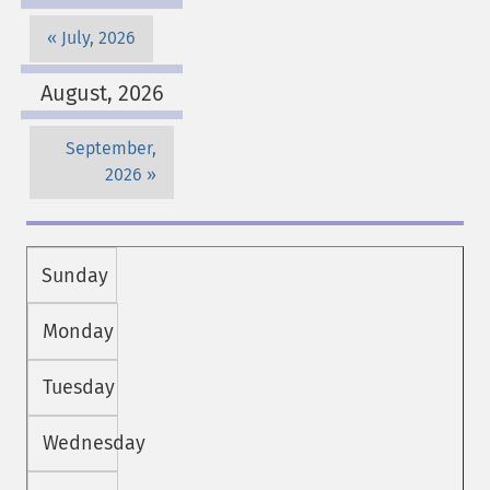
July, 2026
August, 2026
September,
2026
Sunday
Monday
Tuesday
Wednesday