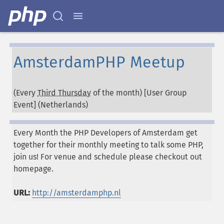
AmsterdamPHP Meetup
(Every
Third Thursday
of the month) [User Group
Event] (
Netherlands
)
Every Month the PHP Developers of Amsterdam get
together for their monthly meeting to talk some PHP,
join us! For venue and schedule please checkout out
homepage.
URL:
http://amsterdamphp.nl