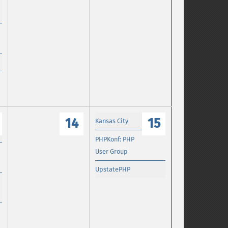
14
15
Kansas City
PHPKonf: PHP
User Group
UpstatePHP