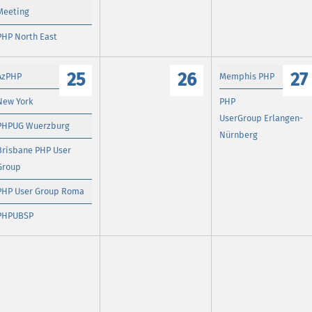
Meeting
PHP North East
25
26
27
AzPHP
Memphis PHP
New York
PHP
UserGroup Erlangen-
PHPUG Wuerzburg
Nürnberg
Brisbane PHP User
Group
PHP User Group Roma
PHPUBSP