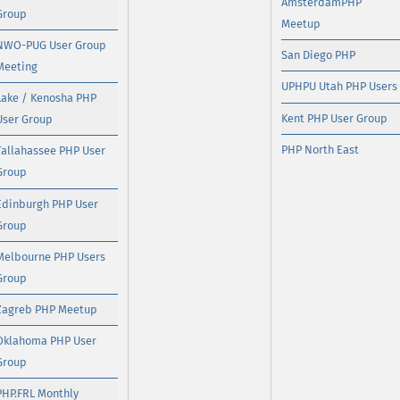
AmsterdamPHP
Group
Meetup
NWO-PUG User Group
San Diego PHP
Meeting
UPHPU Utah PHP Users
Lake / Kenosha PHP
Kent PHP User Group
User Group
PHP North East
Tallahassee PHP User
Group
Edinburgh PHP User
Group
Melbourne PHP Users
Group
Zagreb PHP Meetup
Oklahoma PHP User
Group
PHP.FRL Monthly