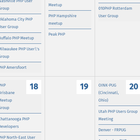
Nashville PHP User
Meetup
Group
010PHP Rotterdam
PHP Hampshire
User Group
Oklahoma City PHP
meetup
User Group
Peak PHP
Buffalo PHP Meetup
Milwaukee PHP User\'s
Group
PHP Amersfoort
18
19
20
PHP
OINK-PUG
Brisbane
(Cincinnati,
Meetup
Ohio)
Group
Utah PHP Users Group
Chattanooga PHP
Meeting
Developers
Denver - FRPUG
PHP North-East User