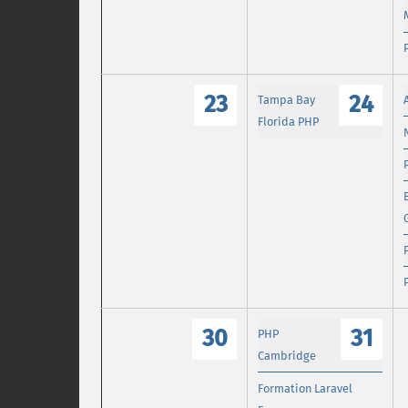
23
24
Tampa Bay
Florida PHP
30
31
PHP
Cambridge
Formation Laravel