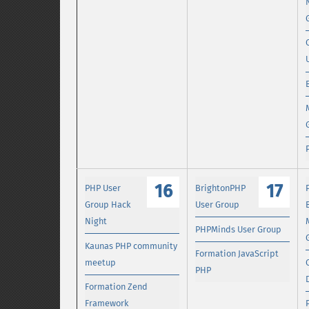
16
17
PHP User
BrightonPHP
Group Hack
User Group
Night
PHPMinds User Group
Kaunas PHP community
Formation JavaScript
meetup
PHP
Formation Zend
Framework