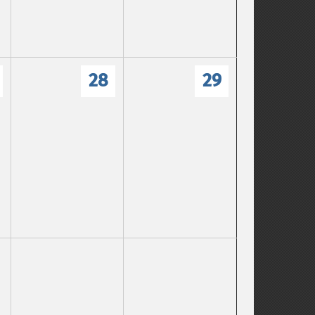
28
29