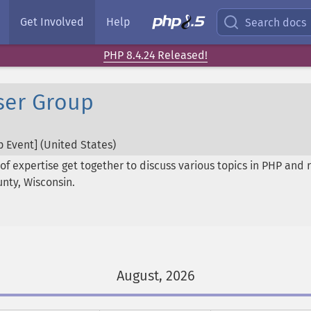
Get Involved
Help
Search docs
PHP 8.4.24 Released!
ser Group
 Event] (
United States
)
of expertise get together to discuss various topics in PHP and 
unty, Wisconsin.
August, 2026