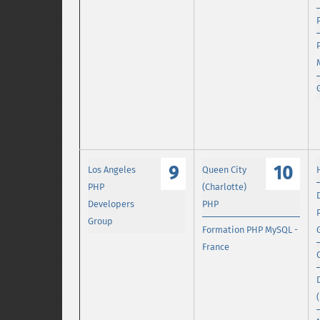
9
10
Los Angeles
Queen City
PHP
(Charlotte)
Developers
PHP
Group
Formation PHP MySQL -
France