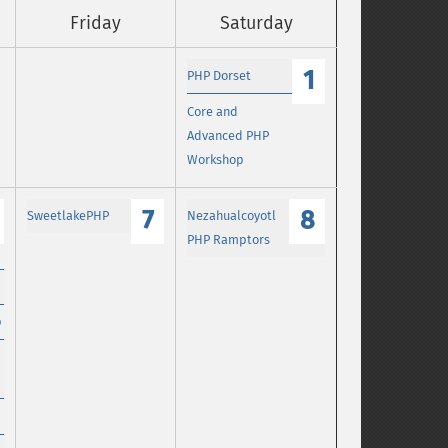
Friday
Saturday
1
PHP Dorset
Core and
Advanced PHP
Workshop
7
8
SweetlakePHP
Nezahualcoyotl
PHP Ramptors
p