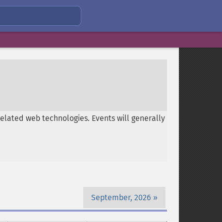
related web technologies. Events will generally
September, 2026