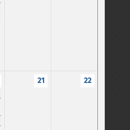
21
22