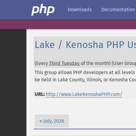
Downloads
Documentation
Lake / Kenosha PHP U
(Every
Third Tuesday
of the month) [User Group
This group allows PHP developers at all levels 
be held in Lake County, Illinois, or Kenosha Co
URL:
http://www.LakeKenoshaPHP.com/
July, 2026