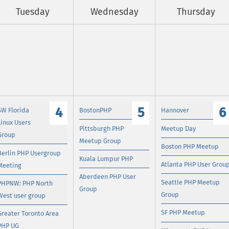
Tuesday
Wednesday
Thursday
4
5
6
SW Florida
BostonPHP
Hannover
Linux Users
Pittsburgh PHP
Meetup Day
Group
Meetup Group
Boston PHP Meetup
Berlin PHP Usergroup
Kuala Lumpur PHP
Atlanta PHP User Grou
Meeting
Aberdeen PHP User
Seattle PHP Meetup
PHPNW: PHP North
Group
Group
West user group
SF PHP Meetup
Greater Toronto Area
PHP UG