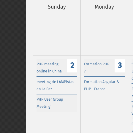
Sunday
Monday
2
3
PHP meeting
Formation PHP
online in China
7
meeting de LAMPistas
Formation Angular &
en La Paz
PHP - France
PHP User Group
Meeting