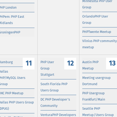
Minnesota PHP User
Group
PHP London
OrlandoPHP User
PHPem: PHP East
Group
Midlands
PHPTwente Meetup
GroningenPHP
Vilnius PHP community
meetup
11
12
13
Hamburg
PHP User
Austin PHP
Group
Meetup
Dallas
Stuttgart
PHP/MySQL Users
Meeting usergroup
Group
South Florida PHP
Dortmund
Users Group
OKC PHP Meetup
PHP Usergroup
DC PHP Developer's
Frankfurt/Main
Dallas PHP Users Group
Community
(DPUG)
Seattle PHP
VenturaPHP Developers
Meetup/Users Group