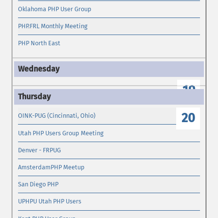
Oklahoma PHP User Group
PHP.FRL Monthly Meeting
PHP North East
19
20
OINK-PUG (Cincinnati, Ohio)
Utah PHP Users Group Meeting
Denver - FRPUG
AmsterdamPHP Meetup
San Diego PHP
UPHPU Utah PHP Users