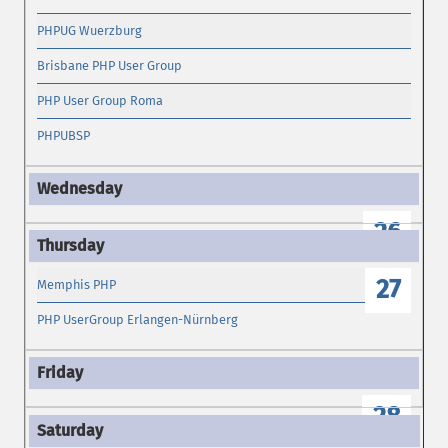
PHPUG Wuerzburg
Brisbane PHP User Group
PHP User Group Roma
PHPUBSP
26
27
Memphis PHP
PHP UserGroup Erlangen-Nürnberg
28