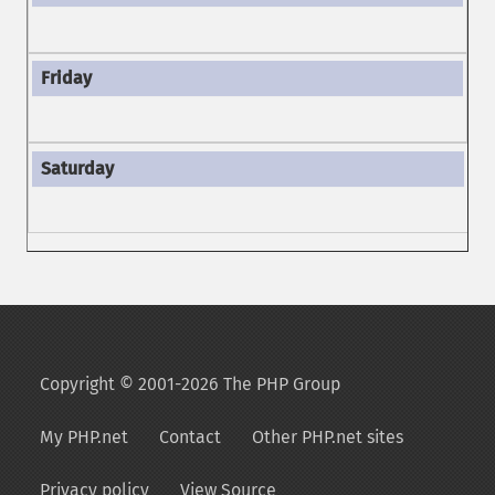
Copyright © 2001-2026 The PHP Group
My PHP.net
Contact
Other PHP.net sites
Privacy policy
View Source