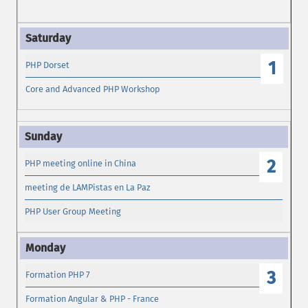
1
PHP Dorset
Core and Advanced PHP Workshop
2
PHP meeting online in China
meeting de LAMPistas en La Paz
PHP User Group Meeting
3
Formation PHP 7
Formation Angular & PHP - France