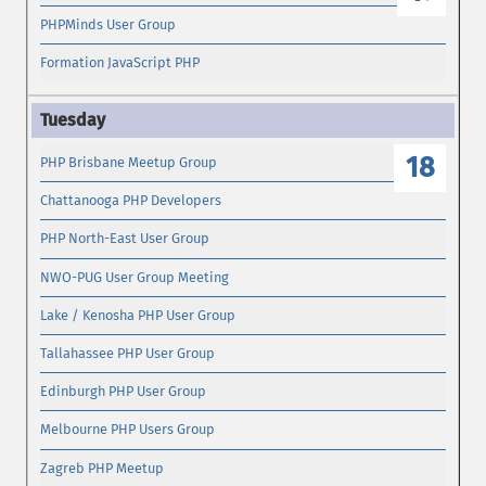
PHPMinds User Group
Formation JavaScript PHP
18
PHP Brisbane Meetup Group
Chattanooga PHP Developers
PHP North-East User Group
NWO-PUG User Group Meeting
Lake / Kenosha PHP User Group
Tallahassee PHP User Group
Edinburgh PHP User Group
Melbourne PHP Users Group
Zagreb PHP Meetup