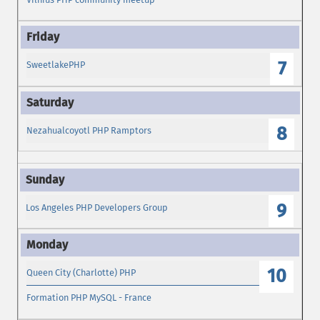
7
SweetlakePHP
8
Nezahualcoyotl PHP Ramptors
9
Los Angeles PHP Developers Group
10
Queen City (Charlotte) PHP
Formation PHP MySQL - France