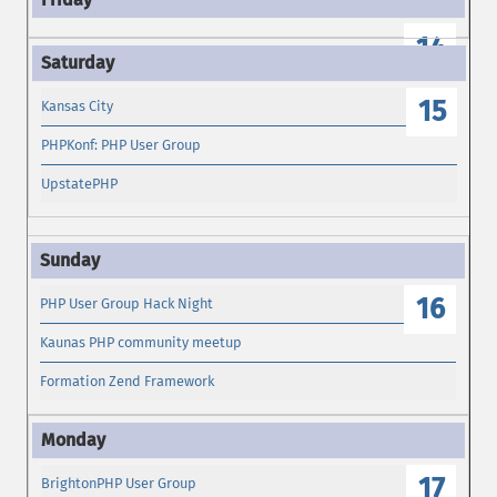
14
15
Kansas City
PHPKonf: PHP User Group
UpstatePHP
16
PHP User Group Hack Night
Kaunas PHP community meetup
Formation Zend Framework
17
BrightonPHP User Group