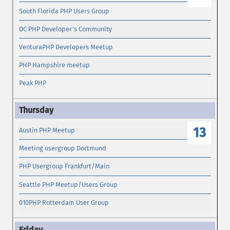
South Florida PHP Users Group
DC PHP Developer's Community
VenturaPHP Developers Meetup
PHP Hampshire meetup
Peak PHP
13
Austin PHP Meetup
Meeting usergroup Dortmund
PHP Usergroup Frankfurt/Main
Seattle PHP Meetup/Users Group
010PHP Rotterdam User Group