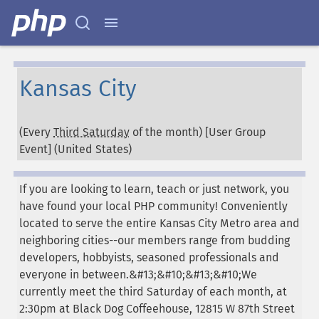
Kansas City
(Every
Third Saturday
of the month) [User Group
Event] (
United States
)
If you are looking to learn, teach or just network, you
have found your local PHP community! Conveniently
located to serve the entire Kansas City Metro area and
neighboring cities--our members range from budding
developers, hobbyists, seasoned professionals and
everyone in between.&#13;&#10;&#13;&#10;We
currently meet the third Saturday of each month, at
2:30pm at Black Dog Coffeehouse, 12815 W 87th Street