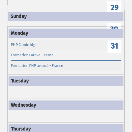
29
30
31
PHP Cambridge
Formation Laravel France
Formation PHP avancé - France