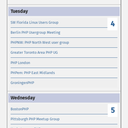
4
SW Florida Linux Users Group
Berlin PHP Usergroup Meeting
PHPNW: PHP North West user group
Greater Toronto Area PHP UG
PHP London
PHPem: PHP East Midlands
GroningenPHP
5
BostonPHP
Pittsburgh PHP Meetup Group