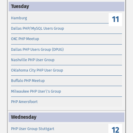
11
Hamburg
Dallas PHP/MySQL Users Group
OKC PHP Meetup
Dallas PHP Users Group (DPUG)
Nashville PHP User Group
Oklahoma City PHP User Group
Buffalo PHP Meetup
Milwaukee PHP User\'s Group
PHP Amersfoort
12
PHP User Group Stuttgart