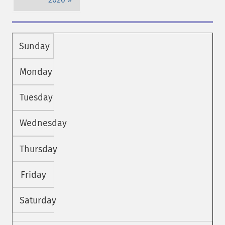
Sunday
Monday
Tuesday
Wednesday
Thursday
Friday
Saturday