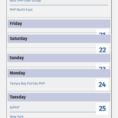
Kent PHP User Group
PHP North East
21
22
23
24
Tampa Bay Florida PHP
25
AzPHP
New York