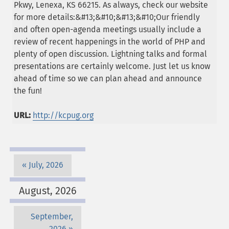
Pkwy, Lenexa, KS 66215. As always, check our website
for more details:&#13;&#10;&#13;&#10;Our friendly
and often open-agenda meetings usually include a
review of recent happenings in the world of PHP and
plenty of open discussion. Lightning talks and formal
presentations are certainly welcome. Just let us know
ahead of time so we can plan ahead and announce
the fun!
URL:
http://kcpug.org
July, 2026
August, 2026
September,
2026