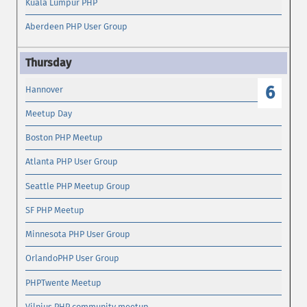
Kuala Lumpur PHP
Aberdeen PHP User Group
6
Hannover
Meetup Day
Boston PHP Meetup
Atlanta PHP User Group
Seattle PHP Meetup Group
SF PHP Meetup
Minnesota PHP User Group
OrlandoPHP User Group
PHPTwente Meetup
Vilnius PHP community meetup