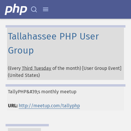
Tallahassee PHP User
Group
(Every
Third Tuesday
of the month) [User Group Event]
(
United States
)
TallyPHP&#39;s monthly meetup
URL:
http://meetup.com/tallyphp