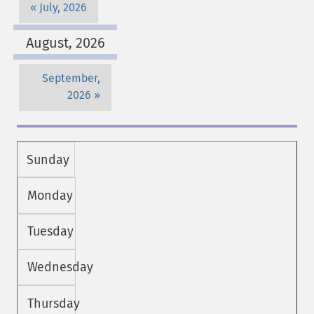
July, 2026
August, 2026
September,
2026
Sunday
Monday
Tuesday
Wednesday
Thursday