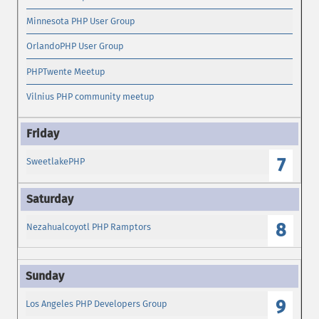
Minnesota PHP User Group
OrlandoPHP User Group
PHPTwente Meetup
Vilnius PHP community meetup
7
SweetlakePHP
8
Nezahualcoyotl PHP Ramptors
9
Los Angeles PHP Developers Group