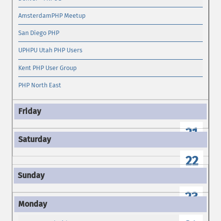
AmsterdamPHP Meetup
San Diego PHP
UPHPU Utah PHP Users
Kent PHP User Group
PHP North East
21
22
23