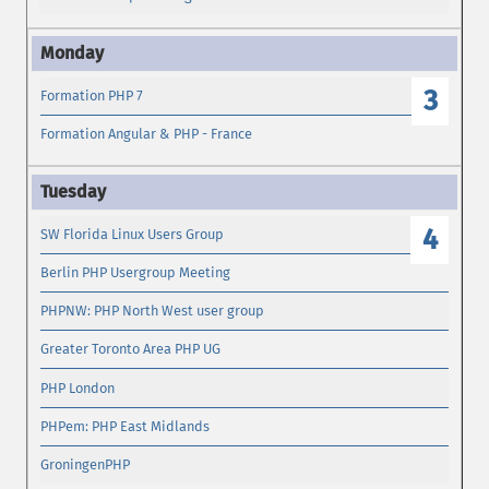
3
Formation PHP 7
Formation Angular & PHP - France
4
SW Florida Linux Users Group
Berlin PHP Usergroup Meeting
PHPNW: PHP North West user group
Greater Toronto Area PHP UG
PHP London
PHPem: PHP East Midlands
GroningenPHP