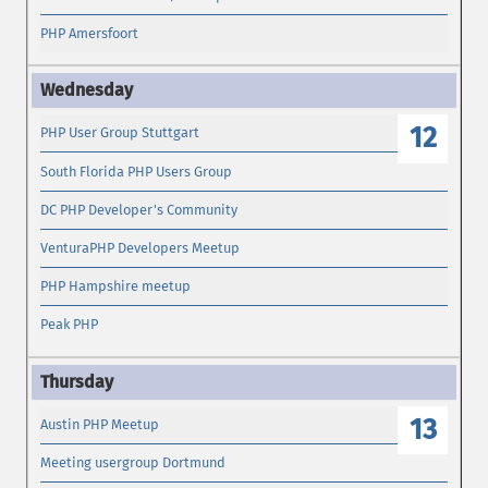
PHP Amersfoort
12
PHP User Group Stuttgart
South Florida PHP Users Group
DC PHP Developer's Community
VenturaPHP Developers Meetup
PHP Hampshire meetup
Peak PHP
13
Austin PHP Meetup
Meeting usergroup Dortmund