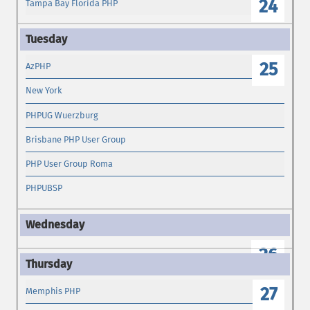
24
Tampa Bay Florida PHP
25
AzPHP
New York
PHPUG Wuerzburg
Brisbane PHP User Group
PHP User Group Roma
PHPUBSP
26
27
Memphis PHP