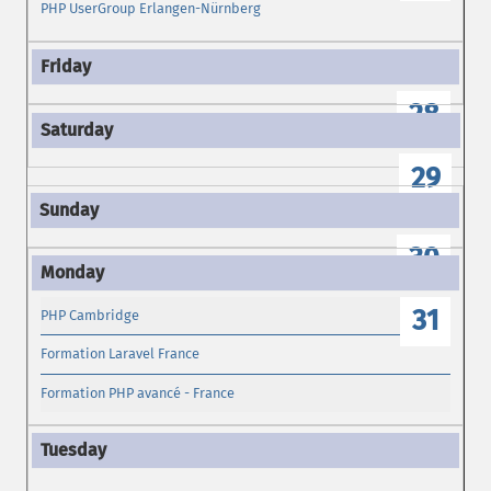
PHP UserGroup Erlangen-Nürnberg
28
29
30
31
PHP Cambridge
Formation Laravel France
Formation PHP avancé - France