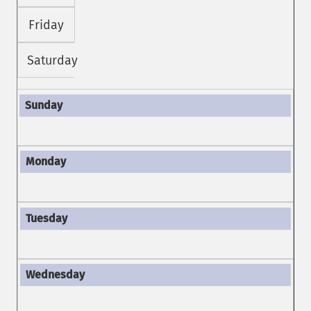
Friday
Saturday