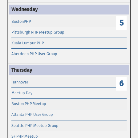
5
BostonPHP
Pittsburgh PHP Meetup Group
Kuala Lumpur PHP
Aberdeen PHP User Group
6
Hannover
Meetup Day
Boston PHP Meetup
Atlanta PHP User Group
Seattle PHP Meetup Group
SF PHP Meetup