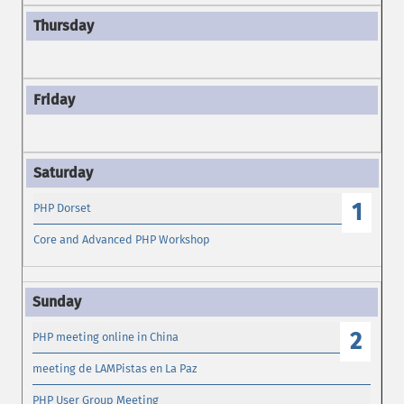
1
PHP Dorset
Core and Advanced PHP Workshop
2
PHP meeting online in China
meeting de LAMPistas en La Paz
PHP User Group Meeting