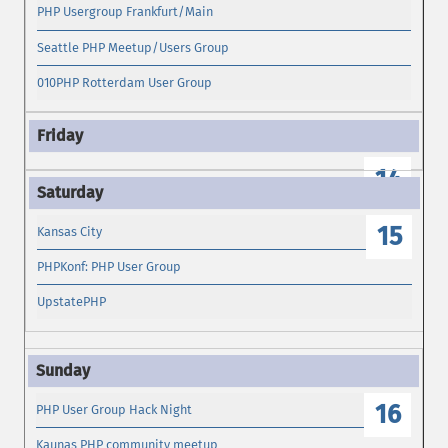
PHP Usergroup Frankfurt/Main
Seattle PHP Meetup/Users Group
010PHP Rotterdam User Group
14
15
Kansas City
PHPKonf: PHP User Group
UpstatePHP
16
PHP User Group Hack Night
Kaunas PHP community meetup