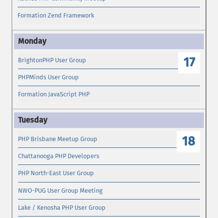
Formation Zend Framework
17
BrightonPHP User Group
PHPMinds User Group
Formation JavaScript PHP
18
PHP Brisbane Meetup Group
Chattanooga PHP Developers
PHP North-East User Group
NWO-PUG User Group Meeting
Lake / Kenosha PHP User Group