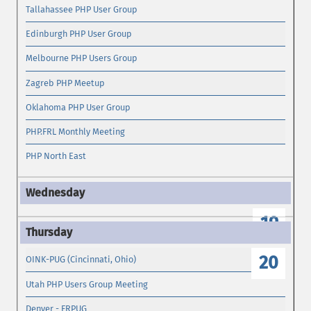
Tallahassee PHP User Group
Edinburgh PHP User Group
Melbourne PHP Users Group
Zagreb PHP Meetup
Oklahoma PHP User Group
PHP.FRL Monthly Meeting
PHP North East
19
20
OINK-PUG (Cincinnati, Ohio)
Utah PHP Users Group Meeting
Denver - FRPUG