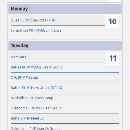
10
Queen City (Charlotte) PHP
Formation PHP MySQL - France
11
Hamburg
Dallas PHP/MySQL Users Group
OKC PHP Meetup
Dallas PHP Users Group (DPUG)
Nashville PHP User Group
Oklahoma City PHP User Group
Buffalo PHP Meetup
Milwaukee PHP User\'s Group