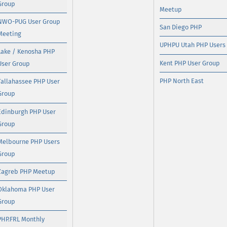
Group
Meetup
NWO-PUG User Group
San Diego PHP
Meeting
UPHPU Utah PHP Users
Lake / Kenosha PHP
Kent PHP User Group
User Group
PHP North East
Tallahassee PHP User
Group
Edinburgh PHP User
Group
Melbourne PHP Users
Group
Zagreb PHP Meetup
Oklahoma PHP User
Group
PHP.FRL Monthly