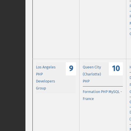
9
10
Los Angeles
Queen City
PHP
(Charlotte)
Developers
PHP
Group
Formation PHP MySQL -
France