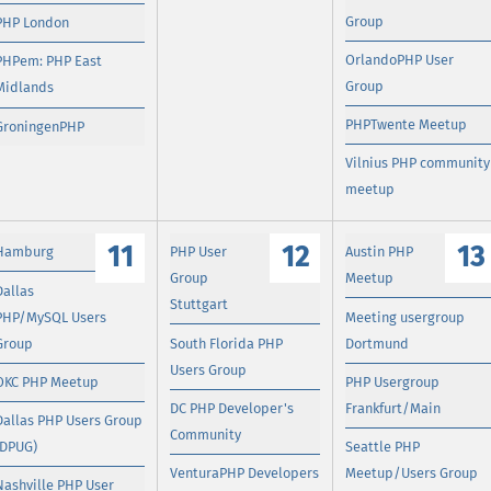
Group
PHP London
OrlandoPHP User
PHPem: PHP East
Group
Midlands
PHPTwente Meetup
GroningenPHP
Vilnius PHP community
meetup
11
12
13
Hamburg
PHP User
Austin PHP
Group
Meetup
Dallas
Stuttgart
PHP/MySQL Users
Meeting usergroup
Group
South Florida PHP
Dortmund
Users Group
OKC PHP Meetup
PHP Usergroup
DC PHP Developer's
Frankfurt/Main
Dallas PHP Users Group
Community
(DPUG)
Seattle PHP
VenturaPHP Developers
Meetup/Users Group
Nashville PHP User