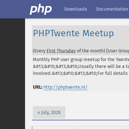
Downloads
Documentation
PHPTwente Meetup
(Every
First Thursday
of the month) [User Group
Monthly PHP user group meetup for the Twente
&#13;&#10;&#13;&#10;Usually there will be a 
involved.&#13;&#10;&#13;&#10;For full details 
URL:
http://phptwente.nl/
July, 2026