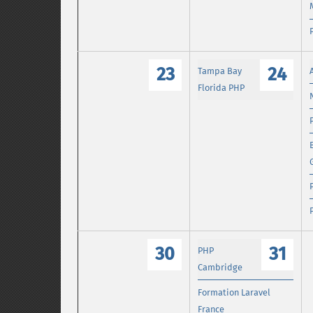
23
24
Tampa Bay
Florida PHP
30
31
PHP
Cambridge
Formation Laravel
France