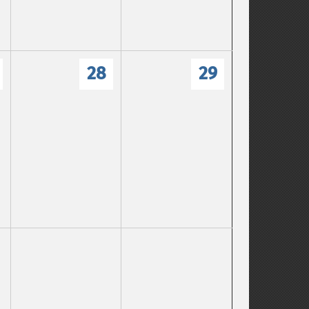
28
29