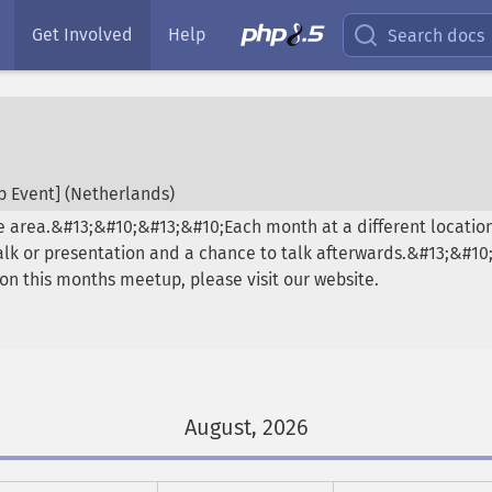
Get Involved
Help
Search docs
 Event] (
Netherlands
)
 area.&#13;&#10;&#13;&#10;Each month at a different location
talk or presentation and a chance to talk afterwards.&#13;&#1
on this months meetup, please visit our website.
August, 2026