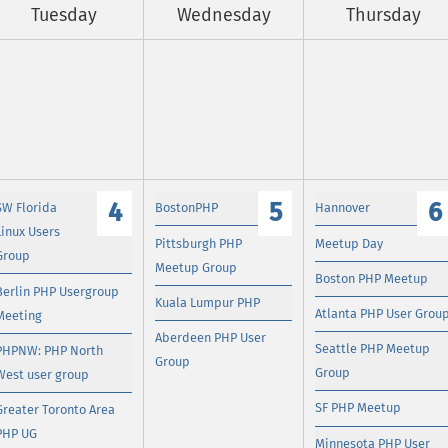
Tuesday
Wednesday
Thursday
4
5
6
SW Florida
BostonPHP
Hannover
Linux Users
Pittsburgh PHP
Meetup Day
Group
Meetup Group
Boston PHP Meetup
Berlin PHP Usergroup
Kuala Lumpur PHP
Atlanta PHP User Grou
Meeting
Aberdeen PHP User
Seattle PHP Meetup
PHPNW: PHP North
Group
Group
West user group
SF PHP Meetup
Greater Toronto Area
PHP UG
Minnesota PHP User