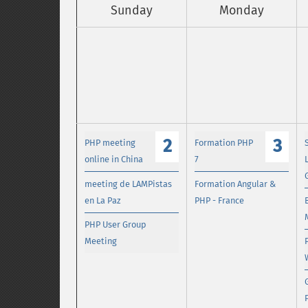
Sunday
Monday
2
3
PHP meeting
Formation PHP
online in China
7
meeting de LAMPistas
Formation Angular &
en La Paz
PHP - France
PHP User Group
Meeting