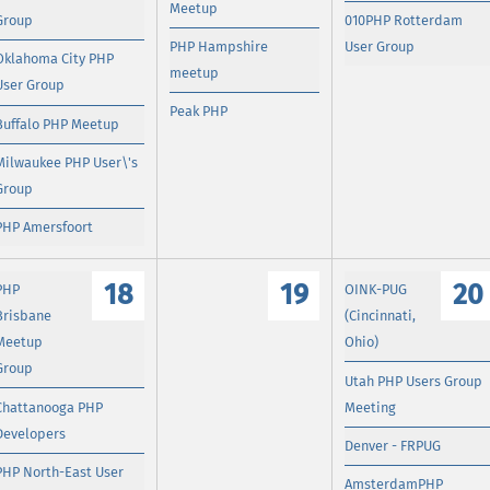
Meetup
Group
010PHP Rotterdam
PHP Hampshire
User Group
Oklahoma City PHP
meetup
User Group
Peak PHP
Buffalo PHP Meetup
Milwaukee PHP User\'s
Group
PHP Amersfoort
18
19
20
PHP
OINK-PUG
Brisbane
(Cincinnati,
Meetup
Ohio)
Group
Utah PHP Users Group
Chattanooga PHP
Meeting
Developers
Denver - FRPUG
PHP North-East User
AmsterdamPHP