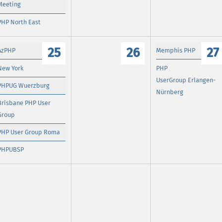
Meeting
PHP North East
25
26
27
AzPHP
Memphis PHP
New York
PHP
UserGroup Erlangen-
PHPUG Wuerzburg
Nürnberg
Brisbane PHP User
Group
PHP User Group Roma
PHPUBSP