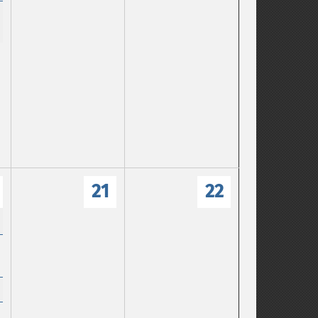
21
22