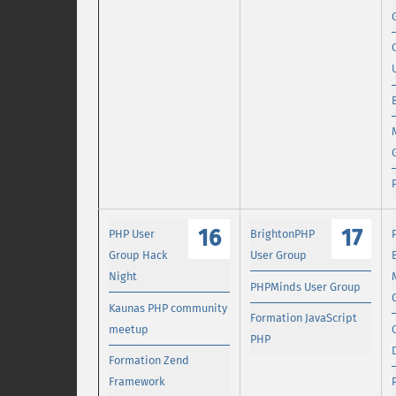
16
17
PHP User
BrightonPHP
Group Hack
User Group
Night
PHPMinds User Group
Kaunas PHP community
Formation JavaScript
meetup
PHP
Formation Zend
Framework