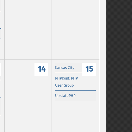
14
15
Kansas City
PHPKonf: PHP
User Group
UpstatePHP