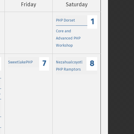
Friday
Saturday
1
PHP Dorset
Core and
Advanced PHP
Workshop
7
8
SweetlakePHP
Nezahualcoyotl
PHP Ramptors
p