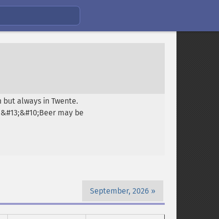
 but always in Twente.
0;&#13;&#10;Beer may be
September, 2026