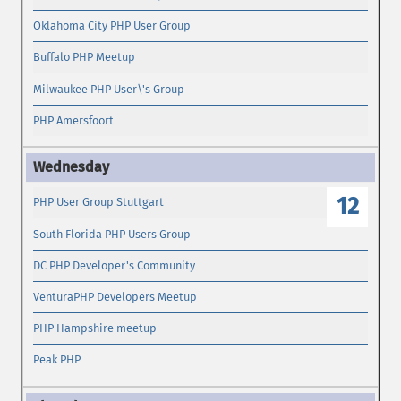
Oklahoma City PHP User Group
Buffalo PHP Meetup
Milwaukee PHP User\'s Group
PHP Amersfoort
12
PHP User Group Stuttgart
South Florida PHP Users Group
DC PHP Developer's Community
VenturaPHP Developers Meetup
PHP Hampshire meetup
Peak PHP