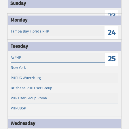
23
24
Tampa Bay Florida PHP
25
AzPHP
New York
PHPUG Wuerzburg
Brisbane PHP User Group
PHP User Group Roma
PHPUBSP