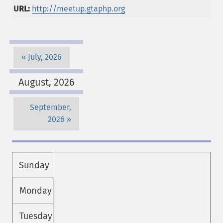
URL:
http://meetup.gtaphp.org
July, 2026
August, 2026
September,
2026
Sunday
Monday
Tuesday