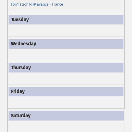
Formation PHP avancé - France