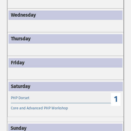
1
PHP Dorset
Core and Advanced PHP Workshop