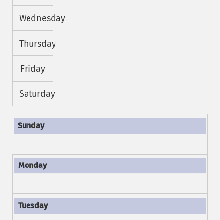
Wednesday
Thursday
Friday
Saturday