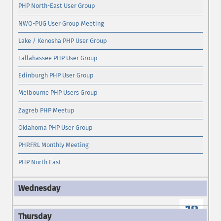
PHP North-East User Group
NWO-PUG User Group Meeting
Lake / Kenosha PHP User Group
Tallahassee PHP User Group
Edinburgh PHP User Group
Melbourne PHP Users Group
Zagreb PHP Meetup
Oklahoma PHP User Group
PHP.FRL Monthly Meeting
PHP North East
19