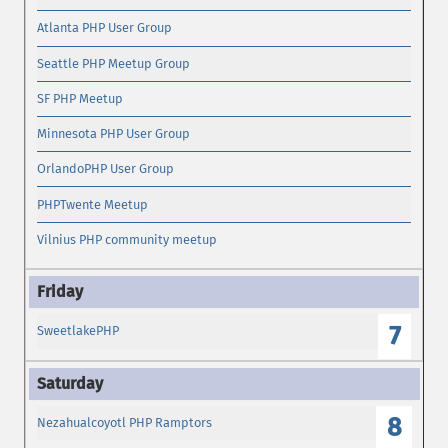
Atlanta PHP User Group
Seattle PHP Meetup Group
SF PHP Meetup
Minnesota PHP User Group
OrlandoPHP User Group
PHPTwente Meetup
Vilnius PHP community meetup
7
SweetlakePHP
8
Nezahualcoyotl PHP Ramptors