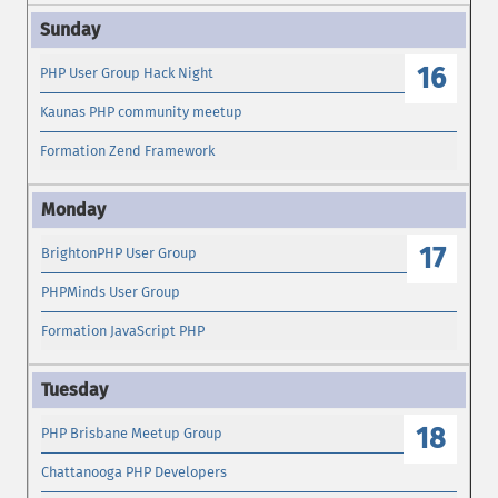
16
PHP User Group Hack Night
Kaunas PHP community meetup
Formation Zend Framework
17
BrightonPHP User Group
PHPMinds User Group
Formation JavaScript PHP
18
PHP Brisbane Meetup Group
Chattanooga PHP Developers