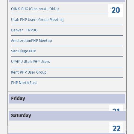
20
OINK-PUG (Cincinnati, Ohio)
Utah PHP Users Group Meeting
Denver - FRPUG
AmsterdamPHP Meetup
San Diego PHP
UPHPU Utah PHP Users
Kent PHP User Group
PHP North East
21
22