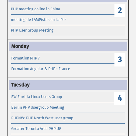
2
PHP meeting online in China
meeting de LAMPistas en La Paz
PHP User Group Meeting
3
Formation PHP 7
Formation Angular & PHP - France
4
SW Florida Linux Users Group
Berlin PHP Usergroup Meeting
PHPNW: PHP North West user group
Greater Toronto Area PHP UG