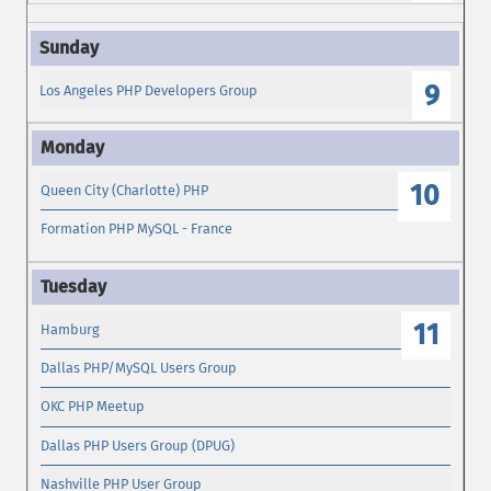
9
Los Angeles PHP Developers Group
10
Queen City (Charlotte) PHP
Formation PHP MySQL - France
11
Hamburg
Dallas PHP/MySQL Users Group
OKC PHP Meetup
Dallas PHP Users Group (DPUG)
Nashville PHP User Group