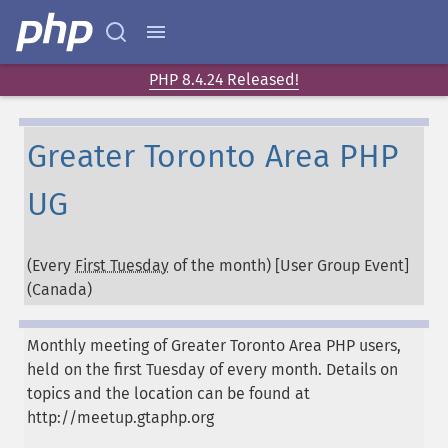
PHP 8.4.24 Released!
Greater Toronto Area PHP
UG
(Every
First Tuesday
of the month) [User Group Event]
(
Canada
)
Monthly meeting of Greater Toronto Area PHP users,
held on the first Tuesday of every month. Details on
topics and the location can be found at
http://meetup.gtaphp.org