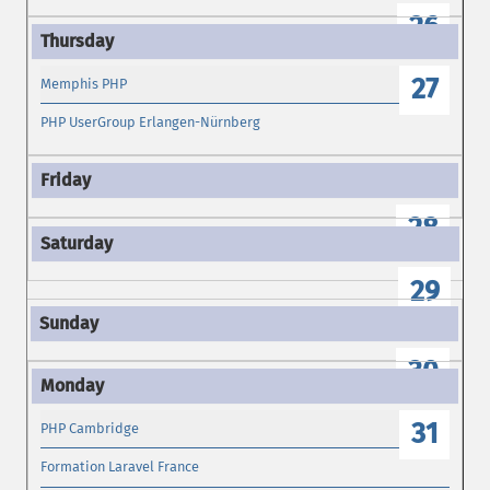
26
27
Memphis PHP
PHP UserGroup Erlangen-Nürnberg
28
29
30
31
PHP Cambridge
Formation Laravel France