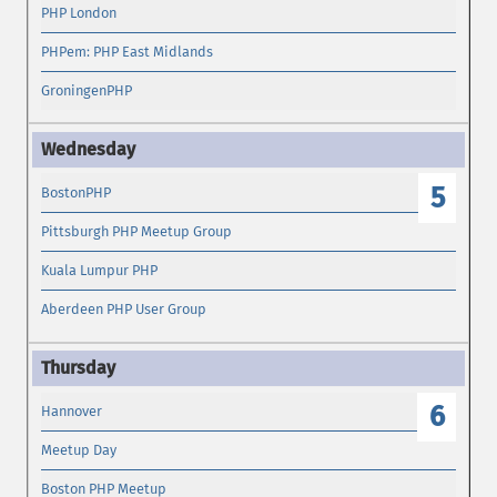
PHP London
PHPem: PHP East Midlands
GroningenPHP
5
BostonPHP
Pittsburgh PHP Meetup Group
Kuala Lumpur PHP
Aberdeen PHP User Group
6
Hannover
Meetup Day
Boston PHP Meetup