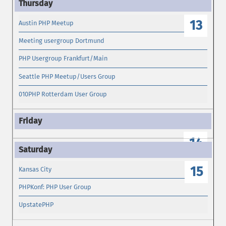
13
Austin PHP Meetup
Meeting usergroup Dortmund
PHP Usergroup Frankfurt/Main
Seattle PHP Meetup/Users Group
010PHP Rotterdam User Group
14
15
Kansas City
PHPKonf: PHP User Group
UpstatePHP