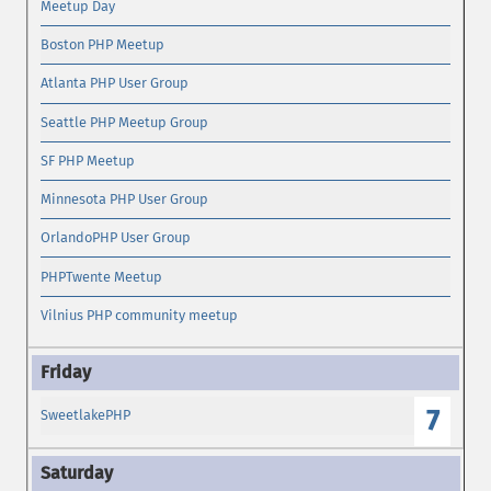
Meetup Day
Boston PHP Meetup
Atlanta PHP User Group
Seattle PHP Meetup Group
SF PHP Meetup
Minnesota PHP User Group
OrlandoPHP User Group
PHPTwente Meetup
Vilnius PHP community meetup
7
SweetlakePHP