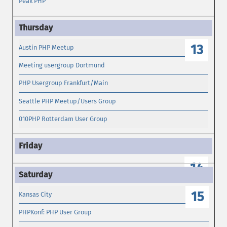
Peak PHP
13
Austin PHP Meetup
Meeting usergroup Dortmund
PHP Usergroup Frankfurt/Main
Seattle PHP Meetup/Users Group
010PHP Rotterdam User Group
14
15
Kansas City
PHPKonf: PHP User Group