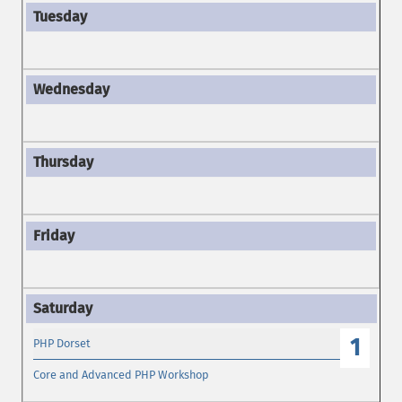
1
PHP Dorset
Core and Advanced PHP Workshop