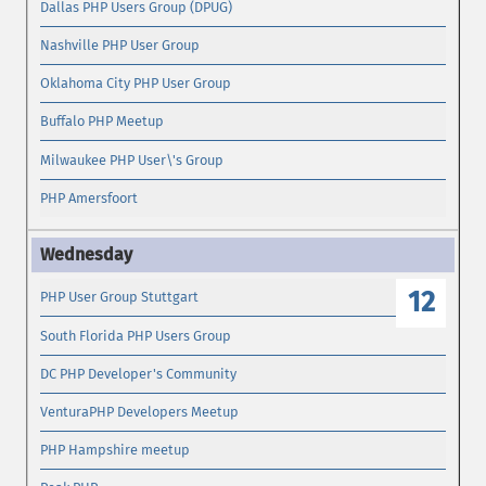
Dallas PHP Users Group (DPUG)
Nashville PHP User Group
Oklahoma City PHP User Group
Buffalo PHP Meetup
Milwaukee PHP User\'s Group
PHP Amersfoort
12
PHP User Group Stuttgart
South Florida PHP Users Group
DC PHP Developer's Community
VenturaPHP Developers Meetup
PHP Hampshire meetup