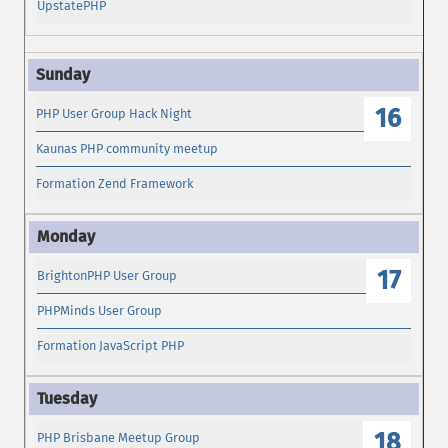
UpstatePHP
16
PHP User Group Hack Night
Kaunas PHP community meetup
Formation Zend Framework
17
BrightonPHP User Group
PHPMinds User Group
Formation JavaScript PHP
18
PHP Brisbane Meetup Group