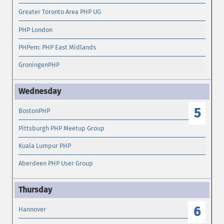
Greater Toronto Area PHP UG
PHP London
PHPem: PHP East Midlands
GroningenPHP
5
BostonPHP
Pittsburgh PHP Meetup Group
Kuala Lumpur PHP
Aberdeen PHP User Group
6
Hannover