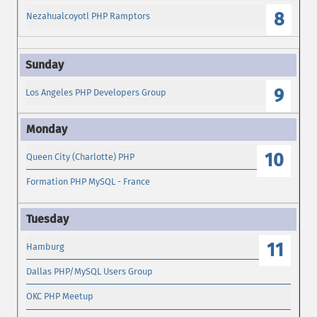
8
Nezahualcoyotl PHP Ramptors
9
Los Angeles PHP Developers Group
10
Queen City (Charlotte) PHP
Formation PHP MySQL - France
11
Hamburg
Dallas PHP/MySQL Users Group
OKC PHP Meetup