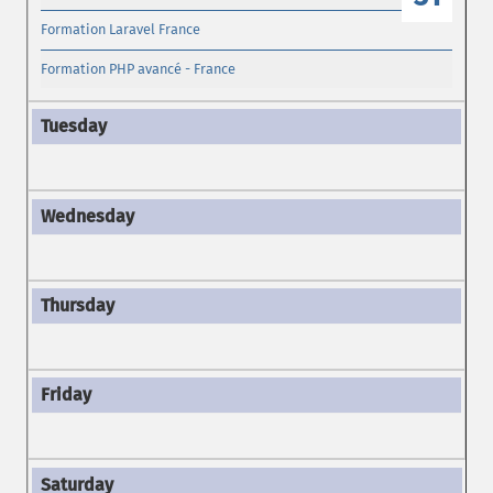
Formation Laravel France
Formation PHP avancé - France