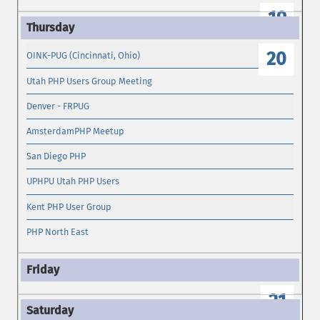
19
20
OINK-PUG (Cincinnati, Ohio)
Utah PHP Users Group Meeting
Denver - FRPUG
AmsterdamPHP Meetup
San Diego PHP
UPHPU Utah PHP Users
Kent PHP User Group
PHP North East
21