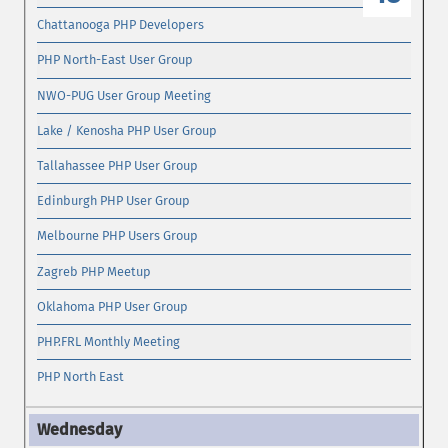
Chattanooga PHP Developers
PHP North-East User Group
NWO-PUG User Group Meeting
Lake / Kenosha PHP User Group
Tallahassee PHP User Group
Edinburgh PHP User Group
Melbourne PHP Users Group
Zagreb PHP Meetup
Oklahoma PHP User Group
PHP.FRL Monthly Meeting
PHP North East