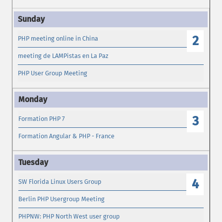
2
PHP meeting online in China
meeting de LAMPistas en La Paz
PHP User Group Meeting
3
Formation PHP 7
Formation Angular & PHP - France
4
SW Florida Linux Users Group
Berlin PHP Usergroup Meeting
PHPNW: PHP North West user group