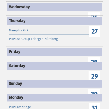
26
27
Memphis PHP
PHP UserGroup Erlangen-Nürnberg
28
29
30
31
PHP Cambridge