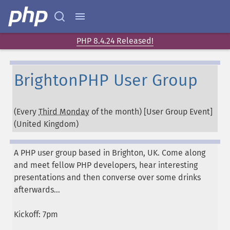
PHP 8.4.24 Released!
BrightonPHP User Group
(Every
Third Monday
of the month) [User Group Event]
(
United Kingdom
)
A PHP user group based in Brighton, UK. Come along
and meet fellow PHP developers, hear interesting
presentations and then converse over some drinks
afterwards...
Kickoff: 7pm