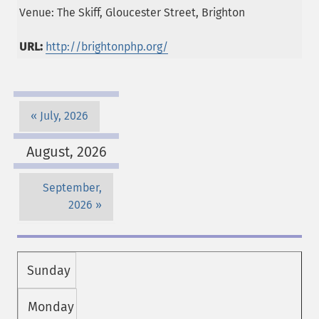
Venue: The Skiff, Gloucester Street, Brighton
URL:
http://brightonphp.org/
July, 2026
August, 2026
September,
2026
Sunday
Monday