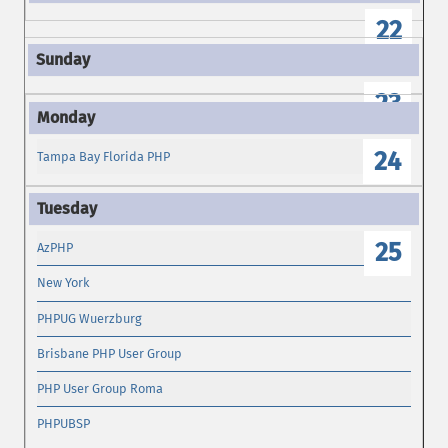
22
23
24
Tampa Bay Florida PHP
25
AzPHP
New York
PHPUG Wuerzburg
Brisbane PHP User Group
PHP User Group Roma
PHPUBSP