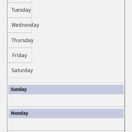
Tuesday
Wednesday
Thursday
Friday
Saturday