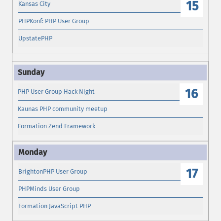
15
Kansas City
PHPKonf: PHP User Group
UpstatePHP
16
PHP User Group Hack Night
Kaunas PHP community meetup
Formation Zend Framework
17
BrightonPHP User Group
PHPMinds User Group
Formation JavaScript PHP