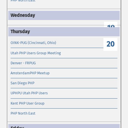
PHP North East
19
20
OINK-PUG (Cincinnati, Ohio)
Utah PHP Users Group Meeting
Denver - FRPUG
AmsterdamPHP Meetup
San Diego PHP
UPHPU Utah PHP Users
Kent PHP User Group
PHP North East