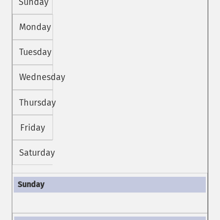
Sunday
Monday
Tuesday
Wednesday
Thursday
Friday
Saturday