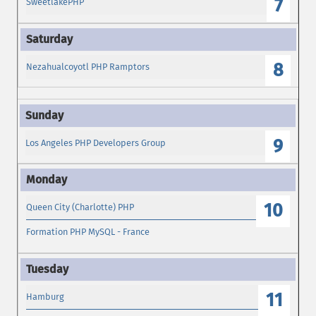
7
SweetlakePHP
8
Nezahualcoyotl PHP Ramptors
9
Los Angeles PHP Developers Group
10
Queen City (Charlotte) PHP
Formation PHP MySQL - France
11
Hamburg