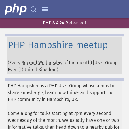
PHP 8.4.24 Released!
PHP Hampshire meetup
(Every
Second Wednesday
of the month) [User Group
Event] (
United Kingdom
)
PHP Hampshire is a PHP User Group whose aim is to
share knowledge, learn new things and support the
PHP community in Hampshire, UK.
Come along for talks starting at 7pm every second
Wednesday of the month. We usually have one or two
informative talks, then head down to a nearby pub for