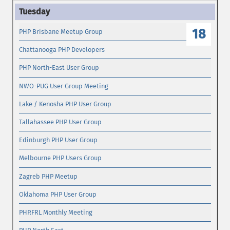
18
PHP Brisbane Meetup Group
Chattanooga PHP Developers
PHP North-East User Group
NWO-PUG User Group Meeting
Lake / Kenosha PHP User Group
Tallahassee PHP User Group
Edinburgh PHP User Group
Melbourne PHP Users Group
Zagreb PHP Meetup
Oklahoma PHP User Group
PHP.FRL Monthly Meeting