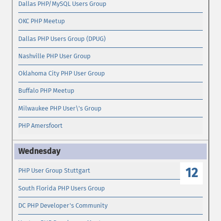
Dallas PHP/MySQL Users Group
OKC PHP Meetup
Dallas PHP Users Group (DPUG)
Nashville PHP User Group
Oklahoma City PHP User Group
Buffalo PHP Meetup
Milwaukee PHP User\'s Group
PHP Amersfoort
12
PHP User Group Stuttgart
South Florida PHP Users Group
DC PHP Developer's Community