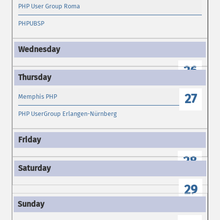
PHP User Group Roma
PHPUBSP
26
27
Memphis PHP
PHP UserGroup Erlangen-Nürnberg
28
29