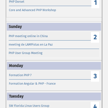
1
PHP Dorset
Core and Advanced PHP Workshop
2
PHP meeting online in China
meeting de LAMPistas en La Paz
PHP User Group Meeting
3
Formation PHP 7
Formation Angular & PHP - France
4
SW Florida Linux Users Group