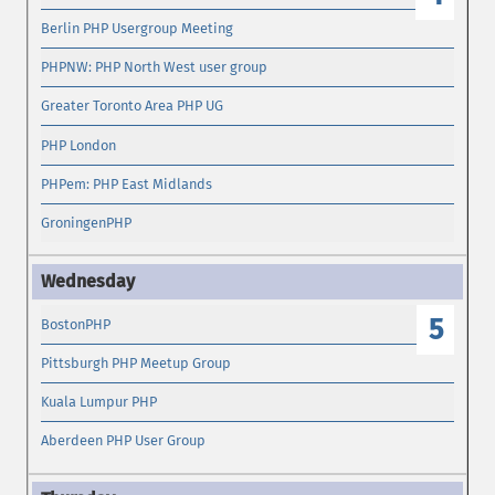
Berlin PHP Usergroup Meeting
PHPNW: PHP North West user group
Greater Toronto Area PHP UG
PHP London
PHPem: PHP East Midlands
GroningenPHP
5
BostonPHP
Pittsburgh PHP Meetup Group
Kuala Lumpur PHP
Aberdeen PHP User Group