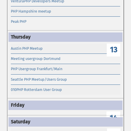
VenturaPHP Developers Meetup
PHP Hampshire meetup
Peak PHP
13
Austin PHP Meetup
Meeting usergroup Dortmund
PHP Usergroup Frankfurt/Main
Seattle PHP Meetup/Users Group
010PHP Rotterdam User Group
14