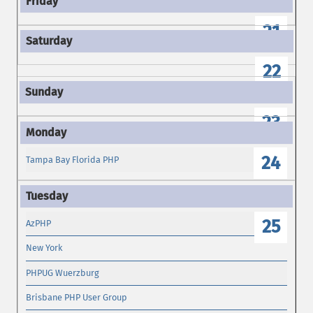
21
22
23
24
Tampa Bay Florida PHP
25
AzPHP
New York
PHPUG Wuerzburg
Brisbane PHP User Group