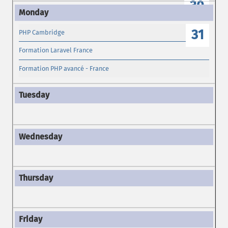
30
31
PHP Cambridge
Formation Laravel France
Formation PHP avancé - France