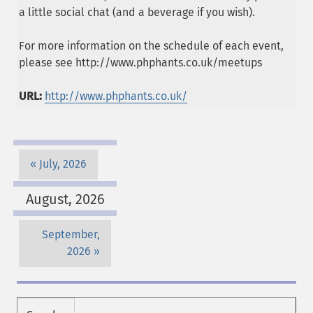
a little social chat (and a beverage if you wish).
For more information on the schedule of each event,
please see http://www.phphants.co.uk/meetups
URL:
http://www.phphants.co.uk/
July, 2026
August, 2026
September,
2026