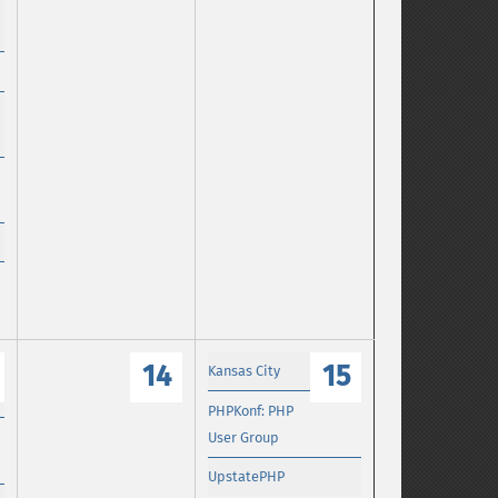
14
15
Kansas City
PHPKonf: PHP
User Group
UpstatePHP