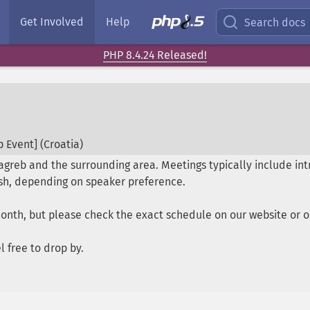
Get Involved
Help
Search docs
PHP 8.4.24 Released!
 Event] (
Croatia
)
reb and the surrounding area. Meetings typically include intr
lish, depending on speaker preference.
month, but please check the exact schedule on our website or
 free to drop by.