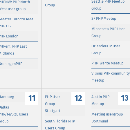
Seattle PHP Meetup
PHPNW: PHP North
Group
Group
West user group
SF PHP Meetup
Greater Toronto Area
PHP UG
Minnesota PHP User
Group
PHP London
OrlandoPHP User
PHPem: PHP East
Group
Midlands
PHPTwente Meetup
GroningenPHP
Vilnius PHP community
meetup
11
12
13
Hamburg
PHP User
Austin PHP
Group
Meetup
Dallas
Stuttgart
PHP/MySQL Users
Meeting usergroup
Group
South Florida PHP
Dortmund
Users Group