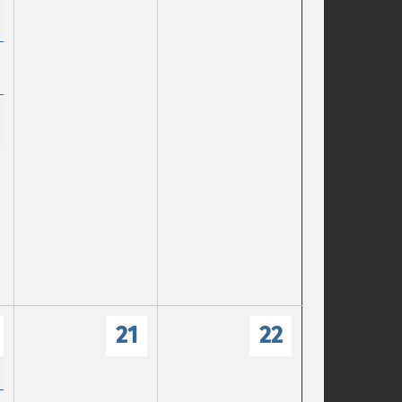
21
22