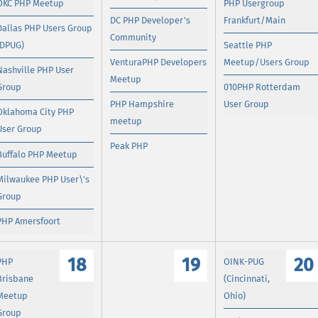
OKC PHP Meetup
PHP Usergroup
DC PHP Developer's
Frankfurt/Main
Dallas PHP Users Group
Community
(DPUG)
Seattle PHP
VenturaPHP Developers
Meetup/Users Group
Nashville PHP User
Meetup
Group
010PHP Rotterdam
PHP Hampshire
User Group
Oklahoma City PHP
meetup
User Group
Peak PHP
Buffalo PHP Meetup
Milwaukee PHP User\'s
Group
PHP Amersfoort
18
19
20
PHP
OINK-PUG
Brisbane
(Cincinnati,
Meetup
Ohio)
Group