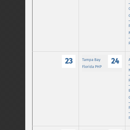
23
24
Tampa Bay
Florida PHP