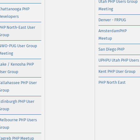
Utah PHP Users Group
Chattanooga PHP
Meeting
Developers
Denver - FRPUG
PHP North-East User
AmsterdamPHP
Group
Meetup
NWO-PUG User Group
San Diego PHP
Meeting
UPHPU Utah PHP Users
Lake / Kenosha PHP
Kent PHP User Group
User Group
PHP North East
Tallahassee PHP User
Group
Edinburgh PHP User
Group
Melbourne PHP Users
Group
Zagreb PHP Meetup