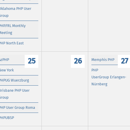
Oklahoma PHP User
Group
PHP.FRL Monthly
Meeting
PHP North East
25
26
27
AzPHP
Memphis PHP
New York
PHP
UserGroup Erlangen-
PHPUG Wuerzburg
Nürnberg
Brisbane PHP User
Group
PHP User Group Roma
PHPUBSP