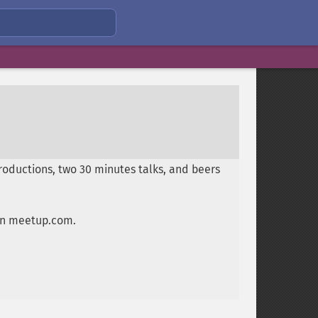
oductions, two 30 minutes talks, and beers
 on meetup.com.