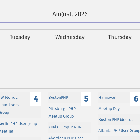
August, 2026
Tuesday
Wednesday
Thursday
4
5
6
SW Florida
BostonPHP
Hannover
Linux Users
Pittsburgh PHP
Meetup Day
Group
Meetup Group
Boston PHP Meetup
Berlin PHP Usergroup
Kuala Lumpur PHP
Atlanta PHP User Grou
Meeting
Aberdeen PHP User