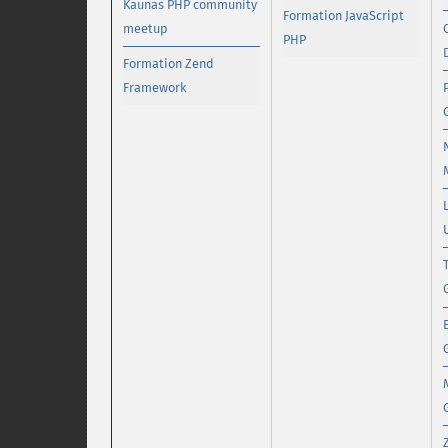
Kaunas PHP community
Formation JavaScript
meetup
PHP
Formation Zend
Framework