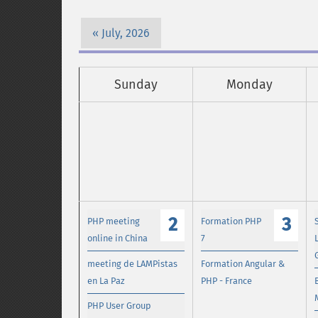
July, 2026
Sunday
Monday
2
3
PHP meeting
Formation PHP
online in China
7
meeting de LAMPistas
Formation Angular &
en La Paz
PHP - France
PHP User Group