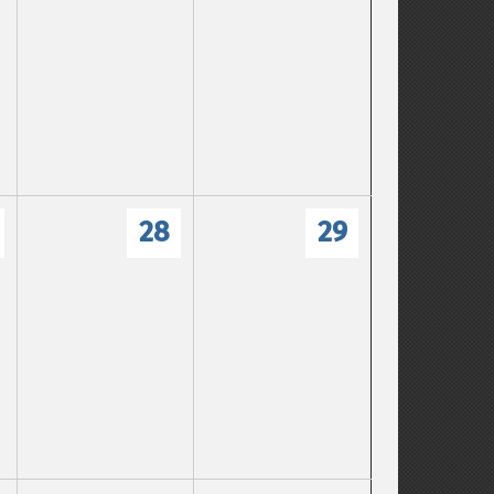
28
29