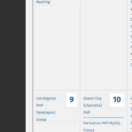
Meeting
9
10
Los Angeles
Queen City
PHP
(Charlotte)
Developers
PHP
Group
Formation PHP MySQL -
France