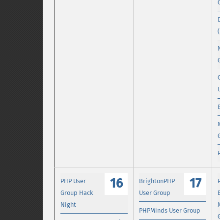
16
17
PHP User
BrightonPHP
Group Hack
User Group
Night
PHPMinds User Group