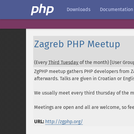
Downloads
Documentation
Zagreb PHP Meetup
(Every
Third Tuesday
of the month) [User Group
ZgPHP meetup gathers PHP developers from Zag
afterwards. Talks are given in Croatian or Eng
We usually meet every third thursday of the 
Meetings are open and all are welcome, so feel
URL:
http://zgphp.org/