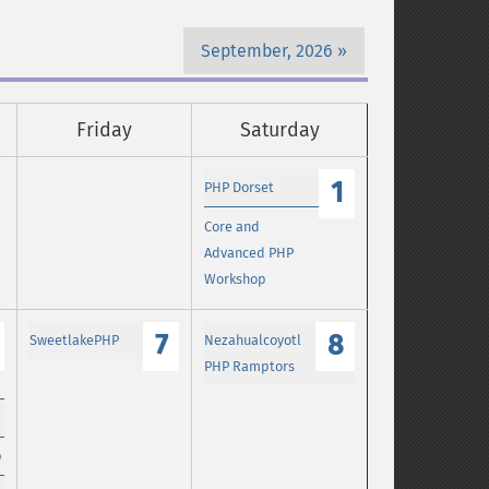
September, 2026
Friday
Saturday
1
PHP Dorset
Core and
Advanced PHP
Workshop
7
8
SweetlakePHP
Nezahualcoyotl
PHP Ramptors
p