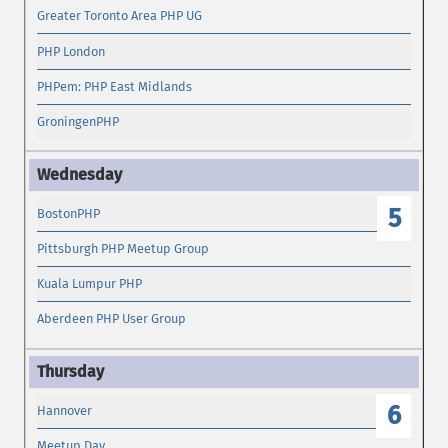
Greater Toronto Area PHP UG
PHP London
PHPem: PHP East Midlands
GroningenPHP
5
BostonPHP
Pittsburgh PHP Meetup Group
Kuala Lumpur PHP
Aberdeen PHP User Group
6
Hannover
Meetup Day