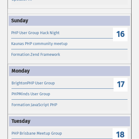
16
PHP User Group Hack Night
Kaunas PHP community meetup
Formation Zend Framework
17
BrightonPHP User Group
PHPMinds User Group
Formation JavaScript PHP
18
PHP Brisbane Meetup Group