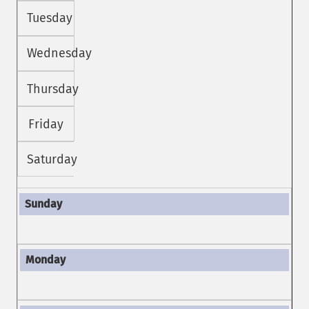
Tuesday
Wednesday
Thursday
Friday
Saturday