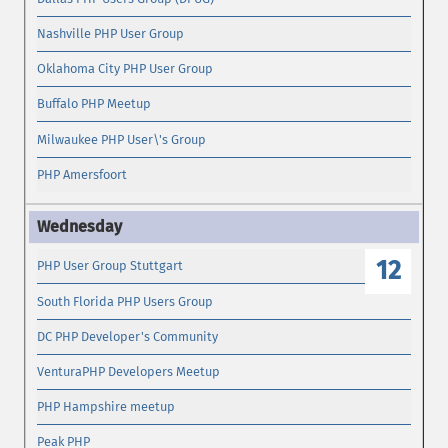
Nashville PHP User Group
Oklahoma City PHP User Group
Buffalo PHP Meetup
Milwaukee PHP User\'s Group
PHP Amersfoort
12
PHP User Group Stuttgart
South Florida PHP Users Group
DC PHP Developer's Community
VenturaPHP Developers Meetup
PHP Hampshire meetup
Peak PHP