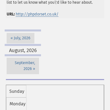
list to let us know what you\'d like to hear about.
URL:
http://phpdorset.co.uk/
July, 2026
August, 2026
September,
2026
Sunday
Monday