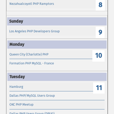
8
Nezahualcoyotl PHP Ramptors
9
Los Angeles PHP Developers Group
10
Queen City (Charlotte) PHP
Formation PHP MySQL - France
11
Hamburg
Dallas PHP/MySQL Users Group
OKC PHP Meetup
Dallas PHP Users Group (DPUG)