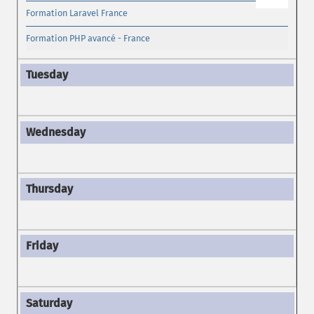
Formation Laravel France
Formation PHP avancé - France