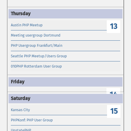
13
Austin PHP Meetup
Meeting usergroup Dortmund
PHP Usergroup Frankfurt/Main
Seattle PHP Meetup/Users Group
010PHP Rotterdam User Group
14
15
Kansas City
PHPKonf: PHP User Group
UpstatePHP