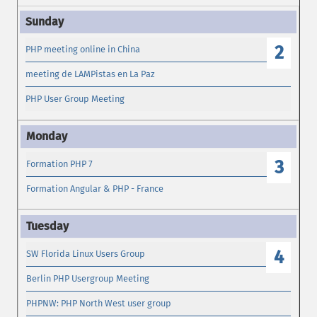
2
PHP meeting online in China
meeting de LAMPistas en La Paz
PHP User Group Meeting
3
Formation PHP 7
Formation Angular & PHP - France
4
SW Florida Linux Users Group
Berlin PHP Usergroup Meeting
PHPNW: PHP North West user group