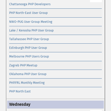
Chattanooga PHP Developers
PHP North-East User Group
NWO-PUG User Group Meeting
Lake / Kenosha PHP User Group
Tallahassee PHP User Group
Edinburgh PHP User Group
Melbourne PHP Users Group
Zagreb PHP Meetup
Oklahoma PHP User Group
PHP.FRL Monthly Meeting
PHP North East