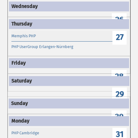
26
27
Memphis PHP
PHP UserGroup Erlangen-Nürnberg
28
29
30
31
PHP Cambridge