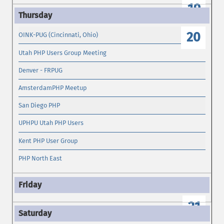
19
20
OINK-PUG (Cincinnati, Ohio)
Utah PHP Users Group Meeting
Denver - FRPUG
AmsterdamPHP Meetup
San Diego PHP
UPHPU Utah PHP Users
Kent PHP User Group
PHP North East
21