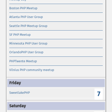
Boston PHP Meetup
Atlanta PHP User Group
Seattle PHP Meetup Group
SF PHP Meetup
Minnesota PHP User Group
OrlandoPHP User Group
PHPTwente Meetup
Vilnius PHP community meetup
7
SweetlakePHP