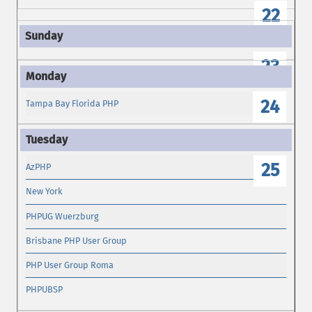
22
23
24
Tampa Bay Florida PHP
25
AzPHP
New York
PHPUG Wuerzburg
Brisbane PHP User Group
PHP User Group Roma
PHPUBSP