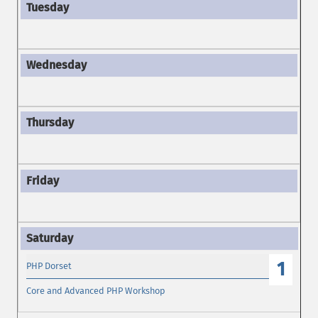
1
PHP Dorset
Core and Advanced PHP Workshop