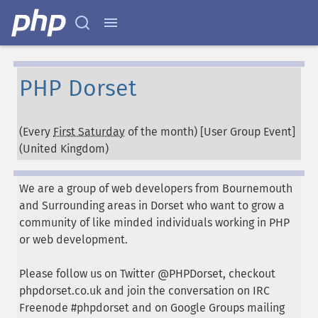
PHP Dorset
(Every
First Saturday
of the month) [User Group Event]
(
United Kingdom
)
We are a group of web developers from Bournemouth
and Surrounding areas in Dorset who want to grow a
community of like minded individuals working in PHP
or web development.
Please follow us on Twitter @PHPDorset, checkout
phpdorset.co.uk and join the conversation on IRC
Freenode #phpdorset and on Google Groups mailing