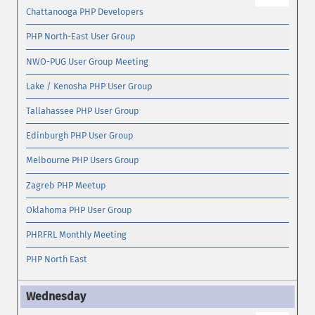
Chattanooga PHP Developers
PHP North-East User Group
NWO-PUG User Group Meeting
Lake / Kenosha PHP User Group
Tallahassee PHP User Group
Edinburgh PHP User Group
Melbourne PHP Users Group
Zagreb PHP Meetup
Oklahoma PHP User Group
PHP.FRL Monthly Meeting
PHP North East