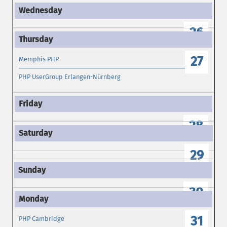
26
27
Memphis PHP
PHP UserGroup Erlangen-Nürnberg
28
29
30
31
PHP Cambridge