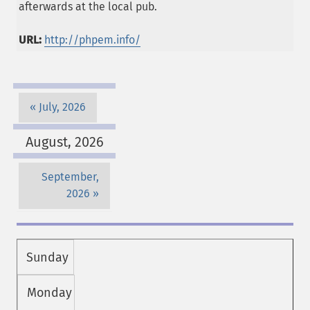
afterwards at the local pub.
URL:
http://phpem.info/
July, 2026
August, 2026
September,
2026
Sunday
Monday