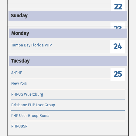
22
23
24
Tampa Bay Florida PHP
25
AzPHP
New York
PHPUG Wuerzburg
Brisbane PHP User Group
PHP User Group Roma
PHPUBSP