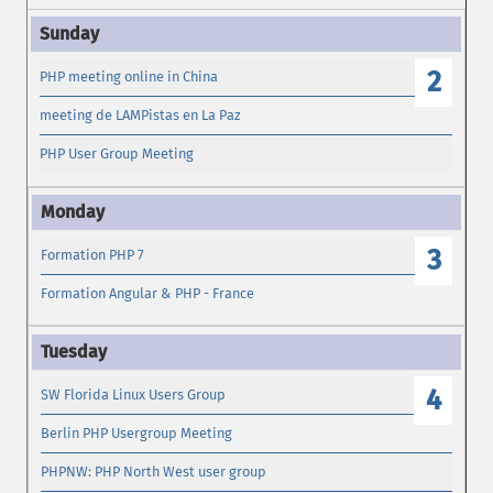
2
PHP meeting online in China
meeting de LAMPistas en La Paz
PHP User Group Meeting
3
Formation PHP 7
Formation Angular & PHP - France
4
SW Florida Linux Users Group
Berlin PHP Usergroup Meeting
PHPNW: PHP North West user group