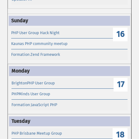
16
PHP User Group Hack Night
Kaunas PHP community meetup
Formation Zend Framework
17
BrightonPHP User Group
PHPMinds User Group
Formation JavaScript PHP
18
PHP Brisbane Meetup Group