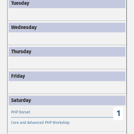
1
PHP Dorset
Core and Advanced PHP Workshop