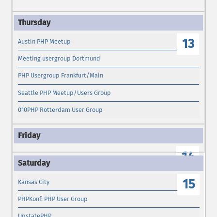
13
Austin PHP Meetup
Meeting usergroup Dortmund
PHP Usergroup Frankfurt/Main
Seattle PHP Meetup/Users Group
010PHP Rotterdam User Group
14
15
Kansas City
PHPKonf: PHP User Group
UpstatePHP