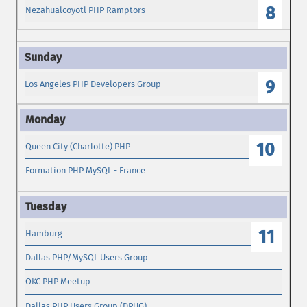
8
Nezahualcoyotl PHP Ramptors
9
Los Angeles PHP Developers Group
10
Queen City (Charlotte) PHP
Formation PHP MySQL - France
11
Hamburg
Dallas PHP/MySQL Users Group
OKC PHP Meetup
Dallas PHP Users Group (DPUG)