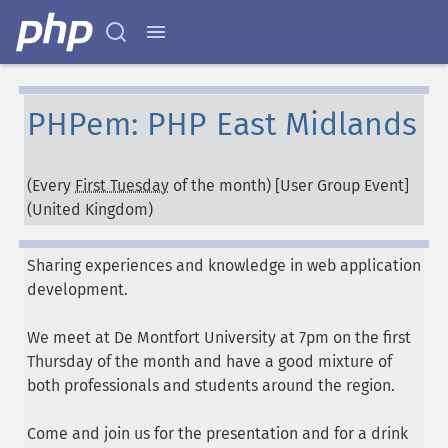
PHPem: PHP East Midlands
(Every
First Tuesday
of the month) [User Group Event]
(
United Kingdom
)
Sharing experiences and knowledge in web application
development.
We meet at De Montfort University at 7pm on the first
Thursday of the month and have a good mixture of
both professionals and students around the region.
Come and join us for the presentation and for a drink