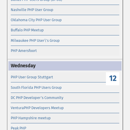
Nashville PHP User Group
Oklahoma City PHP User Group
Buffalo PHP Meetup
Milwaukee PHP User\'s Group
PHP Amersfoort
12
PHP User Group Stuttgart
South Florida PHP Users Group
DC PHP Developer's Community
VenturaPHP Developers Meetup
PHP Hampshire meetup
Peak PHP