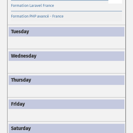
Formation Laravel France
Formation PHP avancé - France