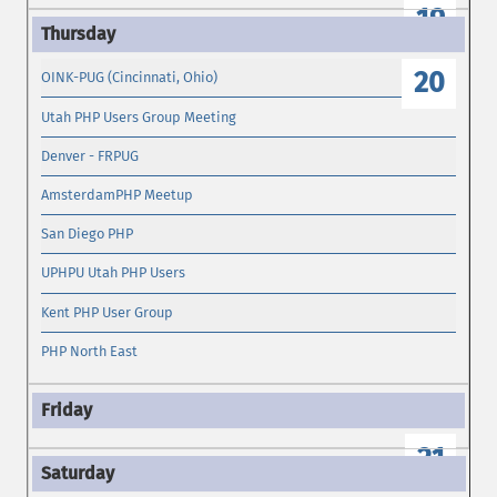
19
20
OINK-PUG (Cincinnati, Ohio)
Utah PHP Users Group Meeting
Denver - FRPUG
AmsterdamPHP Meetup
San Diego PHP
UPHPU Utah PHP Users
Kent PHP User Group
PHP North East
21