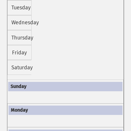
Tuesday
Wednesday
Thursday
Friday
Saturday