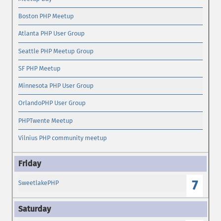
Boston PHP Meetup
Atlanta PHP User Group
Seattle PHP Meetup Group
SF PHP Meetup
Minnesota PHP User Group
OrlandoPHP User Group
PHPTwente Meetup
Vilnius PHP community meetup
7
SweetlakePHP