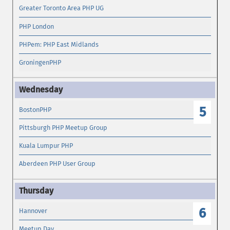
Greater Toronto Area PHP UG
PHP London
PHPem: PHP East Midlands
GroningenPHP
5
BostonPHP
Pittsburgh PHP Meetup Group
Kuala Lumpur PHP
Aberdeen PHP User Group
6
Hannover
Meetup Day