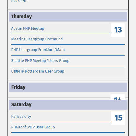
Peak PHP
13
Austin PHP Meetup
Meeting usergroup Dortmund
PHP Usergroup Frankfurt/Main
Seattle PHP Meetup/Users Group
010PHP Rotterdam User Group
14
15
Kansas City
PHPKonf: PHP User Group