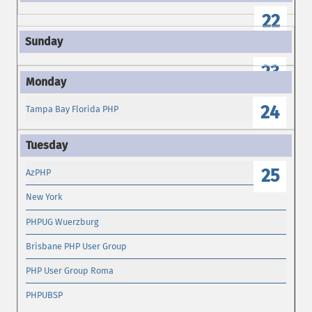
22
23
24
Tampa Bay Florida PHP
25
AzPHP
New York
PHPUG Wuerzburg
Brisbane PHP User Group
PHP User Group Roma
PHPUBSP