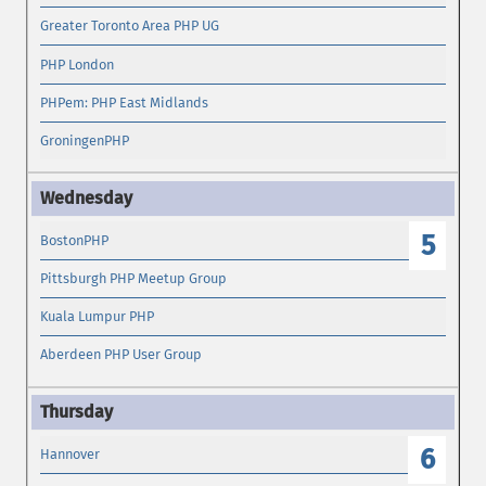
Greater Toronto Area PHP UG
PHP London
PHPem: PHP East Midlands
GroningenPHP
5
BostonPHP
Pittsburgh PHP Meetup Group
Kuala Lumpur PHP
Aberdeen PHP User Group
6
Hannover