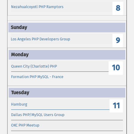
8
Nezahualcoyotl PHP Ramptors
9
Los Angeles PHP Developers Group
10
Queen City (Charlotte) PHP
Formation PHP MySQL - France
11
Hamburg
Dallas PHP/MySQL Users Group
OKC PHP Meetup