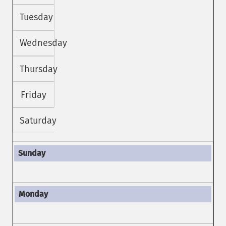
Tuesday
Wednesday
Thursday
Friday
Saturday