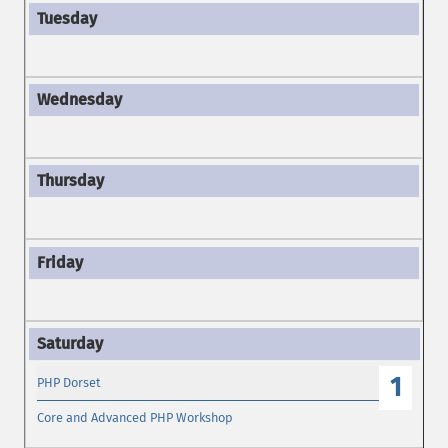
1
PHP Dorset
Core and Advanced PHP Workshop