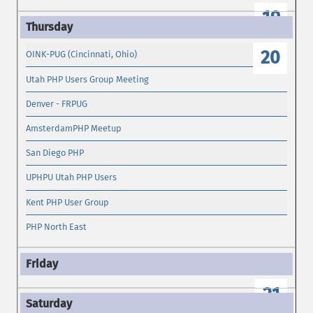
19
20
OINK-PUG (Cincinnati, Ohio)
Utah PHP Users Group Meeting
Denver - FRPUG
AmsterdamPHP Meetup
San Diego PHP
UPHPU Utah PHP Users
Kent PHP User Group
PHP North East
21