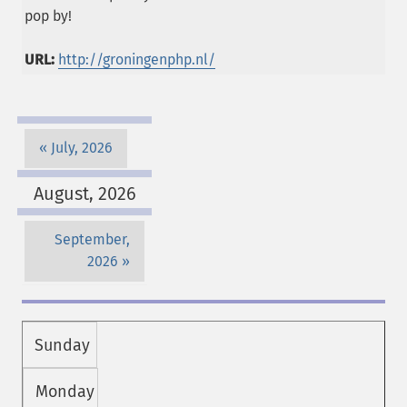
pop by!
URL:
http://groningenphp.nl/
July, 2026
August, 2026
September,
2026
Sunday
Monday