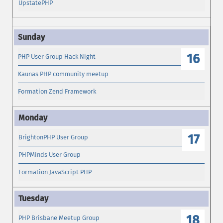
UpstatePHP
16
PHP User Group Hack Night
Kaunas PHP community meetup
Formation Zend Framework
17
BrightonPHP User Group
PHPMinds User Group
Formation JavaScript PHP
18
PHP Brisbane Meetup Group