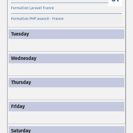
Formation Laravel France
Formation PHP avancé - France