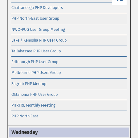
Chattanooga PHP Developers
PHP North-East User Group
NWO-PUG User Group Meeting
Lake / Kenosha PHP User Group
Tallahassee PHP User Group
Edinburgh PHP User Group
Melbourne PHP Users Group
Zagreb PHP Meetup
Oklahoma PHP User Group
PHP.FRL Monthly Meeting
PHP North East