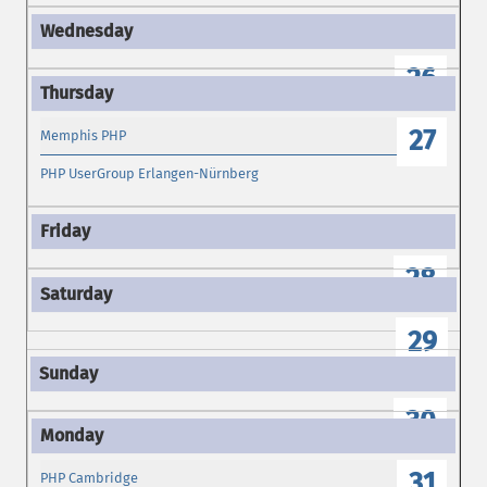
26
27
Memphis PHP
PHP UserGroup Erlangen-Nürnberg
28
29
30
31
PHP Cambridge