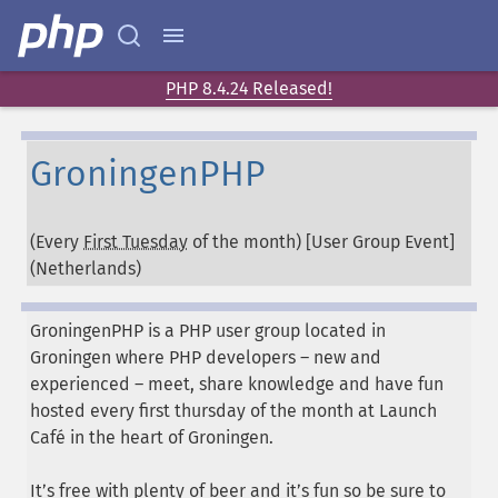
PHP 8.4.24 Released!
GroningenPHP
(Every
First Tuesday
of the month) [User Group Event]
(
Netherlands
)
GroningenPHP is a PHP user group located in
Groningen where PHP developers – new and
experienced – meet, share knowledge and have fun
hosted every first thursday of the month at Launch
Café in the heart of Groningen.
It’s free with plenty of beer and it’s fun so be sure to