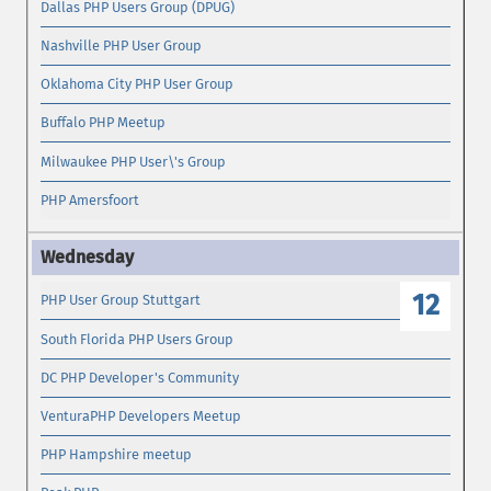
Dallas PHP Users Group (DPUG)
Nashville PHP User Group
Oklahoma City PHP User Group
Buffalo PHP Meetup
Milwaukee PHP User\'s Group
PHP Amersfoort
12
PHP User Group Stuttgart
South Florida PHP Users Group
DC PHP Developer's Community
VenturaPHP Developers Meetup
PHP Hampshire meetup