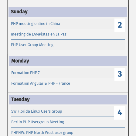
2
PHP meeting online in China
meeting de LAMPistas en La Paz
PHP User Group Meeting
3
Formation PHP 7
Formation Angular & PHP - France
4
SW Florida Linux Users Group
Berlin PHP Usergroup Meeting
PHPNW: PHP North West user group