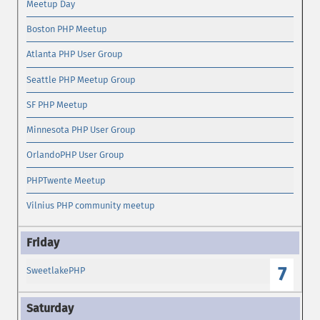
Meetup Day
Boston PHP Meetup
Atlanta PHP User Group
Seattle PHP Meetup Group
SF PHP Meetup
Minnesota PHP User Group
OrlandoPHP User Group
PHPTwente Meetup
Vilnius PHP community meetup
7
SweetlakePHP