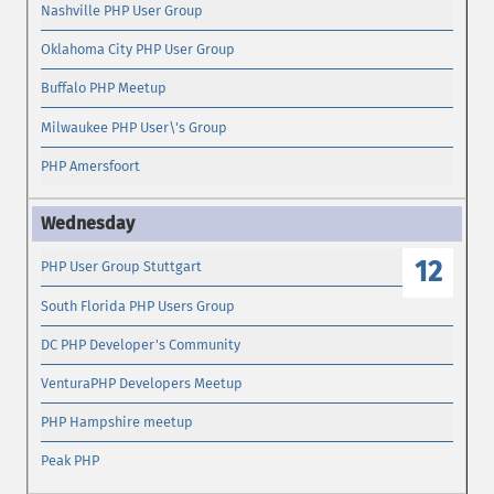
Nashville PHP User Group
Oklahoma City PHP User Group
Buffalo PHP Meetup
Milwaukee PHP User\'s Group
PHP Amersfoort
12
PHP User Group Stuttgart
South Florida PHP Users Group
DC PHP Developer's Community
VenturaPHP Developers Meetup
PHP Hampshire meetup
Peak PHP