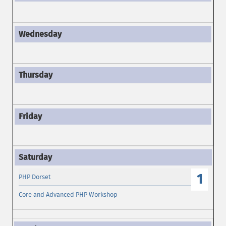
1
PHP Dorset
Core and Advanced PHP Workshop