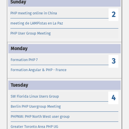
2
PHP meeting online in China
meeting de LAMPistas en La Paz
PHP User Group Meeting
3
Formation PHP 7
Formation Angular & PHP - France
4
SW Florida Linux Users Group
Berlin PHP Usergroup Meeting
PHPNW: PHP North West user group
Greater Toronto Area PHP UG