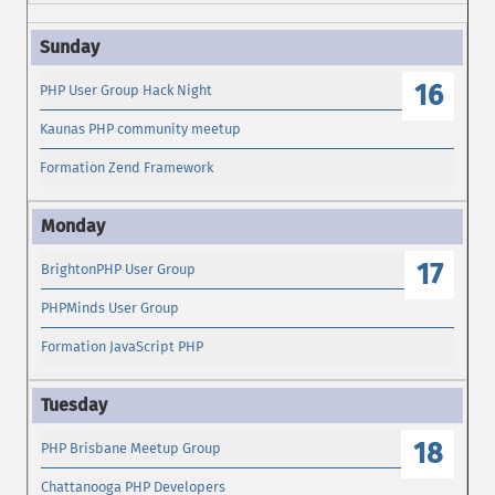
16
PHP User Group Hack Night
Kaunas PHP community meetup
Formation Zend Framework
17
BrightonPHP User Group
PHPMinds User Group
Formation JavaScript PHP
18
PHP Brisbane Meetup Group
Chattanooga PHP Developers