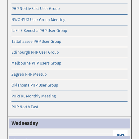
PHP North-East User Group
NWO-PUG User Group Meeting
Lake / Kenosha PHP User Group
Tallahassee PHP User Group
Edinburgh PHP User Group
Melbourne PHP Users Group
Zagreb PHP Meetup
Oklahoma PHP User Group
PHP.FRL Monthly Meeting
PHP North East
19