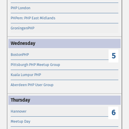
PHP London
PHPem: PHP East Midlands
GroningenPHP
5
BostonPHP
Pittsburgh PHP Meetup Group
Kuala Lumpur PHP
Aberdeen PHP User Group
6
Hannover
Meetup Day