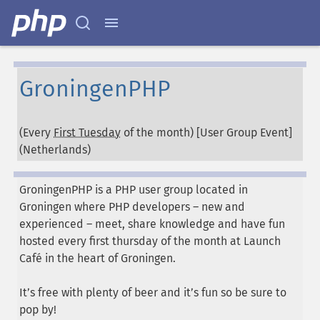
GroningenPHP
(Every
First Tuesday
of the month) [User Group Event]
(
Netherlands
)
GroningenPHP is a PHP user group located in
Groningen where PHP developers – new and
experienced – meet, share knowledge and have fun
hosted every first thursday of the month at Launch
Café in the heart of Groningen.
It’s free with plenty of beer and it’s fun so be sure to
pop by!