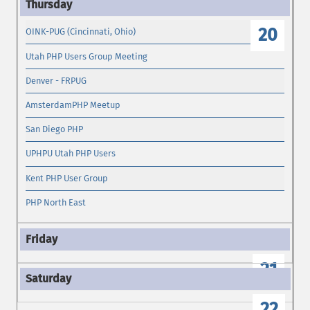
20
OINK-PUG (Cincinnati, Ohio)
Utah PHP Users Group Meeting
Denver - FRPUG
AmsterdamPHP Meetup
San Diego PHP
UPHPU Utah PHP Users
Kent PHP User Group
PHP North East
21
22