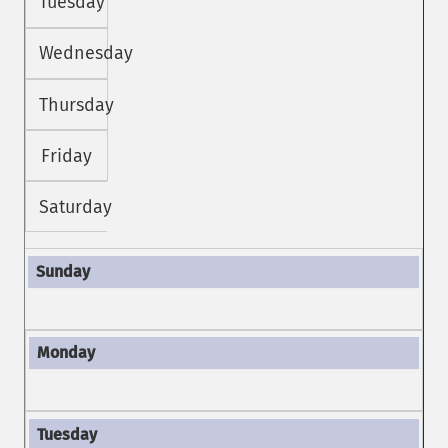
Tuesday
Wednesday
Thursday
Friday
Saturday