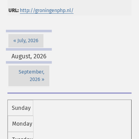
URL:
http://groningenphp.nl/
July, 2026
August, 2026
September,
2026
Sunday
Monday