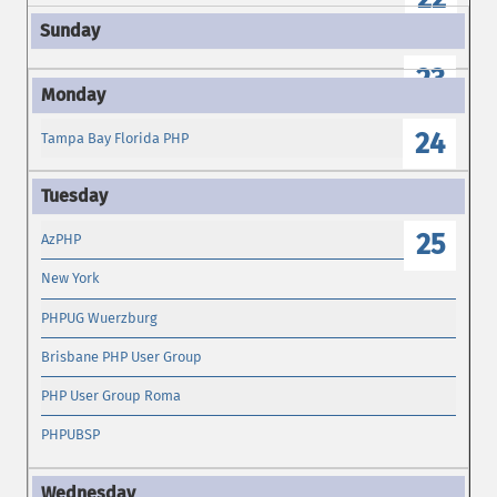
23
24
Tampa Bay Florida PHP
25
AzPHP
New York
PHPUG Wuerzburg
Brisbane PHP User Group
PHP User Group Roma
PHPUBSP