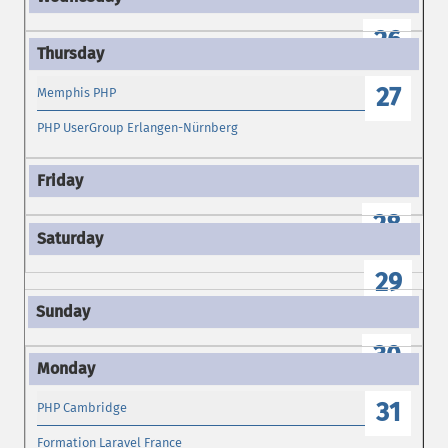
26
27
Memphis PHP
PHP UserGroup Erlangen-Nürnberg
28
29
30
31
PHP Cambridge
Formation Laravel France