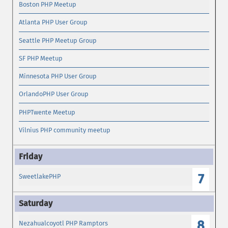
Boston PHP Meetup
Atlanta PHP User Group
Seattle PHP Meetup Group
SF PHP Meetup
Minnesota PHP User Group
OrlandoPHP User Group
PHPTwente Meetup
Vilnius PHP community meetup
7
SweetlakePHP
8
Nezahualcoyotl PHP Ramptors