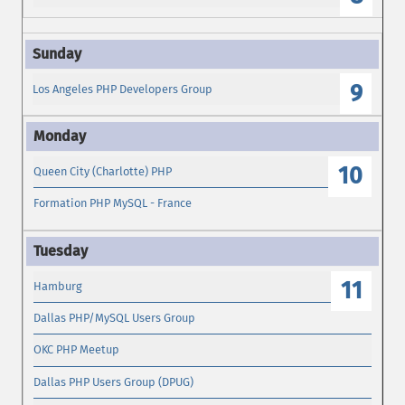
9
Los Angeles PHP Developers Group
10
Queen City (Charlotte) PHP
Formation PHP MySQL - France
11
Hamburg
Dallas PHP/MySQL Users Group
OKC PHP Meetup
Dallas PHP Users Group (DPUG)