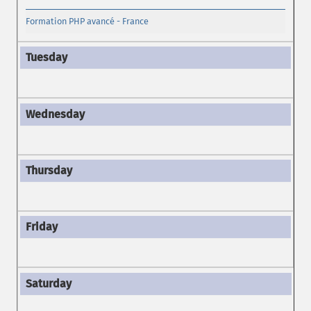
Formation PHP avancé - France