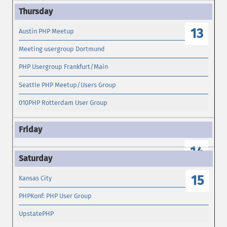
13
Austin PHP Meetup
Meeting usergroup Dortmund
PHP Usergroup Frankfurt/Main
Seattle PHP Meetup/Users Group
010PHP Rotterdam User Group
14
15
Kansas City
PHPKonf: PHP User Group
UpstatePHP