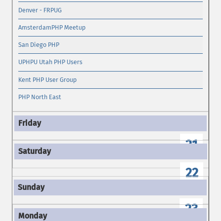
Denver - FRPUG
AmsterdamPHP Meetup
San Diego PHP
UPHPU Utah PHP Users
Kent PHP User Group
PHP North East
21
22
23