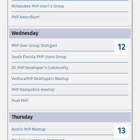
Milwaukee PHP User\'s Group
PHP Amersfoort
12
PHP User Group Stuttgart
South Florida PHP Users Group
DC PHP Developer's Community
VenturaPHP Developers Meetup
PHP Hampshire meetup
Peak PHP
13
Austin PHP Meetup