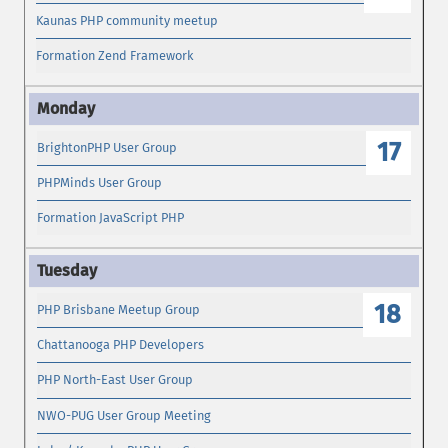
Kaunas PHP community meetup
Formation Zend Framework
17
BrightonPHP User Group
PHPMinds User Group
Formation JavaScript PHP
18
PHP Brisbane Meetup Group
Chattanooga PHP Developers
PHP North-East User Group
NWO-PUG User Group Meeting