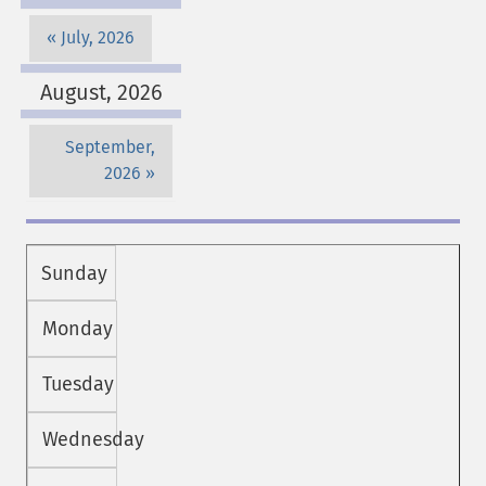
July, 2026
August, 2026
September,
2026
Sunday
Monday
Tuesday
Wednesday