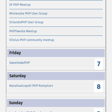
SF PHP Meetup
Minnesota PHP User Group
OrlandoPHP User Group
PHPTwente Meetup
Vilnius PHP community meetup
7
SweetlakePHP
8
Nezahualcoyotl PHP Ramptors