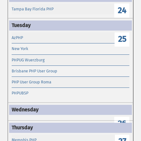
24
Tampa Bay Florida PHP
25
AzPHP
New York
PHPUG Wuerzburg
Brisbane PHP User Group
PHP User Group Roma
PHPUBSP
26
Memphis PHP