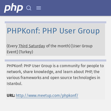
PHPKonf: PHP User Group
(Every
Third Saturday
of the month) [User Group
Event] (
Turkey
)
PHPKonf: PHP User Group is a community for people to
network, share knowledge, and learn about PHP, the
various frameworks and open source technologies in
Istanbul.
URL:
http://www.meetup.com/phpkonf/