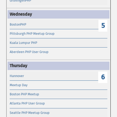
GroningenPHP
5
BostonPHP
Pittsburgh PHP Meetup Group
Kuala Lumpur PHP
Aberdeen PHP User Group
6
Hannover
Meetup Day
Boston PHP Meetup
Atlanta PHP User Group
Seattle PHP Meetup Group