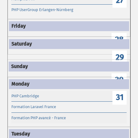
27
PHP UserGroup Erlangen-Nürnberg
28
29
30
31
PHP Cambridge
Formation Laravel France
Formation PHP avancé - France