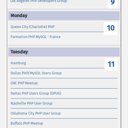
9
Los Angeles PHP Developers Group
10
Queen City (Charlotte) PHP
Formation PHP MySQL - France
11
Hamburg
Dallas PHP/MySQL Users Group
OKC PHP Meetup
Dallas PHP Users Group (DPUG)
Nashville PHP User Group
Oklahoma City PHP User Group
Buffalo PHP Meetup