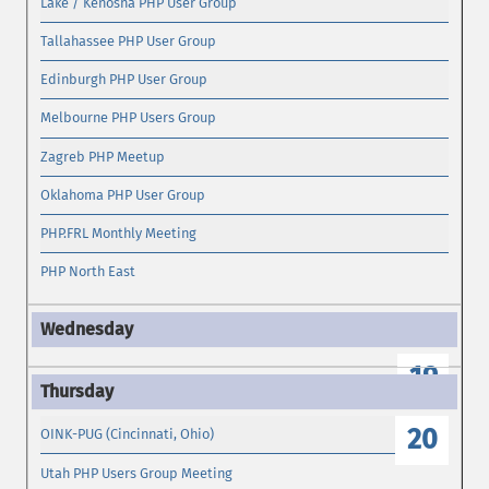
Lake / Kenosha PHP User Group
Tallahassee PHP User Group
Edinburgh PHP User Group
Melbourne PHP Users Group
Zagreb PHP Meetup
Oklahoma PHP User Group
PHP.FRL Monthly Meeting
PHP North East
19
20
OINK-PUG (Cincinnati, Ohio)
Utah PHP Users Group Meeting