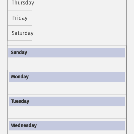
Thursday
Friday
Saturday