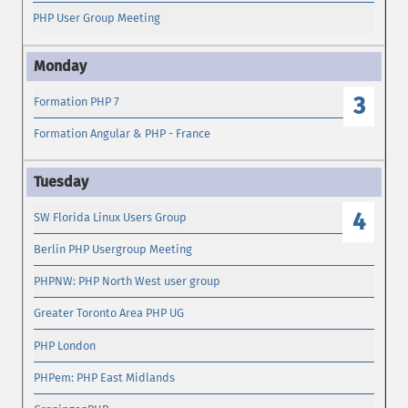
PHP User Group Meeting
3
Formation PHP 7
Formation Angular & PHP - France
4
SW Florida Linux Users Group
Berlin PHP Usergroup Meeting
PHPNW: PHP North West user group
Greater Toronto Area PHP UG
PHP London
PHPem: PHP East Midlands