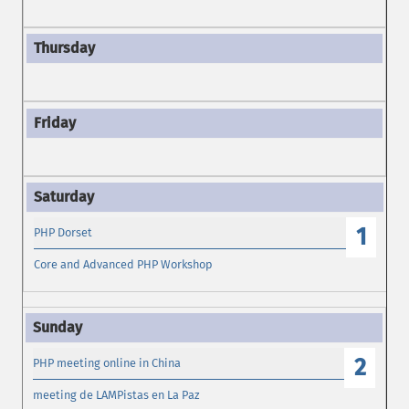
1
PHP Dorset
Core and Advanced PHP Workshop
2
PHP meeting online in China
meeting de LAMPistas en La Paz