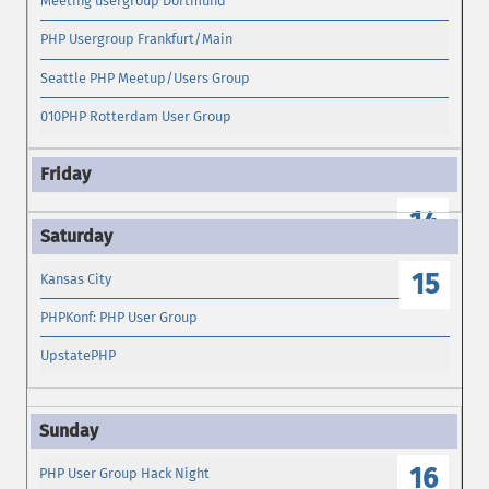
Meeting usergroup Dortmund
PHP Usergroup Frankfurt/Main
Seattle PHP Meetup/Users Group
010PHP Rotterdam User Group
14
15
Kansas City
PHPKonf: PHP User Group
UpstatePHP
16
PHP User Group Hack Night