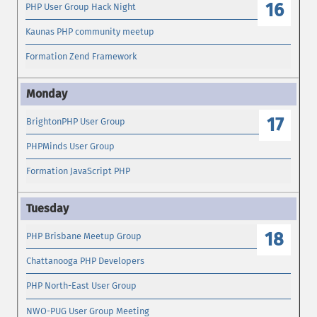
16
PHP User Group Hack Night
Kaunas PHP community meetup
Formation Zend Framework
17
BrightonPHP User Group
PHPMinds User Group
Formation JavaScript PHP
18
PHP Brisbane Meetup Group
Chattanooga PHP Developers
PHP North-East User Group
NWO-PUG User Group Meeting