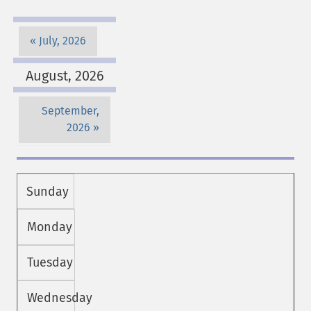
July, 2026
August, 2026
September,
2026
Sunday
Monday
Tuesday
Wednesday