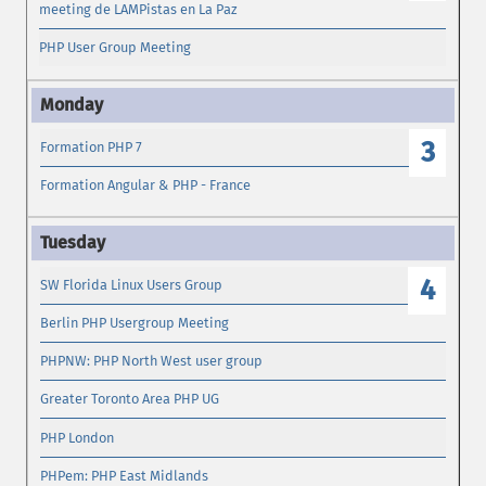
meeting de LAMPistas en La Paz
PHP User Group Meeting
3
Formation PHP 7
Formation Angular & PHP - France
4
SW Florida Linux Users Group
Berlin PHP Usergroup Meeting
PHPNW: PHP North West user group
Greater Toronto Area PHP UG
PHP London
PHPem: PHP East Midlands