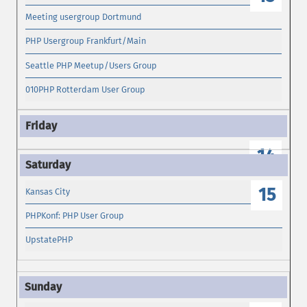
Meeting usergroup Dortmund
PHP Usergroup Frankfurt/Main
Seattle PHP Meetup/Users Group
010PHP Rotterdam User Group
14
15
Kansas City
PHPKonf: PHP User Group
UpstatePHP