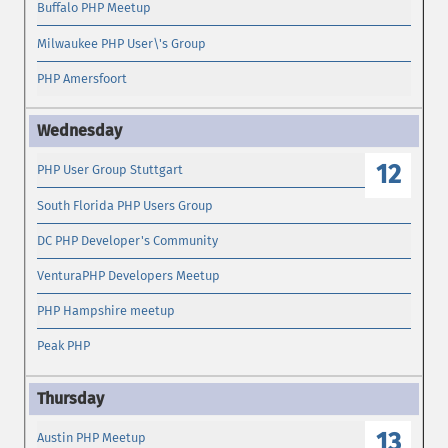
Buffalo PHP Meetup
Milwaukee PHP User\'s Group
PHP Amersfoort
12
PHP User Group Stuttgart
South Florida PHP Users Group
DC PHP Developer's Community
VenturaPHP Developers Meetup
PHP Hampshire meetup
Peak PHP
13
Austin PHP Meetup