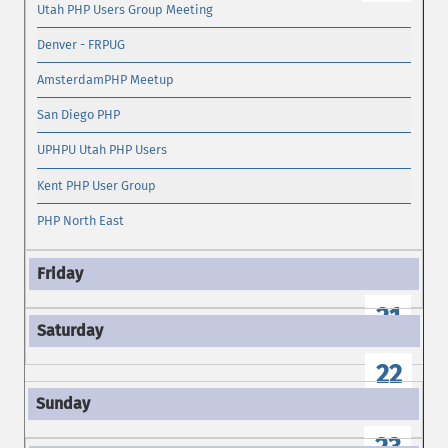
Utah PHP Users Group Meeting
Denver - FRPUG
AmsterdamPHP Meetup
San Diego PHP
UPHPU Utah PHP Users
Kent PHP User Group
PHP North East
21
22
23