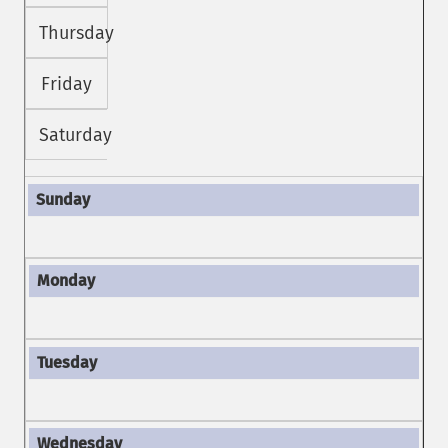
Thursday
Friday
Saturday