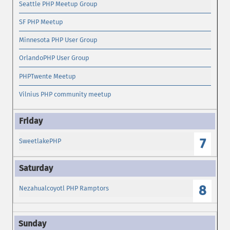
Seattle PHP Meetup Group
SF PHP Meetup
Minnesota PHP User Group
OrlandoPHP User Group
PHPTwente Meetup
Vilnius PHP community meetup
7
SweetlakePHP
8
Nezahualcoyotl PHP Ramptors