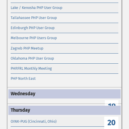
Lake / Kenosha PHP User Group
Tallahassee PHP User Group
Edinburgh PHP User Group
Melbourne PHP Users Group
Zagreb PHP Meetup
Oklahoma PHP User Group
PHP.FRL Monthly Meeting
PHP North East
19
20
OINK-PUG (Cincinnati, Ohio)