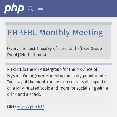
PHP.FRL Monthly Meeting
(Every
2nd Last Tuesday
of the month) [User Group
Event] (
Netherlands
)
PHP.FRL is the PHP usergroup for the province of
Fryslân. We organize a meetup on every penultimate
Tuesday of the month. A meetup consists of a speaker
on a PHP-related topic and room for socializing with a
drink and a snack.
URL:
http://php.frl/