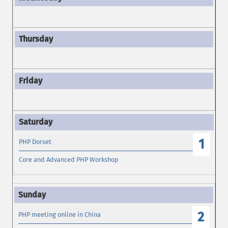
1
PHP Dorset
Core and Advanced PHP Workshop
2
PHP meeting online in China