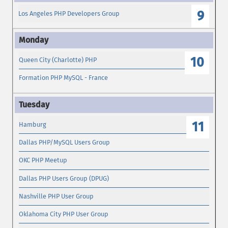
9
Los Angeles PHP Developers Group
10
Queen City (Charlotte) PHP
Formation PHP MySQL - France
11
Hamburg
Dallas PHP/MySQL Users Group
OKC PHP Meetup
Dallas PHP Users Group (DPUG)
Nashville PHP User Group
Oklahoma City PHP User Group