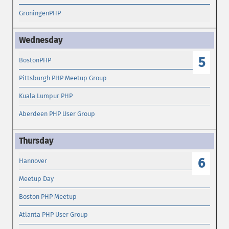
GroningenPHP
5
BostonPHP
Pittsburgh PHP Meetup Group
Kuala Lumpur PHP
Aberdeen PHP User Group
6
Hannover
Meetup Day
Boston PHP Meetup
Atlanta PHP User Group