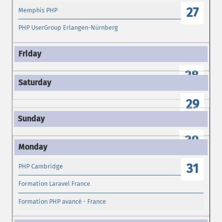
27
Memphis PHP
PHP UserGroup Erlangen-Nürnberg
28
29
30
31
PHP Cambridge
Formation Laravel France
Formation PHP avancé - France