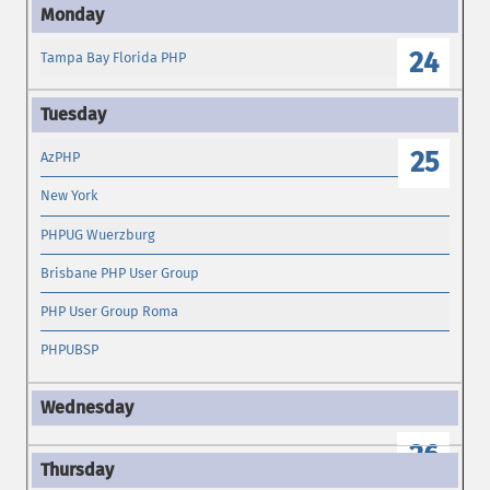
24
Tampa Bay Florida PHP
25
AzPHP
New York
PHPUG Wuerzburg
Brisbane PHP User Group
PHP User Group Roma
PHPUBSP
26