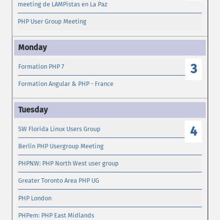
meeting de LAMPistas en La Paz
PHP User Group Meeting
3
Formation PHP 7
Formation Angular & PHP - France
4
SW Florida Linux Users Group
Berlin PHP Usergroup Meeting
PHPNW: PHP North West user group
Greater Toronto Area PHP UG
PHP London
PHPem: PHP East Midlands