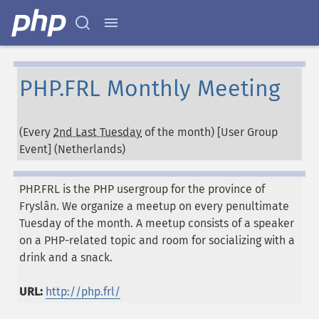
PHP.FRL Monthly Meeting
(Every
2nd Last Tuesday
of the month) [User Group
Event] (
Netherlands
)
PHP.FRL is the PHP usergroup for the province of
Fryslân. We organize a meetup on every penultimate
Tuesday of the month. A meetup consists of a speaker
on a PHP-related topic and room for socializing with a
drink and a snack.
URL:
http://php.frl/