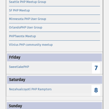
Seattle PHP Meetup Group
SF PHP Meetup
Minnesota PHP User Group
OrlandoPHP User Group
PHPTwente Meetup
Vilnius PHP community meetup
7
SweetlakePHP
8
Nezahualcoyotl PHP Ramptors