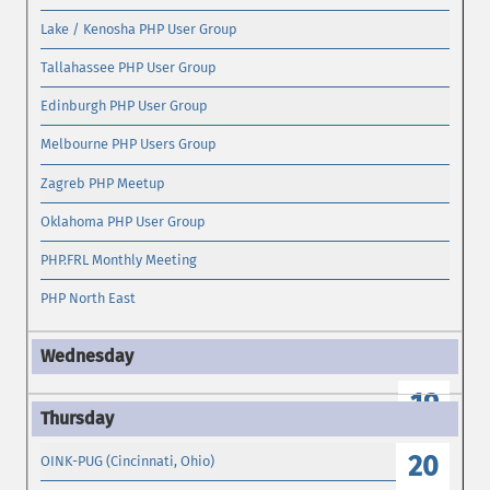
Lake / Kenosha PHP User Group
Tallahassee PHP User Group
Edinburgh PHP User Group
Melbourne PHP Users Group
Zagreb PHP Meetup
Oklahoma PHP User Group
PHP.FRL Monthly Meeting
PHP North East
19
20
OINK-PUG (Cincinnati, Ohio)