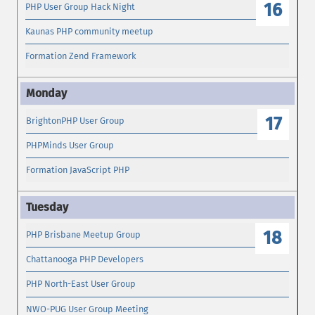
16
PHP User Group Hack Night
Kaunas PHP community meetup
Formation Zend Framework
17
BrightonPHP User Group
PHPMinds User Group
Formation JavaScript PHP
18
PHP Brisbane Meetup Group
Chattanooga PHP Developers
PHP North-East User Group
NWO-PUG User Group Meeting