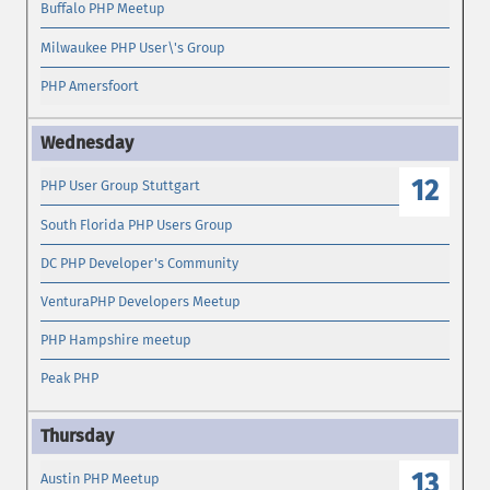
Buffalo PHP Meetup
Milwaukee PHP User\'s Group
PHP Amersfoort
12
PHP User Group Stuttgart
South Florida PHP Users Group
DC PHP Developer's Community
VenturaPHP Developers Meetup
PHP Hampshire meetup
Peak PHP
13
Austin PHP Meetup