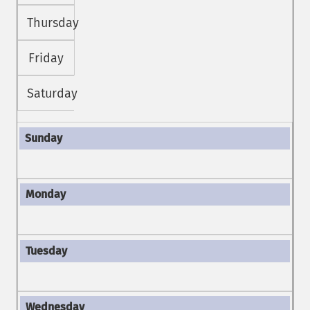
Thursday
Friday
Saturday