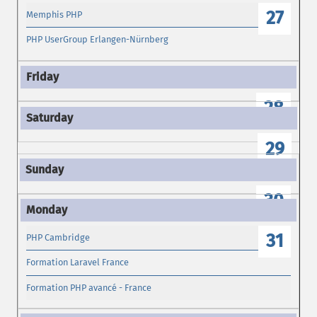
27
Memphis PHP
PHP UserGroup Erlangen-Nürnberg
28
29
30
31
PHP Cambridge
Formation Laravel France
Formation PHP avancé - France