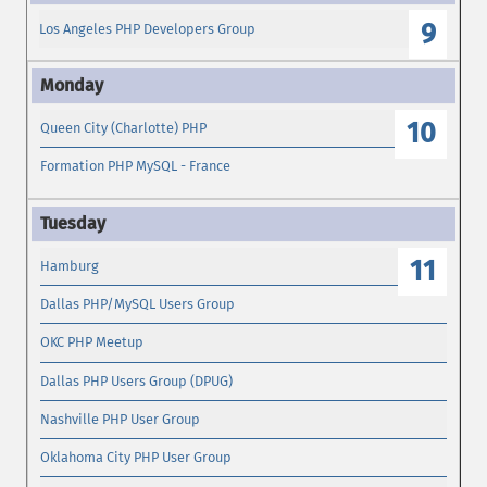
9
Los Angeles PHP Developers Group
10
Queen City (Charlotte) PHP
Formation PHP MySQL - France
11
Hamburg
Dallas PHP/MySQL Users Group
OKC PHP Meetup
Dallas PHP Users Group (DPUG)
Nashville PHP User Group
Oklahoma City PHP User Group