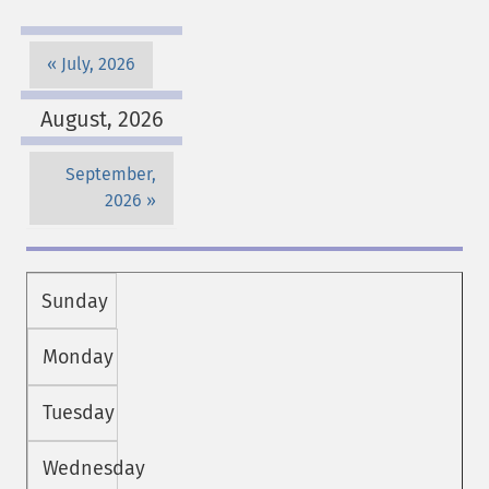
July, 2026
August, 2026
September,
2026
Sunday
Monday
Tuesday
Wednesday