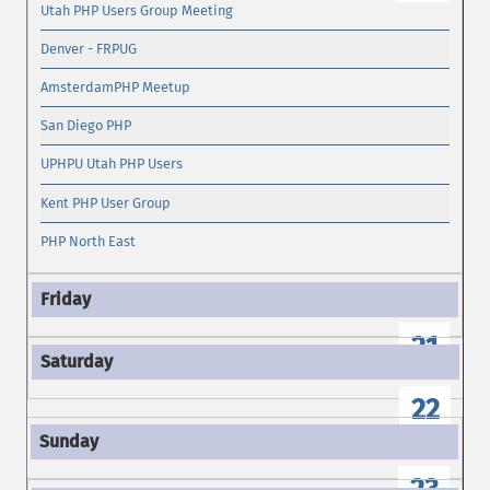
Utah PHP Users Group Meeting
Denver - FRPUG
AmsterdamPHP Meetup
San Diego PHP
UPHPU Utah PHP Users
Kent PHP User Group
PHP North East
21
22
23