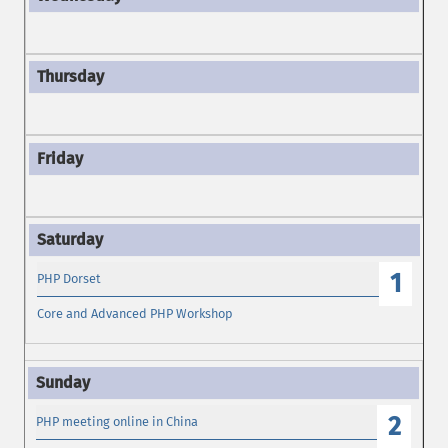
1
PHP Dorset
Core and Advanced PHP Workshop
2
PHP meeting online in China