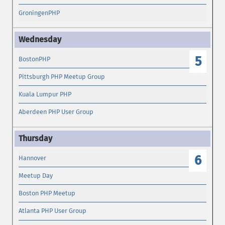
GroningenPHP
5
BostonPHP
Pittsburgh PHP Meetup Group
Kuala Lumpur PHP
Aberdeen PHP User Group
6
Hannover
Meetup Day
Boston PHP Meetup
Atlanta PHP User Group