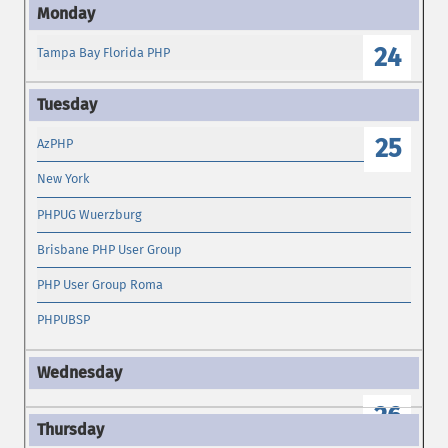
24
Tampa Bay Florida PHP
25
AzPHP
New York
PHPUG Wuerzburg
Brisbane PHP User Group
PHP User Group Roma
PHPUBSP
26