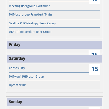
Meeting usergroup Dortmund
PHP Usergroup Frankfurt/Main
Seattle PHP Meetup/Users Group
010PHP Rotterdam User Group
14
15
Kansas City
PHPKonf: PHP User Group
UpstatePHP