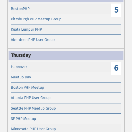
5
BostonPHP
Pittsburgh PHP Meetup Group
Kuala Lumpur PHP
Aberdeen PHP User Group
6
Hannover
Meetup Day
Boston PHP Meetup
Atlanta PHP User Group
Seattle PHP Meetup Group
SF PHP Meetup
Minnesota PHP User Group