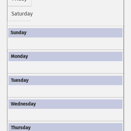
Saturday