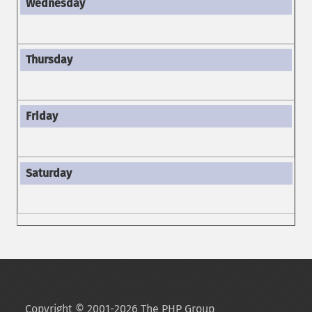
Copyright © 2001-2026 The PHP Group