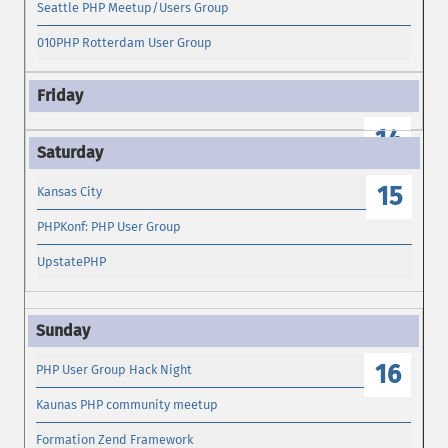
Seattle PHP Meetup/Users Group
010PHP Rotterdam User Group
14
15
Kansas City
PHPKonf: PHP User Group
UpstatePHP
16
PHP User Group Hack Night
Kaunas PHP community meetup
Formation Zend Framework