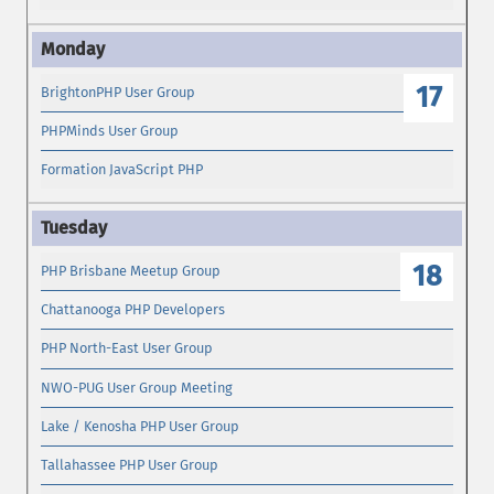
17
BrightonPHP User Group
PHPMinds User Group
Formation JavaScript PHP
18
PHP Brisbane Meetup Group
Chattanooga PHP Developers
PHP North-East User Group
NWO-PUG User Group Meeting
Lake / Kenosha PHP User Group
Tallahassee PHP User Group