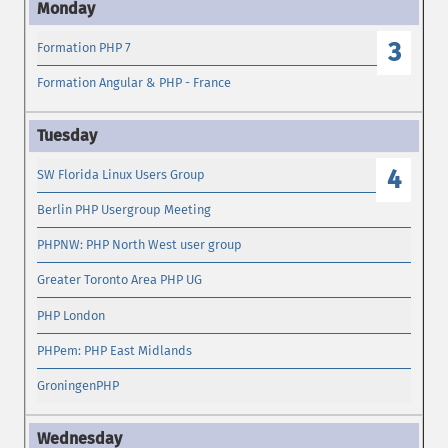
3
Formation PHP 7
Formation Angular & PHP - France
4
SW Florida Linux Users Group
Berlin PHP Usergroup Meeting
PHPNW: PHP North West user group
Greater Toronto Area PHP UG
PHP London
PHPem: PHP East Midlands
GroningenPHP