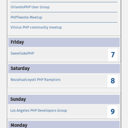
OrlandoPHP User Group
PHPTwente Meetup
Vilnius PHP community meetup
7
SweetlakePHP
8
Nezahualcoyotl PHP Ramptors
9
Los Angeles PHP Developers Group