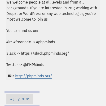
We welcome people at all levels and from all
backgrounds. If you’re interested in PHP, working with
Drupal or WordPress or any web technologies, you’re
most welcome to join us.
You can find us on:
#irc #freenode -> #phpminds
Slack -> https://slack.phpminds.org/
Twitter -> @PHPMinds
URL:
http://phpminds.org/
July, 2026