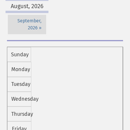
August, 2026
September,
2026
Sunday
Monday
Tuesday
Wednesday
Thursday
Friday