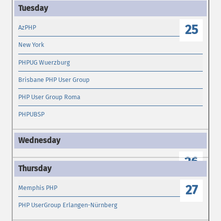
25
AzPHP
New York
PHPUG Wuerzburg
Brisbane PHP User Group
PHP User Group Roma
PHPUBSP
26
27
Memphis PHP
PHP UserGroup Erlangen-Nürnberg