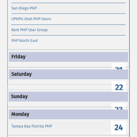
San Diego PHP
UPHPU Utah PHP Users
Kent PHP User Group
PHP North East
21
22
23
24
Tampa Bay Florida PHP