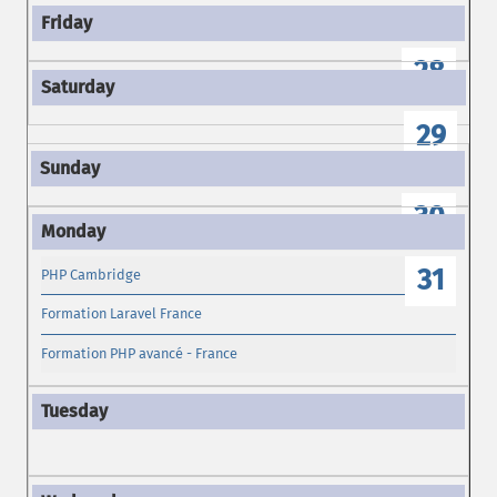
28
29
30
31
PHP Cambridge
Formation Laravel France
Formation PHP avancé - France