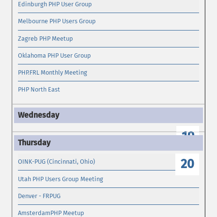
Edinburgh PHP User Group
Melbourne PHP Users Group
Zagreb PHP Meetup
Oklahoma PHP User Group
PHP.FRL Monthly Meeting
PHP North East
19
20
OINK-PUG (Cincinnati, Ohio)
Utah PHP Users Group Meeting
Denver - FRPUG
AmsterdamPHP Meetup