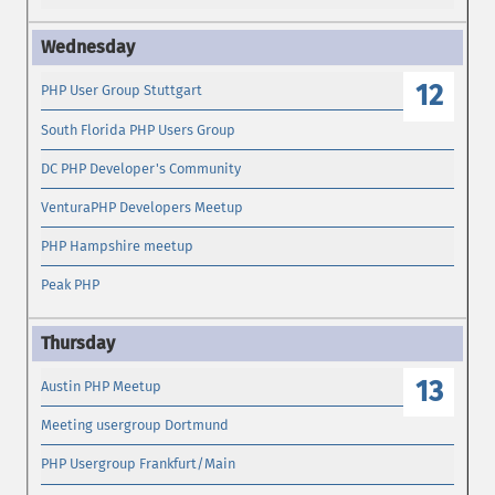
12
PHP User Group Stuttgart
South Florida PHP Users Group
DC PHP Developer's Community
VenturaPHP Developers Meetup
PHP Hampshire meetup
Peak PHP
13
Austin PHP Meetup
Meeting usergroup Dortmund
PHP Usergroup Frankfurt/Main