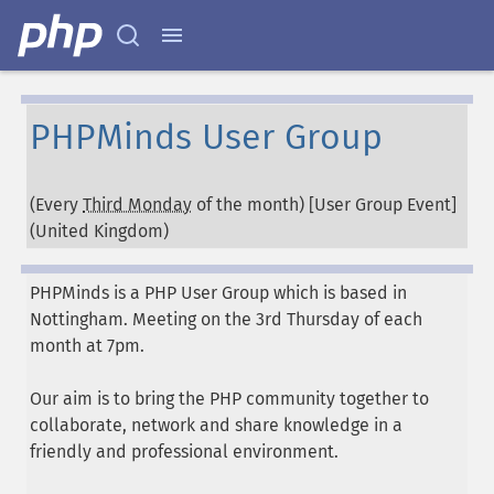
PHPMinds User Group
(Every
Third Monday
of the month) [User Group Event]
(
United Kingdom
)
PHPMinds is a PHP User Group which is based in
Nottingham. Meeting on the 3rd Thursday of each
month at 7pm.
Our aim is to bring the PHP community together to
collaborate, network and share knowledge in a
friendly and professional environment.