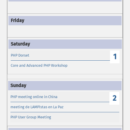
1
PHP Dorset
Core and Advanced PHP Workshop
2
PHP meeting online in China
meeting de LAMPistas en La Paz
PHP User Group Meeting