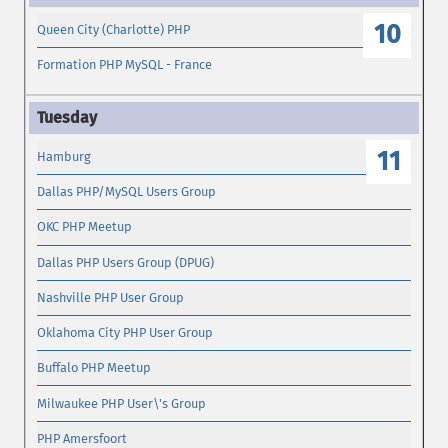
10
Queen City (Charlotte) PHP
Formation PHP MySQL - France
11
Hamburg
Dallas PHP/MySQL Users Group
OKC PHP Meetup
Dallas PHP Users Group (DPUG)
Nashville PHP User Group
Oklahoma City PHP User Group
Buffalo PHP Meetup
Milwaukee PHP User\'s Group
PHP Amersfoort