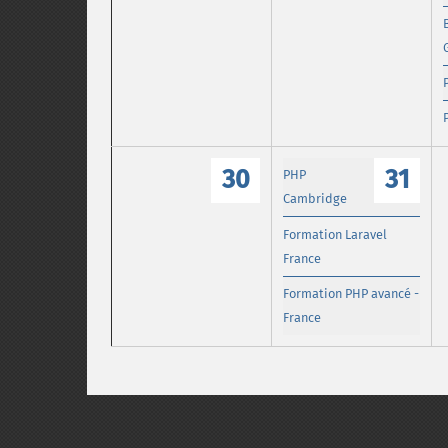
30
31
PHP
Cambridge
Formation Laravel
France
Formation PHP avancé -
France