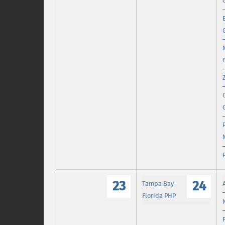
23
24
Tampa Bay
Florida PHP