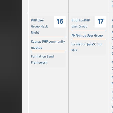
16
17
PHP User
BrightonPHP
Group Hack
User Group
Night
PHPMinds User Group
Kaunas PHP community
Formation JavaScript
meetup
PHP
Formation Zend
Framework