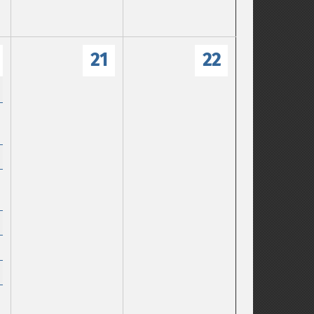
21
22