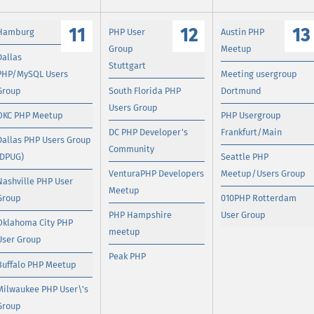
11
12
13
Hamburg
PHP User
Austin PHP
Group
Meetup
Dallas
Stuttgart
PHP/MySQL Users
Meeting usergroup
Group
South Florida PHP
Dortmund
Users Group
OKC PHP Meetup
PHP Usergroup
DC PHP Developer's
Frankfurt/Main
Dallas PHP Users Group
Community
(DPUG)
Seattle PHP
VenturaPHP Developers
Meetup/Users Group
Nashville PHP User
Meetup
Group
010PHP Rotterdam
PHP Hampshire
User Group
Oklahoma City PHP
meetup
User Group
Peak PHP
Buffalo PHP Meetup
Milwaukee PHP User\'s
Group