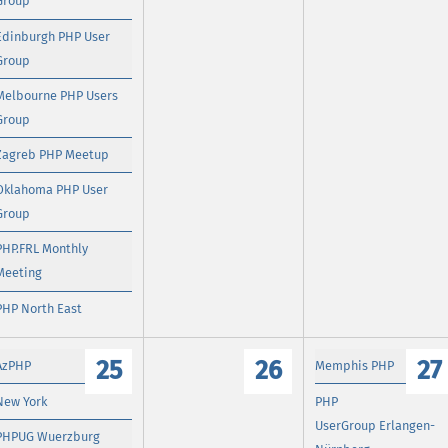
Group
Edinburgh PHP User
Group
Melbourne PHP Users
Group
Zagreb PHP Meetup
Oklahoma PHP User
Group
PHP.FRL Monthly
Meeting
PHP North East
25
26
27
AzPHP
Memphis PHP
New York
PHP
UserGroup Erlangen-
PHPUG Wuerzburg