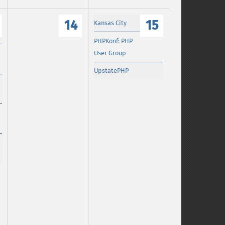
14
15
Kansas City
PHPKonf: PHP
User Group
UpstatePHP