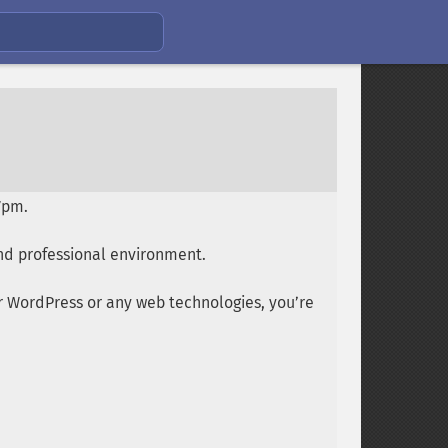
7pm.
nd professional environment.
or WordPress or any web technologies, you’re