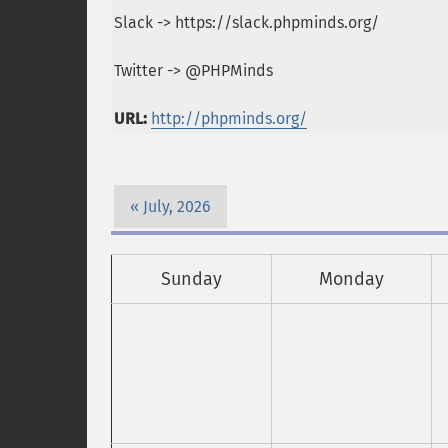
Slack -> https://slack.phpminds.org/
Twitter -> @PHPMinds
URL:
http://phpminds.org/
July, 2026
Sunday
Monday