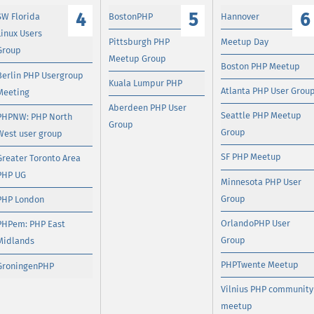
4
5
6
SW Florida
BostonPHP
Hannover
Linux Users
Pittsburgh PHP
Meetup Day
Group
Meetup Group
Boston PHP Meetup
Berlin PHP Usergroup
Kuala Lumpur PHP
Atlanta PHP User Grou
Meeting
Aberdeen PHP User
Seattle PHP Meetup
PHPNW: PHP North
Group
Group
West user group
SF PHP Meetup
Greater Toronto Area
PHP UG
Minnesota PHP User
Group
PHP London
OrlandoPHP User
PHPem: PHP East
Group
Midlands
PHPTwente Meetup
GroningenPHP
Vilnius PHP community
meetup