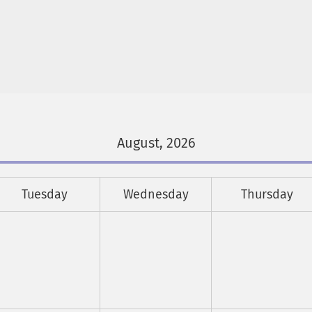
August, 2026
Tuesday
Wednesday
Thursday