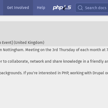
Get Involved
Help
Search docs
 Event] (
United Kingdom
)
in Nottingham. Meeting on the 3rd Thursday of each month at 
r to collaborate, network and share knowledge in a friendly a
ackgrounds. If you’re interested in PHP, working with Drupal 