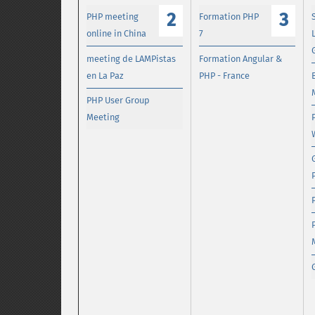
2
3
PHP meeting
Formation PHP
online in China
7
meeting de LAMPistas
Formation Angular &
en La Paz
PHP - France
PHP User Group
Meeting