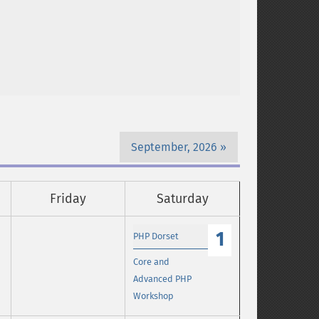
September, 2026
Friday
Saturday
1
PHP Dorset
Core and
Advanced PHP
Workshop