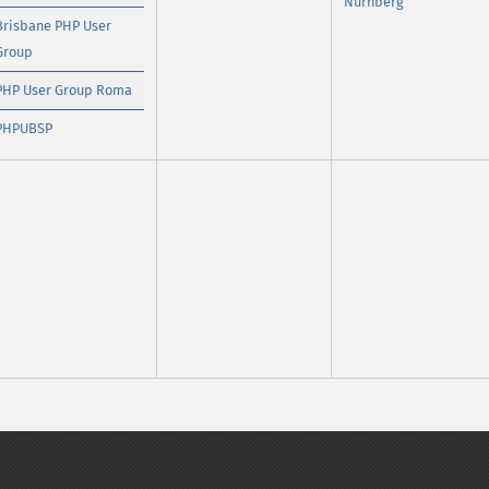
Nürnberg
Brisbane PHP User
Group
PHP User Group Roma
PHPUBSP