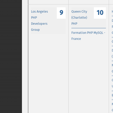
9
10
Los Angeles
Queen City
PHP
(Charlotte)
Developers
PHP
Group
Formation PHP MySQL -
France