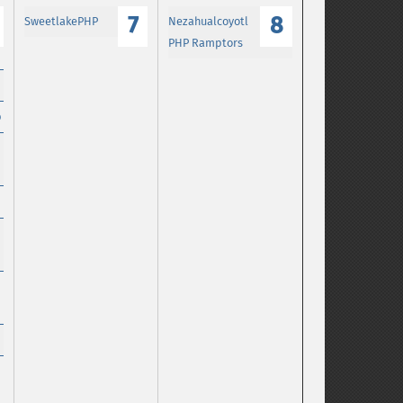
7
8
SweetlakePHP
Nezahualcoyotl
PHP Ramptors
p