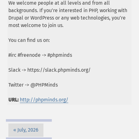
We welcome people at all levels and from all
backgrounds. If you’re interested in PHP, working with
Drupal or WordPress or any web technologies, you’re
most welcome to join us.
You can find us on:
#irc #freenode -> #phpminds
Slack -> https://slack.phpminds.org/
Twitter -> @PHPMinds
URL:
http://phpminds.org/
July, 2026