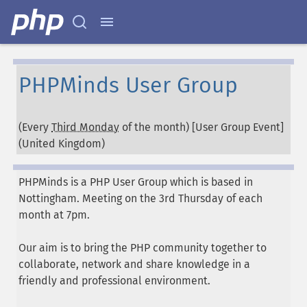
PHPMinds User Group
(Every
Third Monday
of the month) [User Group Event]
(
United Kingdom
)
PHPMinds is a PHP User Group which is based in
Nottingham. Meeting on the 3rd Thursday of each
month at 7pm.
Our aim is to bring the PHP community together to
collaborate, network and share knowledge in a
friendly and professional environment.