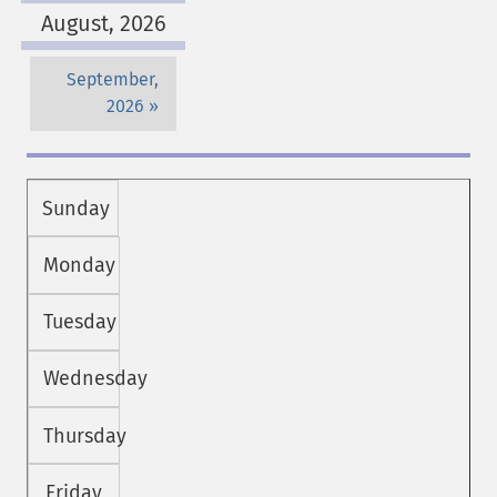
August, 2026
September,
2026
Sunday
Monday
Tuesday
Wednesday
Thursday
Friday