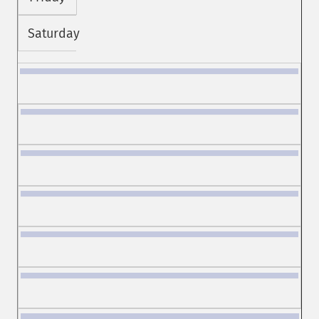
Saturday