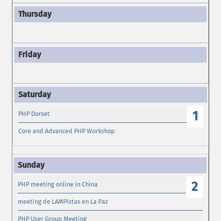
1
PHP Dorset
Core and Advanced PHP Workshop
2
PHP meeting online in China
meeting de LAMPistas en La Paz
PHP User Group Meeting