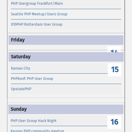
PHP Usergroup Frankfurt/Main
Seattle PHP Meetup/Users Group
010PHP Rotterdam User Group
14
15
Kansas City
PHPKonf: PHP User Group
UpstatePHP
16
PHP User Group Hack Night
Kaunas PHP community meetup