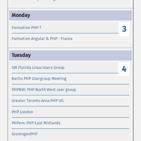
3
Formation PHP 7
Formation Angular & PHP - France
4
SW Florida Linux Users Group
Berlin PHP Usergroup Meeting
PHPNW: PHP North West user group
Greater Toronto Area PHP UG
PHP London
PHPem: PHP East Midlands
GroningenPHP