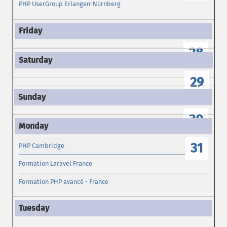
PHP UserGroup Erlangen-Nürnberg
28
29
30
31
PHP Cambridge
Formation Laravel France
Formation PHP avancé - France