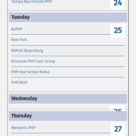
24
Tampa Bay Florida PHP
25
AzPHP
New York
PHPUG Wuerzburg
Brisbane PHP User Group
PHP User Group Roma
PHPUBSP
26
27
Memphis PHP