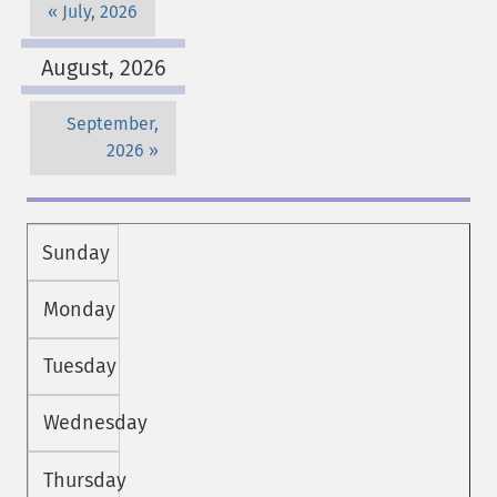
July, 2026
August, 2026
September,
2026
Sunday
Monday
Tuesday
Wednesday
Thursday