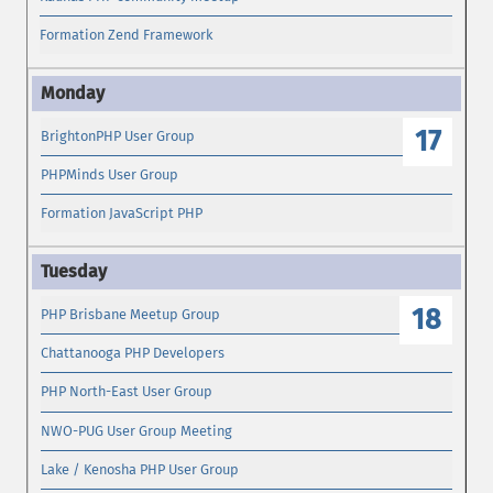
Formation Zend Framework
17
BrightonPHP User Group
PHPMinds User Group
Formation JavaScript PHP
18
PHP Brisbane Meetup Group
Chattanooga PHP Developers
PHP North-East User Group
NWO-PUG User Group Meeting
Lake / Kenosha PHP User Group