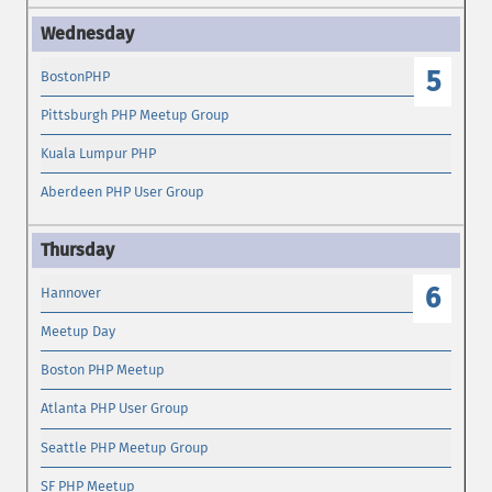
5
BostonPHP
Pittsburgh PHP Meetup Group
Kuala Lumpur PHP
Aberdeen PHP User Group
6
Hannover
Meetup Day
Boston PHP Meetup
Atlanta PHP User Group
Seattle PHP Meetup Group
SF PHP Meetup