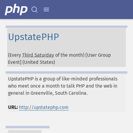
UpstatePHP
(Every
Third Saturday
of the month) [User Group
Event] (
United States
)
UpstatePHP is a group of like-minded professionals
who meet once a month to talk PHP and the web in
general in Greenville, South Carolina.
URL:
http://upstatephp.com