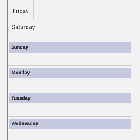
Friday
Saturday