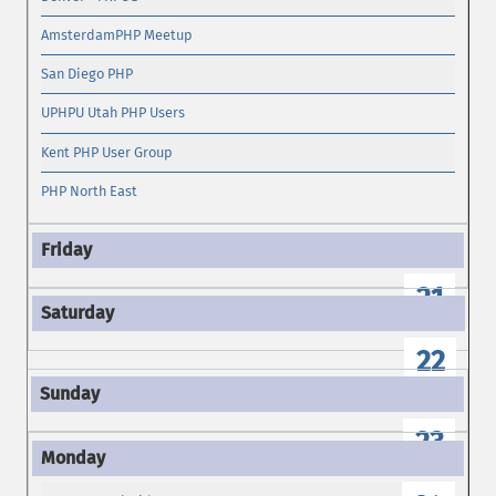
AmsterdamPHP Meetup
San Diego PHP
UPHPU Utah PHP Users
Kent PHP User Group
PHP North East
21
22
23