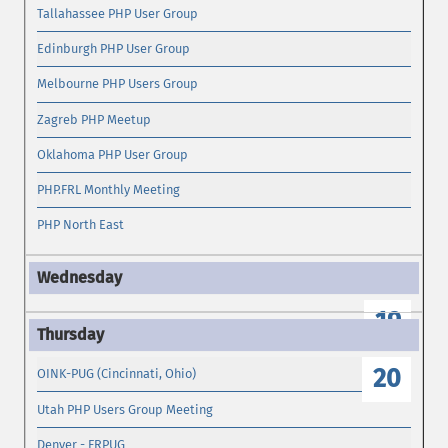
Tallahassee PHP User Group
Edinburgh PHP User Group
Melbourne PHP Users Group
Zagreb PHP Meetup
Oklahoma PHP User Group
PHP.FRL Monthly Meeting
PHP North East
19
20
OINK-PUG (Cincinnati, Ohio)
Utah PHP Users Group Meeting
Denver - FRPUG