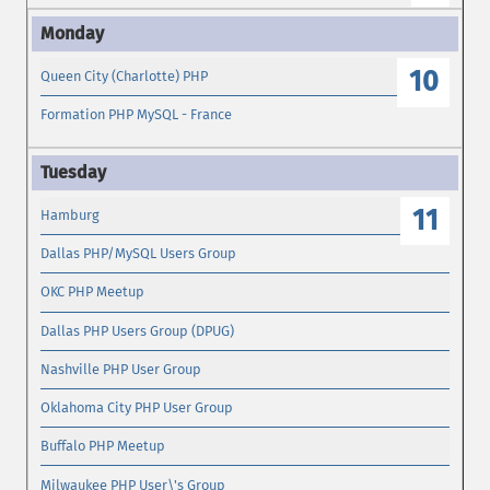
10
Queen City (Charlotte) PHP
Formation PHP MySQL - France
11
Hamburg
Dallas PHP/MySQL Users Group
OKC PHP Meetup
Dallas PHP Users Group (DPUG)
Nashville PHP User Group
Oklahoma City PHP User Group
Buffalo PHP Meetup
Milwaukee PHP User\'s Group