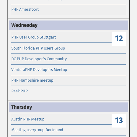
PHP Amersfoort
12
PHP User Group Stuttgart
South Florida PHP Users Group
DC PHP Developer's Community
VenturaPHP Developers Meetup
PHP Hampshire meetup
Peak PHP
13
Austin PHP Meetup
Meeting usergroup Dortmund