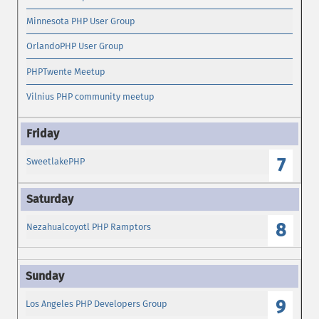
Minnesota PHP User Group
OrlandoPHP User Group
PHPTwente Meetup
Vilnius PHP community meetup
7
SweetlakePHP
8
Nezahualcoyotl PHP Ramptors
9
Los Angeles PHP Developers Group