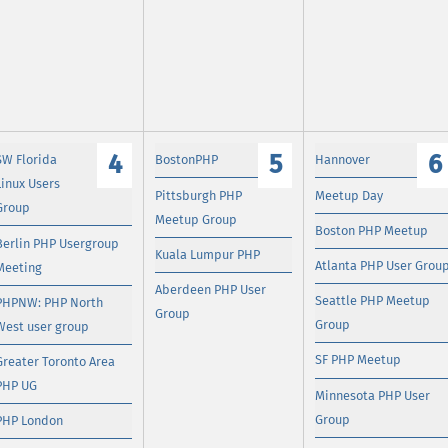
4
5
6
SW Florida
BostonPHP
Hannover
Linux Users
Pittsburgh PHP
Meetup Day
Group
Meetup Group
Boston PHP Meetup
Berlin PHP Usergroup
Kuala Lumpur PHP
Atlanta PHP User Grou
Meeting
Aberdeen PHP User
Seattle PHP Meetup
PHPNW: PHP North
Group
Group
West user group
SF PHP Meetup
Greater Toronto Area
PHP UG
Minnesota PHP User
Group
PHP London