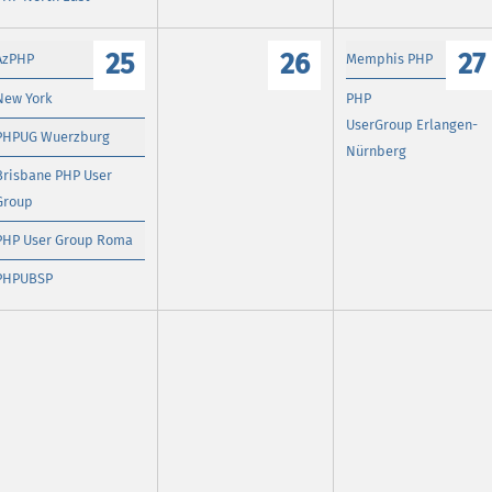
25
26
27
AzPHP
Memphis PHP
New York
PHP
UserGroup Erlangen-
PHPUG Wuerzburg
Nürnberg
Brisbane PHP User
Group
PHP User Group Roma
PHPUBSP