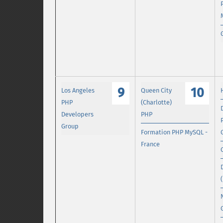
9
10
Los Angeles
Queen City
PHP
(Charlotte)
Developers
PHP
Group
Formation PHP MySQL -
France