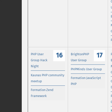
16
17
PHP User
BrightonPHP
Group Hack
User Group
Night
PHPMinds User Group
Kaunas PHP community
Formation JavaScript
meetup
PHP
Formation Zend
Framework