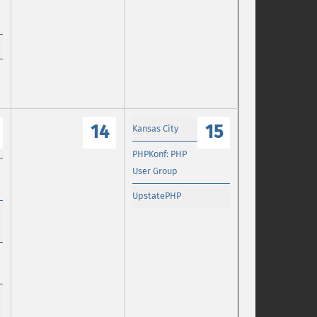
14
15
Kansas City
PHPKonf: PHP
User Group
UpstatePHP