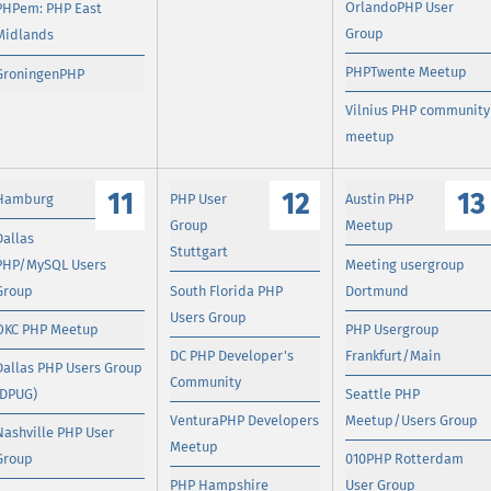
OrlandoPHP User
PHPem: PHP East
Group
Midlands
PHPTwente Meetup
GroningenPHP
Vilnius PHP community
meetup
11
12
13
Hamburg
PHP User
Austin PHP
Group
Meetup
Dallas
Stuttgart
PHP/MySQL Users
Meeting usergroup
Group
South Florida PHP
Dortmund
Users Group
OKC PHP Meetup
PHP Usergroup
DC PHP Developer's
Frankfurt/Main
Dallas PHP Users Group
Community
(DPUG)
Seattle PHP
VenturaPHP Developers
Meetup/Users Group
Nashville PHP User
Meetup
Group
010PHP Rotterdam
PHP Hampshire
User Group