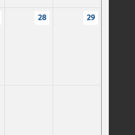
28
29