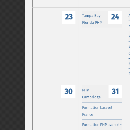
23
24
Tampa Bay
Florida PHP
30
31
PHP
Cambridge
Formation Laravel
France
Formation PHP avancé -