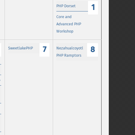
1
PHP Dorset
Core and
Advanced PHP
Workshop
7
8
SweetlakePHP
Nezahualcoyotl
PHP Ramptors
p