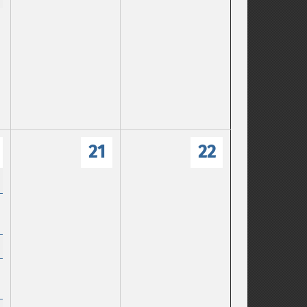
21
22