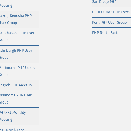
San Diego PHP
Meeting
UPHPU Utah PHP Users
Lake / Kenosha PHP
Kent PHP User Group
User Group
PHP North East
Tallahassee PHP User
Group
Edinburgh PHP User
Group
Melbourne PHP Users
Group
Zagreb PHP Meetup
Oklahoma PHP User
Group
PHP.FRL Monthly
Meeting
PHP North East