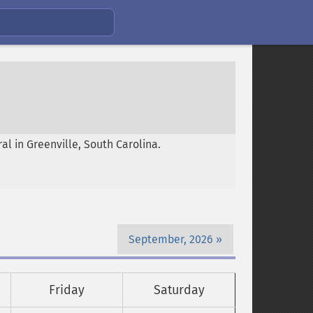
l in Greenville, South Carolina.
September, 2026
Friday
Saturday