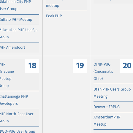
Oklahoma City PHP
meetup
User Group
Peak PHP
Buffalo PHP Meetup
Milwaukee PHP User\'s
Group
PHP Amersfoort
18
19
20
PHP
OINK-PUG
Brisbane
(Cincinnati,
Meetup
Ohio)
Group
Utah PHP Users Group
Chattanooga PHP
Meeting
Developers
Denver - FRPUG
PHP North-East User
AmsterdamPHP
Group
Meetup
NWO-PUG User Group