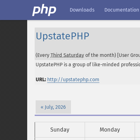
Downloads
Documentation
UpstatePHP
(Every
Third Saturday
of the month) [User Grou
UpstatePHP is a group of like-minded professi
URL:
http://upstatephp.com
July, 2026
Sunday
Monday