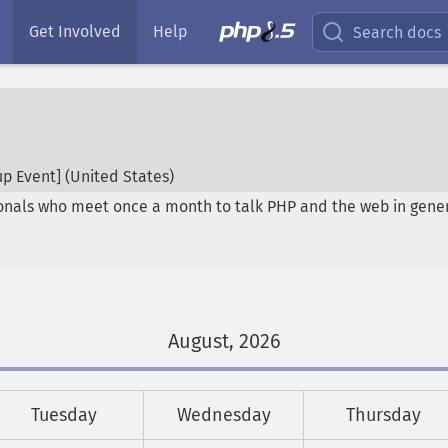
Get Involved
Help
Search docs
p Event] (
United States
)
onals who meet once a month to talk PHP and the web in genera
August, 2026
Tuesday
Wednesday
Thursday