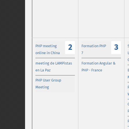
2
3
PHP meeting
Formation PHP
online in China
7
meeting de LAMPistas
Formation Angular &
en La Paz
PHP - France
PHP User Group
Meeting