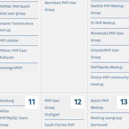
Aberdeen PHP User
Seattle PHP Meetup
PHPNW: PHP North
Group
Group
West user group
SF PHP Meetup
Greater Toronto Area
PHP UG
Minnesota PHP User
Group
PHP London
OrlandoPHP User
PHPem: PHP East
Group
Midlands
PHPTwente Meetup
GroningenPHP
Vilnius PHP community
meetup
11
12
13
Hamburg
PHP User
Austin PHP
Group
Meetup
Dallas
Stuttgart
PHP/MySQL Users
Meeting usergroup
Group
South Florida PHP
Dortmund