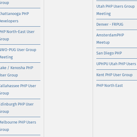
Group
Utah PHP Users Group
Chattanooga PHP
Meeting
Developers
Denver - FRPUG
PHP North-East User
AmsterdamPHP
Group
Meetup
NWO-PUG User Group
San Diego PHP
Meeting
UPHPU Utah PHP Users
Lake / Kenosha PHP
Kent PHP User Group
User Group
PHP North East
Tallahassee PHP User
Group
Edinburgh PHP User
Group
Melbourne PHP Users
Group