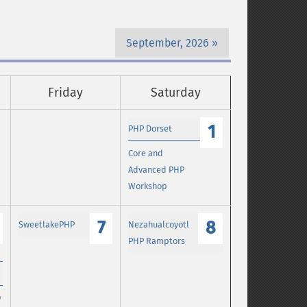
September, 2026
Friday
Saturday
1
PHP Dorset
Core and
Advanced PHP
Workshop
7
8
SweetlakePHP
Nezahualcoyotl
PHP Ramptors
p