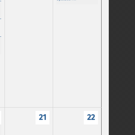
21
22