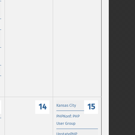
14
15
Kansas City
PHPKonf: PHP
User Group
UpstatePHP