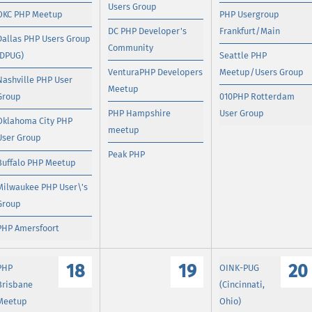
Users Group
OKC PHP Meetup
PHP Usergroup
DC PHP Developer's
Frankfurt/Main
Dallas PHP Users Group
Community
(DPUG)
Seattle PHP
VenturaPHP Developers
Meetup/Users Group
Nashville PHP User
Meetup
Group
010PHP Rotterdam
PHP Hampshire
User Group
Oklahoma City PHP
meetup
User Group
Peak PHP
Buffalo PHP Meetup
Milwaukee PHP User\'s
Group
PHP Amersfoort
18
19
20
PHP
OINK-PUG
Brisbane
(Cincinnati,
Meetup
Ohio)