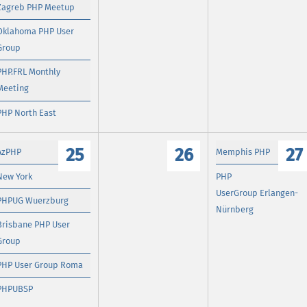
Zagreb PHP Meetup
Oklahoma PHP User
Group
PHP.FRL Monthly
Meeting
PHP North East
25
26
27
AzPHP
Memphis PHP
New York
PHP
UserGroup Erlangen-
PHPUG Wuerzburg
Nürnberg
Brisbane PHP User
Group
PHP User Group Roma
PHPUBSP