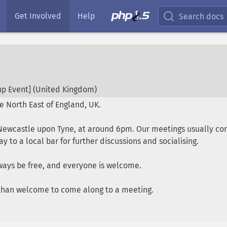
Get Involved
Help
Search docs
p Event] (
United Kingdom
)
e North East of England, UK.
ewcastle upon Tyne, at around 6pm. Our meetings usually cons
 to a local bar for further discussions and socialising.
ways be free, and everyone is welcome.
e than welcome to come along to a meeting.