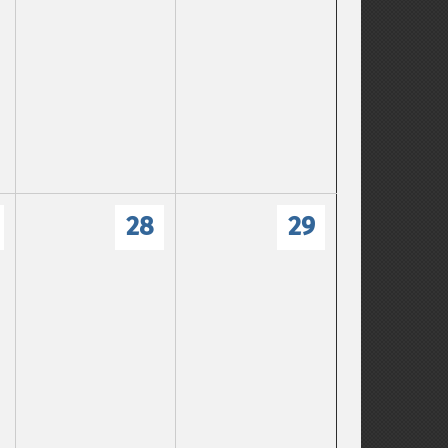
28
29