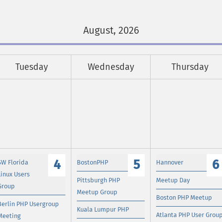
August, 2026
Tuesday
Wednesday
Thursday
4
5
6
SW Florida
BostonPHP
Hannover
Linux Users
Pittsburgh PHP
Meetup Day
Group
Meetup Group
Boston PHP Meetup
Berlin PHP Usergroup
Kuala Lumpur PHP
Atlanta PHP User Grou
Meeting