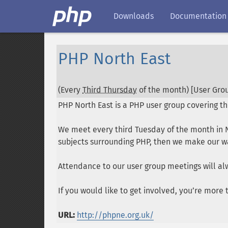
Downloads
Documentation
PHP North East
(Every
Third Thursday
of the month) [User Grou
PHP North East is a PHP user group covering th
We meet every third Tuesday of the month in N
subjects surrounding PHP, then we make our way
Attendance to our user group meetings will al
If you would like to get involved, you’re mor
URL:
http://phpne.org.uk/