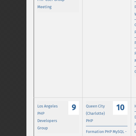
Meeting
9
10
Los Angeles
Queen City
PHP
(Charlotte)
Developers
PHP
Group
Formation PHP MySQL -