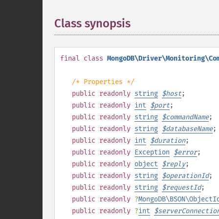
Class synopsis
¶
final
class
MongoDB\Driver\Monitoring\Co
/* Properties */
public
readonly
string
$
host
;
public
readonly
int
$
port
;
public
readonly
string
$
commandName
;
public
readonly
string
$
databaseName
;
public
readonly
int
$
duration
;
public
readonly
Exception
$
error
;
public
readonly
object
$
reply
;
public
readonly
string
$
operationId
;
public
readonly
string
$
requestId
;
public
readonly
?
MongoDB\BSON\ObjectI
public
readonly
?
int
$
serverConnectio