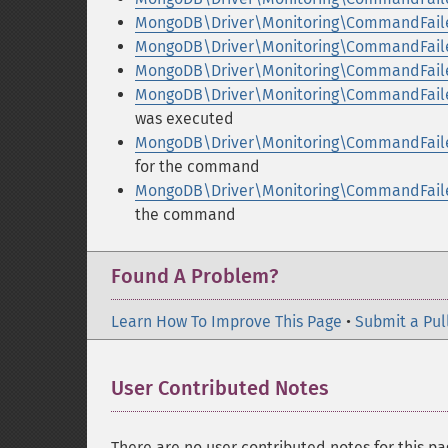
MongoDB\Driver\Monitoring\CommandFaile
MongoDB\Driver\Monitoring\CommandFaile
MongoDB\Driver\Monitoring\CommandFaile
MongoDB\Driver\Monitoring\CommandFaile
was executed
MongoDB\Driver\Monitoring\CommandFaile
for the command
MongoDB\Driver\Monitoring\CommandFaile
the command
Found A Problem?
Learn How To Improve This Page
•
Submit a Pul
User Contributed Notes
There are no user contributed notes for this pa