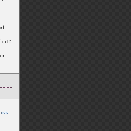
nd
ion ID
for
 note