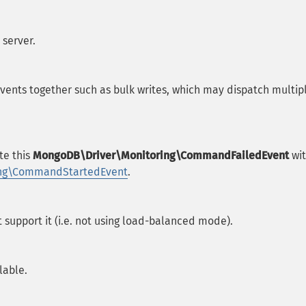
 server.
events together such as bulk writes, which may dispatch multip
te this
MongoDB\Driver\Monitoring\CommandFailedEvent
wi
ing\CommandStartedEvent
.
t support it (i.e. not using load-balanced mode).
lable.