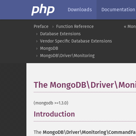
Downloads
Documentation
Preface
Function Reference
« Mon
Database Extensions
Vendor Specific Database Extensions
MongoDB
MongoDB\Driver\Monitoring
The MongoDB\Driver\Moni
(mongodb >=1.3.0)
Introduction
¶
The
MongoDB\Driver\Monitoring\CommandFai