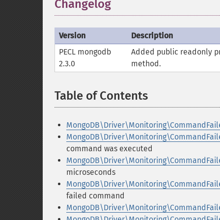
Changelog
Version
Description
PECL mongodb
Added public
readonly
pr
2.3.0
method.
Table of Contents
¶
MongoDB\Driver\Monitoring\CommandFai
MongoDB\Driver\Monitoring\CommandFail
command was executed
MongoDB\Driver\Monitoring\CommandFaile
microseconds
MongoDB\Driver\Monitoring\CommandFaile
failed command
MongoDB\Driver\Monitoring\CommandFaile
MongoDB\Driver\Monitoring\CommandFaile