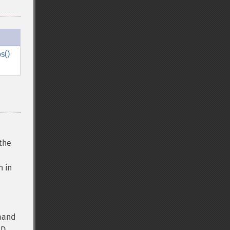
s()
the
 in
mand
ID