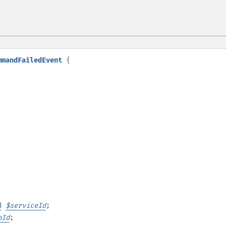
mmandFailedEvent
{
d
$
serviceId
;
nId
;