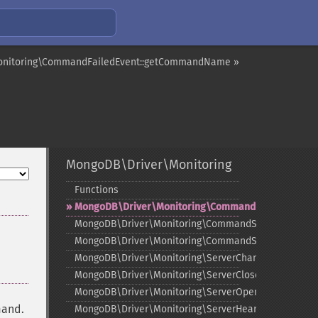
onitoring\CommandFailedEvent::getCommandName »
MongoDB\Driver\Monitoring
Functions
¶
MongoDB\Driver\Monitoring\CommandFailedEvent
MongoDB\Driver\Monitoring\CommandStartedEvent
MongoDB\Driver\Monitoring\CommandSucceededEve
MongoDB\Driver\Monitoring\ServerChangedEvent
MongoDB\Driver\Monitoring\ServerClosedEvent
MongoDB\Driver\Monitoring\ServerOpeningEvent
mand.
MongoDB\Driver\Monitoring\ServerHeartbeatFailedE