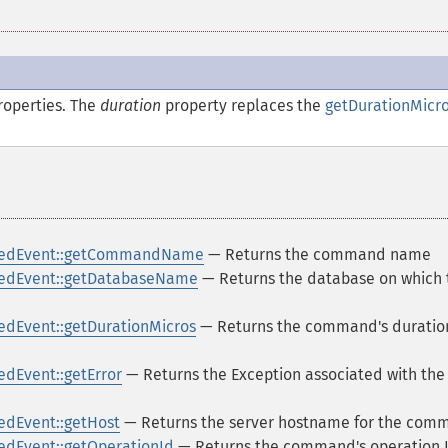
operties. The
duration
property replaces the
getDurationMicro
ledEvent::getCommandName
— Returns the command name
edEvent::getDatabaseName
— Returns the database on which 
dEvent::getDurationMicros
— Returns the command's duration
dEvent::getError
— Returns the Exception associated with the
dEvent::getHost
— Returns the server hostname for the com
dEvent::getOperationId
— Returns the command's operation 