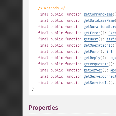
/* Methods */
final
public
function
getCommandName
(
final
public
function
getDatabaseName
final
public
function
getDurationMicr
final
public
function
getError
():
Exc
final
public
function
getHost
():
stri
final
public
function
getOperationId
(
final
public
function
getPort
():
int
final
public
function
getReply
():
obj
final
public
function
getRequestId
()
final
public
function
getServer
():
Mo
final
public
function
getServerConnec
final
public
function
getServiceId
()
}
Properties
¶