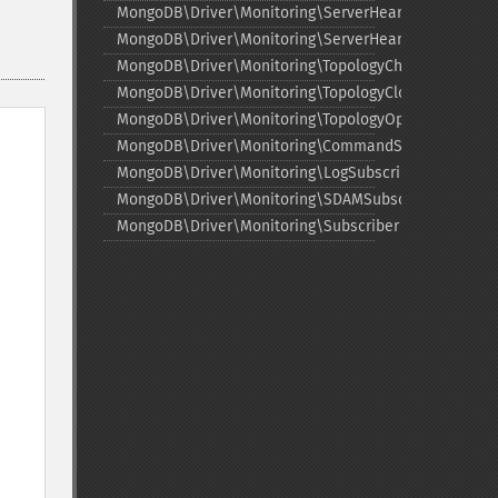
MongoDB\Driver\Monitoring\ServerHeartbeatStarted
MongoDB\Driver\Monitoring\ServerHeartbeatSuccee
MongoDB\Driver\Monitoring\TopologyChangedEvent
MongoDB\Driver\Monitoring\TopologyClosedEvent
MongoDB\Driver\Monitoring\TopologyOpeningEvent
MongoDB\Driver\Monitoring\CommandSubscriber
MongoDB\Driver\Monitoring\LogSubscriber
MongoDB\Driver\Monitoring\SDAMSubscriber
MongoDB\Driver\Monitoring\Subscriber