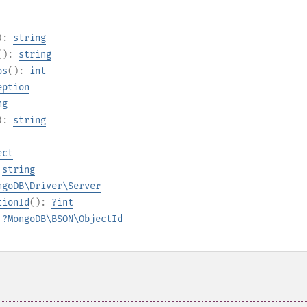
):
string
():
string
os
():
int
eption
ng
):
string
ect
:
string
ngoDB\Driver\Server
tionId
():
?
int
:
?
MongoDB\BSON\ObjectId