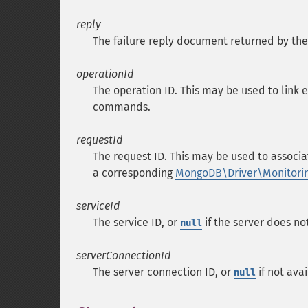
reply
The failure reply document returned by the
operationId
The operation ID. This may be used to link 
commands.
requestId
The request ID. This may be used to associa
a corresponding
MongoDB\Driver\Monitor
serviceId
The service ID, or
if the server does no
null
serverConnectionId
The server connection ID, or
if not avai
null