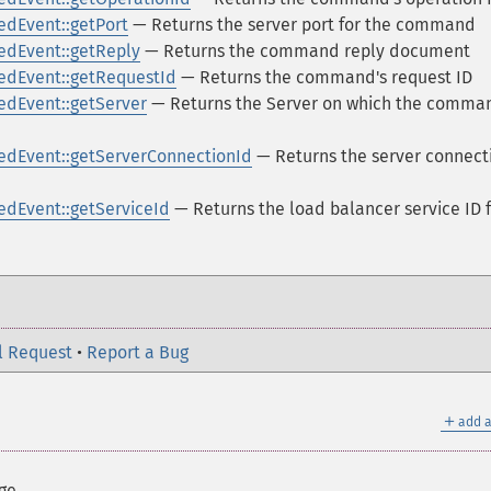
dEvent::getPort
— Returns the server port for the command
dEvent::getReply
— Returns the command reply document
dEvent::getRequestId
— Returns the command's request ID
dEvent::getServer
— Returns the Server on which the comma
dEvent::getServerConnectionId
— Returns the server connect
dEvent::getServiceId
— Returns the load balancer service ID 
l Request
•
Report a Bug
＋
add a
ge.