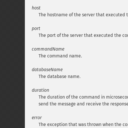
host
The hostname of the server that executed
port
The port of the server that executed the 
commandName
The command name.
databaseName
The database name.
duration
The duration of the command in microsecond
send the message and receive the response
error
The exception that was thrown when the c