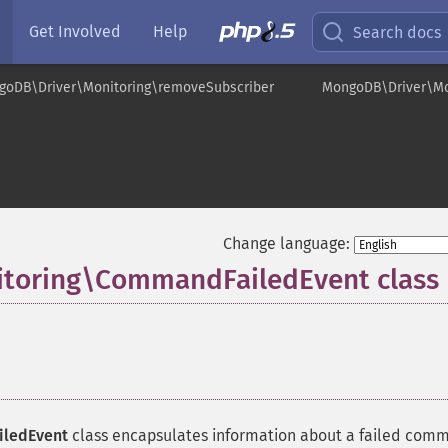
Get Involved
Help
Search docs
goDB\Driver\Monitoring\removeSubscriber
MongoDB\Driver\M
Change language:
toring\CommandFailedEvent class
ledEvent
class encapsulates information about a failed com