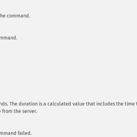
 the command.
command.
s. The duration is a calculated value that includes the time 
 from the server.
ommand failed.