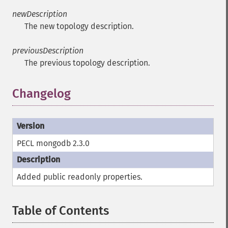
newDescription
The new topology description.
previousDescription
The previous topology description.
Changelog
PECL mongodb 2.3.0
Added public
readonly
properties.
Table of Contents
¶