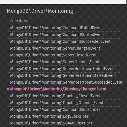
MongoDB\Driver\Monitoring
Functions
MongoDB\Driver\Monitoring\CommandFailedEvent
MongoDB\Driver\Monitoring\CommandStartedEvent
MongoDB\Driver\Monitoring\CommandSucceededEvent
MongoDB\Driver\Monitoring\ServerChangedEvent
MongoDB\Driver\Monitoring\ServerClosedEvent
MongoDB\Driver\Monitoring\ServerOpeningEvent
MongoDB\Driver\Monitoring\ServerHeartbeatFailedEvent
MongoDB\Driver\Monitoring\ServerHeartbeatStartedEvent
MongoDB\Driver\Monitoring\ServerHeartbeatSucceededEvent
MongoDB\Driver\Monitoring\TopologyChangedEvent
MongoDB\Driver\Monitoring\TopologyClosedEvent
MongoDB\Driver\Monitoring\TopologyOpeningEvent
MongoDB\Driver\Monitoring\CommandSubscriber
MongoDB\Driver\Monitoring\LogSubscriber
MongoDB\Driver\Monitoring\SDAMSubscriber