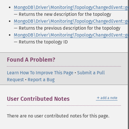
MongoDB\Driver\Monitoring\TopologyChangedEvent::g
— Returns the new description for the topology
MongoDB\Driver\Monitoring\TopologyChangedEvent::ge
— Returns the previous description for the topology
MongoDB\Driver\Monitoring\TopologyChangedEvent::ge
— Returns the topology ID
Found A Problem?
Learn How To Improve This Page
•
Submit a Pull
Request
•
Report a Bug
＋
User Contributed Notes
add a note
There are no user contributed notes for this page.