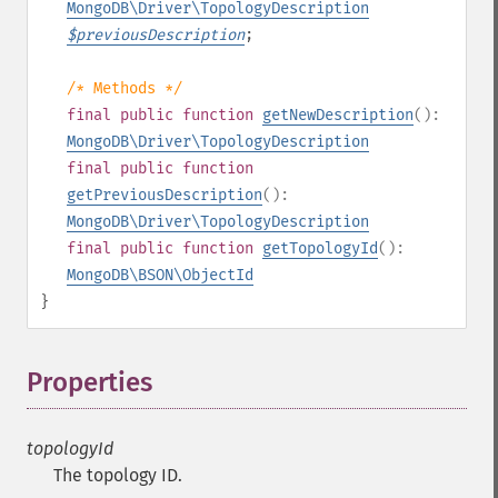
MongoDB\Driver\TopologyDescription
$
previousDescription
;
/* Methods */
final
public
function
getNewDescription
():
MongoDB\Driver\TopologyDescription
final
public
function
getPreviousDescription
():
MongoDB\Driver\TopologyDescription
final
public
function
getTopologyId
():
MongoDB\BSON\ObjectId
}
Properties
¶
topologyId
The topology ID.