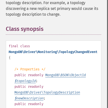
topology description. For example, a topology
discovering a new replica set primary would cause its
topology description to change.
Class synopsis
¶
final
class
MongoDB\Driver\Monitoring\TopologyChangedEvent
{
/* Properties */
public
readonly
MongoDB\BSON\ObjectId
$
topologyId
;
public
readonly
MongoDB\Driver\TopologyDescription
$
newDescription
;
public
readonly