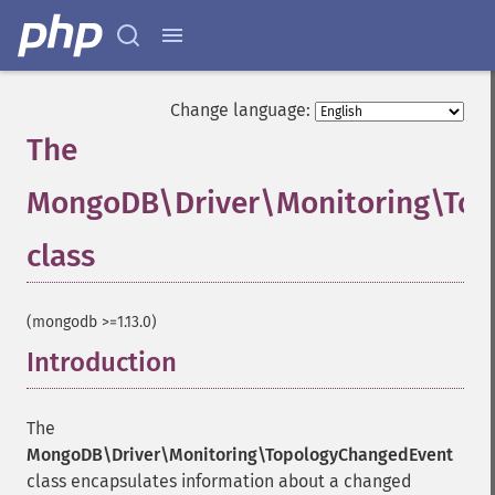
Change language:
The
MongoDB\Driver\Monitoring\To
class
¶
(mongodb >=1.13.0)
Introduction
¶
The
MongoDB\Driver\Monitoring\TopologyChangedEvent
class encapsulates information about a changed