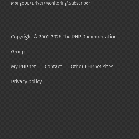
MongoDB\Driver\Monitoring\Subscriber
Copyright © 2001-2026 The PHP Documentation
Group
My PHP.net
Contact
Other PHP.net sites
Privacy policy