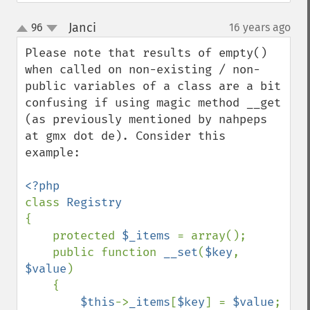
Janci
96
16 years ago
¶
up
down
Please note that results of empty() 
when called on non-existing / non-
public variables of a class are a bit 
confusing if using magic method __get 
(as previously mentioned by nahpeps 
at gmx dot de). Consider this 
example:

class 
{

    protected 
$_items 
= array();

    public function 
__set
(
$key
, 
$value
)

    {

$this
->
_items
[
$key
] = 
$value
;
