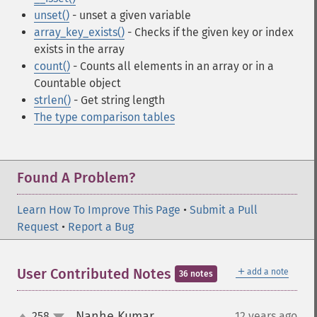
unset()
- unset a given variable
array_key_exists()
- Checks if the given key or index
exists in the array
count()
- Counts all elements in an array or in a
Countable object
strlen()
- Get string length
The type comparison tables
Found A Problem?
Learn How To Improve This Page
•
Submit a Pull
Request
•
Report a Bug
＋
User Contributed Notes
add a note
36 notes
Nanhe Kumar
258
12 years ago
¶