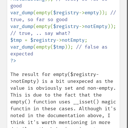
var_dump
(empty(
$registry
->
empty
)); 
// 
var_dump
(empty(
$registry
->
notEmpty
)); 
$tmp 
= 
$registry
->
notEmpty
var_dump
(empty(
$tmp
)); 
// false as 
The result for empty($registry-
>notEmpty) is a bit unexpeced as the 
value is obviously set and non-empty. 
This is due to the fact that the 
empty() function uses __isset() magic 
functin in these cases. Although it's 
noted in the documentation above, I 
think it's worth mentioning in more 