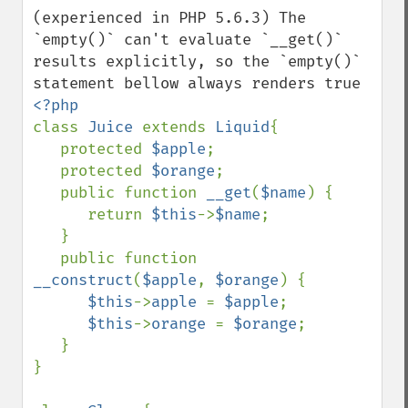
(experienced in PHP 5.6.3) The 
`empty()` can't evaluate `__get()` 
results explicitly, so the `empty()` 
class 
Juice 
extends 
Liquid
{

   protected 
$apple
;

   protected 
$orange
;

   public function 
__get
(
$name
) {

      return 
$this
->
$name
;

   }

   public function 
__construct
(
$apple
, 
$orange
) {

$this
->
apple 
= 
$apple
;

$this
->
orange 
= 
$orange
;

   }

}
