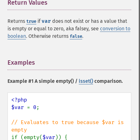
Return Values
¶
Returns
if
var
does not exist or has a value that
true
is empty or equal to zero, aka falsey, see
conversion to
boolean
. Otherwise returns
.
false
Examples
¶
Example #1 A simple
empty()
/
isset()
comparison.
<?php

$var 
= 
0
;

// Evaluates to true because $var is 
if (empty(
$var
)) {
