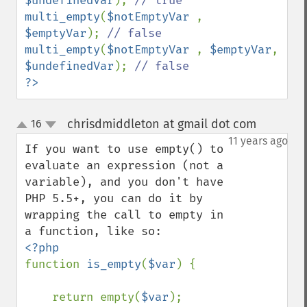
$undefinedVar
); 
multi_empty
(
$notEmptyVar 
, 
$emptyVar
); 
multi_empty
(
$notEmptyVar 
, 
$emptyVar
, 
$undefinedVar
); 
?>
chrisdmiddleton at gmail dot com
16
¶
up
down
11 years ago
If you want to use empty() to 
evaluate an expression (not a 
variable), and you don't have 
PHP 5.5+, you can do it by 
wrapping the call to empty in 
function 
is_empty
(
$var
) {

    return empty(
$var
);
