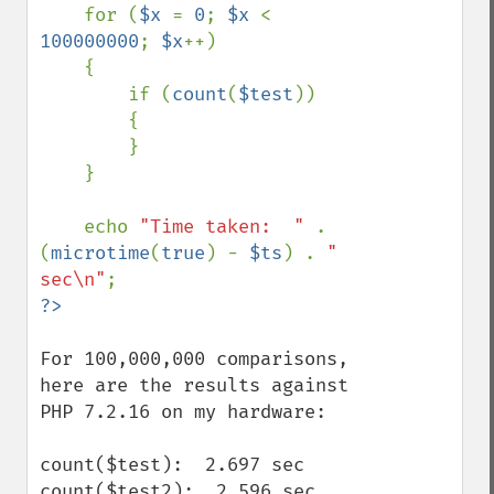
    for (
$x 
= 
0
; 
$x 
< 
100000000
; 
$x
++)

    {

        if (
count
(
$test
))

        {

        }

    }

    echo 
"Time taken:  " 
. 
(
microtime
(
true
) - 
$ts
) . 
" 
sec\n"
For 100,000,000 comparisons, 
here are the results against 
PHP 7.2.16 on my hardware:

count($test):  2.697 sec

count($test2):  2.596 sec
