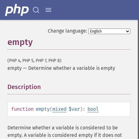
Change language:
empty
(PHP 4, PHP 5, PHP 7, PHP 8)
empty
—
Determine whether a variable is empty
Description
¶
function
empty
(
mixed
$var
):
bool
Determine whether a variable is considered to be
empty. A variable is considered empty if it does not