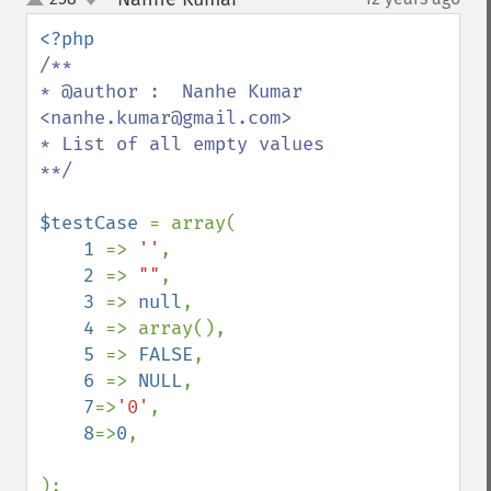
up
down
/**

* @author :  Nanhe Kumar 
<nanhe.kumar@gmail.com>

* List of all empty values

**/

$testCase 
= array(

1 
=> 
''
,

2 
=> 
""
,

3 
=> 
null
,

4 
=> array(),

5 
=> 
FALSE
,

6 
=> 
NULL
,

7
=>
'0'
,

8
=>
0
,

);
