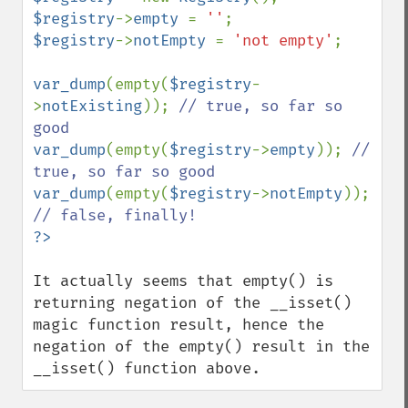
$registry
->
empty 
= 
''
$registry
->
notEmpty 
= 
'not empty'
;

var_dump
(empty(
$registry
-
>
notExisting
)); 
// true, so far so 
var_dump
(empty(
$registry
->
empty
)); 
// 
var_dump
(empty(
$registry
->
notEmpty
)); 
It actually seems that empty() is 
returning negation of the __isset() 
magic function result, hence the 
negation of the empty() result in the 
__isset() function above.