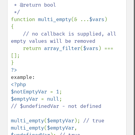
 * @return bool

function 
multi_empty
(& ...
$vars
)

{

// no callback is supplied, all 
empty values will be removed

return 
array_filter
(
$vars
) === 
[];

<?php

$notEmptyVar 
= 
1
$emptyVar 
= 
null
// $undefinedVar - not defined

multi_empty
(
$emptyVar
); 
multi_empty
(
$emptyVar
, 