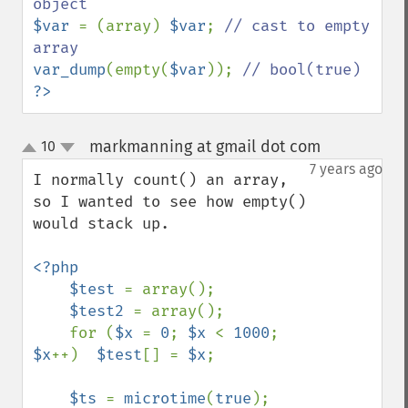
$var 
= (array) 
$var
; 
// cast to empty 
var_dump
(empty(
$var
)); 
?>
markmanning at gmail dot com
10
¶
up
down
7 years ago
I normally count() an array, 
so I wanted to see how empty() 
would stack up.

<?php

    $test 
= array();

$test2 
= array();

    for (
$x 
= 
0
; 
$x 
< 
1000
; 
$x
++)  
$test
[] = 
$x
;

$ts 
= 
microtime
(
true
);
