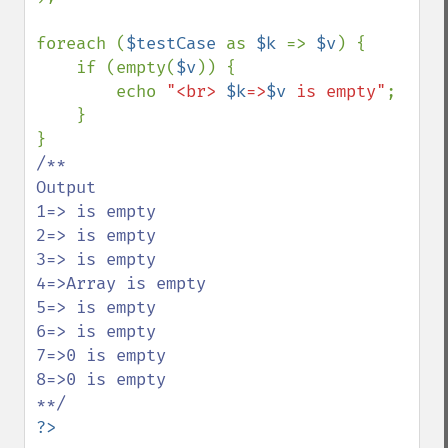
foreach (
$testCase 
as 
$k 
=> 
$v
) {

    if (empty(
$v
)) {

        echo 
"<br> 
$k
=>
$v
 is empty"
;

    }

/**

Output

1=> is empty

2=> is empty

3=> is empty

4=>Array is empty

5=> is empty

6=> is empty

7=>0 is empty

8=>0 is empty

?>