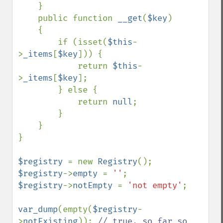
    }

    public function 
__get
(
$key
)

    {

        if (isset(
$this
-
>
_items
[
$key
])) {

            return 
$this
-
>
_items
[
$key
];

        } else {

            return 
null
;

        }

    }

}

$registry 
= new 
Registry
$registry
->
empty 
= 
''
$registry
->
notEmpty 
= 
'not empty'
;

var_dump
(empty(
$registry
-
>
notExisting
)); 
// true, so far so 