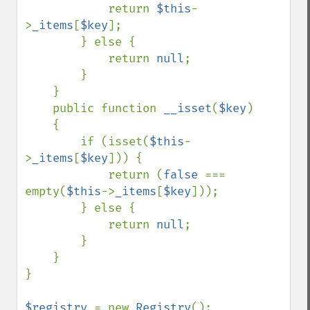
            return 
$this
-
>
_items
[
$key
];

        } else {

            return 
null
;

        }

    }

    public function 
__isset
(
$key
)

    {

        if (isset(
$this
-
>
_items
[
$key
])) {

            return (
false 
=== 
empty(
$this
->
_items
[
$key
]));

        } else {

            return 
null
;

        }

    }

}

$registry 
= new 
Registry