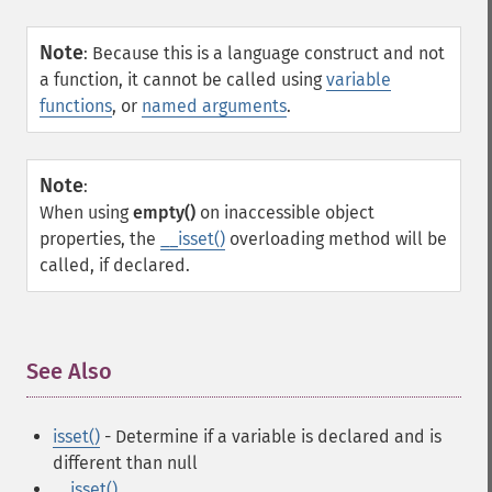
Note
:
Because this is a language construct and not
a function, it cannot be called using
variable
functions
, or
named arguments
.
Note
:
When using
empty()
on inaccessible object
properties, the
__isset()
overloading method will be
called, if declared.
See Also
¶
isset()
- Determine if a variable is declared and is
different than null
__isset()