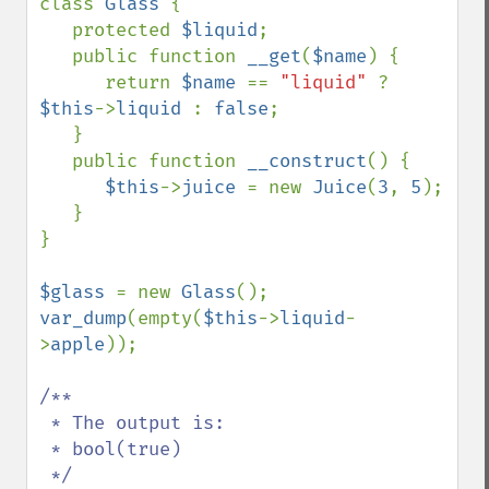
class 
Glass 
{

   protected 
$liquid
;

   public function 
__get
(
$name
) {

      return 
$name 
== 
"liquid" 
? 
$this
->
liquid 
: 
false
;

   }

   public function 
__construct
() {

$this
->
juice 
= new 
Juice
(
3
, 
5
);

   }

}

$glass 
= new 
Glass
var_dump
(empty(
$this
->
liquid
-
>
apple
));

/**

 * The output is:

 * bool(true)
