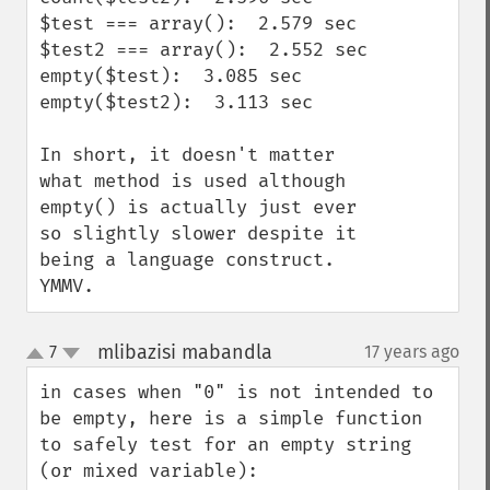
$test === array():  2.579 sec

$test2 === array():  2.552 sec

empty($test):  3.085 sec

empty($test2):  3.113 sec

In short, it doesn't matter 
what method is used although 
empty() is actually just ever 
so slightly slower despite it 
being a language construct.  
YMMV.
mlibazisi mabandla
7
17 years ago
¶
up
down
in cases when "0" is not intended to 
be empty, here is a simple function 
to safely test for an empty string 
(or mixed variable):
