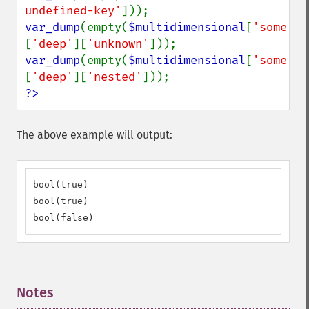
undefined-key'
var_dump
(empty(
$multidimensional
[
'some'
]
[
'deep'
][
'unknown'
var_dump
(empty(
$multidimensional
[
'some'
]
[
'deep'
][
'nested'
?>
The above example will output:
bool(true)

bool(true)

bool(false)
Notes
¶