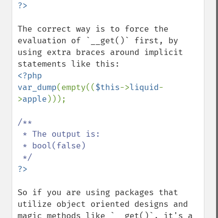
The correct way is to force the 
evaluation of `__get()` first, by 
using extra braces around implicit 
<?php

var_dump
(empty((
$this
->
liquid
-
>
apple
)));

/**

 * The output is:

 * bool(false)

So if you are using packages that 
utilize object oriented designs and 
magic methods like `__get()`, it's a 