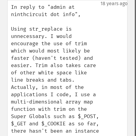
down
18 years ago
In reply to "admin at 
ninthcircuit dot info",

Using str_replace is 
unnecessary. I would 
encourage the use of trim 
which would most likely be 
faster (haven't tested) and 
easier. Trim also takes care 
of other white space like 
line breaks and tabs. 
Actually, in most of the 
applications I code, I use a 
multi-dimensional array map 
function with trim on the 
Super Globals such as $_POST, 
$_GET and $_COOKIE as so far, 
there hasn't been an instance 