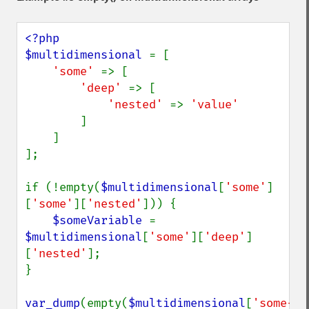
<?php

$multidimensional 
= [

'some' 
=> [

'deep' 
=> [

'nested' 
=> 
'value'

]

    ]

];

if (!empty(
$multidimensional
[
'some'
]
[
'some'
][
'nested'
])) {

$someVariable 
= 
$multidimensional
[
'some'
][
'deep'
]
[
'nested'
];

}

var_dump
(empty(
$multidimensional
[
'some-