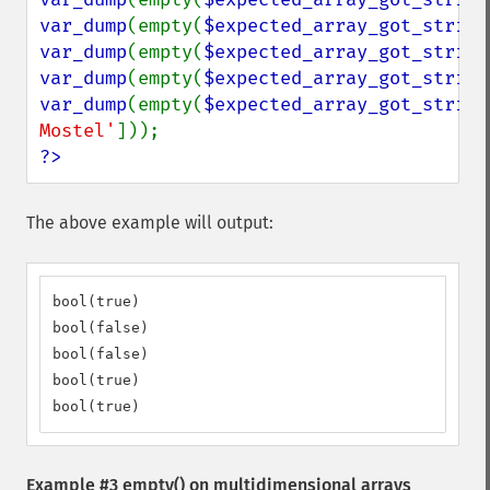
var_dump
(empty(
$expected_array_got_string
var_dump
(empty(
$expected_array_got_string
var_dump
(empty(
$expected_array_got_string
var_dump
(empty(
$expected_array_got_string
Mostel'
?>
The above example will output:
bool(true)

bool(false)

bool(false)

bool(true)

bool(true)
Example #3
empty()
on multidimensional arrays