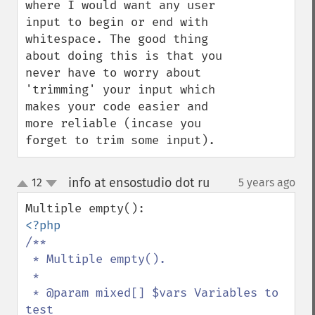
where I would want any user 
input to begin or end with 
whitespace. The good thing 
about doing this is that you 
never have to worry about 
'trimming' your input which 
makes your code easier and 
more reliable (incase you 
forget to trim some input).
info at ensostudio dot ru
12
5 years ago
¶
up
down
/**

 * Multiple empty().

 *

 * @param mixed[] $vars Variables to 
test
