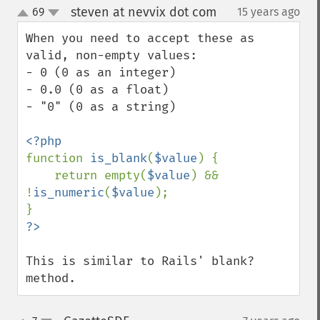
steven at nevvix dot com
69
15 years ago
¶
up
down
When you need to accept these as 
valid, non-empty values:

- 0 (0 as an integer)

- 0.0 (0 as a float)

- "0" (0 as a string)

function 
is_blank
(
$value
) {

    return empty(
$value
) && 
!
is_numeric
(
$value
);

This is similar to Rails' blank? 
method.