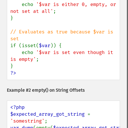
    echo 
'$var is either 0, empty, or 
not set at all'
;

}

// Evaluates as true because $var is 
if (isset(
$var
)) {

    echo 
'$var is set even though it 
is empty'
;

?>
Example #2
empty()
on String Offsets
<?php

$expected_array_got_string 
= 
'somestring'
var_dump
(empty(
$expected_array_got_string