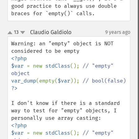
good practice to always use double 
braces for `empty()` calls.
Claudio Galdiolo
13
9 years ago
¶
up
down
Warning: an "empty" object is NOT 
<?php

$var 
= new 
stdClass
(); 
// "empty" 
var_dump
(empty(
$var
)); 
I don't know if there is a standard 
way to test for "empty" objects, I 
<?php

$var 
= new 
stdClass
(); 
// "empty" 