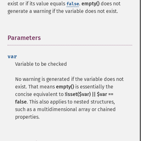
exist or if its value equals
.
empty()
does not
false
generate a warning if the variable does not exist.
Parameters
¶
var
Variable to be checked
No warning is generated if the variable does not
exist. That means
empty()
is essentially the
concise equivalent to
!isset($var) || $var ==
false
. This also applies to nested structures,
such as a multidimensional array or chained
properties.