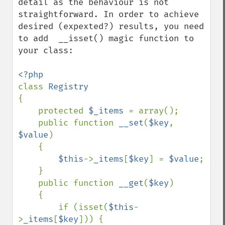
detail as the behaviour is not 
straightforward. In order to achieve 
desired (expexted?) results, you need 
to add  __isset() magic function to 
your class:

class 
{

    protected 
$_items 
= array();

    public function 
__set
(
$key
, 
$value
)

    {

$this
->
_items
[
$key
] = 
$value
;

    }

    public function 
__get
(
$key
)

    {

        if (isset(
$this
-
>
_items
[
$key
])) {
