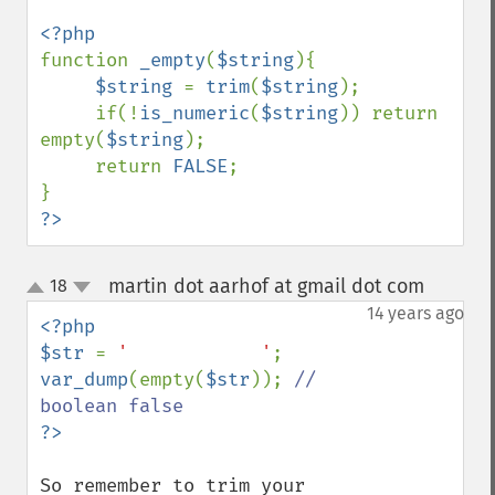
function 
_empty
(
$string
){

$string 
= 
trim
(
$string
);

     if(!
is_numeric
(
$string
)) return 
empty(
$string
);

     return 
FALSE
;

?>
martin dot aarhof at gmail dot com
18
¶
up
down
14 years ago
<?php

$str 
= 
'            '
var_dump
(empty(
$str
)); 
// 
So remember to trim your 