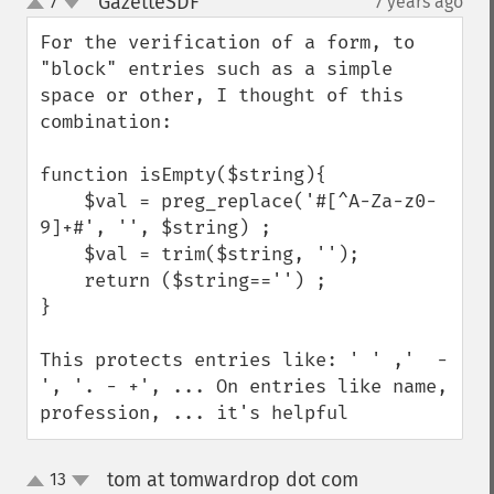
GazetteSDF
7
7 years ago
¶
up
down
For the verification of a form, to 
"block" entries such as a simple 
space or other, I thought of this 
combination:

function isEmpty($string){

    $val = preg_replace('#[^A-Za-z0-
9]+#', '', $string) ;

    $val = trim($string, '');

    return ($string=='') ;

}

This protects entries like: ' ' ,'  -  
', '. - +', ... On entries like name, 
profession, ... it's helpful
tom at tomwardrop dot com
13
¶
up