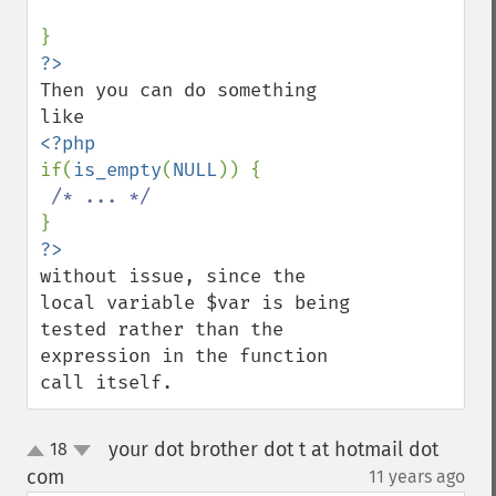
Then you can do something 
if(
is_empty
(
NULL
)) {

without issue, since the 
local variable $var is being 
tested rather than the 
expression in the function 
call itself.
your dot brother dot t at hotmail dot
18
up
down
com
11 years ago
¶