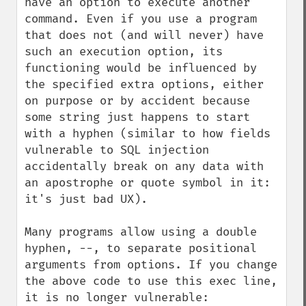
have an option to execute another 
command. Even if you use a program 
that does not (and will never) have 
such an execution option, its 
functioning would be influenced by 
the specified extra options, either 
on purpose or by accident because 
some string just happens to start 
with a hyphen (similar to how fields 
vulnerable to SQL injection 
accidentally break on any data with 
an apostrophe or quote symbol in it: 
it's just bad UX).

Many programs allow using a double 
hyphen, --, to separate positional 
arguments from options. If you change 
the above code to use this exec line, 
it is no longer vulnerable:
