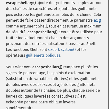
escapeshellarg()
ajoute des guillemets simples autour
des chaînes de caractères, et ajoute des guillemets
puis échappe les guillemets simples de la chaîne. Cela
permet de faire passer directement le paramètre
arg
comme argument Shell, tout en assurant un maximum
de sécurité.
escapeshellarg()
devrait être utilisée pour
traiter individuellement chacun des arguments
provenant des entrées utilisateur à passer au Shell.
Les fonctions Shell sont
exec()
,
system()
et les
opérateurs
guillemets obliques
.
Sous Windows,
escapeshellarg()
remplace plutôt les
signes de pourcentage, les points d'exclamation
(substitution de variables différées) et les guillemets
doubles avec des espaces et ajoute des guillemets
doubles autour de la chaîne. De plus, chaque série de
barres obliques inversées consécutives (
) est
\
échappée par une barre oblique inverse
supplémentaire.