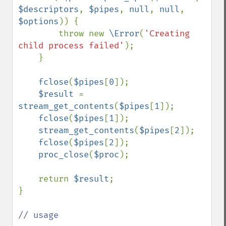
$descriptors
, 
$pipes
, 
null
, 
null
, 
$options
)) {

        throw new 
\Error
(
'Creating 
child process failed'
);

    }

fclose
(
$pipes
[
0
]);

$result 
= 
stream_get_contents
(
$pipes
[
1
]);

fclose
(
$pipes
[
1
]);

stream_get_contents
(
$pipes
[
2
]);

fclose
(
$pipes
[
2
]);

proc_close
(
$proc
);

    return 
$result
;

}

// usage
