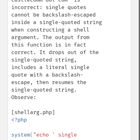
incorrect: single quotes 
cannot be backslash-escaped 
inside a single-quoted string 
when constructing a shell 
argument. The output from 
this function is in fact 
correct. It drops out of the 
single-quoted string, 
includes a literal single 
quote with a backslash-
escape, then resumes the 
single-quoted string. 
Observe:

<?php

system
(
"echo ' single 