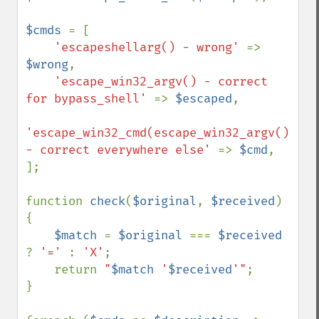
$cmds 
= [

'escapeshellarg() - wrong' 
=> 
$wrong
,

'escape_win32_argv() - correct 
for bypass_shell' 
=> 
$escaped
,

'escape_win32_cmd(escape_win32_argv()) 
- correct everywhere else' 
=> 
$cmd
,

];

function 
check
(
$original
, 
$received
)

{

$match 
= 
$original 
=== 
$received 
? 
'=' 
: 
'X'
;

    return 
"
$match
 '
$received
'"
;

}
