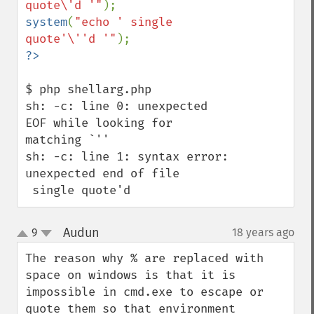
quote\'d '"
system
(
"echo ' single 
quote'\''d '"
$ php shellarg.php 

sh: -c: line 0: unexpected 
EOF while looking for 
matching `''

sh: -c: line 1: syntax error: 
unexpected end of file

 single quote'd
Audun
9
18 years ago
¶
up
down
The reason why % are replaced with 
space on windows is that it is 
impossible in cmd.exe to escape or 
quote them so that environment 