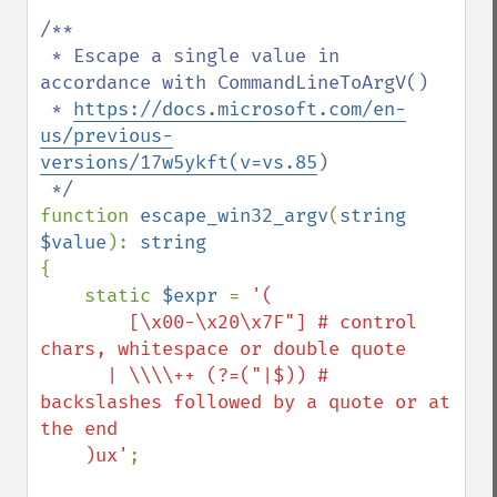
/**

 * Escape a single value in 
accordance with CommandLineToArgV()

 * 
https://docs.microsoft.com/en-
us/previous-
versions/17w5ykft(v=vs.85
)

function 
escape_win32_argv
(
string 
$value
): 
{

    static 
$expr 
= 
'(

        [\x00-\x20\x7F"] # control 
chars, whitespace or double quote

      | \\\\++ (?=("|$)) # 
backslashes followed by a quote or at 
the end

    )ux'
;
