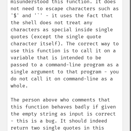
misunderstood this function. It does 
not need to escape characters such as 
'$' and '`' - it uses the fact that 
the shell does not treat any 
characters as special inside single 
quotes (except the single quote 
character itself). The correct way to 
use this function is to call it on a 
variable that is intended to be 
passed to a command-line program as a 
single argument to that program - you 
do not call it on command-line as a 
whole.

The person above who comments that 
this function behaves badly if given 
the empty string as input is correct 
- this is a bug. It should indeed 
return two single quotes in this 