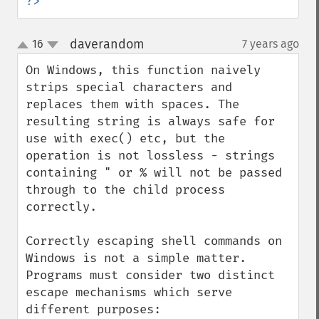
?>
daverandom
16
7 years ago
¶
up
down
On Windows, this function naively 
strips special characters and 
replaces them with spaces. The 
resulting string is always safe for 
use with exec() etc, but the 
operation is not lossless - strings 
containing " or % will not be passed 
through to the child process 
correctly.

Correctly escaping shell commands on 
Windows is not a simple matter. 
Programs must consider two distinct 
escape mechanisms which serve 
different purposes:
