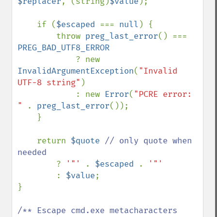
$replacer
, (string)
$value
);

    if (
$escaped 
=== 
null
) {

        throw 
preg_last_error
() === 
PREG_BAD_UTF8_ERROR

? new 
InvalidArgumentException
(
"Invalid 
UTF-8 string"
)

            : new 
Error
(
"PCRE error: 
" 
. 
preg_last_error
());

    }

    return 
$quote 
// only quote when 
needed

? 
'"' 
. 
$escaped 
. 
'"'

: 
$value
;

}

/** Escape cmd.exe metacharacters 