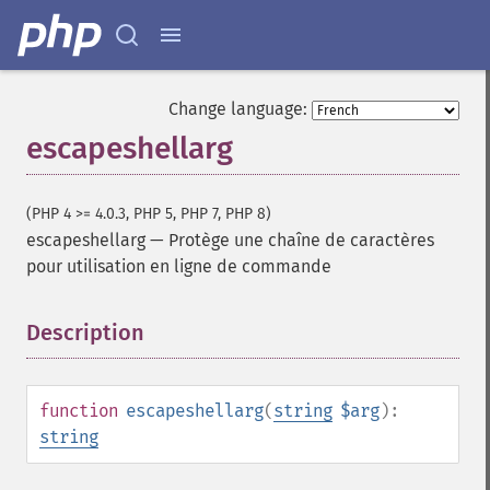
Change language:
escapeshellarg
(PHP 4 >= 4.0.3, PHP 5, PHP 7, PHP 8)
escapeshellarg
—
Protège une chaîne de caractères
pour utilisation en ligne de commande
Description
¶
function
escapeshellarg
(
string
$arg
):
string