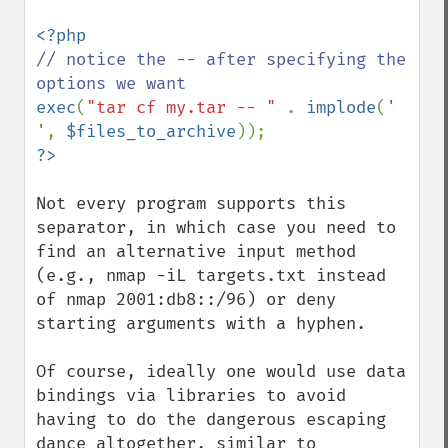
// notice the -- after specifying the 
exec
(
"tar cf my.tar -- " 
. 
implode
(
' 
'
, 
$files_to_archive
Not every program supports this 
separator, in which case you need to 
find an alternative input method 
(e.g., nmap -iL targets.txt instead 
of nmap 2001:db8::/96) or deny 
starting arguments with a hyphen.

Of course, ideally one would use data 
bindings via libraries to avoid 
having to do the dangerous escaping 
dance altogether, similar to 