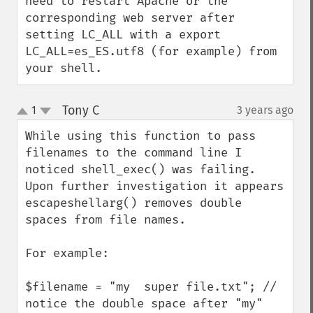
need to restart Apache or the 
corresponding web server after 
setting LC_ALL with a export 
LC_ALL=es_ES.utf8 (for example) from 
your shell.
Tony C
1
3 years ago
¶
up
down
While using this function to pass 
filenames to the command line I 
noticed shell_exec() was failing. 
Upon further investigation it appears 
escapeshellarg() removes double 
spaces from file names. 

For example:

$filename = "my  super file.txt"; // 
notice the double space after "my"
