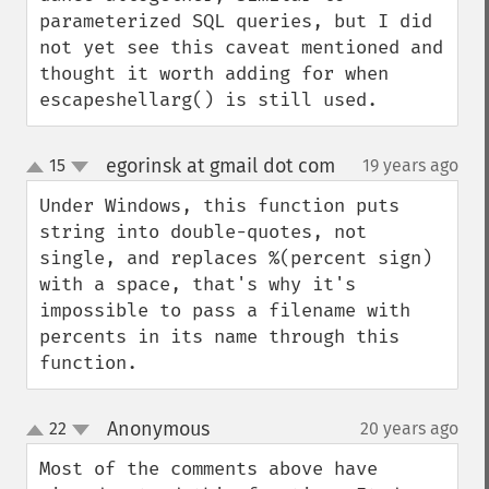
parameterized SQL queries, but I did 
not yet see this caveat mentioned and 
thought it worth adding for when 
escapeshellarg() is still used.
egorinsk at gmail dot com
15
19 years ago
¶
up
down
Under Windows, this function puts 
string into double-quotes, not 
single, and replaces %(percent sign) 
with a space, that's why it's 
impossible to pass a filename with 
percents in its name through this 
function.
Anonymous
22
20 years ago
¶
up
down
Most of the comments above have 