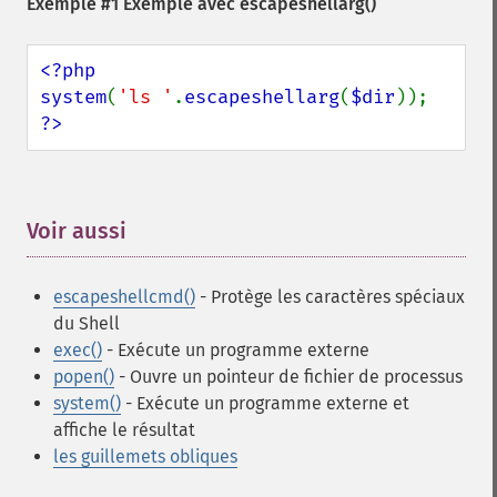
Exemple #1 Exemple avec
escapeshellarg()
<?php

system
(
'ls '
.
escapeshellarg
(
$dir
?>
Voir aussi
¶
escapeshellcmd()
- Protège les caractères spéciaux
du Shell
exec()
- Exécute un programme externe
popen()
- Ouvre un pointeur de fichier de processus
system()
- Exécute un programme externe et
affiche le résultat
les guillemets obliques