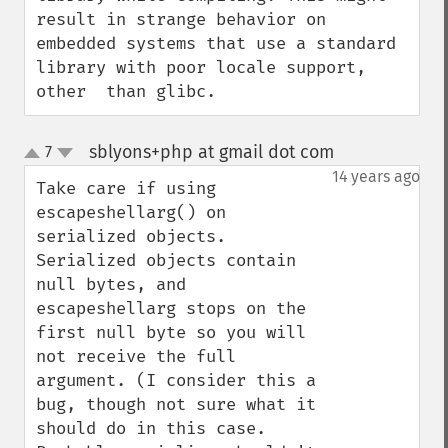
result in strange behavior on 
embedded systems that use a standard 
library with poor locale support, 
other  than glibc.
sblyons+php at gmail dot com
7
¶
up
down
14 years ago
Take care if using 
escapeshellarg() on 
serialized objects. 
Serialized objects contain 
null bytes, and 
escapeshellarg stops on the 
first null byte so you will 
not receive the full 
argument. (I consider this a 
bug, though not sure what it 
should do in this case. 