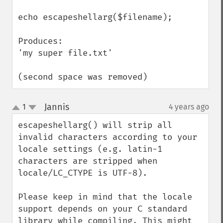
echo escapeshellarg($filename);

Produces:

'my super file.txt'

(second space was removed)
Jannis
1
4 years ago
¶
up
down
escapeshellarg() will strip all 
invalid characters according to your 
locale settings (e.g. latin-1 
characters are stripped when 
locale/LC_CTYPE is UTF-8).

Please keep in mind that the locale 
support depends on your C standard 
library while compiling. This might 