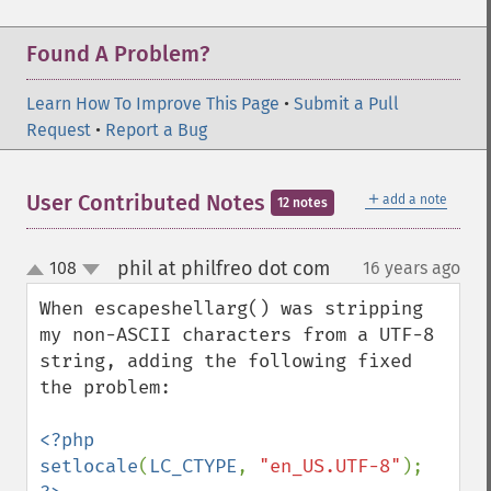
Found A Problem?
Learn How To Improve This Page
•
Submit a Pull
Request
•
Report a Bug
＋
User Contributed Notes
add a note
12 notes
phil at philfreo dot com
108
16 years ago
¶
up
down
When escapeshellarg() was stripping 
my non-ASCII characters from a UTF-8 
string, adding the following fixed 
the problem:

<?php

setlocale
(
LC_CTYPE
, 
"en_US.UTF-8"