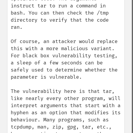
instruct tar to run a command in 
bash. You can then check the /tmp 
directory to verify that the code 
ran.

Of course, an attacker would replace 
this with a more malicious variant. 
For black box vulnerability testing, 
a sleep of a few seconds can be 
safely used to determine whether the 
parameter is vulnerable.

The vulnerability here is that tar, 
like nearly every other program, will 
interpret arguments that start with a 
hyphen as an option that modifies its 
behaviour. Many programs, such as 
tcpdump, man, zip, gpg, tar, etc., 