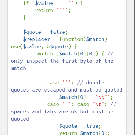
    if (
$value 
=== 
''
) {

        return 
'""'
;

    }

$quote 
= 
false
;

$replacer 
= function(
$match
) 
use(
$value
, &
$quote
) {

        switch (
$match
[
0
][
0
]) { 
// 
only inspect the first byte of the 
match

case 
'"'
: 
// double 
quotes are escaped and must be quoted

$match
[
0
] = 
'\\"'
;

            case 
' '
: case 
"\t"
: 
// 
spaces and tabs are ok but must be 
quoted

$quote 
= 
true
;

                return 
$match
[
0
];
