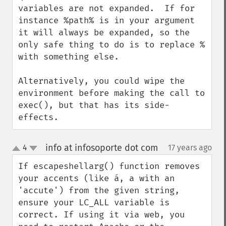
variables are not expanded.  If for 
instance %path% is in your argument 
it will always be expanded, so the 
only safe thing to do is to replace % 
with something else.

Alternatively, you could wipe the 
environment before making the call to 
exec(), but that has its side-
effects.
info at infosoporte dot com
4
17 years ago
¶
up
down
If escapeshellarg() function removes 
your accents (like á, a with an 
'accute') from the given string, 
ensure your LC_ALL variable is 
correct. If using it via web, you 