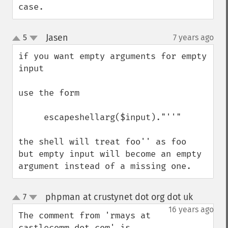
case.
Jasen
5
7 years ago
¶
up
down
if you want empty arguments for empty 
input 

use the form  

     escapeshellarg($input)."''"

the shell will treat foo'' as foo  
but empty input will become an empty 
argument instead of a missing one.
phpman at crustynet dot org dot uk
7
¶
up
down
16 years ago
The comment from 'rmays at 
castlecomm dot com' is 