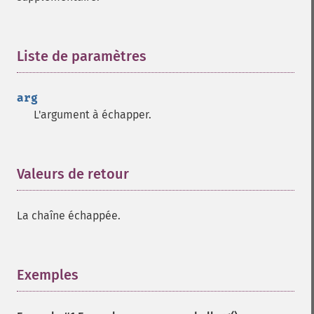
Liste de paramètres
¶
arg
L'argument à échapper.
Valeurs de retour
¶
La chaîne échappée.
Exemples
¶