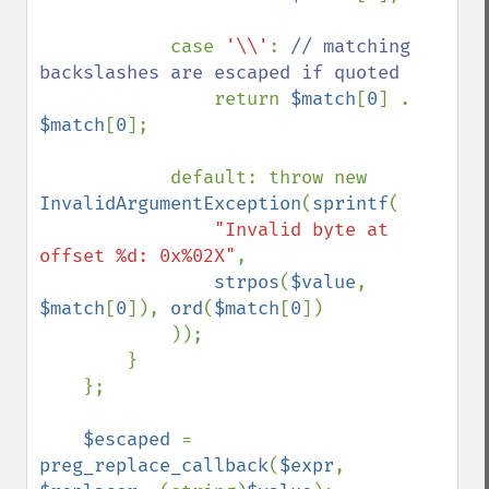
            case 
'\\'
: 
// matching 
backslashes are escaped if quoted

return 
$match
[
0
] . 
$match
[
0
];

            default: throw new 
InvalidArgumentException
(
sprintf
(

"Invalid byte at 
offset %d: 0x%02X"
,

strpos
(
$value
, 
$match
[
0
]), 
ord
(
$match
[
0
])

            ));

        }

    };

$escaped 
= 
preg_replace_callback
(
$expr
, 