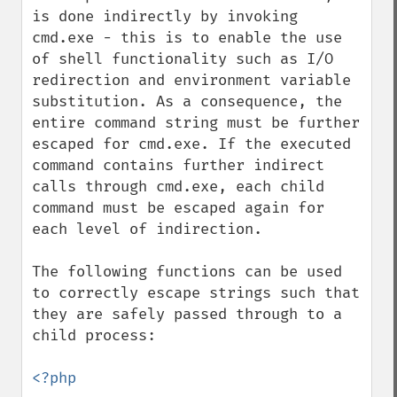
is done indirectly by invoking 
cmd.exe - this is to enable the use 
of shell functionality such as I/O 
redirection and environment variable 
substitution. As a consequence, the 
entire command string must be further 
escaped for cmd.exe. If the executed 
command contains further indirect 
calls through cmd.exe, each child 
command must be escaped again for 
each level of indirection.

The following functions can be used 
to correctly escape strings such that 
they are safely passed through to a 
child process:

<?php
