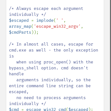
/* Always escape each argument 
$escaped 
= 
implode
(
' '
, 
array_map
(
'escape_win32_argv'
, 
$cmdParts
));

/* In almost all cases, escape for 
cmd.exe as well - the only exception 
is

   when using proc_open() with the 
bypass_shell option. cmd doesn't 
handle

   arguments individually, so the 
entire command line string can be 
escaped,

   no need to process arguments 
$cmd 
= 
escape_win32_cmd
(
$escaped
);
