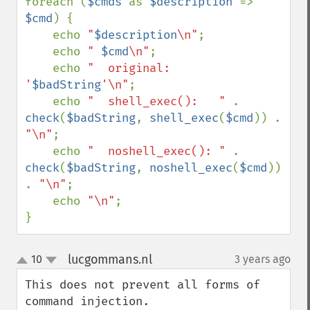
foreach (
$cmds 
as 
$description 
=> 
$cmd
) {

    echo 
"
$description
\n"
;

    echo 
" 
$cmd
\n"
;

    echo 
"  original:         
'
$badString
'\n"
;

    echo 
"  shell_exec():   " 
. 
check
(
$badString
, 
shell_exec
(
$cmd
)) . 
"\n"
;

    echo 
"  noshell_exec(): " 
. 
check
(
$badString
, 
noshell_exec
(
$cmd
)) 
. 
"\n"
;

    echo 
"\n"
;

}
lucgommans.nl
10
3 years ago
¶
up
down
This does not prevent all forms of 
command injection.
