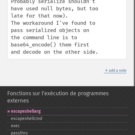
Probably serialize shouldn't 
have used null bytes, but too 
late for that now).

The workaround I've found to 
pass serialized objects on 
the command line is to 
base64_encode() them first 
and decode on the other side.
＋
add a note
Fonctions sur l'exécution de programmes
externes
escapeshellarg
escapeshellcmd
exec
passthru