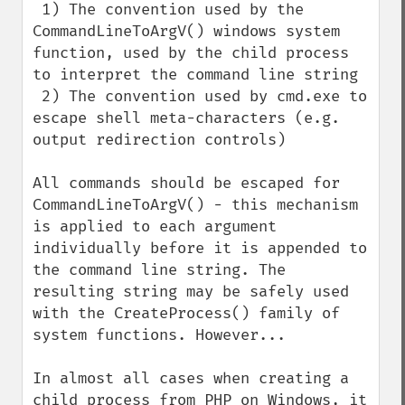
 1) The convention used by the 
CommandLineToArgV() windows system 
function, used by the child process 
to interpret the command line string

 2) The convention used by cmd.exe to 
escape shell meta-characters (e.g. 
output redirection controls)

All commands should be escaped for 
CommandLineToArgV() - this mechanism 
is applied to each argument 
individually before it is appended to 
the command line string. The 
resulting string may be safely used 
with the CreateProcess() family of 
system functions. However...

In almost all cases when creating a 
child process from PHP on Windows, it 