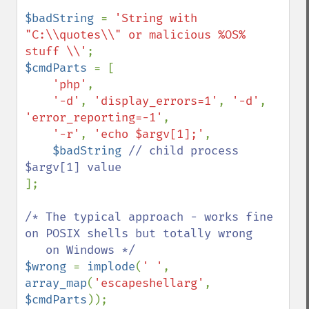
$badString 
= 
'String with 
"C:\\quotes\\" or malicious %OS% 
stuff \\'
$cmdParts 
= [

'php'
,

'-d'
, 
'display_errors=1'
, 
'-d'
, 
'error_reporting=-1'
,

'-r'
, 
'echo $argv[1];'
,

$badString 
// child process 
];

/* The typical approach - works fine 
on POSIX shells but totally wrong

$wrong 
= 
implode
(
' '
, 
array_map
(
'escapeshellarg'
, 
$cmdParts
));
