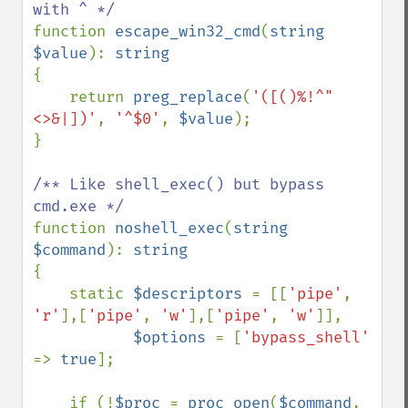
function 
escape_win32_cmd
(
string 
$value
): 
{

    return 
preg_replace
(
'([()%!^"
<>&|])'
, 
'^$0'
, 
$value
);

}

/** Like shell_exec() but bypass 
function 
noshell_exec
(
string 
$command
): 
{

    static 
$descriptors 
= [[
'pipe'
, 
'r'
],[
'pipe'
, 
'w'
],[
'pipe'
, 
'w'
]],

$options 
= [
'bypass_shell' 
=> 
true
];

    if (!
$proc 
= 
proc_open
(
$command
, 