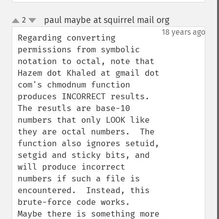
paul maybe at squirrel mail org
2
¶
up
down
18 years ago
Regarding converting 
permissions from symbolic 
notation to octal, note that 
Hazem dot Khaled at gmail dot 
com's chmodnum function 
produces INCORRECT results.  
The resutls are base-10 
numbers that only LOOK like 
they are octal numbers.  The 
function also ignores setuid, 
setgid and sticky bits, and 
will produce incorrect 
numbers if such a file is 
encountered.  Instead, this 
brute-force code works.  
Maybe there is something more 