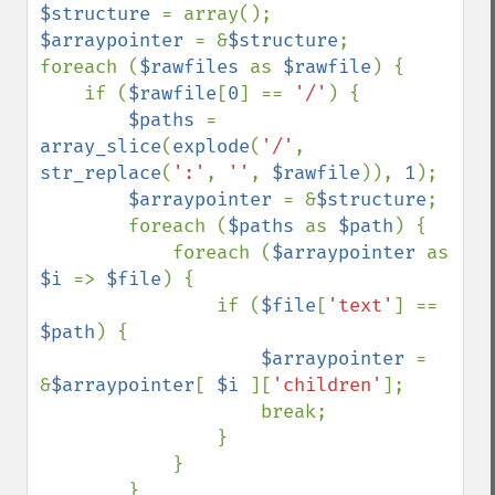
$structure 
$arraypointer 
= &
$structure
;

foreach (
$rawfiles 
as 
$rawfile
) {

    if (
$rawfile
[
0
] == 
'/'
) {

$paths 
= 
array_slice
(
explode
(
'/'
, 
str_replace
(
':'
, 
''
, 
$rawfile
)), 
1
);

$arraypointer 
= &
$structure
;

        foreach (
$paths 
as 
$path
) {

            foreach (
$arraypointer 
as 
$i 
=> 
$file
) {

                if (
$file
[
'text'
] == 
$path
) {

$arraypointer 
= 
&
$arraypointer
[ 
$i 
][
'children'
];

                    break;

                }

            }

        }
