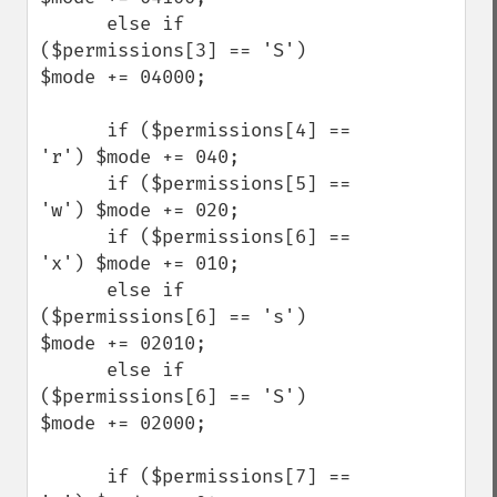
      else if 
($permissions[3] == 'S') 
$mode += 04000;

      if ($permissions[4] == 
'r') $mode += 040;

      if ($permissions[5] == 
'w') $mode += 020;

      if ($permissions[6] == 
'x') $mode += 010;

      else if 
($permissions[6] == 's') 
$mode += 02010;

      else if 
($permissions[6] == 'S') 
$mode += 02000;

      if ($permissions[7] == 