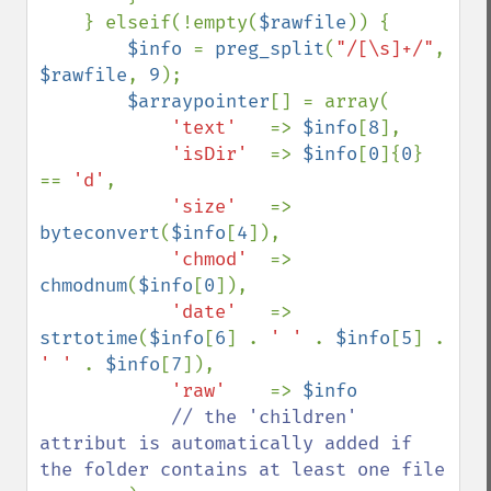
    } elseif(!empty(
$rawfile
)) {

$info 
= 
preg_split
(
"/[\s]+/"
, 
$rawfile
, 
9
);        

$arraypointer
[] = array(

'text'   
=> 
$info
[
8
],

'isDir'  
=> 
$info
[
0
]{
0
} 
== 
'd'
,

'size'   
=> 
byteconvert
(
$info
[
4
]),

'chmod'  
=> 
chmodnum
(
$info
[
0
]),

'date'   
=> 
strtotime
(
$info
[
6
] . 
' ' 
. 
$info
[
5
] . 
' ' 
. 
$info
[
7
]),

'raw'    
=> 
$info

// the 'children' 
attribut is automatically added if 
the folder contains at least one file
