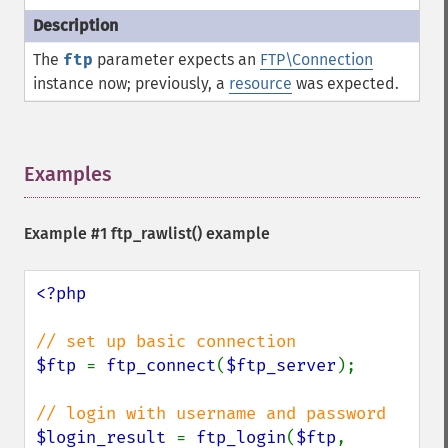
The
ftp
parameter expects an
FTP\Connection
instance now; previously, a
resource
was expected.
Examples
¶
Example #1
ftp_rawlist()
example
<?php

$ftp 
= 
ftp_connect
(
$ftp_server
);

$login_result 
= 
ftp_login
(
$ftp
, 