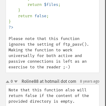
        return 
$files
;

    }

    return 
false
;

Please note that this function 
ignores the setting of ftp_pasv(). 
Making the function to work 
universally for both active and 
passive connections is left as an 
exercise to the reader ;-)
Roline88 at hotmail dot com
0
8 years ago
¶
up
down
Note that this function also will 
return false if the content of the 
provided directory is empty.