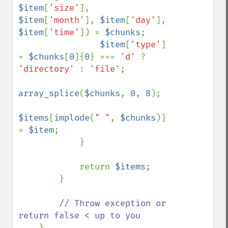
$item
[
'size'
], 
$item
[
'month'
], 
$item
[
'day'
], 
$item
[
'time'
]) = 
$chunks
;

$item
[
'type'
] 
= 
$chunks
[
0
]{
0
} === 
'd' 
? 
'directory' 
: 
'file'
;

array_splice
(
$chunks
, 
0
, 
8
);

$items
[
implode
(
" "
, 
$chunks
)] 
= 
$item
;

            }

            return 
$items
;

        }

// Throw exception or 
return false < up to you
