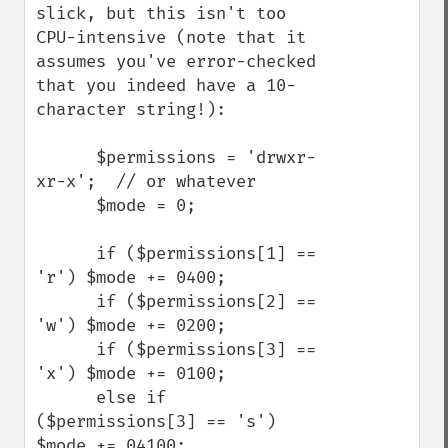
slick, but this isn't too 
CPU-intensive (note that it 
assumes you've error-checked 
that you indeed have a 10-
character string!):

      $permissions = 'drwxr-
xr-x';  // or whatever

      $mode = 0;

      if ($permissions[1] == 
'r') $mode += 0400;

      if ($permissions[2] == 
'w') $mode += 0200;

      if ($permissions[3] == 
'x') $mode += 0100;

      else if 
($permissions[3] == 's') 
$mode += 04100;
