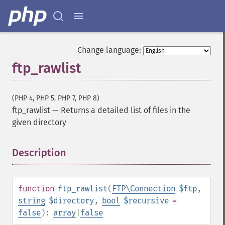
Change language:
ftp_rawlist
(PHP 4, PHP 5, PHP 7, PHP 8)
ftp_rawlist
—
Returns a detailed list of files in the
given directory
Description
¶
function
ftp_rawlist
(
FTP\Connection
$ftp
,
string
$directory
,
bool
$recursive
=
false
):
array
|
false