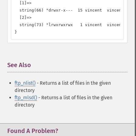
  [1]=>

  string(66) "drwxr-x---  15 vincent  vincent     
  [2]=>

  string(73) "lrwxrwxrwx   1 vincent  vincent     
}
See Also
¶
ftp_nlist()
- Returns a list of files in the given
directory
ftp_mlsd()
- Returns a list of files in the given
directory
Found A Problem?