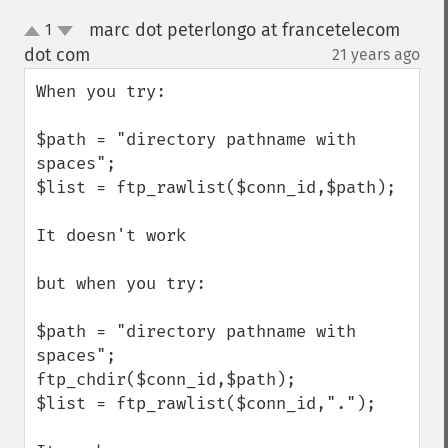
marc dot peterlongo at francetelecom
1
up
down
dot com
21 years ago
¶
When you try:

$path = "directory pathname with 
spaces";

$list = ftp_rawlist($conn_id,$path);

It doesn't work

but when you try:

$path = "directory pathname with 
spaces";

ftp_chdir($conn_id,$path);

$list = ftp_rawlist($conn_id,".");
