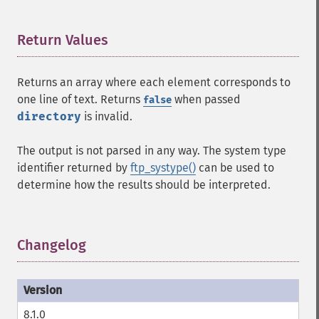
Return Values
¶
Returns an array where each element corresponds to
one line of text. Returns
when passed
false
directory
is invalid.
The output is not parsed in any way. The system type
identifier returned by
ftp_systype()
can be used to
determine how the results should be interpreted.
Changelog
¶
8.1.0