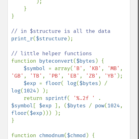
);

    }

}

print_r
(
$structure
);

function 
byteconvert
(
$bytes
) {

$symbol 
= array(
'B'
, 
'KB'
, 
'MB'
, 
'GB'
, 
'TB'
, 
'PB'
, 
'EB'
, 
'ZB'
, 
'YB'
);

$exp 
= 
floor
( 
log
(
$bytes
) / 
log
(
1024
) );

    return 
sprintf
( 
'%.2f ' 
. 
$symbol
[ 
$exp 
], (
$bytes 
/ 
pow
(
1024
, 
floor
(
$exp
))) );

}

function 
chmodnum
(
$chmod
) {
