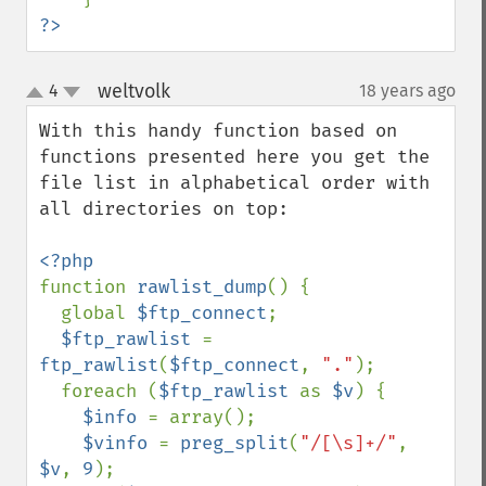
?>
weltvolk
4
18 years ago
¶
up
down
With this handy function based on 
functions presented here you get the 
file list in alphabetical order with 
all directories on top:

function 
rawlist_dump
() {

  global 
$ftp_connect
;

$ftp_rawlist 
= 
ftp_rawlist
(
$ftp_connect
, 
"."
);

  foreach (
$ftp_rawlist 
as 
$v
) {

$info 
= array();

$vinfo 
= 
preg_split
(
"/[\s]+/"
, 
$v
, 
9
);
