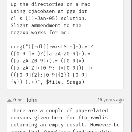
up the directories on a mac 
using cjacobsen at pge dot 
cl's (11-Jan-05) solution. 
Slight ammendment to the 
regexp works for me:

ereg("([-dl][rwxstST-]+).* ?
([0-9 ]* )?([a-zA-Z0-9]+).* 
([a-zA-Z0-9]+).* ([0-9]*) 
([a-zA-Z]+[0-9: ]*[0-9])[ ]+
(([0-9]{2}:[0-9]{2})|[0-9]
{4}) (.+)", $file, $regs)
John
0
16 years ago
¶
up
down
There are a couple of php-related 
reasons given here for ftp_rawlist 
returning an empty result. However be 
aware that ZoneAlarm (and possibly 