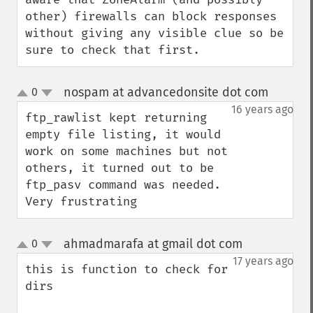
other) firewalls can block responses 
without giving any visible clue so be 
sure to check that first.
nospam at advancedonsite dot com
0
¶
up
down
16 years ago
ftp_rawlist kept returning 
empty file listing, it would 
work on some machines but not 
others, it turned out to be 
ftp_pasv command was needed.

Very frustrating
ahmadmarafa at gmail dot com
0
¶
up
down
17 years ago
this is function to check for 
dirs 
