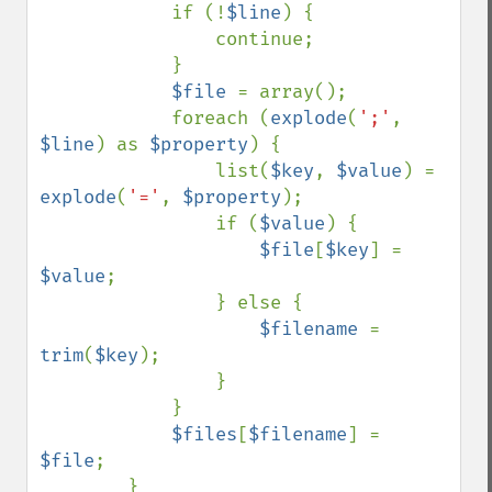
            if (!
$line
) {

                continue;

            }

$file 
= array();

            foreach (
explode
(
';'
, 
$line
) as 
$property
) {

                list(
$key
, 
$value
) = 
explode
(
'='
, 
$property
);

                if (
$value
) {

$file
[
$key
] = 
$value
;

                } else {

$filename 
= 
trim
(
$key
);

                }

            }

$files
[
$filename
] = 
$file
;

        }
