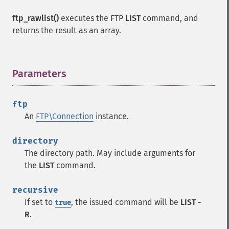
ftp_rawlist()
executes the FTP
LIST
command, and
returns the result as an array.
Parameters
¶
ftp
An
FTP\Connection
instance.
directory
The directory path. May include arguments for
the
LIST
command.
recursive
If set to
, the issued command will be
LIST -
true
R
.