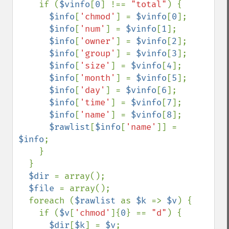
    if (
$vinfo
[
0
] !== 
"total"
) {

$info
[
'chmod'
] = 
$vinfo
[
0
];

$info
[
'num'
] = 
$vinfo
[
1
];

$info
[
'owner'
] = 
$vinfo
[
2
];

$info
[
'group'
] = 
$vinfo
[
3
];

$info
[
'size'
] = 
$vinfo
[
4
];

$info
[
'month'
] = 
$vinfo
[
5
];

$info
[
'day'
] = 
$vinfo
[
6
];

$info
[
'time'
] = 
$vinfo
[
7
];

$info
[
'name'
] = 
$vinfo
[
8
];

$rawlist
[
$info
[
'name'
]] = 
$info
;

    }

  }

$dir 
= array();

$file 
= array();

  foreach (
$rawlist 
as 
$k 
=> 
$v
) {

    if (
$v
[
'chmod'
]{
0
} == 
"d"
) {

$dir
[
$k
] = 
$v
;
