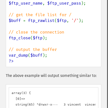
$ftp_user_name
, 
$ftp_user_pass
);

$buff 
= 
ftp_rawlist
(
$ftp
, 
'/'
);

ftp_close
(
$ftp
);

var_dump
(
$buff
?>
The above example will output something similar to:
array(3) {

  [0]=>

  string(65) "drwxr-x---   3 vincent  vincent     