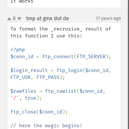
It works
tmp at gmx dot de
0
17 years ago
¶
up
down
To format the _recrusive_ result of 
this function I use this:

<?php

$conn_id 
= 
ftp_connect
(
FTP_SERVER
);

$login_result 
= 
ftp_login
(
$conn_id
, 
FTP_USR
, 
FTP_PASS
);

$rawfiles 
= 
ftp_rawlist
(
$conn_id
, 
'/'
, 
true
);

ftp_close
(
$conn_id
);
