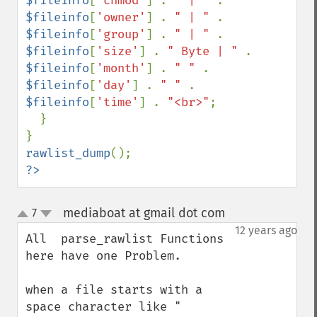
$fileinfo
[
'chmod'
] . 
" | " 
. 
$fileinfo
[
'owner'
] . 
" | " 
. 
$fileinfo
[
'group'
] . 
" | " 
. 
$fileinfo
[
'size'
] . 
" Byte | " 
. 
$fileinfo
[
'month'
] . 
" " 
. 
$fileinfo
[
'day'
] . 
" " 
. 
$fileinfo
[
'time'
] . 
"<br>"
;

  }

rawlist_dump
?>
mediaboat at gmail dot com
7
¶
up
down
12 years ago
All  parse_rawlist Functions 
here have one Problem.

when a file starts with a 
space character like " 