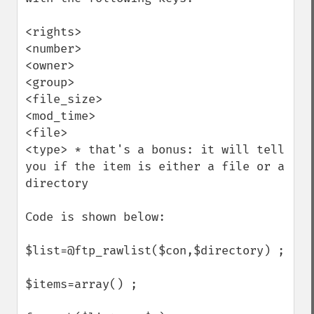
<rights>

<number>

<owner>

<group>

<file_size>

<mod_time>

<file>

<type> * that's a bonus: it will tell 
you if the item is either a file or a 
directory

Code is shown below:

$list=@ftp_rawlist($con,$directory) ;

$items=array() ;
