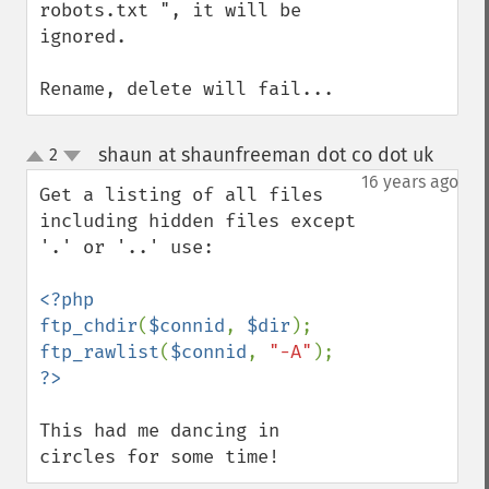
robots.txt ", it will be 
ignored.

Rename, delete will fail...
shaun at shaunfreeman dot co dot uk
2
¶
up
down
16 years ago
Get a listing of all files 
including hidden files except 
'.' or '..' use:

<?php

ftp_chdir
(
$connid
, 
$dir
ftp_rawlist
(
$connid
, 
"-A"
This had me dancing in 
circles for some time!