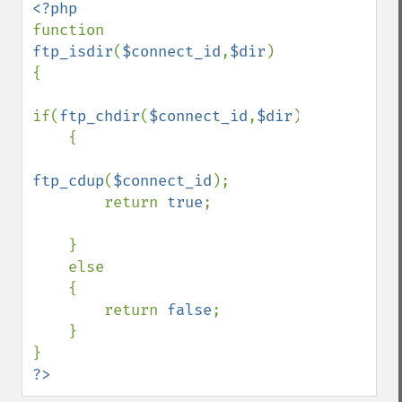
function 
ftp_isdir
(
$connect_id
,
$dir
)

{

if(
ftp_chdir
(
$connect_id
,
$dir
))

    {

ftp_cdup
(
$connect_id
);

        return 
true
;

    }

    else

    {

        return 
false
;

    }

?>