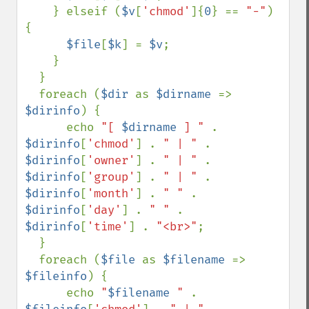
    } elseif (
$v
[
'chmod'
]{
0
} == 
"-"
) 
{

$file
[
$k
] = 
$v
;

    }

  }

  foreach (
$dir 
as 
$dirname 
=> 
$dirinfo
) {

      echo 
"[ 
$dirname
 ] " 
. 
$dirinfo
[
'chmod'
] . 
" | " 
. 
$dirinfo
[
'owner'
] . 
" | " 
. 
$dirinfo
[
'group'
] . 
" | " 
. 
$dirinfo
[
'month'
] . 
" " 
. 
$dirinfo
[
'day'
] . 
" " 
. 
$dirinfo
[
'time'
] . 
"<br>"
;

  }

  foreach (
$file 
as 
$filename 
=> 
$fileinfo
) {

      echo 
"
$filename
 " 
. 