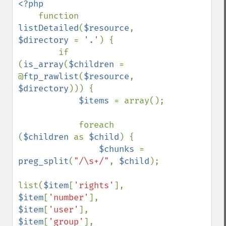
<?php

function 
listDetailed
(
$resource
, 
$directory 
= 
'.'
) {

        if 
(
is_array
(
$children 
= 
@
ftp_rawlist
(
$resource
, 
$directory
))) {

$items 
= array();

            foreach 
(
$children 
as 
$child
) {

$chunks 
= 
preg_split
(
"/\s+/"
, 
$child
);

list(
$item
[
'rights'
], 
$item
[
'number'
], 
$item
[
'user'
], 
$item
[
'group'
], 