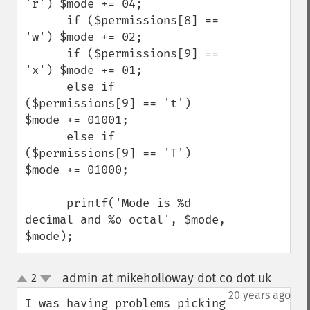
'r') $mode += 04;

      if ($permissions[8] == 
'w') $mode += 02;

      if ($permissions[9] == 
'x') $mode += 01;

      else if 
($permissions[9] == 't') 
$mode += 01001;

      else if 
($permissions[9] == 'T') 
$mode += 01000;

      printf('Mode is %d 
decimal and %o octal', $mode, 
$mode);
admin at mikeholloway dot co dot uk
2
¶
up
down
20 years ago
I was having problems picking 