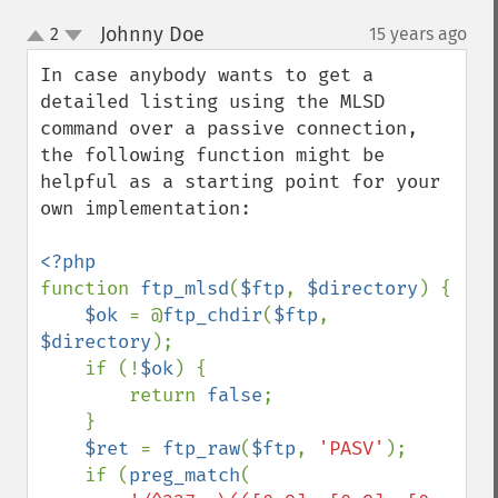
Johnny Doe
2
15 years ago
¶
up
down
In case anybody wants to get a 
detailed listing using the MLSD 
command over a passive connection, 
the following function might be 
helpful as a starting point for your 
own implementation:

function 
ftp_mlsd
(
$ftp
, 
$directory
) {

$ok 
= @
ftp_chdir
(
$ftp
, 
$directory
);

    if (!
$ok
) {

        return 
false
;

    }

$ret 
= 
ftp_raw
(
$ftp
, 
'PASV'
);

    if (
preg_match
(
