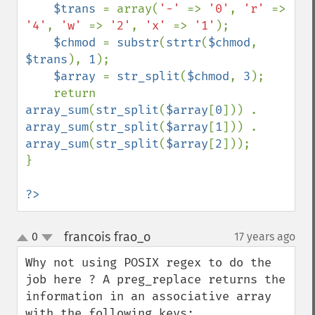
$trans 
= array(
'-' 
=> 
'0'
, 
'r' 
=> 
'4'
, 
'w' 
=> 
'2'
, 
'x' 
=> 
'1'
);

$chmod 
= 
substr
(
strtr
(
$chmod
, 
$trans
), 
1
);

$array 
= 
str_split
(
$chmod
, 
3
);

    return 
array_sum
(
str_split
(
$array
[
0
])) . 
array_sum
(
str_split
(
$array
[
1
])) . 
array_sum
(
str_split
(
$array
[
2
]));

}

?>
francois frao_o
0
17 years ago
¶
up
down
Why not using POSIX regex to do the 
job here ? A preg_replace returns the 
information in an associative array 
with the following keys:
