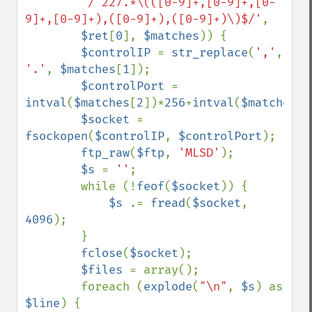
'/^227.*\(([0-9]+,[0-9]+,[0-
9]+,[0-9]+),([0-9]+),([0-9]+)\)$/'
,

$ret
[
0
], 
$matches
)) {

$controlIP 
= 
str_replace
(
','
, 
'.'
, 
$matches
[
1
]);

$controlPort 
= 
intval
(
$matches
[
2
])*
256
+
intval
(
$matches
[
3
$socket 
= 
fsockopen
(
$controlIP
, 
$controlPort
);

ftp_raw
(
$ftp
, 
'MLSD'
);

$s 
= 
''
;

        while (!
feof
(
$socket
)) {

$s 
.= 
fread
(
$socket
, 
4096
);

        }

fclose
(
$socket
);

$files 
= array();

        foreach (
explode
(
"\n"
, 
$s
) as 
$line
) {
