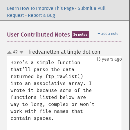
Learn How To Improve This Page
•
Submit a Pull
Request
•
Report a Bug
＋
User Contributed Notes
add a note
24 notes
fredvanetten at tinqle dot com
42
¶
up
down
13 years ago
Here's a simple function 
that'll parse the data 
returned by ftp_rawlist() 
into an associative array. I 
wrote it because some of the 
functions listed below are 
way to long, complex or won't 
work with file names that 
contain spaces.
