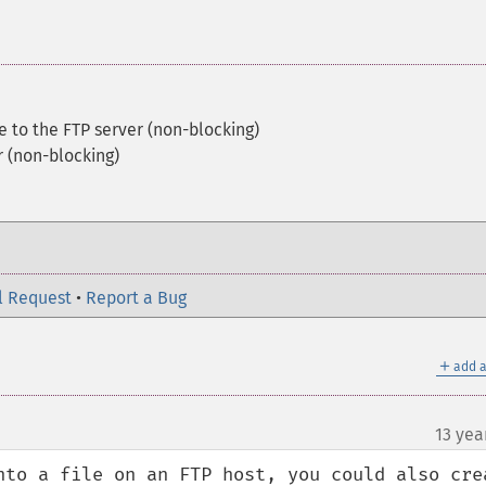
le to the FTP server (non-blocking)
r (non-blocking)
l Request
•
Report a Bug
＋
add a
13 yea
nto a file on an FTP host, you could also crea