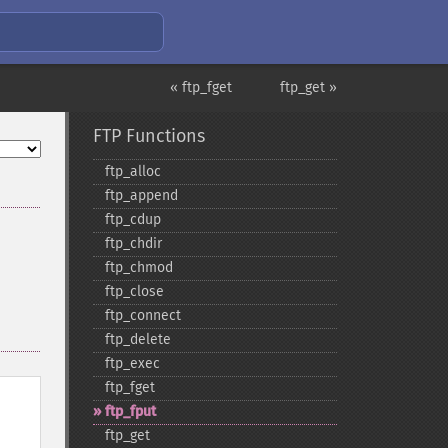
« ftp_fget
ftp_get »
FTP Functions
ftp_​alloc
ftp_​append
ftp_​cdup
ftp_​chdir
ftp_​chmod
ftp_​close
ftp_​connect
ftp_​delete
ftp_​exec
ftp_​fget
ftp_​fput
ftp_​get