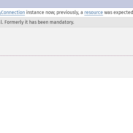
\Connection
instance now; previously, a
resource
was expected
l. Formerly it has been mandatory.