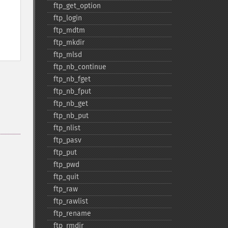
ftp_​get_​option
ftp_​login
ftp_​mdtm
ftp_​mkdir
ftp_​mlsd
ftp_​nb_​continue
ftp_​nb_​fget
ftp_​nb_​fput
ftp_​nb_​get
ftp_​nb_​put
ftp_​nlist
ftp_​pasv
ftp_​put
ftp_​pwd
ftp_​quit
ftp_​raw
ftp_​rawlist
ftp_​rename
ftp_​rmdir