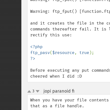
Warning: ftp_fput() [function.ft
and it creates the file in the c
commands thereafter fail. It is 
rectify this use:

<?php

ftp_pasv
(
$resource
, 
true
Before executing any put command
cheered when I did :D
jopi paranoid fi
3
¶
up
down
When you have your file contents
that as a file handle.
