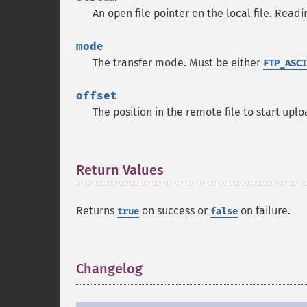
An open file pointer on the local file. Readin
mode
The transfer mode. Must be either
FTP_ASCI
offset
The position in the remote file to start uplo
Return Values
¶
Returns
on success or
on failure.
true
false
Changelog
¶