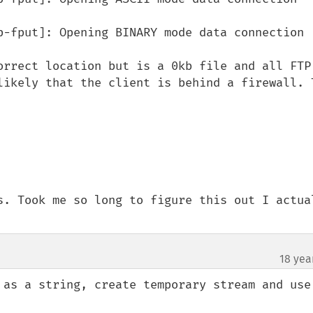
p-fput]: Opening BINARY mode data connection

orrect location but is a 0kb file and all FTP 
likely that the client is behind a firewall. T
s. Took me so long to figure this out I actual
18 yea
 as a string, create temporary stream and use 