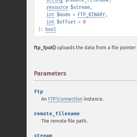
resource
$stream
,
int
$mode
=
FTP_BINARY
,
int
$offset
= 0
):
bool
ftp_fput()
uploads the data from a file pointer 
Parameters
¶
ftp
An
FTP\Connection
instance.
remote_filename
The remote file path.
stream