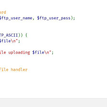
$ftp_user_name
, 
$ftp_user_pass
);

TP_ASCII
)) {

$file
\n"
;

ile uploading 
$file
\n"
;
