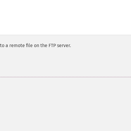
to a remote file on the FTP server.