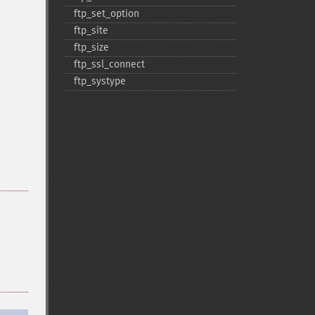
ftp_​set_​option
ftp_​site
ftp_​size
ftp_​ssl_​connect
ftp_​systype