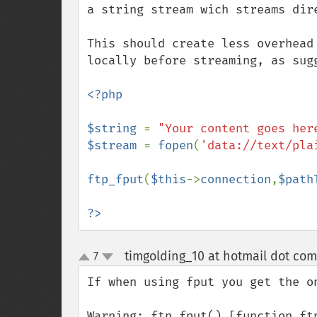
a string stream wich streams dire
This should create less overhead
locally before streaming, as sugg
<?php

$string 
= 
"Your content goes her
$stream 
= 
fopen
(
'data://text/pla
ftp_fput
(
$this
->
connection
,
$path
?>
timgolding_10 at hotmail dot com
7
up
down
If when using fput you get the on
Warning: ftp_fput() [function.ft