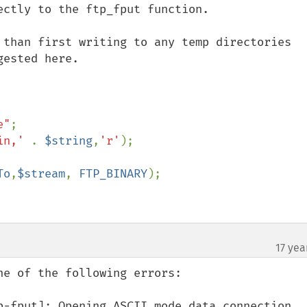
ctly to the ftp_fput function. 

 than first writing to any temp directories 
ested here.

e"
in,' 
. 
$string
,
'r'
);

To
,
$stream
, 
FTP_BINARY
);

17 yea
¶
e of the following errors:

p-fput]: Opening ASCII mode data connection
