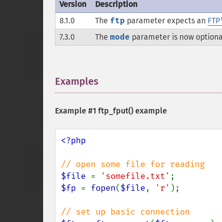
Version
Description
8.1.0
The
ftp
parameter expects an
FTP
7.3.0
The
mode
parameter is now optiona
Examples
¶
Example #1
ftp_fput()
example
<?php

$file 
= 
'somefile.txt'
$fp 
= 
fopen
(
$file
, 
'r'
);
