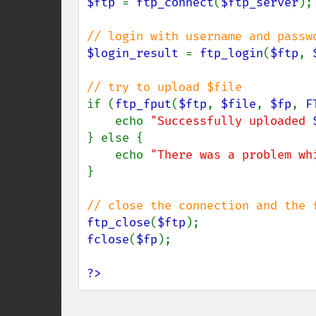
$ftp 
= 
ftp_connect
(
$ftp_server
);

$login_result 
= 
ftp_login
(
$ftp
, 
if (
ftp_fput
(
$ftp
, 
$file
, 
$fp
, 
F
    echo 
"Successfully uploaded 
} else {

    echo 
"There was a problem wh
}

ftp_close
(
$ftp
fclose
(
$fp
);

?>