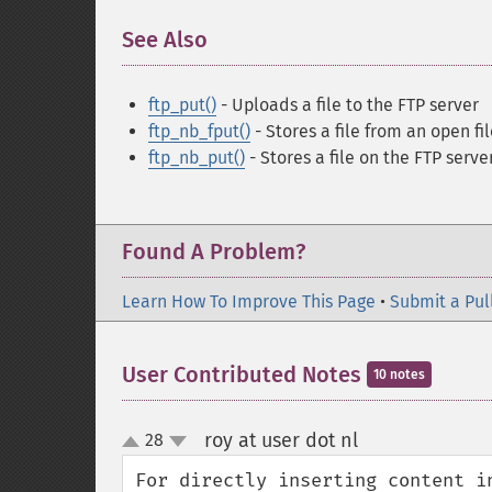
See Also
¶
ftp_put()
- Uploads a file to the FTP server
ftp_nb_fput()
- Stores a file from an open fi
ftp_nb_put()
- Stores a file on the FTP serve
Found A Problem?
Learn How To Improve This Page
•
Submit a Pul
User Contributed Notes
10 notes
roy at user dot nl
28
¶
up
down
For directly inserting content i