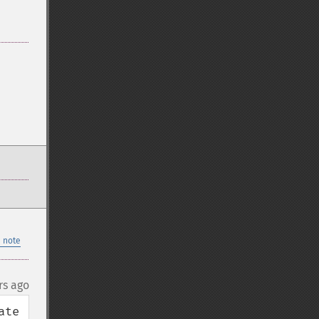
 note
rs ago
te 