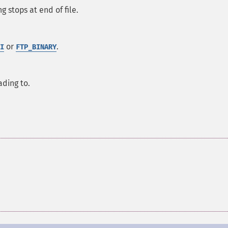
g stops at end of file.
or
.
I
FTP_BINARY
ading to.