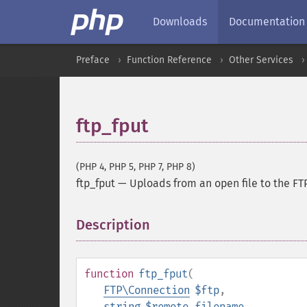
Downloads
Documentation
Preface
Function Reference
Other Services
ftp_fput
(PHP 4, PHP 5, PHP 7, PHP 8)
ftp_fput
—
Uploads from an open file to the FT
Description
¶
function
ftp_fput
(
FTP\Connection
$ftp
,
string
$remote_filename
,