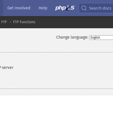
Get Involved
Help
Search docs
FTP
FTP Functions
Change language:
P server