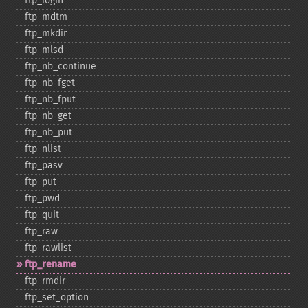
ftp_​login
ftp_​mdtm
ftp_​mkdir
ftp_​mlsd
ftp_​nb_​continue
ftp_​nb_​fget
ftp_​nb_​fput
ftp_​nb_​get
ftp_​nb_​put
ftp_​nlist
ftp_​pasv
ftp_​put
ftp_​pwd
ftp_​quit
ftp_​raw
ftp_​rawlist
ftp_​rename
ftp_​rmdir
ftp_​set_​option