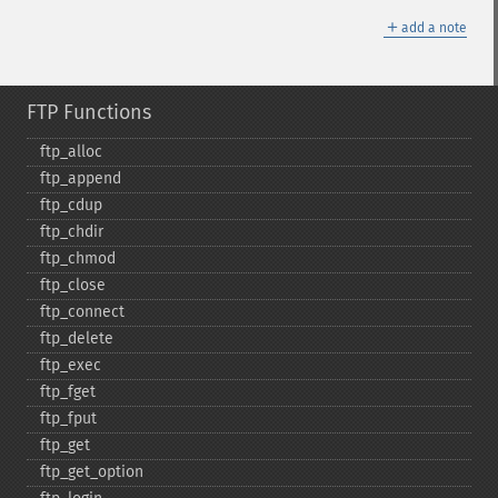
＋
add a note
FTP Functions
ftp_​alloc
ftp_​append
ftp_​cdup
ftp_​chdir
ftp_​chmod
ftp_​close
ftp_​connect
ftp_​delete
ftp_​exec
ftp_​fget
ftp_​fput
ftp_​get
ftp_​get_​option