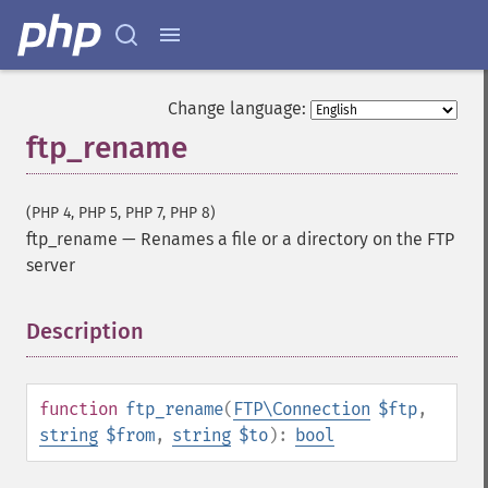
Change language:
ftp_rename
(PHP 4, PHP 5, PHP 7, PHP 8)
ftp_rename
—
Renames a file or a directory on the FTP
server
Description
¶
function
ftp_rename
(
FTP\Connection
$ftp
,
string
$from
,
string
$to
):
bool