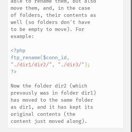
able to rename them, but also 
move them, and, in the case 
of folders, their contents as 
well (so folders don't have 
to be empty to move). For 
example:

<?php

ftp_rename
(
$conn_id
, 
"./dir1/dir2/"
, 
"./dir3/"
Now the folder dir2 (which 
prevously was in folder dir1) 
has moved to the same folder 
as dir1, and it has kept its 
original contents (the 
content just moved along).