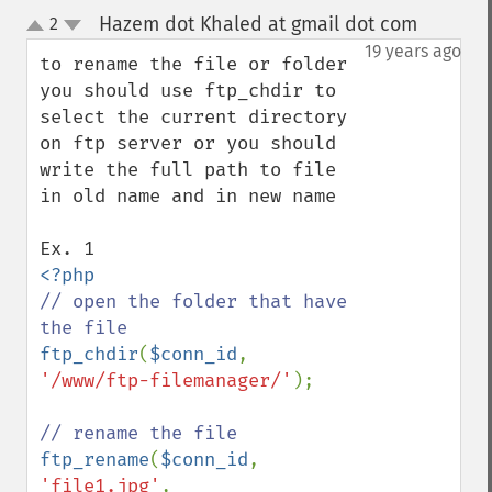
Hazem dot Khaled at gmail dot com
2
¶
up
down
19 years ago
to rename the file or folder 
you should use ftp_chdir to 
select the current directory 
on ftp server or you should 
write the full path to file 
in old name and in new name

// open the folder that have 
ftp_chdir
(
$conn_id
, 
'/www/ftp-filemanager/'
);

ftp_rename
(
$conn_id
, 
'file1.jpg'
, 