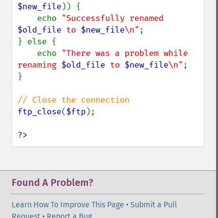
$new_file
)) {

    echo 
"Successfully renamed 
$old_file
 to 
$new_file
\n"
;

} else {

    echo 
"There was a problem while 
renaming 
$old_file
 to 
$new_file
\n"
;

}

ftp_close
(
$ftp
);

?>
Found A Problem?
Learn How To Improve This Page
•
Submit a Pull
Request
•
Report a Bug