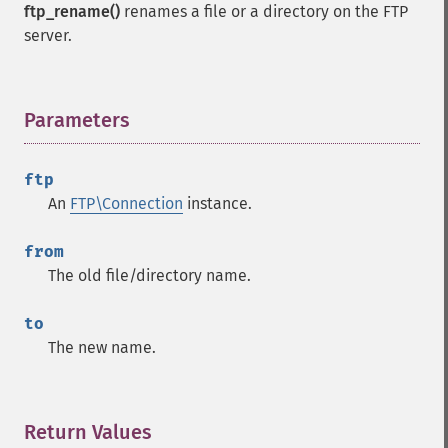
ftp_rename()
renames a file or a directory on the FTP
server.
Parameters
¶
ftp
An
FTP\Connection
instance.
from
The old file/directory name.
to
The new name.
Return Values
¶