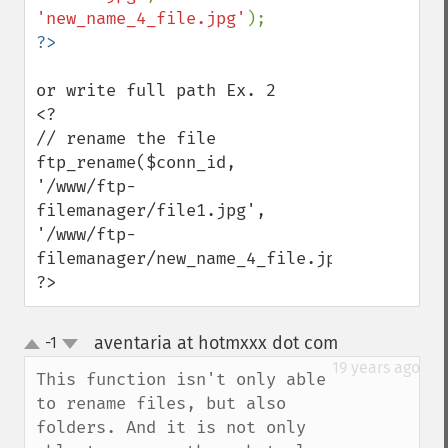
'new_name_4_file.jpg'
or write full path Ex. 2

<?

// rename the file

ftp_rename($conn_id, 
'/www/ftp-
filemanager/file1.jpg', 
'/www/ftp-
filemanager/new_name_4_file.jpg');

?>
aventaria at hotmxxx dot com
-1
¶
up
down
19 years ago
This function isn't only able 
to rename files, but also 
folders. And it is not only 