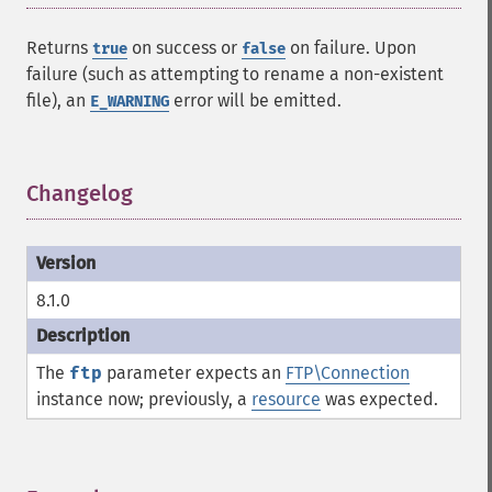
Returns
on success or
on failure. Upon
true
false
failure (such as attempting to rename a non-existent
file), an
error will be emitted.
E_WARNING
Changelog
¶
8.1.0
The
ftp
parameter expects an
FTP\Connection
instance now; previously, a
resource
was expected.