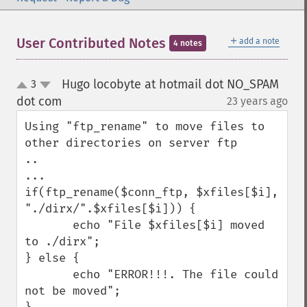
＋
User Contributed Notes
add a note
4 notes
Hugo locobyte at hotmail dot NO_SPAM
3
up
down
dot com
23 years ago
¶
Using "ftp_rename" to move files to 
other directories on server ftp

..

...

if(ftp_rename($conn_ftp, $xfiles[$i], 
"./dirx/".$xfiles[$i])) {

       echo "File $xfiles[$i] moved 
to ./dirx";

} else {

       echo "ERROR!!!. The file could 
not be moved";
