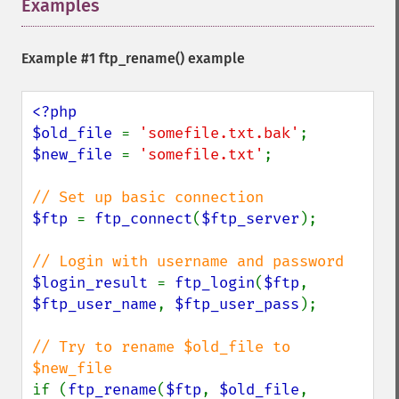
Examples
¶
Example #1
ftp_rename()
example
<?php

$old_file 
= 
'somefile.txt.bak'
$new_file 
= 
'somefile.txt'
;

$ftp 
= 
ftp_connect
(
$ftp_server
);

$login_result 
= 
ftp_login
(
$ftp
, 
$ftp_user_name
, 
$ftp_user_pass
);

// Try to rename $old_file to 
if (
ftp_rename
(
$ftp
, 
$old_file
, 