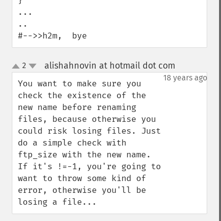
}

...

..

#-->>h2m,  bye
alishahnovin at hotmail dot com
2
¶
up
down
18 years ago
You want to make sure you 
check the existence of the 
new name before renaming 
files, because otherwise you 
could risk losing files. Just 
do a simple check with 
ftp_size with the new name. 
If it's !=-1, you're going to 
want to throw some kind of 
error, otherwise you'll be 
losing a file...