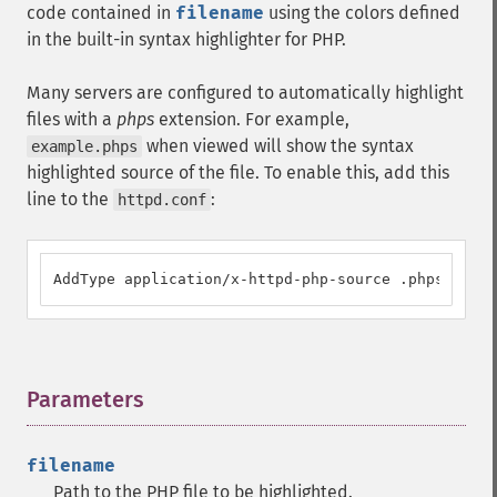
code contained in
filename
using the colors defined
in the built-in syntax highlighter for PHP.
Many servers are configured to automatically highlight
files with a
phps
extension. For example,
when viewed will show the syntax
example.phps
highlighted source of the file. To enable this, add this
line to the
:
httpd.conf
AddType application/x-httpd-php-source .phps
Parameters
¶
filename
Path to the PHP file to be highlighted.