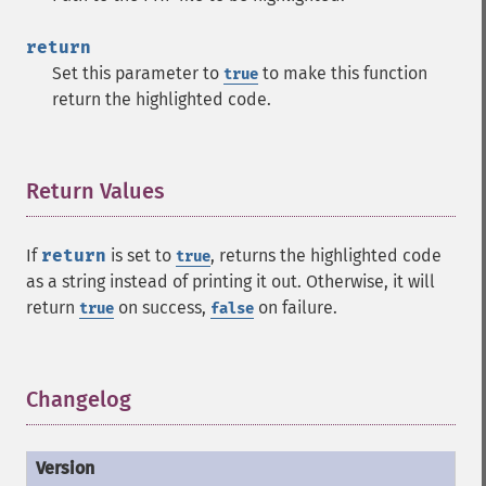
return
Set this parameter to
to make this function
true
return the highlighted code.
Return Values
¶
If
return
is set to
, returns the highlighted code
true
as a string instead of printing it out. Otherwise, it will
return
on success,
on failure.
true
false
Changelog
¶