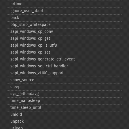
hrtime
ignore_​user_​abort
pack
php_​strip_​whitespace
sapi_​windows_​cp_​conv
sapi_​windows_​cp_​get
sapi_​windows_​cp_​is_​utf8
sapi_​windows_​cp_​set
sapi_​windows_​generate_​ctrl_​event
sapi_​windows_​set_​ctrl_​handler
sapi_​windows_​vt100_​support
show_​source
sleep
sys_​getloadavg
time_​nanosleep
time_​sleep_​until
uniqid
unpack
usleep