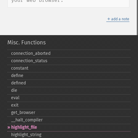
your web browser.
＋
add a note
Misc. Functions
connection_​aborted
connection_​status
constant
define
defined
die
eval
exit
get_​browser
_​_​halt_​compiler
highlight_​file
highlight_​string