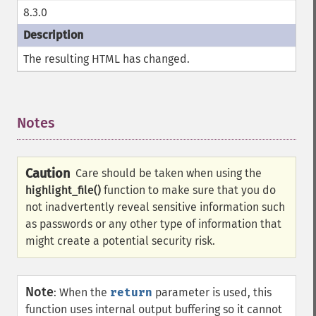
8.3.0
The resulting HTML has changed.
Notes
¶
Caution
Care should be taken when using the
highlight_file()
function to make sure that you do
not inadvertently reveal sensitive information such
as passwords or any other type of information that
might create a potential security risk.
Note
:
When the
return
parameter is used, this
function uses internal output buffering so it cannot