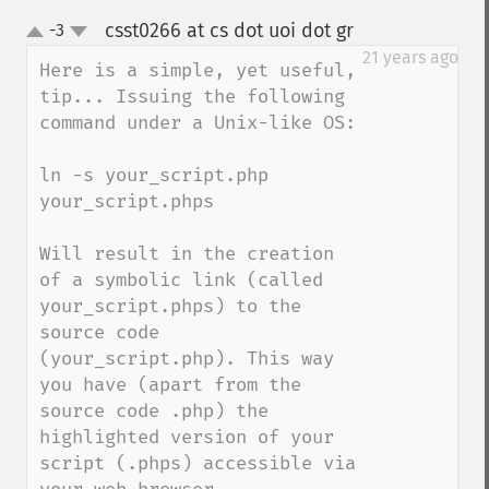
csst0266 at cs dot uoi dot gr
-3
¶
up
down
21 years ago
Here is a simple, yet useful, 
tip... Issuing the following 
command under a Unix-like OS:

ln -s your_script.php 
your_script.phps

Will result in the creation 
of a symbolic link (called 
your_script.phps) to the 
source code 
(your_script.php). This way 
you have (apart from the 
source code .php) the 
highlighted version of your 
script (.phps) accessible via 