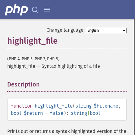
Change language:
highlight_file
(PHP 4, PHP 5, PHP 7, PHP 8)
highlight_file
—
Syntax highlighting of a file
Description
¶
function
highlight_file
(
string
$filename
,
bool
$return
=
false
):
string
|
bool
Prints out or returns a syntax highlighted version of the