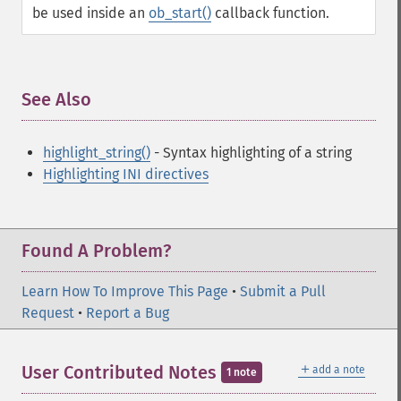
be used inside an
ob_start()
callback function.
See Also
¶
highlight_string()
- Syntax highlighting of a string
Highlighting INI directives
Found A Problem?
Learn How To Improve This Page
•
Submit a Pull
Request
•
Report a Bug
＋
User Contributed Notes
add a note
1 note