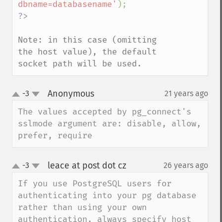
dbname=databasename'
Note: in this case (omitting 
the host value), the default 
socket path will be used.
Anonymous
-3
21 years ago
¶
up
down
The values accepted by pg_connect's 
sslmode argument are: disable, allow, 
prefer, require
leace at post dot cz
-3
26 years ago
¶
up
down
If you use PostgreSQL users for 
authenticating into your pg database 
rather than using your own 
authentication, always specify host 