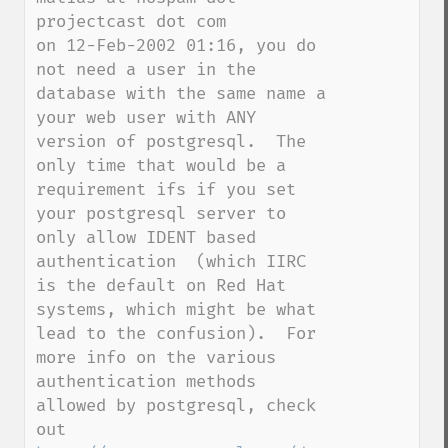
projectcast dot com

on 12-Feb-2002 01:16, you do 
not need a user in the 
database with the same name a 
your web user with ANY 
version of postgresql.  The 
only time that would be a 
requirement ifs if you set 
your postgresql server to 
only allow IDENT based 
authentication  (which IIRC 
is the default on Red Hat 
systems, which might be what 
lead to the confusion).  For 
more info on the various 
authentication methods 
allowed by postgresql, check 
out 