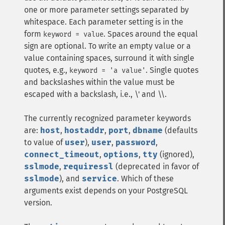
one or more parameter settings separated by
whitespace. Each parameter setting is in the
form
. Spaces around the equal
keyword = value
sign are optional. To write an empty value or a
value containing spaces, surround it with single
quotes, e.g.,
. Single quotes
keyword = 'a value'
and backslashes within the value must be
escaped with a backslash, i.e., \' and \\.
The currently recognized parameter keywords
are:
host
,
hostaddr
,
port
,
dbname
(defaults
to value of
user
),
user
,
password
,
connect_timeout
,
options
,
tty
(ignored),
sslmode
,
requiressl
(deprecated in favor of
sslmode
), and
service
. Which of these
arguments exist depends on your PostgreSQL
version.