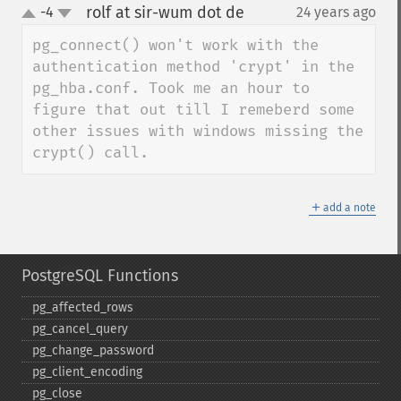
rolf at sir-wum dot de
-4
24 years ago
¶
up
down
pg_connect() won't work with the 
authentication method 'crypt' in the 
pg_hba.conf. Took me an hour to 
figure that out till I remeberd some 
other issues with windows missing the 
crypt() call.
＋
add a note
PostgreSQL Functions
pg_​affected_​rows
pg_​cancel_​query
pg_​change_​password
pg_​client_​encoding
pg_​close