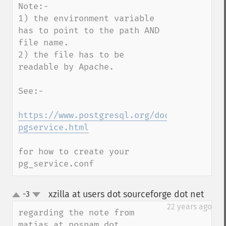
Note:-

1) the environment variable 
has to point to the path AND 
file name.

2) the file has to be 
readable by Apache.

See:-

https://www.postgresql.org/docs/9.6/stati
pgservice.html
for how to create your 
pg_service.conf
xzilla at users dot sourceforge dot net
-3
¶
up
down
22 years ago
regarding the note from  
matias at nospam dot 