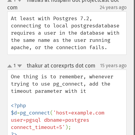
matias at nospam dot projectcast dot
up
down
com
24 years ago
¶
At least with Postgres 7.2, 
connecting to local postgresdatabase 
requires a user in the database with 
the same name as the user running 
apache, or the connection fails.
thakur at corexprts dot com
1
15 years ago
¶
up
down
One thing is to remember, whenever 
trying to use pg_connect, add the 
timeout parameter with it

<?php

$d
=
pg_connect
(
'host=example.com 
user=pgsql dbname=postgres 
connect_timeout=5'
?>