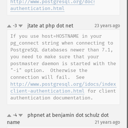
http://www.postgresql.org/docs/7.4/static
authentication.html
jtate at php dot net
-3
23 years ago
¶
up
down
If you use host=HOSTNAME in your 
pg_connect string when connecting to 
PostgreSQL databases newer than 7.1, 
you need to make sure that your 
postmaster daemon is started with the 
"-i" option.  Otherwise the 
connection will fail.  See 
http://www.postgresql.org/idocs/index.php
client-authentication.html
 for client 
authentication documentation.
phpnet at benjamin dot schulz dot
-4
up
down
name
21 years ago
¶