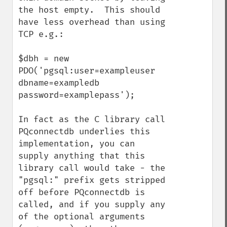
the host empty.  This should 
have less overhead than using 
TCP e.g.:

$dbh = new 
PDO('pgsql:user=exampleuser 
dbname=exampledb 
password=examplepass');

In fact as the C library call 
PQconnectdb underlies this 
implementation, you can 
supply anything that this 
library call would take - the 
"pgsql:" prefix gets stripped 
off before PQconnectdb is 
called, and if you supply any 
of the optional arguments 