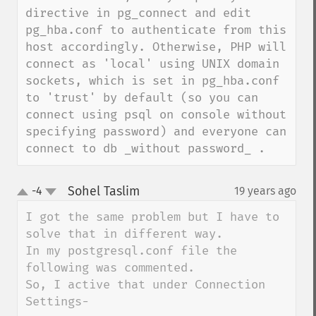
directive in pg_connect and edit 
pg_hba.conf to authenticate from this 
host accordingly. Otherwise, PHP will 
connect as 'local' using UNIX domain 
sockets, which is set in pg_hba.conf 
to 'trust' by default (so you can 
connect using psql on console without 
specifying password) and everyone can 
connect to db _without password_ .
Sohel Taslim
-4
19 years ago
¶
up
down
I got the same problem but I have to 
solve that in different way.

In my postgresql.conf file the 
following was commented.

So, I active that under Connection 
Settings-
