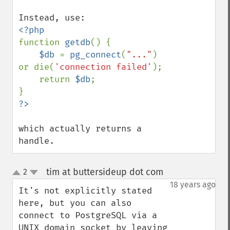
function 
getdb
() {

$db 
= 
pg_connect
(
"..."
) 
or die(
'connection failed'
);

    return 
$db
;

which actually returns a 
handle.
tim at buttersideup dot com
2
¶
up
down
18 years ago
It's not explicitly stated 
here, but you can also 
connect to PostgreSQL via a 
UNIX domain socket by leaving 