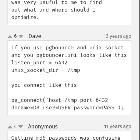
was very usuful to me to find 
out what and where should I 
optimize.
Dave
6
13 years ago
¶
up
down
If you use pgbouncer and unix socket

and you pgbouncer.ini looks like this

listen_port = 6432

unix_socket_dir = /tmp

you connect like this

pg_connect('host=/tmp port=6432 
dbname=DB user=USER password=PASS');
Anonymous
4
11 years ago
¶
up
down
Getting md5 passwords was confusing 