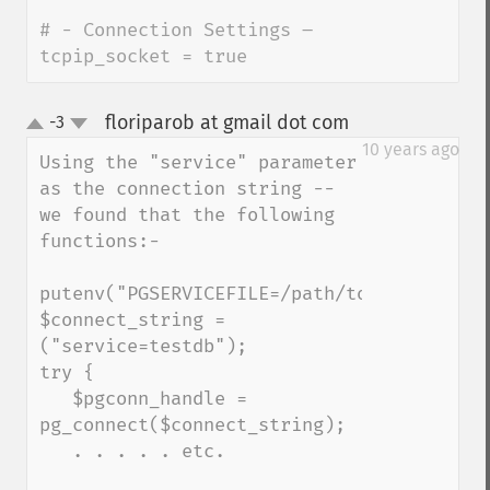
# - Connection Settings –

tcpip_socket = true
floriparob at gmail dot com
-3
¶
up
down
10 years ago
Using the "service" parameter 
as the connection string -- 
we found that the following 
functions:-

putenv("PGSERVICEFILE=/path/to/your/servi
$connect_string = 
("service=testdb");

try {

   $pgconn_handle = 
pg_connect($connect_string);

   . . . . . etc.
