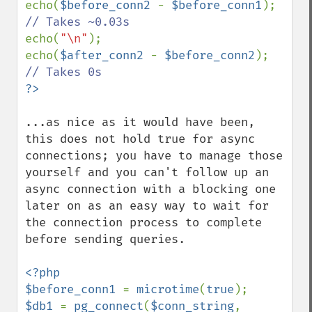
echo(
$before_conn2 
- 
$before_conn1
); 
echo(
"\n"
);

echo(
$after_conn2 
- 
$before_conn2
); 
...as nice as it would have been, 
this does not hold true for async 
connections; you have to manage those 
yourself and you can't follow up an 
async connection with a blocking one 
later on as an easy way to wait for 
the connection process to complete 
before sending queries.

<?php

$before_conn1 
= 
microtime
(
true
$db1 
= 
pg_connect
(
$conn_string
, 