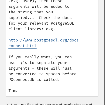
(e.g. user), then these 
arguments will be added to 
the string that you 
supplied...  Check the docs 
for your relevant PostgreSQL 
client library: e.g.

http://www.postgresql.org/docs/8.3/static
connect.html
If you really want, you can 
use ';'s to separate your 
arguments - these will just 
be converted to spaces before 
PQconnectdb is called.

Tim.
1