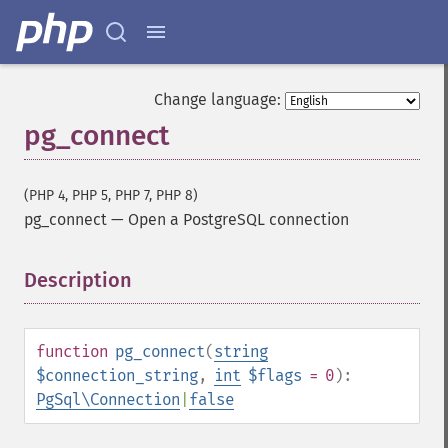
Change language:
pg_connect
(PHP 4, PHP 5, PHP 7, PHP 8)
pg_connect
—
Open a PostgreSQL connection
Description
¶
function
pg_connect
(
string
$connection_string
,
int
$flags
= 0
):
PgSql\Connection
|
false