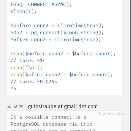
PGSQL_CONNECT_ASYNC
sleep
(
1
);

$before_conn2 
= 
microtime
(
true
$db2 
= 
pg_connect
(
$conn_string
$after_conn2 
= 
microtime
(
true
);

echo(
$before_conn2 
- 
$before_conn1
); 
echo(
"\n"
);

echo(
$after_conn2 
- 
$before_conn2
); 
?>
gutostraube at gmail dot com
-2
¶
up
down
16 years ago
It's possible connect to a 
PostgreSQL database via Unix 