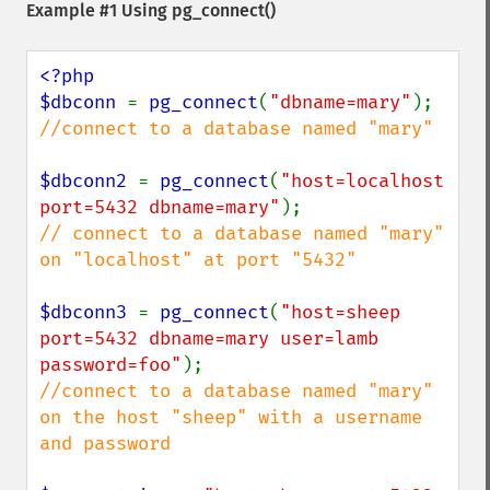
Example #1 Using
pg_connect()
<?php

$dbconn 
= 
pg_connect
(
"dbname=mary"
//connect to a database named "mary"

$dbconn2 
= 
pg_connect
(
"host=localhost 
port=5432 dbname=mary"
// connect to a database named "mary" 
on "localhost" at port "5432"

$dbconn3 
= 
pg_connect
(
"host=sheep 
port=5432 dbname=mary user=lamb 
password=foo"
//connect to a database named "mary" 
on the host "sheep" with a username 
and password
