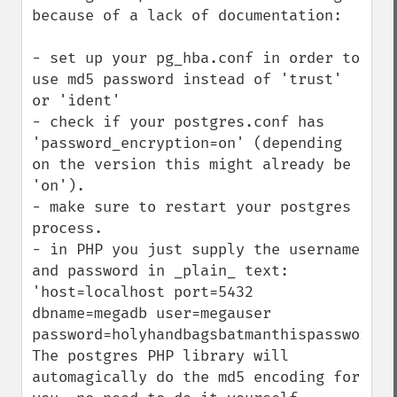
because of a lack of documentation:

- set up your pg_hba.conf in order to 
use md5 password instead of 'trust' 
or 'ident'

- check if your postgres.conf has 
'password_encryption=on' (depending 
on the version this might already be 
'on').

- make sure to restart your postgres 
process.

- in PHP you just supply the username 
and password in _plain_ text:

'host=localhost port=5432 
dbname=megadb user=megauser 
password=holyhandbagsbatmanthispasswordis
The postgres PHP library will 
automagically do the md5 encoding for 