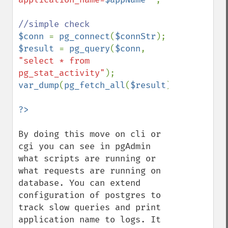
$conn 
= 
pg_connect
(
$connStr
$result 
= 
pg_query
(
$conn
, 
"select * from 
pg_stat_activity"
var_dump
(
pg_fetch_all
(
$result
));

By doing this move on cli or 
cgi you can see in pgAdmin 
what scripts are running or 
what requests are running on 
database. You can extend 
configuration of postgres to 
track slow queries and print 
application name to logs. It 