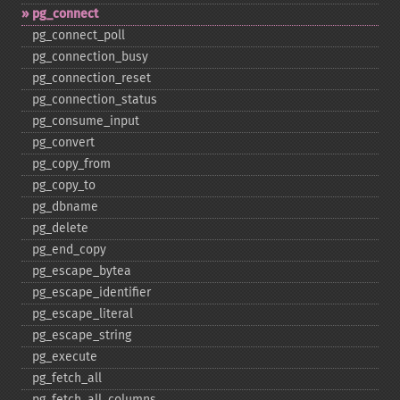
pg_​connect
pg_​connect_​poll
pg_​connection_​busy
pg_​connection_​reset
pg_​connection_​status
pg_​consume_​input
pg_​convert
pg_​copy_​from
pg_​copy_​to
pg_​dbname
pg_​delete
pg_​end_​copy
pg_​escape_​bytea
pg_​escape_​identifier
pg_​escape_​literal
pg_​escape_​string
pg_​execute
pg_​fetch_​all
pg_​fetch_​all_​columns