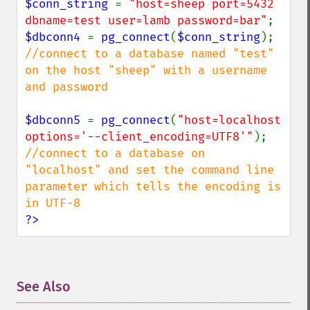
$conn_string 
= 
"host=sheep port=5432 
dbname=test user=lamb password=bar"
$dbconn4 
= 
pg_connect
(
$conn_string
//connect to a database named "test" 
on the host "sheep" with a username 
and password

$dbconn5 
= 
pg_connect
(
"host=localhost 
options='--client_encoding=UTF8'"
//connect to a database on 
"localhost" and set the command line 
parameter which tells the encoding is 
?>
See Also
¶