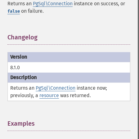
Returns an
PgSql\Connection
instance on success, or
on failure.
false
Changelog
¶
8.1.0
Returns an
PgSql\Connection
instance now;
previously, a
resource
was returned.
Examples
¶