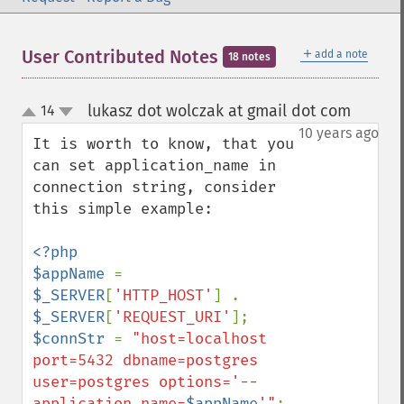
＋
User Contributed Notes
add a note
18 notes
lukasz dot wolczak at gmail dot com
14
¶
up
down
10 years ago
It is worth to know, that you 
can set application_name in 
connection string, consider 
this simple example:

<?php

$appName 
= 
$_SERVER
[
'HTTP_HOST'
] . 
$_SERVER
[
'REQUEST_URI'
$connStr 
= 
"host=localhost 
port=5432 dbname=postgres 
user=postgres options='--
application_name=
$appName
'"
;
