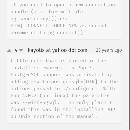
if you need to open a new connection 
handle (i.e. for multiple 
pg_send_query()) use 
PGSQL_CONNECT_FORCE_NEW as second 
parameter to pg_connect()
kayotix at yahoo dot com
-4
25 years ago
¶
up
down
Little note that is buried in the 
install somewhere.  In Php 3, 
PostgreSQL support was activated by 
adding --with-postgresql=[DIR] to the 
options passed to ./configure.  With 
Php 4.0.2 (on Linux) the parameter 
was --with-pgsql.  The only place I 
found this was in the installing PHP 
on Unix section of the manual.