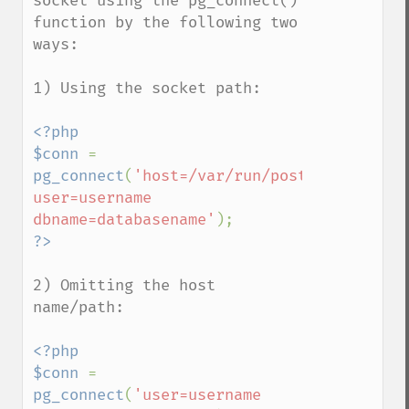
socket using the pg_connect() 
function by the following two 
ways:

1) Using the socket path:

<?php

$conn 
= 
pg_connect
(
'host=/var/run/postgresql 
user=username 
dbname=databasename'
2) Omitting the host 
name/path:

<?php

$conn 
= 
pg_connect
(
'user=username 