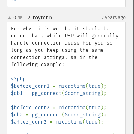
VLroyrenn
0
7 years ago
¶
up
down
For what it's worth, it should be 
noted that, while PHP will generally 
handle connection-reuse for you so 
long as you keep using the same 
connection strings, as in the 
following example:

<?php

$before_conn1 
= 
microtime
(
true
$db1 
= 
pg_connect
(
$conn_string
);

$before_conn2 
= 
microtime
(
true
$db2 
= 
pg_connect
(
$conn_string
$after_conn2 
= 
microtime
(
true
);
