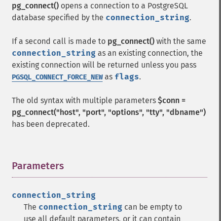
pg_connect()
opens a connection to a PostgreSQL
database specified by the
connection_string
.
If a second call is made to
pg_connect()
with the same
connection_string
as an existing connection, the
existing connection will be returned unless you pass
as
flags
.
PGSQL_CONNECT_FORCE_NEW
The old syntax with multiple parameters
$conn =
pg_connect("host", "port", "options", "tty", "dbname")
has been deprecated.
Parameters
¶
connection_string
The
connection_string
can be empty to
use all default parameters, or it can contain