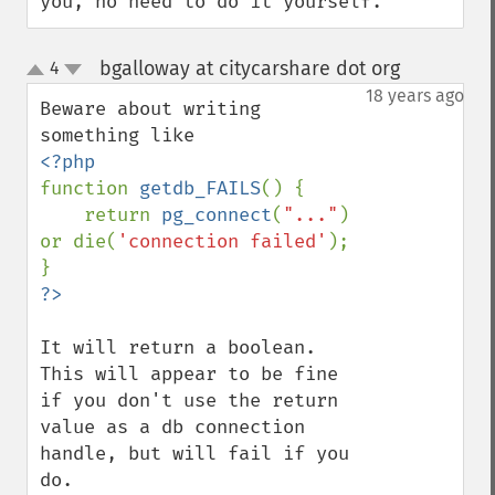
you, no need to do it yourself.
bgalloway at citycarshare dot org
4
¶
up
down
18 years ago
Beware about writing 
function 
getdb_FAILS
() {

    return 
pg_connect
(
"..."
) 
or die(
'connection failed'
);

It will return a boolean.  
This will appear to be fine 
if you don't use the return 
value as a db connection 
handle, but will fail if you 
do.
