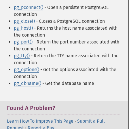
pg_pconnect()
- Open a persistent PostgreSQL
connection
pg_close()
- Closes a PostgreSQL connection
pg_host()
- Returns the host name associated with
the connection
pg_port()
- Return the port number associated with
the connection
pg_tty()
- Return the TTY name associated with the
connection
pg_options()
- Get the options associated with the
connection
pg_dbname()
- Get the database name
Found A Problem?
Learn How To Improve This Page
•
Submit a Pull
Request
•
Report a Bug