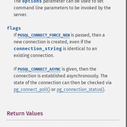
The
options
parameter can be used to set
command line parameters to be invoked by the
server.
flags
If
is passed, then a
PGSQL_CONNECT_FORCE_NEW
new connection is created, even if the
connection_string
is identical to an
existing connection.
If
is given, then the
PGSQL_CONNECT_ASYNC
connection is established asynchronously. The
state of the connection can then be checked via
pg_connect_poll()
or
pg_connection_status()
.
Return Values
¶