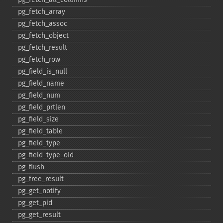
pg_​fetch_​array
pg_​fetch_​assoc
pg_​fetch_​object
pg_​fetch_​result
pg_​fetch_​row
pg_​field_​is_​null
pg_​field_​name
pg_​field_​num
pg_​field_​prtlen
pg_​field_​size
pg_​field_​table
pg_​field_​type
pg_​field_​type_​oid
pg_​flush
pg_​free_​result
pg_​get_​notify
pg_​get_​pid
pg_​get_​result