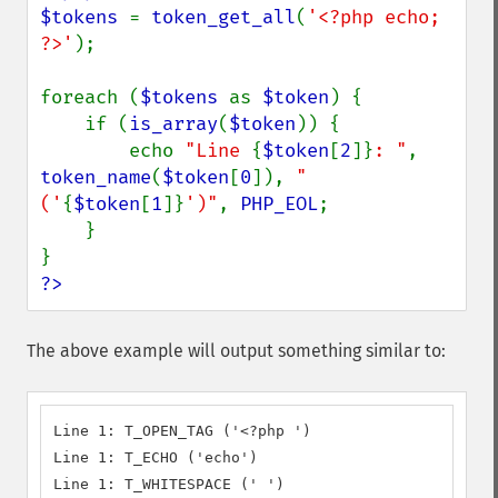
$tokens 
= 
token_get_all
(
'<?php echo; 
?>'
);

foreach (
$tokens 
as 
$token
) {

    if (
is_array
(
$token
)) {

        echo 
"Line 
{
$token
[
2
]}
: "
, 
token_name
(
$token
[
0
]), 
" 
('
{
$token
[
1
]}
')"
, 
PHP_EOL
;

    }

?>
The above example will output something similar to:
Line 1: T_OPEN_TAG ('<?php ')

Line 1: T_ECHO ('echo')

Line 1: T_WHITESPACE (' ')
