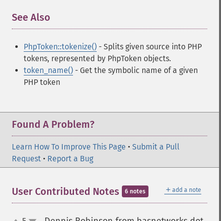
See Also
¶
PhpToken::tokenize()
- Splits given source into PHP
tokens, represented by PhpToken objects.
token_name()
- Get the symbolic name of a given
PHP token
Found A Problem?
Learn How To Improve This Page
•
Submit a Pull
Request
•
Report a Bug
＋
User Contributed Notes
add a note
6 notes
5