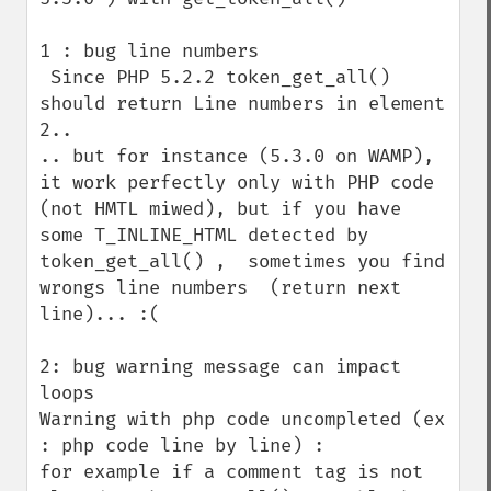
1 : bug line numbers

 Since PHP 5.2.2 token_get_all()  
should return Line numbers in element 
2..

.. but for instance (5.3.0 on WAMP), 
it work perfectly only with PHP code 
(not HMTL miwed), but if you have 
some T_INLINE_HTML detected by 
token_get_all() ,  sometimes you find 
wrongs line numbers  (return next 
line)... :(

2: bug warning message can impact 
loops

Warning with php code uncompleted (ex 
: php code line by line) :

for example if a comment tag is not 