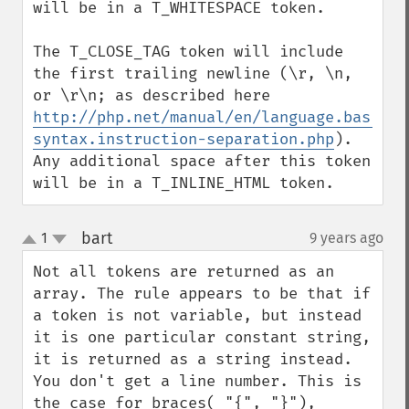
will be in a T_WHITESPACE token.

The T_CLOSE_TAG token will include 
the first trailing newline (\r, \n, 
or \r\n; as described here 
http://php.net/manual/en/language.basic-
syntax.instruction-separation.php
). 
Any additional space after this token 
will be in a T_INLINE_HTML token.
bart
1
9 years ago
¶
up
down
Not all tokens are returned as an 
array. The rule appears to be that if 
a token is not variable, but instead 
it is one particular constant string, 
it is returned as a string instead. 
You don't get a line number. This is 
the case for braces( "{", "}"), 