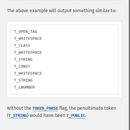
The above example will output something similar to:
T_OPEN_TAG

T_WHITESPACE

T_CLASS

T_WHITESPACE

T_STRING

T_CONST

T_WHITESPACE

T_STRING

T_LNUMBER
Without the
flag, the penultimate token
TOKEN_PARSE
(
) would have been
.
T_STRING
T_PUBLIC