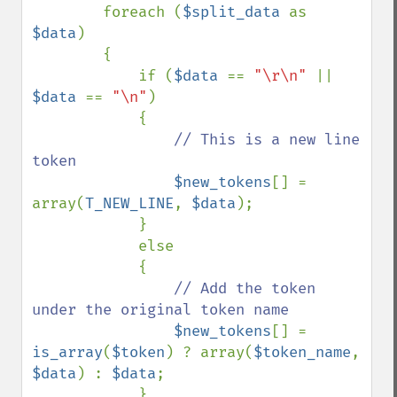
        foreach (
$split_data 
as 
$data
)

        {

            if (
$data 
== 
"\r\n" 
|| 
$data 
== 
"\n"
)

            {

// This is a new line 
token

$new_tokens
[] = 
array(
T_NEW_LINE
, 
$data
);

            }

            else

            {

// Add the token 
under the original token name

$new_tokens
[] = 
is_array
(
$token
) ? array(
$token_name
, 
$data
) : 
$data
;

            }
