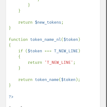
        }

    }

    return 
$new_tokens
;

}

function 
token_name_nl
(
$token
)

{

    if (
$token 
=== 
T_NEW_LINE
)

    {

        return 
'T_NEW_LINE'
;

    }

    return 
token_name
(
$token
);

}
