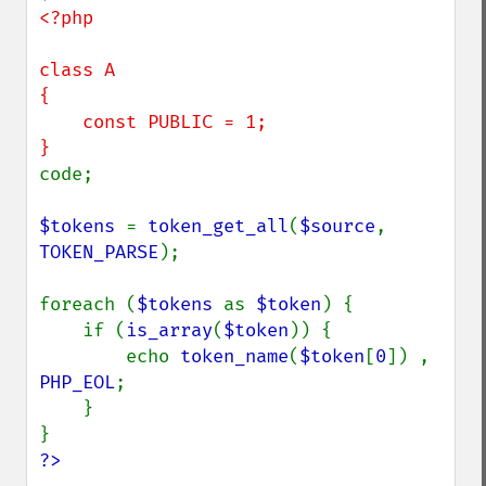
<?php

class A

{

    const PUBLIC = 1;

code;

$tokens 
= 
token_get_all
(
$source
, 
TOKEN_PARSE
);

foreach (
$tokens 
as 
$token
) {

    if (
is_array
(
$token
)) {

        echo 
token_name
(
$token
[
0
]) , 
PHP_EOL
;

    }

?>