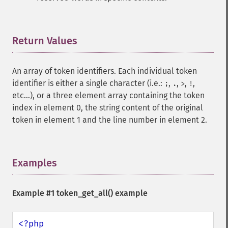
Return Values
¶
An array of token identifiers. Each individual token
identifier is either a single character (i.e.:
,
,
,
,
;
.
>
!
etc...), or a three element array containing the token
index in element 0, the string content of the original
token in element 1 and the line number in element 2.
Examples
¶
Example #1
token_get_all()
example
<?php
