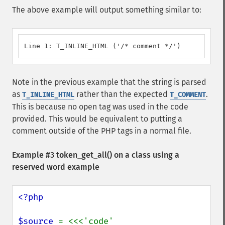
The above example will output something similar to:
Line 1: T_INLINE_HTML ('/* comment */')
Note in the previous example that the string is parsed
as
rather than the expected
.
T_INLINE_HTML
T_COMMENT
This is because no open tag was used in the code
provided. This would be equivalent to putting a
comment outside of the PHP tags in a normal file.
Example #3
token_get_all()
on a class using a
reserved word example
<?php

$source 