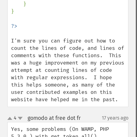
    }

}

I'm sure you can figure out how to 
count the lines of code, and lines of 
comments with these functions.  This 
was a huge improvement on my previous 
attempt at counting lines of code 
with regular expressions.  I hope 
this helps someone, as many of the 
user contributed examples on this 
website have helped me in the past.
gomodo at free dot fr
4
17 years ago
¶
up
down
Yes, some problems (On WAMP, PHP 
5.3.0 ) with get_token_all() 
