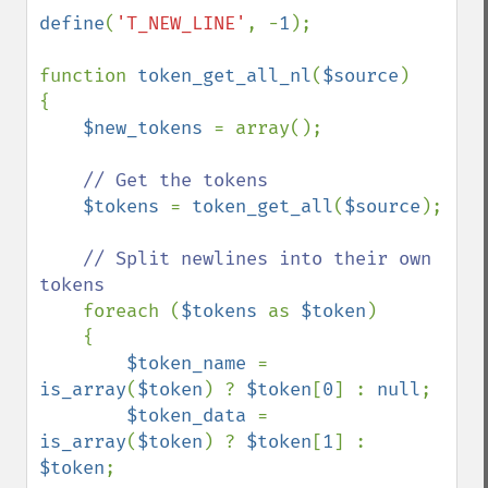
define
(
'T_NEW_LINE'
, -
1
);

function 
token_get_all_nl
(
$source
)

{

$new_tokens 
= array();

// Get the tokens

$tokens 
= 
token_get_all
(
$source
);

// Split newlines into their own 
tokens

foreach (
$tokens 
as 
$token
)

    {

$token_name 
= 
is_array
(
$token
) ? 
$token
[
0
] : 
null
;

$token_data 
= 
is_array
(
$token
) ? 
$token
[
1
] : 
$token
;
