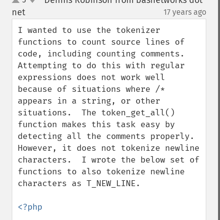
Dennis Robinson from basnetworks dot
up
down
net
17 years ago
¶
I wanted to use the tokenizer 
functions to count source lines of 
code, including counting comments.  
Attempting to do this with regular 
expressions does not work well 
because of situations where /* 
appears in a string, or other 
situations.  The token_get_all() 
function makes this task easy by 
detecting all the comments properly.  
However, it does not tokenize newline 
characters.  I wrote the below set of 
functions to also tokenize newline 
characters as T_NEW_LINE.

<?php
