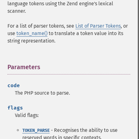
language tokens using the Zend engine's lexical
scanner.
For a list of parser tokens, see
List of Parser Tokens
, or
use
token_name()
to translate a token value into its
string representation.
Parameters
¶
code
The PHP source to parse.
flags
Valid flags:
- Recognises the ability to use
TOKEN_PARSE
reserved words in specific contexts.