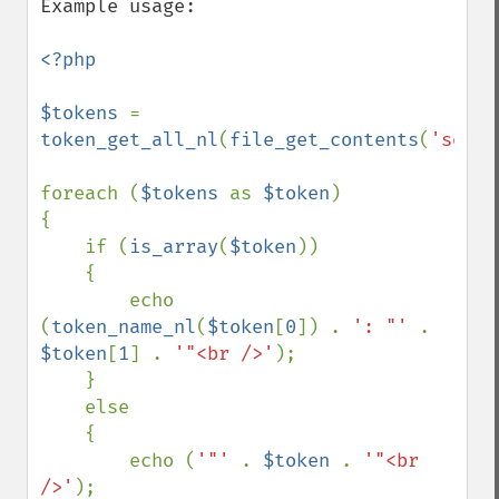
Example usage:

<?php

$tokens 
= 
token_get_all_nl
(
file_get_contents
(
'somec
foreach (
$tokens 
as 
$token
)

{

    if (
is_array
(
$token
))

    {

        echo 
(
token_name_nl
(
$token
[
0
]) . 
': "' 
. 
$token
[
1
] . 
'"<br />'
);

    }

    else

    {

        echo (
'"' 
. 
$token 
. 
'"<br 
/>'
);
