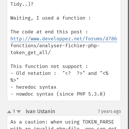
Tidy..)?

Waiting, I used a function :

http://www.developpez.net/forums/d786381/
fonctions/analyser-fichier-php-
token_get_all/

This function not support :

- Old notation :  "<?  ?>" and "<% 
%>"

- heredoc syntax 

- nowdoc syntax (since PHP 5.3.0)
Ivan Ustanin
1
7 years ago
¶
up
down
As a caution: when using TOKEN_PARSE 
with an invalid php-file, one can get 