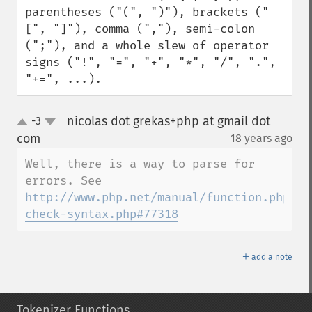
parentheses ("(", ")"), brackets ("
[", "]"), comma (","), semi-colon 
(";"), and a whole slew of operator 
signs ("!", "=", "+", "*", "/", ".", 
"+=", ...).
nicolas dot grekas+php at gmail dot
-3
up
down
com
18 years ago
¶
Well, there is a way to parse for 
http://www.php.net/manual/function.php-
check-syntax.php#77318
＋
add a note
Tokenizer Functions