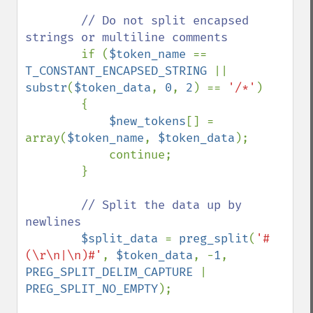
// Do not split encapsed 
strings or multiline comments

if (
$token_name 
== 
T_CONSTANT_ENCAPSED_STRING 
|| 
substr
(
$token_data
, 
0
, 
2
) == 
'/*'
)

        {

$new_tokens
[] = 
array(
$token_name
, 
$token_data
);

            continue;

        }

// Split the data up by 
newlines

$split_data 
= 
preg_split
(
'#
(\r\n|\n)#'
, 
$token_data
, -
1
, 
PREG_SPLIT_DELIM_CAPTURE 
| 
PREG_SPLIT_NO_EMPTY
);
