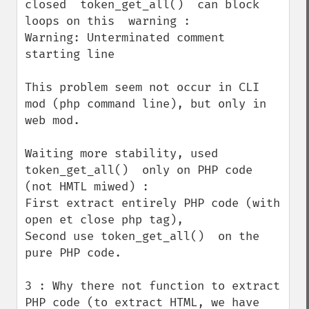
closed  token_get_all()  can block 
loops on this  warning :

Warning: Unterminated comment 
starting line

This problem seem not occur in CLI 
mod (php command line), but only in 
web mod.

Waiting more stability, used 
token_get_all()  only on PHP code 
(not HMTL miwed) :

First extract entirely PHP code (with 
open et close php tag), 

Second use token_get_all()  on the 
pure PHP code.

3 : Why there not function to extract 
PHP code (to extract HTML, we have 