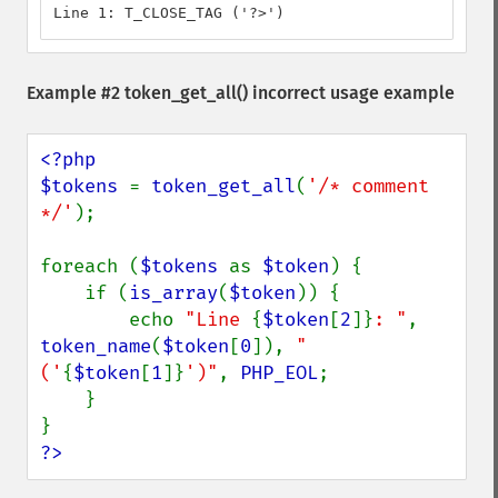
Line 1: T_CLOSE_TAG ('?>')
Example #2
token_get_all()
incorrect usage example
<?php

$tokens 
= 
token_get_all
(
'/* comment 
*/'
);

foreach (
$tokens 
as 
$token
) {

    if (
is_array
(
$token
)) {

        echo 
"Line 
{
$token
[
2
]}
: "
, 
token_name
(
$token
[
0
]), 
" 
('
{
$token
[
1
]}
')"
, 
PHP_EOL
;

    }

?>