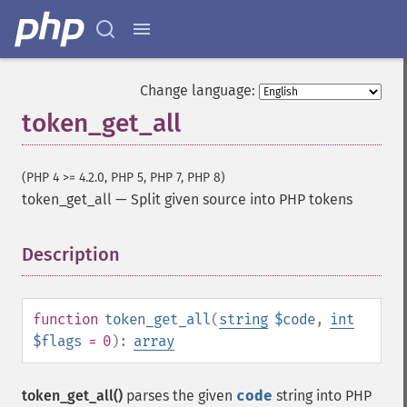
Change language:
token_get_all
(PHP 4 >= 4.2.0, PHP 5, PHP 7, PHP 8)
token_get_all
—
Split given source into PHP tokens
Description
¶
function
token_get_all
(
string
$code
,
int
$flags
= 0
):
array
token_get_all()
parses the given
code
string into PHP