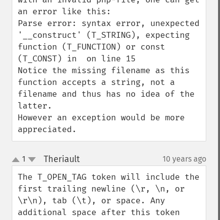
an error like this:

Parse error: syntax error, unexpected 
'__construct' (T_STRING), expecting 
function (T_FUNCTION) or const 
(T_CONST) in  on line 15

Notice the missing filename as this 
function accepts a string, not a 
filename and thus has no idea of the 
latter.

However an exception would be more 
appreciated.
Theriault
1
10 years ago
¶
up
down
The T_OPEN_TAG token will include the 
first trailing newline (\r, \n, or 
\r\n), tab (\t), or space. Any 
additional space after this token 