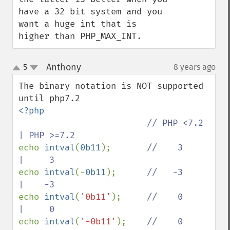
have a 32 bit system and you 
want a huge int that is 
higher than PHP_MAX_INT.
Anthony
5
8 years ago
¶
up
down
The binary notation is NOT supported 
<?php

// PHP <7.2 
echo 
intval
(
0b11
);       
//    3     
echo 
intval
(-
0b11
);      
//   -3     
echo 
intval
(
'0b11'
);     
//    0     
echo 
intval
(
'-0b11'
);    
//    0     