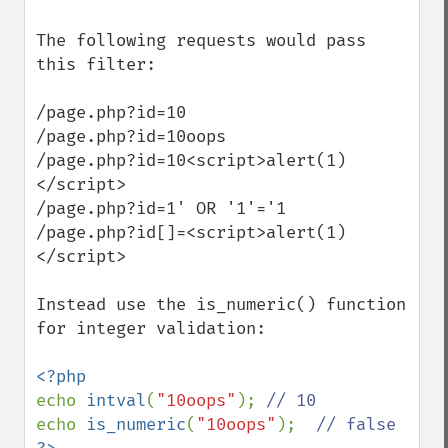
The following requests would pass 
this filter:

/page.php?id=10

/page.php?id=10oops

/page.php?id=10<script>alert(1)
</script>

/page.php?id=1' OR '1'='1

/page.php?id[]=<script>alert(1)
</script>

Instead use the is_numeric() function 
for integer validation:

echo 
intval
(
"10oops"
); 
echo 
is_numeric
(
"10oops"
);  