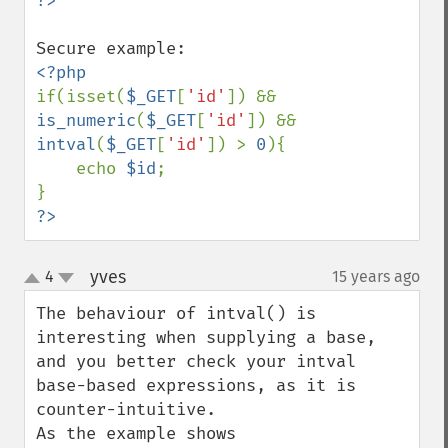
if(isset(
$_GET
[
'id'
]) && 
is_numeric
(
$_GET
[
'id'
]) && 
intval
(
$_GET
[
'id'
]) > 
0
){

    echo 
$id
;

?>
yves
4
15 years ago
¶
up
down
The behaviour of intval() is 
interesting when supplying a base, 
and you better check your intval 
base-based expressions, as it is 
counter-intuitive.
