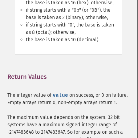
the base is taken as 16 (hex); otherwise,
if string starts with a "0b" (or "0B"), the
base is taken as 2 (binary); otherwise,
if string starts with "0", the base is taken
as 8 (octal); otherwise,
the base is taken as 10 (decimal).
Return Values
¶
The integer value of
value
on success, or 0 on failure.
Empty arrays return 0, non-empty arrays return 1.
The maximum value depends on the system. 32 bit
systems have a maximum signed integer range of
-2147483648 to 2147483647. So for example on such a