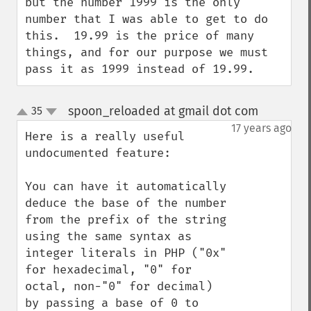
but the number 1999 is the only 
number that I was able to get to do 
this.  19.99 is the price of many 
things, and for our purpose we must 
pass it as 1999 instead of 19.99.
spoon_reloaded at gmail dot com
35
¶
up
down
17 years ago
Here is a really useful 
undocumented feature:

You can have it automatically 
deduce the base of the number 
from the prefix of the string 
using the same syntax as 
integer literals in PHP ("0x" 
for hexadecimal, "0" for 
octal, non-"0" for decimal) 
by passing a base of 0 to 