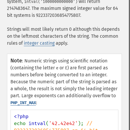
system,
will return
intval('1000000000000')
2147483647. The maximum signed integer value for 64
bit systems is 9223372036854775807.
Strings will most likely return 0 although this depends
on the leftmost characters of the string. The common
rules of
integer casting
apply.
Note
:
Numeric strings using scientific notation
(containing the letter
or
) are first parsed as
e
E
numbers before being converted to an integer.
Because the numeric part of the string is parsed as
a whole, the result is not simply the leading integer
part. Large exponents can additionally overflow to
:
PHP_INT_MAX
echo 
intval
(
'42.42e42'
); 
// 