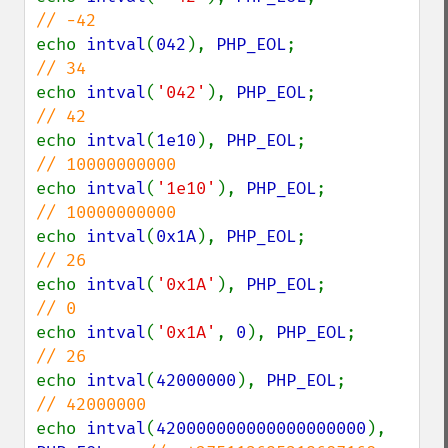
echo 
intval
(
042
), 
PHP_EOL
;              
echo 
intval
(
'042'
), 
PHP_EOL
;            
echo 
intval
(
1e10
), 
PHP_EOL
;             
echo 
intval
(
'1e10'
), 
PHP_EOL
;           
echo 
intval
(
0x1A
), 
PHP_EOL
;             
echo 
intval
(
'0x1A'
), 
PHP_EOL
;           
echo 
intval
(
'0x1A'
, 
0
), 
PHP_EOL
;        
echo 
intval
(
42000000
), 
PHP_EOL
;         
echo 
intval
(
420000000000000000000
), 