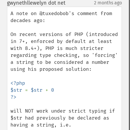
down
gwynethllewelyn dot net
2 months ago
¶
A note on @tuxedobob's comment from 
decades ago:

On recent versions of PHP (introduced 
in 7+, enforced by default at least 
with 8.4+), PHP is much stricter 
regarding type checking, so 'forcing' 
a string to be considered a number 
using his proposed solution:

<?php

$str 
= 
$str 
+ 
0

will NOT work under strict typing if 
$str had previously be declared as 
having a string, i.e.
