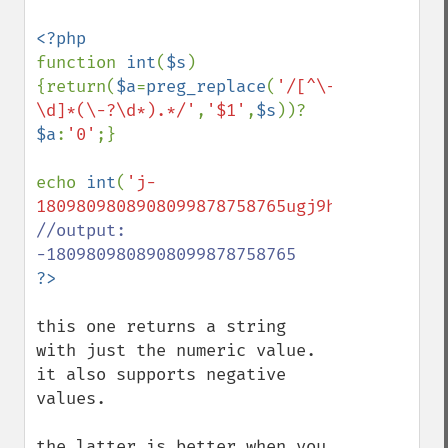
function 
int
(
$s
)
{return(
$a
=
preg_replace
(
'/[^\-
\d]*(\-?\d*).*/'
,
'$1'
,
$s
))?
$a
:
'0'
;}

echo 
int
(
'j-
1809809808908099878758765ugj9hu0gj5hg'
//output: 
this one returns a string 
with just the numeric value.

it also supports negative 
values.

the latter is better when you 