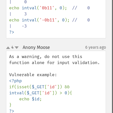
echo 
intval
(
'0b11'
, 
0
);  
//    0     
echo 
intval
(
'-0b11'
, 
0
); 
//    0     
?>
Anony Moose
4
6 years ago
¶
up
down
As a warning, do not use this 
function alone for input validation. 

if(isset(
$_GET
[
'id'
]) && 
intval
(
$_GET
[
'id'
]) > 
0
){

    echo 
$id
;
