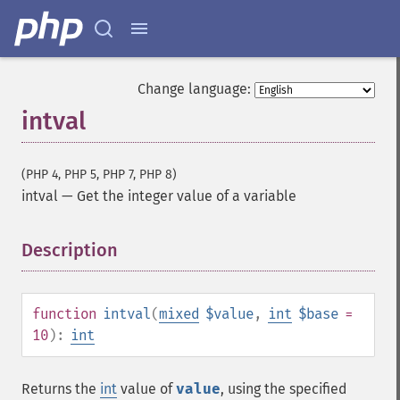
Change language:
intval
(PHP 4, PHP 5, PHP 7, PHP 8)
intval
—
Get the integer value of a variable
Description
¶
function
intval
(
mixed
$value
,
int
$base
=
10
):
int
Returns the
int
value of
value
, using the specified