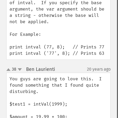
of intval.  If you specify the base 
argument, the var argument should be 
a string - otherwise the base will 
not be applied.

For Example:

print intval (77, 8);   // Prints 77

print intval ('77', 8); // Prints 63
Ben Laurienti
38
20 years ago
¶
up
down
You guys are going to love this.  I 
found something that I found quite 
disturbing.

$test1 = intVal(1999);

$amount = 19.99 * 100;
