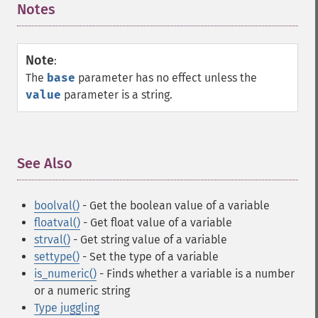
Notes
¶
Note
:
The
base
parameter has no effect unless the
value
parameter is a string.
See Also
¶
boolval()
- Get the boolean value of a variable
floatval()
- Get float value of a variable
strval()
- Get string value of a variable
settype()
- Set the type of a variable
is_numeric()
- Finds whether a variable is a number
or a numeric string
Type juggling