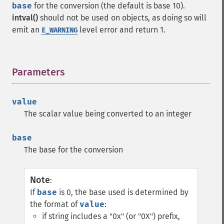
base
for the conversion (the default is base 10).
intval()
should not be used on objects, as doing so will
emit an
level error and return 1.
E_WARNING
Parameters
¶
value
The scalar value being converted to an integer
base
The base for the conversion
Note
:
If
base
is 0, the base used is determined by
the format of
value
:
if string includes a "0x" (or "0X") prefix,