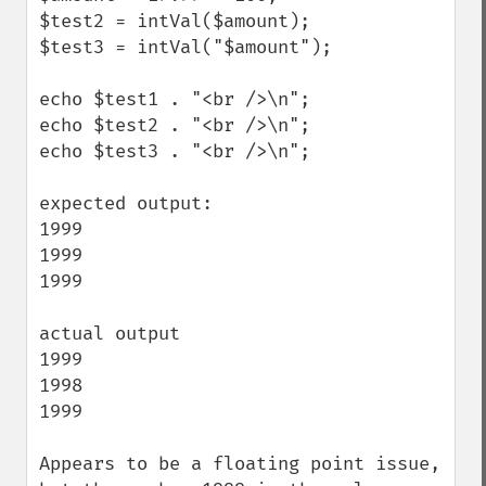
$test2 = intVal($amount);

$test3 = intVal("$amount");

echo $test1 . "<br />\n";

echo $test2 . "<br />\n";

echo $test3 . "<br />\n";

expected output:

1999

1999

1999

actual output

1999

1998

1999

Appears to be a floating point issue, 