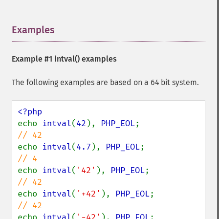
Examples
¶
Example #1
intval()
examples
The following examples are based on a 64 bit system.
echo 
intval
(
42
), 
PHP_EOL
;               
echo 
intval
(
4.7
), 
PHP_EOL
;              
echo 
intval
(
'42'
), 
PHP_EOL
;             
echo 
intval
(
'+42'
), 
PHP_EOL
;            
echo 
intval
(
'-42'
), 
PHP_EOL
;            