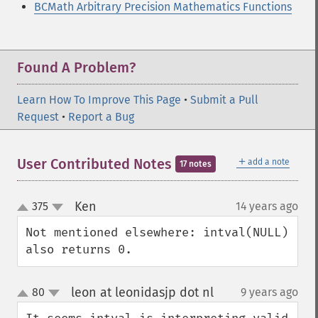
BCMath Arbitrary Precision Mathematics Functions
Found A Problem?
Learn How To Improve This Page
•
Submit a Pull
Request
•
Report a Bug
＋
User Contributed Notes
add a note
17 notes
Ken
375
14 years ago
¶
up
down
Not mentioned elsewhere: intval(NULL) 
also returns 0.
leon at leonidasjp dot nl
80
9 years ago
¶
up
down