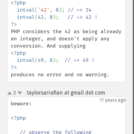
<?php

  intval
(
'42'
, 
8
); 
// => 34

intval
(
42
, 
8
);   
PHP considers the 42 as being already 
an integer, and doesn't apply any 
<?php

  intval
(
49
, 
8
);  
produces no error and no warning.
taylorsarrafian at gmail dot com
2
¶
up
down
11 years ago
beware:

<?php

// observe the following
