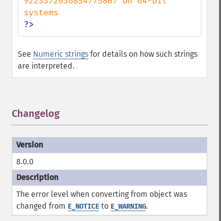
9223372036854775807 on 64-bit 
?>
See
Numeric strings
for details on how such strings
are interpreted.
Changelog
¶
8.0.0
The error level when converting from object was
changed from
to
.
E_NOTICE
E_WARNING