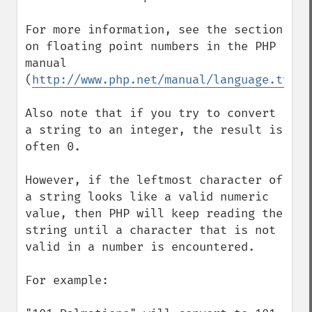
For more information, see the section 
on floating point numbers in the PHP 
manual 
(
http://www.php.net/manual/language.types
Also note that if you try to convert 
a string to an integer, the result is 
often 0.

However, if the leftmost character of 
a string looks like a valid numeric 
value, then PHP will keep reading the 
string until a character that is not 
valid in a number is encountered.

For example:
