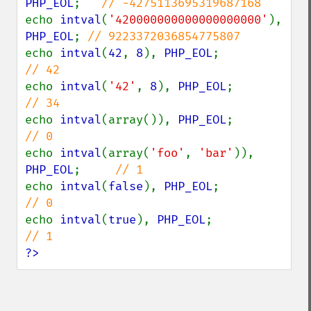
PHP_EOL
;   
echo 
intval
(
'420000000000000000000'
), 
PHP_EOL
; 
echo 
intval
(
42
, 
8
), 
PHP_EOL
;            
echo 
intval
(
'42'
, 
8
), 
PHP_EOL
;          
echo 
intval
(array()), 
PHP_EOL
;          
echo 
intval
(array(
'foo'
, 
'bar'
)), 
PHP_EOL
;     
echo 
intval
(
false
), 
PHP_EOL
;            
echo 
intval
(
true
), 
PHP_EOL
;             
?>