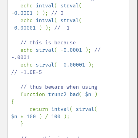
echo 
intval
( 
strval
( 
-
0.0001 
) ); 
// 0

echo 
intval
( 
strval
( 
-
0.00001 
) ); 
// -1

   // this is because

echo 
strval
( -
0.0001 
); 
// 
-.0001

echo 
strval
( -
0.00001 
); 
// -1.0E-5

   // thus beware when using

function 
trunc2_bad
( 
$n 
) 
{

      return 
intval
( 
strval
( 
$n 
* 
100 
) / 
100 
);

   }
