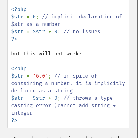
<?php

$str 
= 
6
; 
// implicit declaration of 
$str 
= 
$str 
+ 
0
; 
but this will not work:

<?php

$str 
= 
"6.0"
; 
// in spite of 
containing a number, it is implicitly 
$str 
= 
$str 
+ 
0
; 
// throws a type 
casting error (cannot add string + 
?>