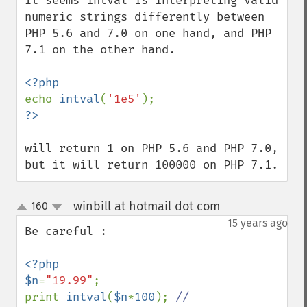
It seems intval is interpreting valid 
numeric strings differently between 
PHP 5.6 and 7.0 on one hand, and PHP 
7.1 on the other hand.

echo 
intval
(
'1e5'
will return 1 on PHP 5.6 and PHP 7.0,

but it will return 100000 on PHP 7.1.
winbill at hotmail dot com
160
¶
up
down
15 years ago
Be careful :

<?php

$n
=
"19.99"
;

print 
intval
(
$n
*
100
); 
// 