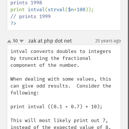
print 
intval
(
strval
(
$n
*
100
)); 
?>
zak at php dot net
50
25 years ago
¶
up
down
intval converts doubles to integers 
by truncating the fractional 
component of the number.

When dealing with some values, this 
can give odd results.  Consider the 
following:

print intval ((0.1 + 0.7) * 10);

This will most likely print out 7, 
instead of the expected value of 8.
