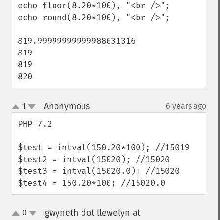
echo floor(8.20*100), "<br />";

echo round(8.20*100), "<br />";

819.99999999999988631316

819 

819

820
Anonymous
1
6 years ago
¶
up
down
PHP 7.2 

$test = intval(150.20*100); //15019

$test2 = intval(15020); //15020

$test3 = intval(15020.0); //15020

$test4 = 150.20*100; //15020.0
gwyneth dot llewelyn at
0
up