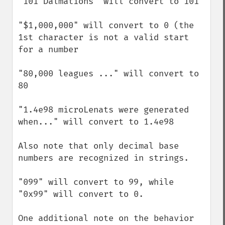
"101 Dalmations" will convert to 101

"$1,000,000" will convert to 0 (the 
1st character is not a valid start 
for a number

"80,000 leagues ..." will convert to 
80

"1.4e98 microLenats were generated 
when..." will convert to 1.4e98

Also note that only decimal base 
numbers are recognized in strings.

"099" will convert to 99, while 
"0x99" will convert to 0.

One additional note on the behavior 