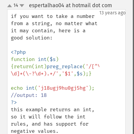
espertalhao04 at hotmail dot com
14
¶
up
down
13 years ago
if you want to take a number 
from a string, no matter what 
it may contain, here is a 
good solution:

function 
int
(
$s
)
{return(int)
preg_replace
(
'/[^\-
\d]*(\-?\d*).*/'
,
'$1'
,
$s
);}

echo 
int
(
'j18ugj9hu0gj5hg'
this example returns an int, 
so it will follow the int 
rules, and has support for 
negative values.
