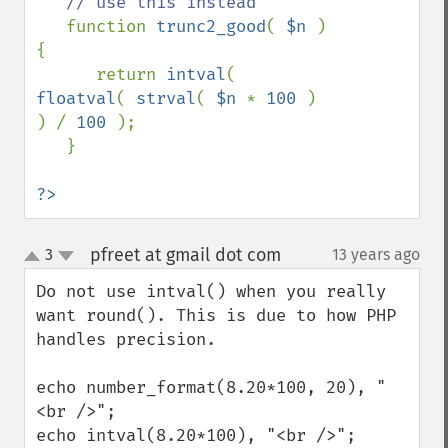
// use this instead

function 
trunc2_good
( 
$n 
) 
{

      return 
intval
( 
floatval
( 
strval
( 
$n 
* 
100 
)  
) / 
100 
);

   }

?>
pfreet at gmail dot com
3
13 years ago
¶
up
down
Do not use intval() when you really 
want round(). This is due to how PHP 
handles precision. 

echo number_format(8.20*100, 20), "
<br />";

echo intval(8.20*100), "<br />";
