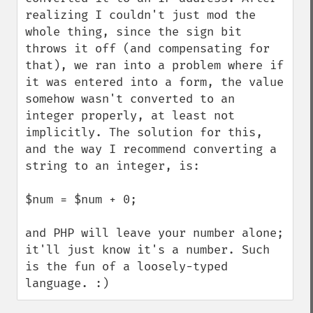
realizing I couldn't just mod the 
whole thing, since the sign bit 
throws it off (and compensating for 
that), we ran into a problem where if 
it was entered into a form, the value 
somehow wasn't converted to an 
integer properly, at least not 
implicitly. The solution for this, 
and the way I recommend converting a 
string to an integer, is:

$num = $num + 0;

and PHP will leave your number alone; 
it'll just know it's a number. Such 
is the fun of a loosely-typed 
language. :)