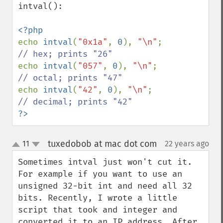
intval():

echo 
intval
(
"0x1a"
, 
0
), 
"\n"
; 
echo 
intval
(
"057"
, 
0
), 
"\n"
; 
echo 
intval
(
"42"
, 
0
), 
"\n"
; 
?>
tuxedobob at mac dot com
11
22 years ago
¶
up
down
Sometimes intval just won't cut it. 
For example if you want to use an 
unsigned 32-bit int and need all 32 
bits. Recently, I wrote a little 
script that took and integer and 
converted it to an IP address. After 