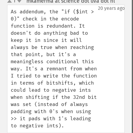
mkamerma at science dot uva dot nl
1
¶
up
down
20 years ago
As addendum, the "if ($int > 
0)" check in the encode 
function is redundant. It 
doesn't do anything bad to 
keep it in since it will 
always be true when reaching 
that point, but it's a 
meaningless conditional this 
way. It's a remnant from when 
I tried to write the function 
in terms of bitshifts, which 
could lead to negative ints 
when shifting if the 32nd bit 
was set (instead of always 
padding with 0's when using 
>> it pads with 1's leading 
to negative ints).