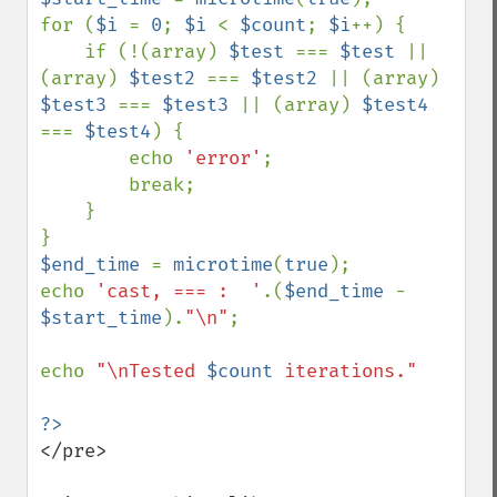
for (
$i 
= 
0
; 
$i 
< 
$count
; 
$i
++) {

    if (!(array) 
$test 
=== 
$test 
|| 
(array) 
$test2 
=== 
$test2 
|| (array) 
$test3 
=== 
$test3 
|| (array) 
$test4 
=== 
$test4
) {

        echo 
'error'
;

        break;

    }

$end_time 
= 
microtime
(
true
);

echo 
'cast, === :  '
.(
$end_time 
- 
$start_time
).
"\n"
;

echo 
"\nTested 
$count
 iterations."

</pre>
