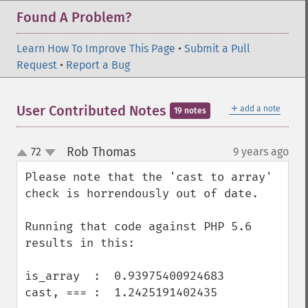
Found A Problem?
Learn How To Improve This Page
•
Submit a Pull
Request
•
Report a Bug
＋
User Contributed Notes
add a note
19 notes
Rob Thomas
72
9 years ago
¶
up
down
Please note that the 'cast to array' 
check is horrendously out of date.

Running that code against PHP 5.6 
results in this:

is_array  :  0.93975400924683

cast, === :  1.2425191402435
