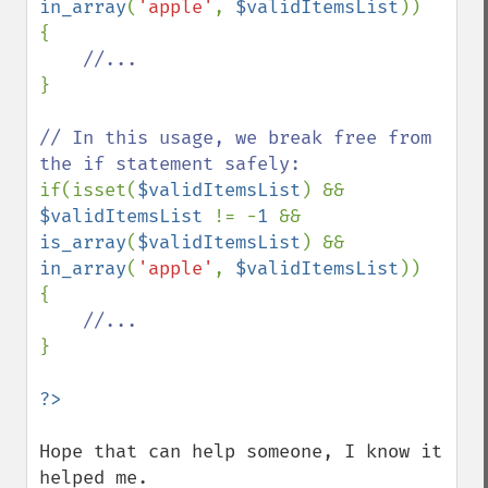
in_array
(
'apple'
, 
$validItemsList
))

{

}

// In this usage, we break free from 
if(isset(
$validItemsList
) && 
$validItemsList 
!= -
1 
&& 
is_array
(
$validItemsList
) && 
in_array
(
'apple'
, 
$validItemsList
))

{

}

Hope that can help someone, I know it 
helped me.