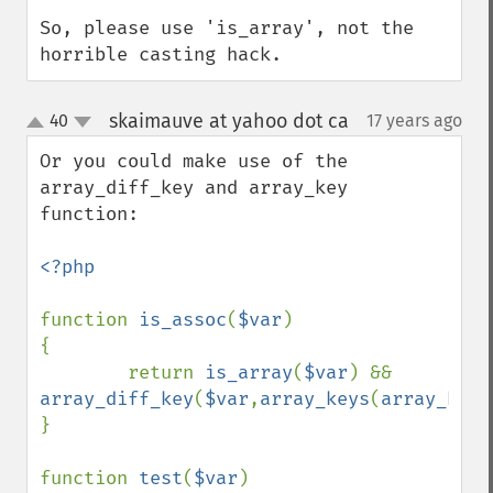
So, please use 'is_array', not the 
horrible casting hack.
skaimauve at yahoo dot ca
40
17 years ago
¶
up
down
Or you could make use of the 
array_diff_key and array_key 
function:

<?php

function 
is_assoc
(
$var
)

{

        return 
is_array
(
$var
) && 
array_diff_key
(
$var
,
array_keys
(
array_keys
}

function 
test
(
$var
)
