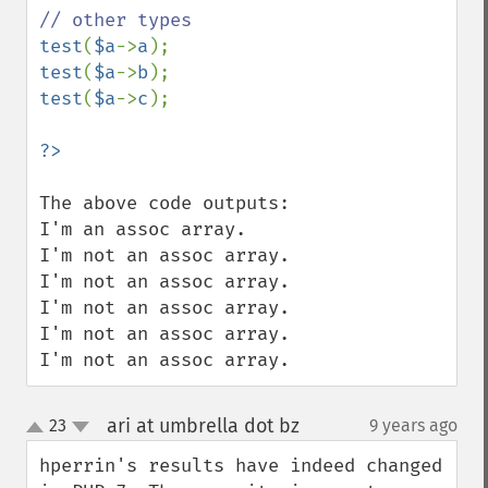
test
(
$a
->
a
test
(
$a
->
b
test
(
$a
->
c
);

The above code outputs:

I'm an assoc array.

I'm not an assoc array.

I'm not an assoc array.

I'm not an assoc array.

I'm not an assoc array.

I'm not an assoc array.
ari at umbrella dot bz
23
9 years ago
¶
up
down
hperrin's results have indeed changed 