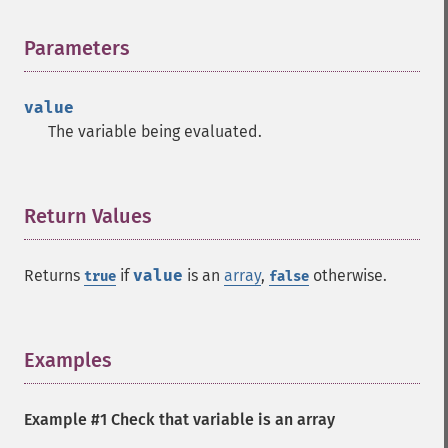
Parameters
¶
value
The variable being evaluated.
Return Values
¶
Returns
if
value
is an
array
,
otherwise.
true
false
Examples
¶
Example #1 Check that variable is an array