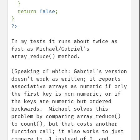
  }

  return 
false
;

In my tests it runs about twice as 
fast as Michael/Gabriel's 
array_reduce() method.

(Speaking of which: Gabriel's version 
doesn't work as written; it reports 
associative arrays as numeric if only 
the first key is non-numeric, or if 
the keys are numeric but ordered 
backwards.  Michael solves this 
problem by comparing array_reduce() 
to count(), but that costs another 
function call; it also works to just 
compare to -1 instead of 0, and 