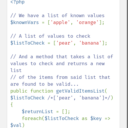
<?php

$knownVars 
= [
'apple'
, 
'orange'
];

$listToCheck 
= [
'pear'
, 
'banana'
];

// And a method that takes a list of 
values to check and returns a new 
list

// of the items from said list that 
public function 
getValidItemsList
( 
$listToCheck 
/*['pear', 'banana']*/
)

{

$returnList 
= [];

    foreach(
$listToCheck 
as 
$key 
=> 
$val
)
