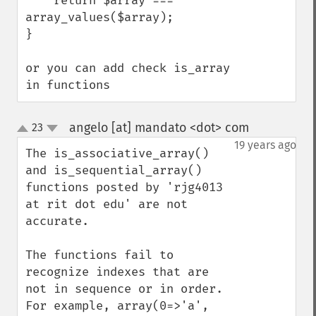
    return $array === 
array_values($array);

}

or you can add check is_array 
in functions
angelo [at] mandato <dot> com
23
¶
up
down
19 years ago
The is_associative_array() 
and is_sequential_array() 
functions posted by 'rjg4013 
at rit dot edu' are not 
accurate.

The functions fail to 
recognize indexes that are 
not in sequence or in order.  
For example, array(0=>'a', 