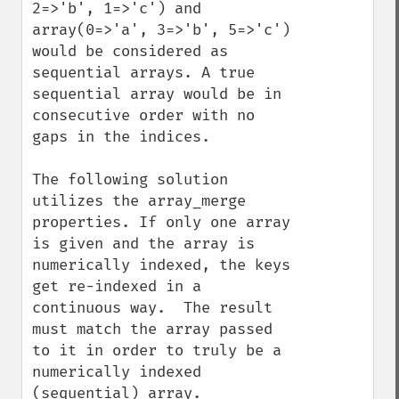
2=>'b', 1=>'c') and 
array(0=>'a', 3=>'b', 5=>'c') 
would be considered as 
sequential arrays. A true 
sequential array would be in 
consecutive order with no 
gaps in the indices.

The following solution 
utilizes the array_merge 
properties. If only one array 
is given and the array is 
numerically indexed, the keys 
get re-indexed in a 
continuous way.  The result 
must match the array passed 
to it in order to truly be a 
numerically indexed 
(sequential) array.  