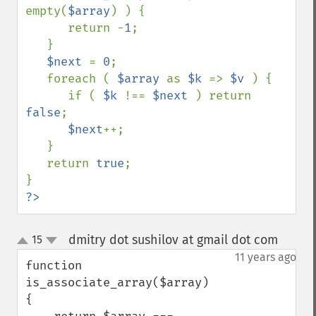
empty(
$array
) ) {

      return -
1
;

   }

$next 
= 
0
;

   foreach ( 
$array 
as 
$k 
=> 
$v 
) {

      if ( 
$k 
!== 
$next 
) return 
false
;

$next
++;

   }

   return 
true
;

?>
dmitry dot sushilov at gmail dot com
15
¶
up
down
11 years ago
function 
is_associate_array($array)

{
