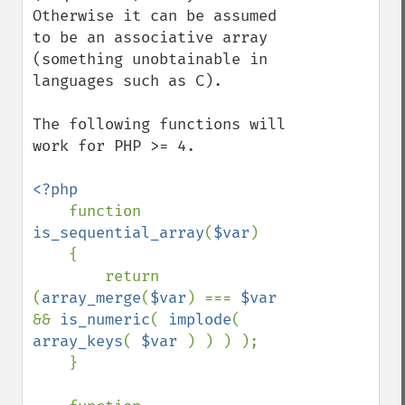
Otherwise it can be assumed 
to be an associative array 
(something unobtainable in 
languages such as C).

The following functions will 
work for PHP >= 4.

<?php

function 
is_sequential_array
(
$var
)

    {

        return 
(
array_merge
(
$var
) === 
$var 
&& 
is_numeric
( 
implode
( 
array_keys
( 
$var 
) ) ) );

    }
