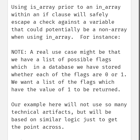
down
Using is_array prior to an in_array 
within an if clause will safely 
escape a check against a variable 
that could potentially be a non-array 
when using in_array.  For instance:

NOTE: A real use case might be that 
we have a list of possible flags 
which  in a database we have stored 
whether each of the flags are 0 or 1.  
We want a list of the flags which 
have the value of 1 to be returned. 

Our example here will not use so many 
technical artifacts, but will be 
based on similar logic just to get 
the point across.
