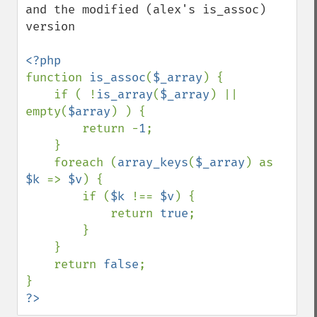
and the modified (alex's is_assoc) 
version

function 
is_assoc
(
$_array
) {

    if ( !
is_array
(
$_array
) || 
empty(
$array
) ) {

        return -
1
;

    }

    foreach (
array_keys
(
$_array
) as 
$k 
=> 
$v
) {

        if (
$k 
!== 
$v
) {

            return 
true
;

        }

    }

    return 
false
;

?>