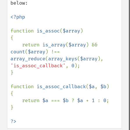
below:

<?php

function 
is_assoc
(
$array
)

{

    return 
is_array
(
$array
) && 
count
(
$array
) !== 
array_reduce
(
array_keys
(
$array
), 
'is_assoc_callback'
, 
0
);

}

function 
is_assoc_callback
(
$a
, 
$b
)

{

    return 
$a 
=== 
$b 
? 
$a 
+ 
1 
: 
0
;

}

?>