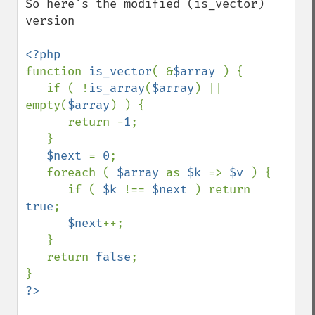
So here's the modified (is_vector) 
version

function 
is_vector
( &
$array 
) {

   if ( !
is_array
(
$array
) || 
empty(
$array
) ) {

      return -
1
;

   }

$next 
= 
0
;

   foreach ( 
$array 
as 
$k 
=> 
$v 
) {

      if ( 
$k 
!== 
$next 
) return 
true
;

$next
++;

   }

   return 
false
;
