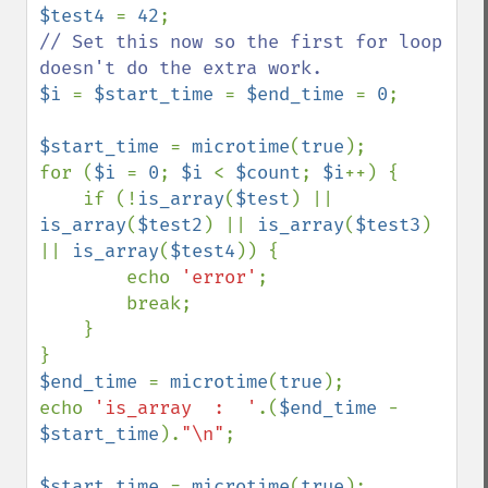
$test4 
= 
42
// Set this now so the first for loop 
$i 
= 
$start_time 
= 
$end_time 
= 
0
;

$start_time 
= 
microtime
(
true
);

for (
$i 
= 
0
; 
$i 
< 
$count
; 
$i
++) {

    if (!
is_array
(
$test
) || 
is_array
(
$test2
) || 
is_array
(
$test3
) 
|| 
is_array
(
$test4
)) {

        echo 
'error'
;

        break;

    }

$end_time 
= 
microtime
(
true
);

echo 
'is_array  :  '
.(
$end_time 
- 
$start_time
).
"\n"
;

$start_time 
= 
microtime
(
true
);
