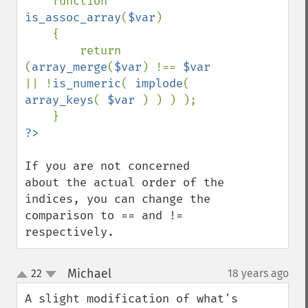
    function 
is_assoc_array
(
$var
)

    {

        return 
(
array_merge
(
$var
) !== 
$var 
|| !
is_numeric
( 
implode
( 
array_keys
( 
$var 
) ) ) );

If you are not concerned 
about the actual order of the 
indices, you can change the 
comparison to == and != 
respectively.
Michael
22
18 years ago
¶
up
down
A slight modification of what's 