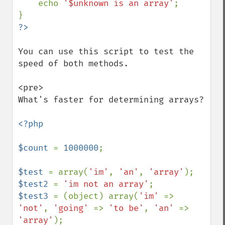
    echo 
'$unknown is an array'
;

You can use this script to test the 
speed of both methods.

<pre>

What's faster for determining arrays?

<?php

$count 
= 
1000000
;

$test 
= array(
'im'
, 
'an'
, 
'array'
$test2 
= 
'im not an array'
$test3 
= (object) array(
'im' 
=> 
'not'
, 
'going' 
=> 
'to be'
, 
'an' 
=> 
'array'