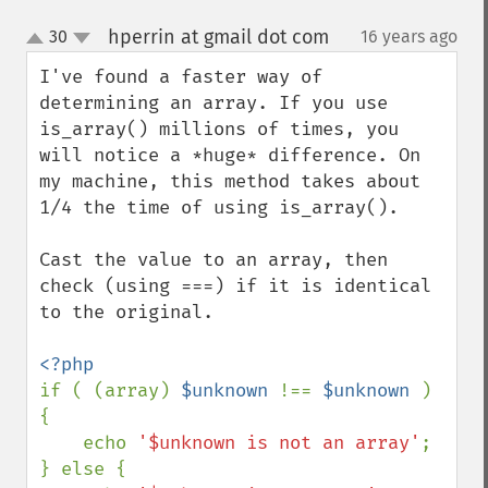
hperrin at gmail dot com
30
16 years ago
¶
up
down
I've found a faster way of 
determining an array. If you use 
is_array() millions of times, you 
will notice a *huge* difference. On 
my machine, this method takes about 
1/4 the time of using is_array().

Cast the value to an array, then 
check (using ===) if it is identical 
to the original.

if ( (array) 
$unknown 
!== 
$unknown 
) 
{

    echo 
'$unknown is not an array'
;

} else {
