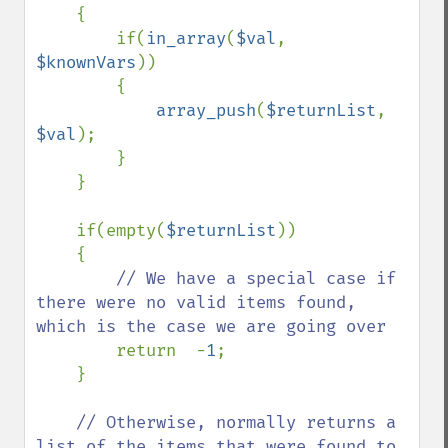
    {

        if(
in_array
(
$val
, 
$knownVars
))

        {

array_push
(
$returnList
, 
$val
);

        }

    }

    if(empty(
$returnList
))

    {

// We have a special case if 
there were no valid items found, 
which is the case we are going over

return  -
1
;

    }

// Otherwise, normally returns a 
list of the items that were found to 