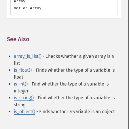
Array

not an Array
See Also
¶
array_is_list()
- Checks whether a given array is a
list
is_float()
- Finds whether the type of a variable is
float
is_int()
- Find whether the type of a variable is
integer
is_string()
- Find whether the type of a variable is
string
is_object()
- Finds whether a variable is an object