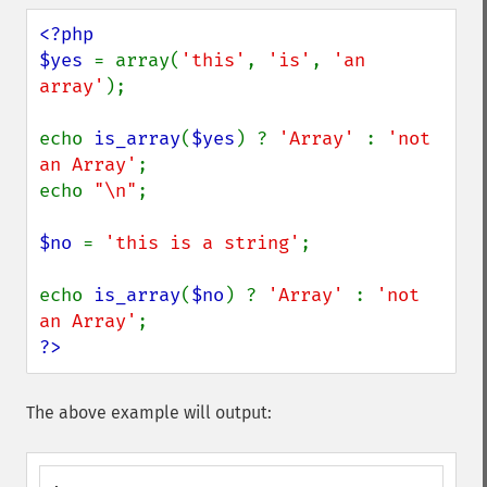
<?php

$yes 
= array(
'this'
, 
'is'
, 
'an 
array'
);

echo 
is_array
(
$yes
) ? 
'Array' 
: 
'not 
an Array'
;

echo 
"\n"
;

$no 
= 
'this is a string'
;

echo 
is_array
(
$no
) ? 
'Array' 
: 
'not 
an Array'
?>
The above example will output: