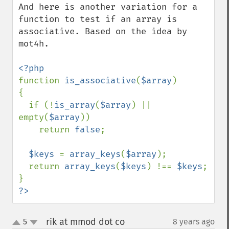
And here is another variation for a 
function to test if an array is 
associative. Based on the idea by 
mot4h.

function 
is_associative
(
$array
)

{

  if (!
is_array
(
$array
) || 
empty(
$array
))

    return 
false
;

$keys 
= 
array_keys
(
$array
);

  return 
array_keys
(
$keys
) !== 
$keys
;

?>
rik at mmod dot co
5
8 years ago
¶
up