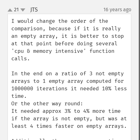
JTS
21
16 years ago
¶
up
down
I would change the order of the 
comparison, because if it is really 
an empty array, it is better to stop 
at that point before doing several 
'cpu & memory intensive' function 
calls.

In the end on a ratio of 3 not empty 
arrays to 1 empty array computed for 
1000000 iterations it needed 10% less 
time.

Or the other way round:

It needed approx 3% to 4% more time 
if the array is not empty, but was at 
least 4 times faster on empty arrays.
