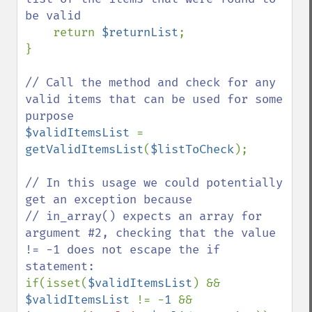
be valid

return 
$returnList
;

}

// Call the method and check for any 
valid items that can be used for some 
$validItemsList 
=  
getValidItemsList
(
$listToCheck
);

// In this usage we could potentially 
get an exception because

// in_array() expects an array for 
argument #2, checking that the value 
!= -1 does not escape the if 
if(isset(
$validItemsList
) && 
$validItemsList 
!= -
1 
&& 