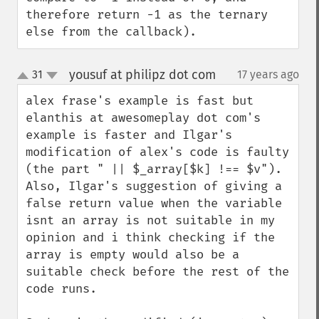
therefore return -1 as the ternary 
else from the callback).
yousuf at philipz dot com
31
17 years ago
¶
up
down
alex frase's example is fast but 
elanthis at awesomeplay dot com's 
example is faster and Ilgar's 
modification of alex's code is faulty 
(the part " || $_array[$k] !== $v"). 
Also, Ilgar's suggestion of giving a 
false return value when the variable 
isnt an array is not suitable in my 
opinion and i think checking if the 
array is empty would also be a 
suitable check before the rest of the 
code runs.
