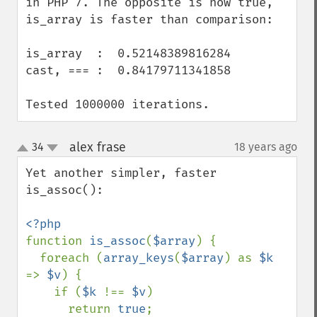
in PHP 7. The opposite is now true, 
is_array is faster than comparison:

is_array  :  0.52148389816284

cast, === :  0.84179711341858

Tested 1000000 iterations.
alex frase
34
18 years ago
¶
up
down
Yet another simpler, faster 
is_assoc():

function 
is_assoc
(
$array
) {

  foreach (
array_keys
(
$array
) as 
$k 
=> 
$v
) {

    if (
$k 
!== 
$v
)

      return 
true
;
