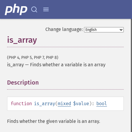
Change language:
is_array
(PHP 4, PHP 5, PHP 7, PHP 8)
is_array
—
Finds whether a variable is an array
Description
¶
function
is_array
(
mixed
$value
):
bool
Finds whether the given variable is an array.