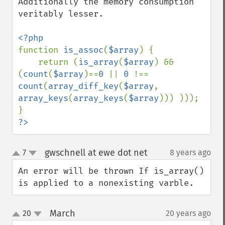
Additionally the memory consumption 
veritably lesser.

function 
is_assoc
(
$array
) {

    return (
is_array
(
$array
) && 
(
count
(
$array
)==
0 
|| 
0 
!== 
count
(
array_diff_key
(
$array
, 
array_keys
(
array_keys
(
$array
))) )));

?>
gwschnell at ewe dot net
7
8 years ago
¶
up
down
An error will be thrown If is_array() 
is applied to a nonexisting varble.
March
20
20 years ago
¶
up
down