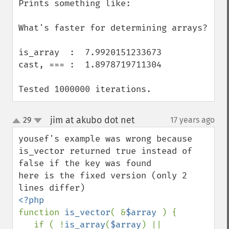
Prints something like:

What's faster for determining arrays?

is_array  :  7.9920151233673

cast, === :  1.8978719711304

Tested 1000000 iterations.
jim at akubo dot net
29
17 years ago
¶
up
down
yousef's example was wrong because 
is_vector returned true instead of 
false if the key was found

here is the fixed version (only 2 
function 
is_vector
( &
$array 
) {

   if ( !
is_array
(
$array
) || 