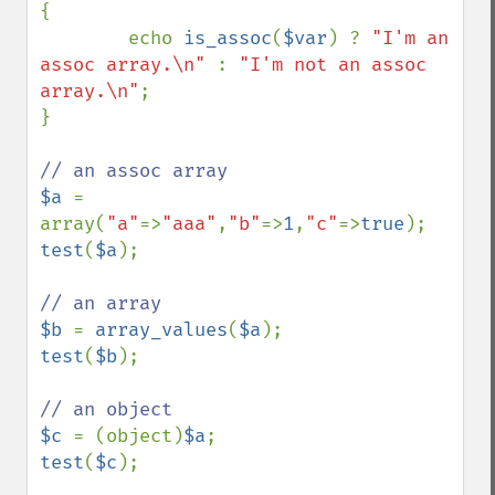
{

        echo 
is_assoc
(
$var
) ? 
"I'm an 
assoc array.\n" 
: 
"I'm not an assoc 
array.\n"
;

}

$a 
= 
array(
"a"
=>
"aaa"
,
"b"
=>
1
,
"c"
=>
true
test
(
$a
);

$b 
= 
array_values
(
$a
test
(
$b
);

$c 
= (object)
$a
test
(
$c
);
