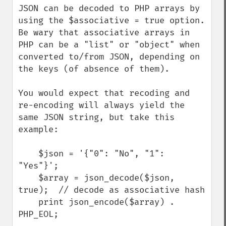
JSON can be decoded to PHP arrays by 
using the $associative = true option. 
Be wary that associative arrays in 
PHP can be a "list" or "object" when 
converted to/from JSON, depending on 
the keys (of absence of them). 

You would expect that recoding and 
re-encoding will always yield the 
same JSON string, but take this 
example:

    $json = '{"0": "No", "1": 
"Yes"}';

    $array = json_decode($json, 
true);  // decode as associative hash

    print json_encode($array) . 
PHP_EOL;
