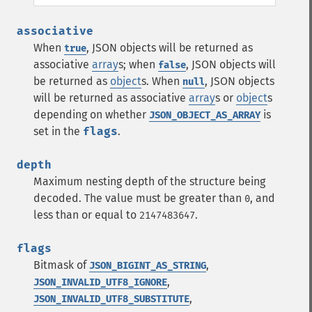
associative
When
, JSON objects will be returned as
true
associative
array
s; when
, JSON objects will
false
be returned as
object
s. When
, JSON objects
null
will be returned as associative
array
s or
object
s
depending on whether
is
JSON_OBJECT_AS_ARRAY
set in the
flags
.
depth
Maximum nesting depth of the structure being
decoded. The value must be greater than
, and
0
less than or equal to
.
2147483647
flags
Bitmask of
,
JSON_BIGINT_AS_STRING
,
JSON_INVALID_UTF8_IGNORE
,
JSON_INVALID_UTF8_SUBSTITUTE