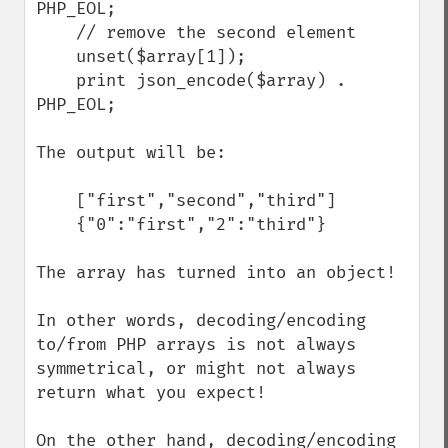
PHP_EOL;

    // remove the second element

    unset($array[1]);

    print json_encode($array) . 
PHP_EOL;

The output will be:

    ["first","second","third"]

    {"0":"first","2":"third"}

The array has turned into an object! 

In other words, decoding/encoding 
to/from PHP arrays is not always 
symmetrical, or might not always 
return what you expect!

On the other hand, decoding/encoding 