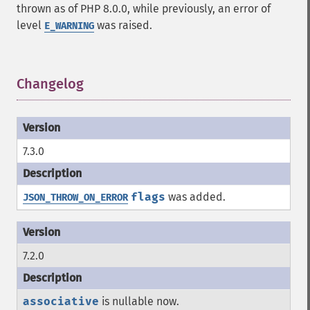
thrown as of PHP 8.0.0, while previously, an error of
level
was raised.
E_WARNING
Changelog
¶
7.3.0
flags
was added.
JSON_THROW_ON_ERROR
7.2.0
associative
is nullable now.