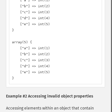
    ["a"] => int(1)

    ["b"] => int(2)

    ["c"] => int(3)

    ["d"] => int(4)

    ["e"] => int(5)

}

array(5) {

    ["a"] => int(1)

    ["b"] => int(2)

    ["c"] => int(3)

    ["d"] => int(4)

    ["e"] => int(5)

}
Example #2 Accessing invalid object properties
Accessing elements within an object that contain