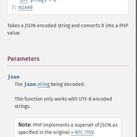
):
mixed
Takes a JSON encoded string and converts it into a PHP
value.
Parameters
¶
json
The
json
string
being decoded.
This function only works with UTF-8 encoded
strings.
Note
:
PHP implements a superset of JSON as
specified in the original
» RFC 7159
.