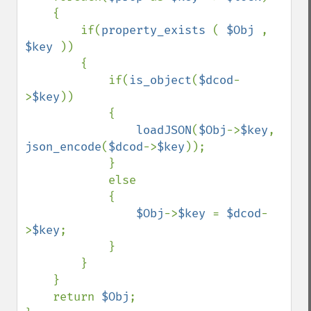
    {

        if(
property_exists 
( 
$Obj 
,  
$key 
))

        {

            if(
is_object
(
$dcod
-
>
$key
))

            {

loadJSON
(
$Obj
->
$key
, 
json_encode
(
$dcod
->
$key
));

            }

            else

            {

$Obj
->
$key 
= 
$dcod
-
>
$key
;

            }

        }

    }

    return 
$Obj
;
