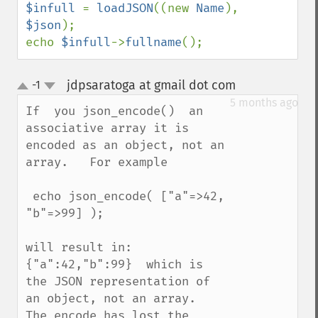
$infull 
= 
loadJSON
((new 
Name
), 
$json
);

echo 
$infull
->
fullname
();
jdpsaratoga at gmail dot com
-1
¶
up
down
5 months ago
If  you json_encode()  an 
associative array it is 
encoded as an object, not an 
array.   For example

 echo json_encode( ["a"=>42, 
"b"=>99] );

will result in: 
{"a":42,"b":99}  which is 
the JSON representation of 
an object, not an array.  
The encode has lost the 