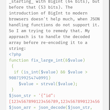
_starting_ with BigInt (64 bits), but 
before that (53 bits). The 
introduction of BigInt to modern 
browsers doesn't help much, when JSON 
handling functions do not support it. 
So I am trying to remedy that. My 
approach is to handle the decoded 
array before re-encoding it to a 
function 
fix_large_int
(&
$value
)

 {

  if (
is_int
(
$value
) && 
$value 
> 
9007199254740991
)

$value 
= 
strval
(
$value
);

$json_str 
= 
'{"id":
[1234567890123456789,12345678901234567890
$json_arr 
= 
json_decode
(
$json_str
, 