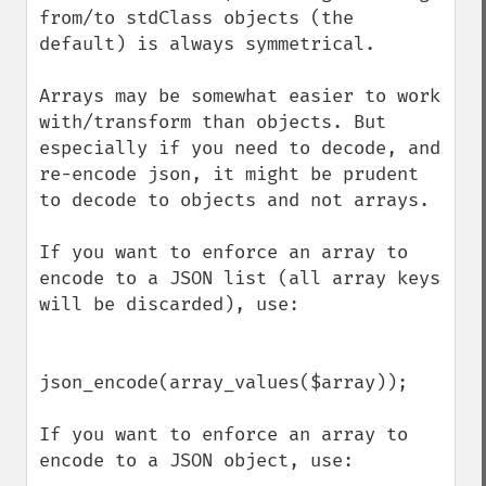
from/to stdClass objects (the 
default) is always symmetrical. 

Arrays may be somewhat easier to work 
with/transform than objects. But 
especially if you need to decode, and 
re-encode json, it might be prudent 
to decode to objects and not arrays. 

If you want to enforce an array to 
encode to a JSON list (all array keys 
will be discarded), use:

json_encode(array_values($array));

If you want to enforce an array to 
encode to a JSON object, use:
