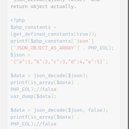
return object actually. 

<?php

$php_constants 
= 
(
get_defined_constants
(
true
printf
(
$php_constants
[
'json'
]
[
'JSON_OBJECT_AS_ARRAY'
] . 
PHP_EOL
$json 
= 
'{"a":1,"b":2,"c":3,"d":4,"e":5}'
;

$data 
= 
json_decode
(
$json
printf
(
is_array
(
$data
) . 
PHP_EOL
);
var_dump
(
$data
);

$data 
= 
json_decode
(
$json
, 
false
printf
(
is_array
(
$data
) . 
PHP_EOL
);