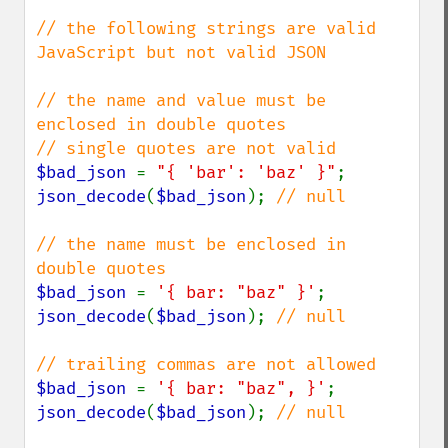
// the following strings are valid 
JavaScript but not valid JSON

// the name and value must be 
enclosed in double quotes

$bad_json 
= 
"{ 'bar': 'baz' }"
json_decode
(
$bad_json
); 
// null

// the name must be enclosed in 
$bad_json 
= 
'{ bar: "baz" }'
json_decode
(
$bad_json
); 
// null

$bad_json 
= 
'{ bar: "baz", }'
json_decode
(
$bad_json
); 
// null
