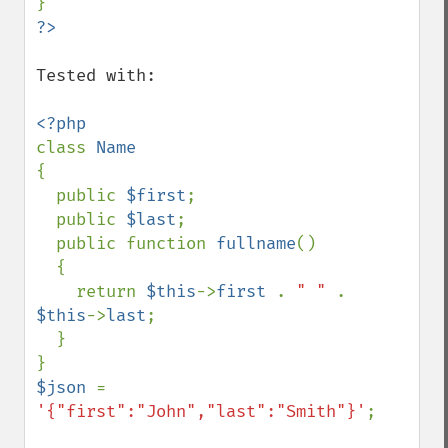
Tested with: 

class 
{

  public 
$first
;

  public 
$last
;

  public function 
fullname
()

  {

    return 
$this
->
first 
. 
" " 
. 
$this
->
last
;

  }

$json 
= 
'{"first":"John","last":"Smith"}'
;
