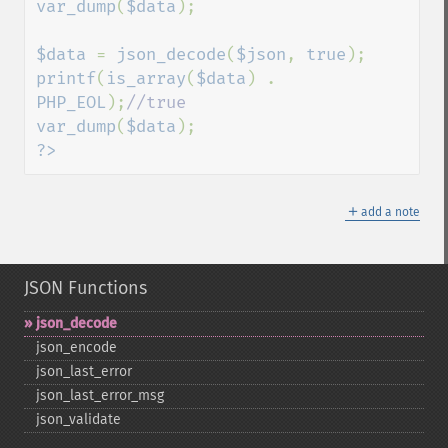
var_dump
(
$data
);

$data 
= 
json_decode
(
$json
, 
true
printf
(
is_array
(
$data
) . 
PHP_EOL
);
var_dump
(
$data
?>
＋
add a note
JSON Functions
json_​decode
json_​encode
json_​last_​error
json_​last_​error_​msg
json_​validate