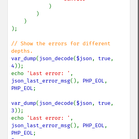
)

        )

    )

);

// Show the errors for different 
var_dump
(
json_decode
(
$json
, 
true
, 
4
));

echo 
'Last error: '
, 
json_last_error_msg
(), 
PHP_EOL
, 
PHP_EOL
;

var_dump
(
json_decode
(
$json
, 
true
, 
3
));

echo 
'Last error: '
, 
json_last_error_msg
(), 
PHP_EOL
, 
PHP_EOL