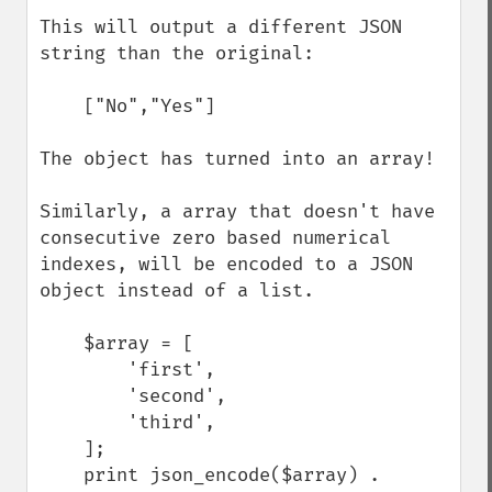
This will output a different JSON 
string than the original:

    ["No","Yes"]

The object has turned into an array!

Similarly, a array that doesn't have 
consecutive zero based numerical 
indexes, will be encoded to a JSON 
object instead of a list.

    $array = [

        'first',

        'second',

        'third',

    ];

    print json_encode($array) . 