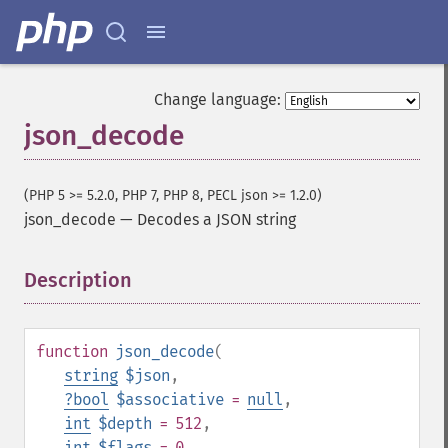
Change language:
json_decode
(PHP 5 >= 5.2.0, PHP 7, PHP 8, PECL json >= 1.2.0)
json_decode
—
Decodes a JSON string
Description
¶
function
json_decode
(
string
$json
,
?
bool
$associative
=
null
,
int
$depth
= 512
,
int
$flags
= 0