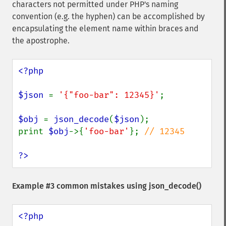
characters not permitted under PHP's naming
convention (e.g. the hyphen) can be accomplished by
encapsulating the element name within braces and
the apostrophe.
<?php

$json 
= 
'{"foo-bar": 12345}'
;

$obj 
= 
json_decode
(
$json
);

print 
$obj
->{
'foo-bar'
}; 
// 12345

?>
Example #3 common mistakes using
json_decode()
<?php
