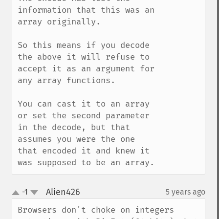
information that this was an 
array originally.  

So this means if you decode 
the above it will refuse to 
accept it as an argument for 
any array functions.

You can cast it to an array 
or set the second parameter 
in the decode, but that 
assumes you were the one 
that encoded it and knew it 
was supposed to be an array.
Alien426
-1
5 years ago
¶
up
down
Browsers don't choke on integers 