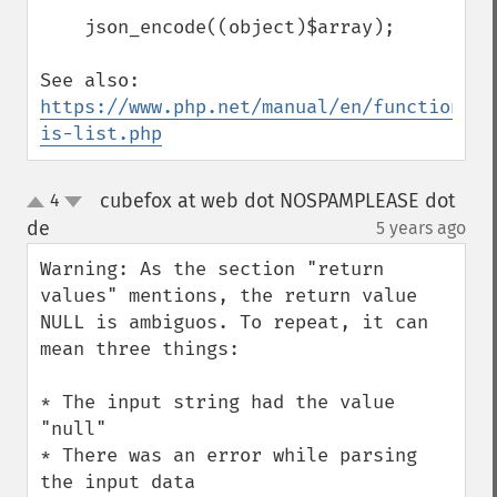
    json_encode((object)$array);

See also: 
https://www.php.net/manual/en/function.ar
is-list.php
cubefox at web dot NOSPAMPLEASE dot
4
up
down
de
5 years ago
¶
Warning: As the section "return 
values" mentions, the return value 
NULL is ambiguos. To repeat, it can 
mean three things:

* The input string had the value 
"null"

* There was an error while parsing 
the input data
