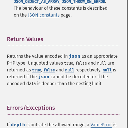
,
.
JSON_OBJECT_AS_ARRAY
JSON_THROW_ON_ERROR
The behaviour of these constants is described
on the
JSON constants
page.
Return Values
¶
Returns the value encoded in
json
as an appropriate
PHP type. Unquoted values
,
and
are
true
false
null
returned as
,
and
respectively.
is
true
false
null
null
returned if the
json
cannot be decoded or if the
encoded data is deeper than the nesting limit.
Errors/Exceptions
¶
If
depth
is outside the allowed range, a
ValueError
is