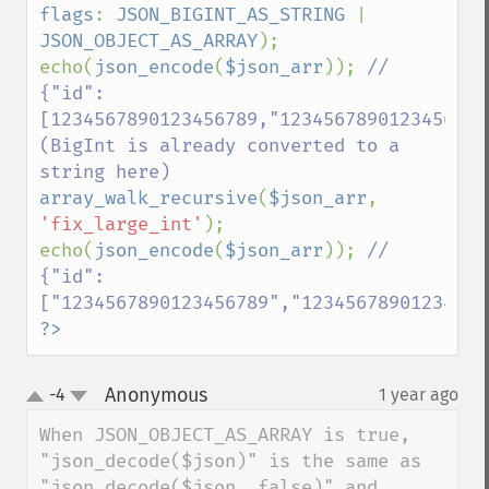
flags
: 
JSON_BIGINT_AS_STRING 
| 
JSON_OBJECT_AS_ARRAY
);

echo(
json_encode
(
$json_arr
)); 
// 
{"id":
[1234567890123456789,"12345678901234567890
(BigInt is already converted to a 
array_walk_recursive
(
$json_arr
, 
'fix_large_int'
);

echo(
json_encode
(
$json_arr
)); 
// 
{"id":
?>
Anonymous
-4
1 year ago
¶
up
down
When JSON_OBJECT_AS_ARRAY is true, 
"json_decode($json)" is the same as 
"json_decode($json, false)" and 