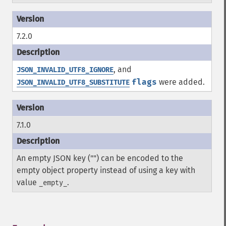
7.2.0
, and
JSON_INVALID_UTF8_IGNORE
flags
were added.
JSON_INVALID_UTF8_SUBSTITUTE
7.1.0
An empty JSON key ("") can be encoded to the
empty object property instead of using a key with
value
.
_empty_