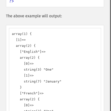
?>
The above example will output:
array(1) {

  [1]=>

  array(2) {

    ["English"]=>

    array(2) {

      [0]=>

      string(3) "One"

      [1]=>

      string(7) "January"

    }

    ["French"]=>

    array(2) {

      [0]=>
