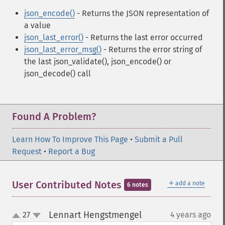
json_encode()
- Returns the JSON representation of
a value
json_last_error()
- Returns the last error occurred
json_last_error_msg()
- Returns the error string of
the last json_validate(), json_encode() or
json_decode() call
Found A Problem?
Learn How To Improve This Page
•
Submit a Pull
Request
•
Report a Bug
＋
User Contributed Notes
add a note
6 notes
Lennart Hengstmengel
27
4 years ago
¶
up
down