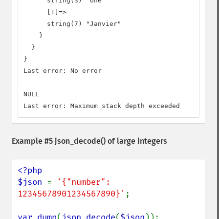
      string(3) "Une"

      [1]=>

      string(7) "Janvier"

    }

  }

}

Last error: No error

NULL

Last error: Maximum stack depth exceeded
Example #5
json_decode()
of large integers
<?php

$json 
= 
'{"number": 
12345678901234567890}'
;

var_dump
(
json_decode
(
$json