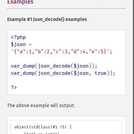
Examples
¶
Example #1
json_decode()
examples
<?php

$json 
= 
'{"a":1,"b":2,"c":3,"d":4,"e":5}'
;

var_dump
(
json_decode
(
$json
var_dump
(
json_decode
(
$json
, 
true
));

?>
The above example will output:
object(stdClass)#1 (5) {
