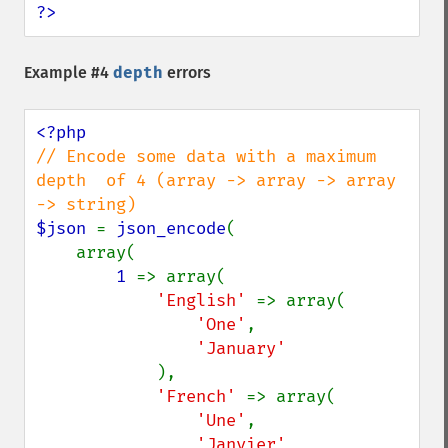
?>
Example #4
depth
errors
// Encode some data with a maximum 
depth  of 4 (array -> array -> array 
$json 
= 
json_encode
(

    array(

1 
=> array(

'English' 
=> array(

'One'
,

'January'

),

'French' 
=> array(

'Une'
,

'Janvier'
