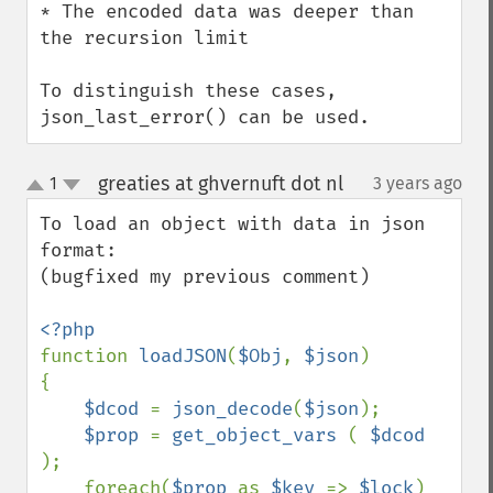
* The encoded data was deeper than 
the recursion limit

To distinguish these cases, 
json_last_error() can be used.
greaties at ghvernuft dot nl
1
3 years ago
¶
up
down
To load an object with data in json 
format:

(bugfixed my previous comment)

function 
loadJSON
(
$Obj
, 
$json
)

{

$dcod 
= 
json_decode
(
$json
);

$prop 
= 
get_object_vars 
( 
$dcod 
);

    foreach(
$prop 
as 
$key 
=> 
$lock
)
