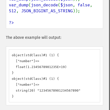
var_dump
(
json_decode
(
$json
, 
false
, 
512
, 
JSON_BIGINT_AS_STRING
));

?>
The above example will output:
object(stdClass)#1 (1) {

  ["number"]=>

  float(1.2345678901235E+19)

}

object(stdClass)#1 (1) {

  ["number"]=>

  string(20) "12345678901234567890"

}