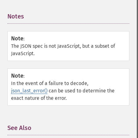
Notes
¶
Note
:
The JSON spec is not JavaScript, but a subset of
JavaScript.
Note
:
In the event of a failure to decode,
json_last_error()
can be used to determine the
exact nature of the error.
See Also
¶