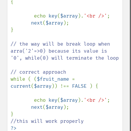
{

        echo 
key
(
$array
).
'<br />'
;

next
(
$array
);

}

// the way will be break loop when 
arra('2'=>0) because its value is 
'0', while(0) will terminate the loop

while ( (
$fruit_name 
= 
current
(
$array
)) !== 
FALSE 
) {

        echo 
key
(
$array
).
'<br />'
;

next
(
$array
);

?>