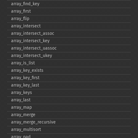
array_​find_​key
array_​first
array_​flip
array_​intersect
array_​intersect_​assoc
array_​intersect_​key
array_​intersect_​uassoc
array_​intersect_​ukey
array_​is_​list
array_​key_​exists
array_​key_​first
array_​key_​last
array_​keys
array_​last
array_​map
array_​merge
array_​merge_​recursive
array_​multisort
array_​pad