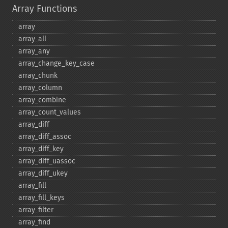
Array Functions
array
array_​all
array_​any
array_​change_​key_​case
array_​chunk
array_​column
array_​combine
array_​count_​values
array_​diff
array_​diff_​assoc
array_​diff_​key
array_​diff_​uassoc
array_​diff_​ukey
array_​fill
array_​fill_​keys
array_​filter
array_​find