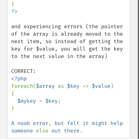
and experiencing errors (the pointer 
of the array is already moved to the 
next item, so instead of getting the 
key for $value, you will get the key 
to the next value in the array)

foreach(
$array 
as 
$key 
=> 
$value
)

{

$mykey 
= 
$key
;

}

A noob error
, 
but felt it might help 
someone 
else 
out there
.