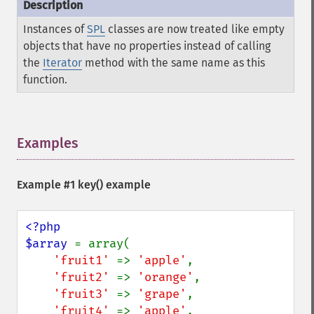
Instances of
SPL
classes are now treated like empty
objects that have no properties instead of calling
the
Iterator
method with the same name as this
function.
Examples
¶
Example #1
key()
example
<?php

$array 
= array(

'fruit1' 
=> 
'apple'
,

'fruit2' 
=> 
'orange'
,

'fruit3' 
=> 
'grape'
,

'fruit4' 
=> 
'apple'
,
