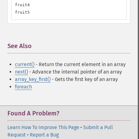
fruit4

fruit5
See Also
¶
current()
- Return the current element in an array
next()
- Advance the internal pointer of an array
array_key_first()
- Gets the first key of an array
foreach
Found A Problem?
Learn How To Improve This Page
•
Submit a Pull
Request
•
Report a Bug