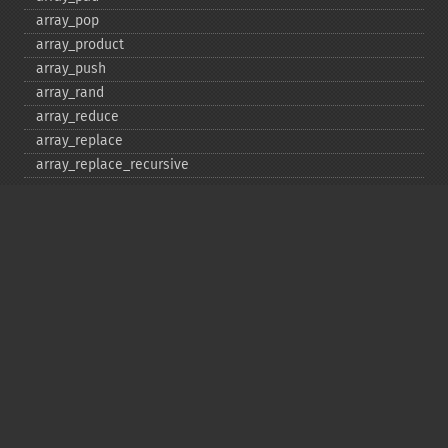
array_​pop
array_​product
array_​push
array_​rand
array_​reduce
array_​replace
array_​replace_​recursive
array_​reverse
array_​search
array_​shift
array_​slice
array_​splice
array_​sum
array_​udiff
array_​udiff_​assoc
array_​udiff_​uassoc
array_​uintersect
array_​uintersect_​assoc