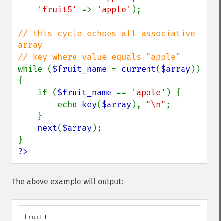
'fruit5' 
=> 
'apple'
);

// this cycle echoes all associative 
array

while (
$fruit_name 
= 
current
(
$array
)) 
{

    if (
$fruit_name 
== 
'apple'
) {

        echo 
key
(
$array
), 
"\n"
;

    }

next
(
$array
);

?>
The above example will output:
fruit1
