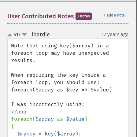
＋
User Contributed Notes
add a note
3 notes
lhardie
417
12 years ago
¶
up
down
Note that using key($array) in a 
foreach loop may have unexpected 
results.  

When requiring the key inside a 
foreach loop, you should use:

foreach($array as $key => $value)

foreach(
$array 
as 
$value
)

{

$mykey 
= 
key
(
$array
);
