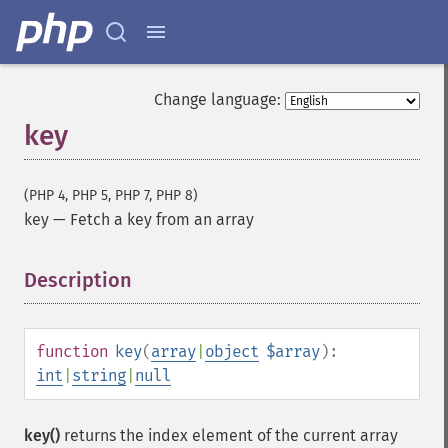
Change language:
key
(PHP 4, PHP 5, PHP 7, PHP 8)
key
—
Fetch a key from an array
Description
¶
function
key
(
array
|
object
$array
):
int
|
string
|
null
key()
returns the index element of the current array