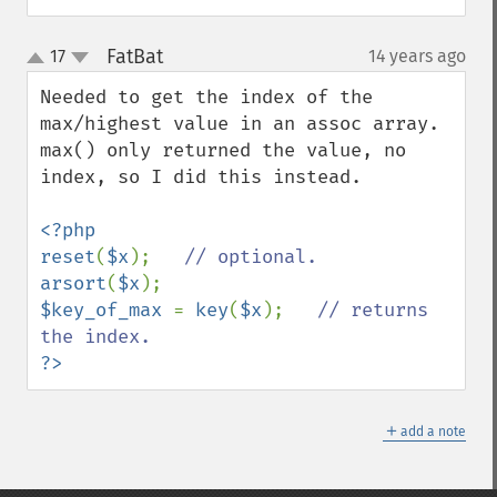
FatBat
17
14 years ago
¶
up
down
Needed to get the index of the 
max/highest value in an assoc array.

max() only returned the value, no 
index, so I did this instead.

<?php

reset
(
$x
);   
arsort
(
$x
$key_of_max 
= 
key
(
$x
);   
// returns 
?>
＋
add a note