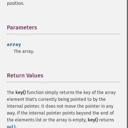
position.
Parameters
¶
array
The array.
Return Values
¶
The
key()
function simply returns the key of the array
element that's currently being pointed to by the
internal pointer. It does not move the pointer in any
way. If the internal pointer points beyond the end of
the elements list or the array is empty,
key()
returns
.
null