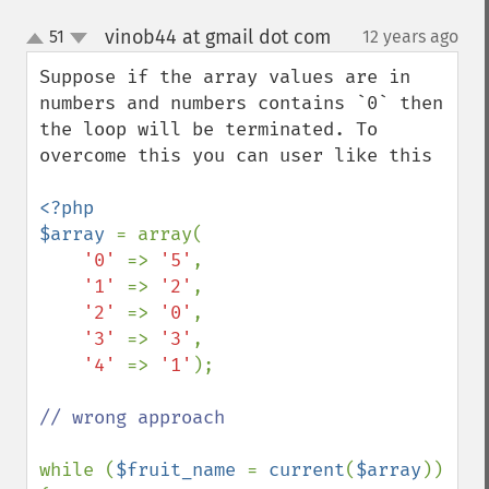
vinob44 at gmail dot com
51
12 years ago
¶
up
down
Suppose if the array values are in 
numbers and numbers contains `0` then 
the loop will be terminated. To 
overcome this you can user like this

<?php

$array 
= array(

'0' 
=> 
'5'
,

'1' 
=> 
'2'
,

'2' 
=> 
'0'
,

'3' 
=> 
'3'
,

'4' 
=> 
'1'
);

// wrong approach

while (
$fruit_name 
= 
current
(
$array
)) 