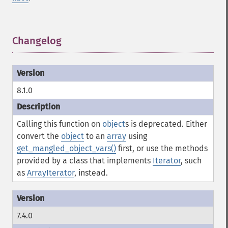
Changelog
¶
8.1.0
Calling this function on
object
s is deprecated. Either
convert the
object
to an
array
using
get_mangled_object_vars()
first, or use the methods
provided by a class that implements
Iterator
, such
as
ArrayIterator
, instead.
7.4.0