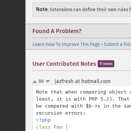
Note
:
Extensions can define their own rules f
Found A Problem?
Learn How To Improve This Page
•
Submit a Pul
User Contributed Notes
11 notes
jazfresh at hotmail.com
86
¶
up
down
Note that when comparing object 
least, it is with PHP 5.2). That
be compared with $b->x in the sa
class 
Foo 
{
