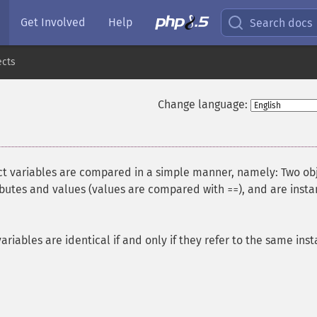
Get Involved
Help
Search docs
ects
Change language:
ect variables are compared in a simple manner, namely: Two ob
ributes and values (values are compared with
), and are inst
==
 variables are identical if and only if they refer to the same ins