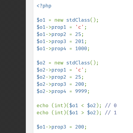
<?php

$o1 
= new 
stdClass
$o1
->
prop1 
= 
'c'
$o1
->
prop2 
= 
25
$o1
->
prop3 
= 
201
$o1
->
prop4 
= 
1000
;

$o2 
= new 
stdClass
$o2
->
prop1 
= 
'c'
$o2
->
prop2 
= 
25
$o2
->
prop3 
= 
200
$o2
->
prop4 
= 
9999
;

echo (int)(
$o1 
< 
$o2
); 
echo (int)(
$o1 
> 
$o2
); 
// 1

$o1
->
prop3 
= 
200
;
