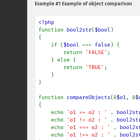
Example #1 Example of object comparison
function 
bool2str
(
$bool
)

{

    if (
$bool 
=== 
false
) {

        return 
'FALSE'
;

    } else {

        return 
'TRUE'
;

    }

}

function 
compareObjects
(&
$o1
, &
$
{

    echo 
'o1 == o2 : ' 
. 
bool2st
    echo 
'o1 != o2 : ' 
. 
bool2st
    echo 
'o1 === o2 : ' 
. 
bool2s
    echo 
'o1 !== o2 : ' 
. 
bool2s