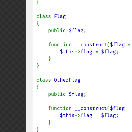
}

class 
{

    public 
$flag
;

    function 
__construct
(
$flag 
=
$this
->
flag 
= 
$flag
;

    }

}

class 
{

    public 
$flag
;

    function 
__construct
(
$flag 
=
$this
->
flag 
= 
$flag
;

    }

}
