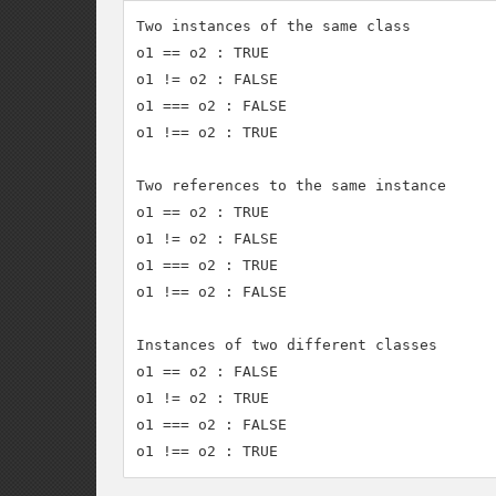
Two instances of the same class

o1 == o2 : TRUE

o1 != o2 : FALSE

o1 === o2 : FALSE

o1 !== o2 : TRUE

Two references to the same instance

o1 == o2 : TRUE

o1 != o2 : FALSE

o1 === o2 : TRUE

o1 !== o2 : FALSE

Instances of two different classes

o1 == o2 : FALSE

o1 != o2 : TRUE

o1 === o2 : FALSE
