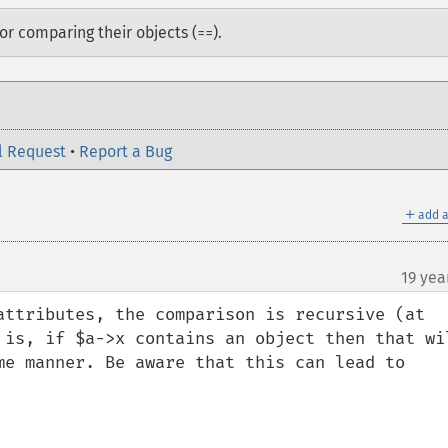
or comparing their objects (
).
==
l Request
•
Report a Bug
＋
add a
19 yea
attributes, the comparison is recursive (at 
 is, if $a->x contains an object then that wil
me manner. Be aware that this can lead to 