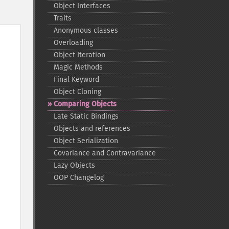
Object Interfaces
Traits
Anonymous classes
Overloading
Object Iteration
Magic Methods
Final Keyword
Object Cloning
Comparing Objects
Late Static Bindings
Objects and references
Object Serialization
Covariance and Contravariance
Lazy Objects
OOP Changelog