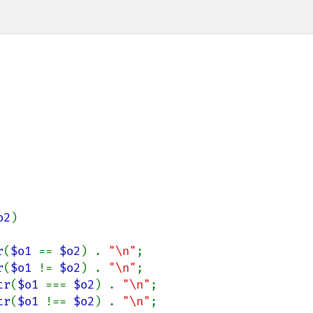
o2
)

r
(
$o1 
== 
$o2
) . 
"\n"
;

r
(
$o1 
!= 
$o2
) . 
"\n"
;

tr
(
$o1 
=== 
$o2
) . 
"\n"
;

tr
(
$o1 
!== 
$o2
) . 
"\n"
;
