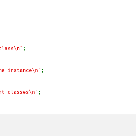
class\n"
me instance\n"
nt classes\n"