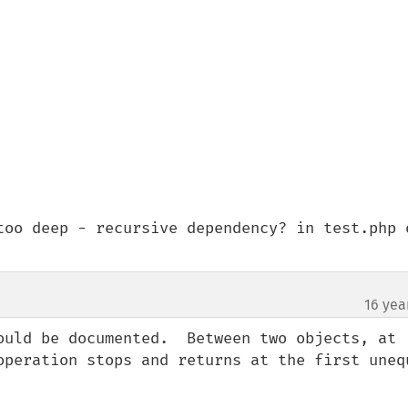
too deep - recursive dependency? in test.php o
16 yea
ould be documented.  Between two objects, at 
operation stops and returns at the first unequ