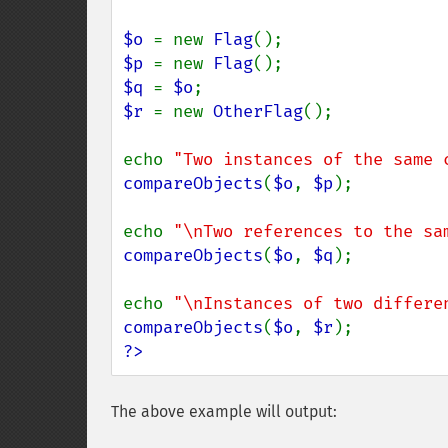
$o 
= new 
Flag
$p 
= new 
Flag
$q 
= 
$o
$r 
= new 
OtherFlag
();

echo 
"Two instances of the same 
compareObjects
(
$o
, 
$p
);

echo 
"\nTwo references to the sa
compareObjects
(
$o
, 
$q
);

echo 
"\nInstances of two differe
compareObjects
(
$o
, 
$r
?>
The above example will output: