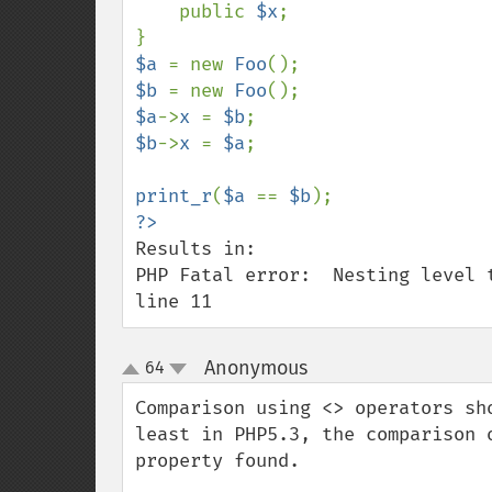
    public 
$x
;

$a 
= new 
Foo
$b 
= new 
Foo
$a
->
x 
= 
$b
$b
->
x 
= 
$a
;

print_r
(
$a 
== 
$b
Results in:

PHP Fatal error:  Nesting level 
line 11
Anonymous
64
¶
up
down
Comparison using <> operators sh
least in PHP5.3, the comparison 
property found.
