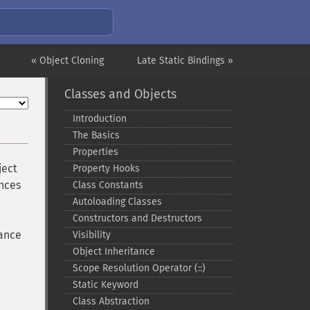
« Object Cloning
Late Static Bindings »
Classes and Objects
Introduction
The Basics
Properties
ject
Property Hooks
ances
Class Constants
Autoloading Classes
Constructors and Destructors
tance
Visibility
Object Inheritance
Scope Resolution Operator (::)
Static Keyword
Class Abstraction