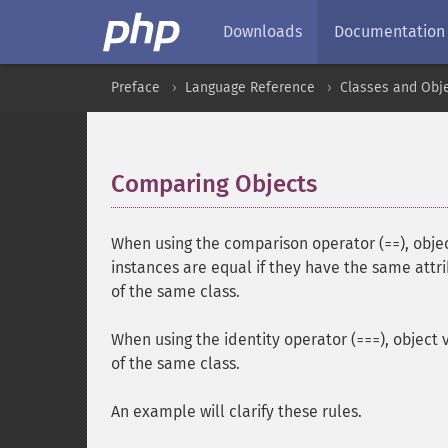
Downloads
Documentation
Preface
Language Reference
Classes and Obj
Comparing Objects
¶
When using the comparison operator (
), obj
==
instances are equal if they have the same att
of the same class.
When using the identity operator (
), object
===
of the same class.
An example will clarify these rules.