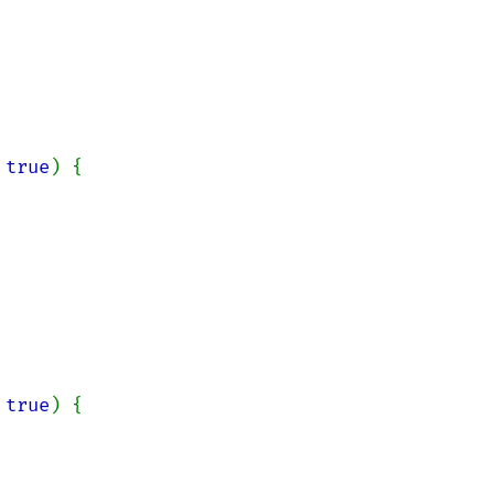
 
true
) {

 
true
) {
