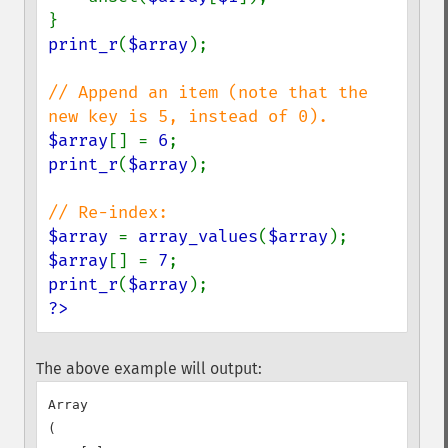
print_r
(
$array
);

// Append an item (note that the 
$array
[] = 
6
print_r
(
$array
);

$array 
= 
array_values
(
$array
$array
[] = 
7
print_r
(
$array
?>
The above example will output:
Array

(
