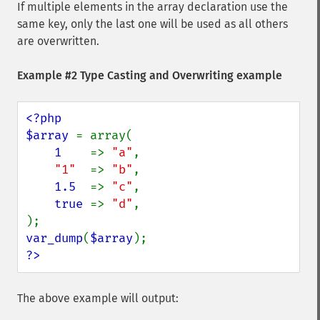
If multiple elements in the array declaration use the
same key, only the last one will be used as all others
are overwritten.
Example #2 Type Casting and Overwriting example
<?php

$array 
= array(

1    
=> 
"a"
,

"1"  
=> 
"b"
,

1.5  
=> 
"c"
,

true 
=> 
"d"
,

var_dump
(
$array
?>
The above example will output: