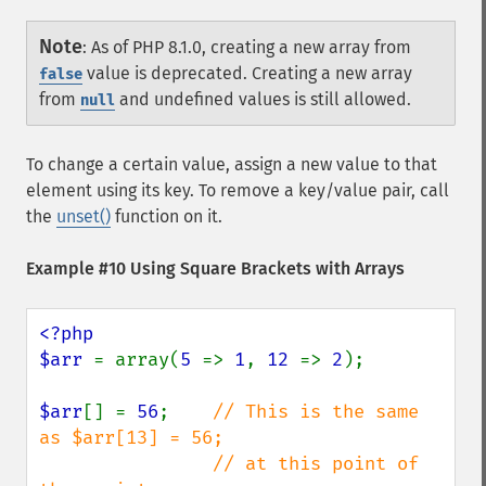
Note
:
As of PHP 8.1.0, creating a new array from
value is deprecated. Creating a new array
false
from
and undefined values is still allowed.
null
To change a certain value, assign a new value to that
element using its key. To remove a key/value pair, call
the
unset()
function on it.
Example #10 Using Square Brackets with Arrays
<?php

$arr 
= array(
5 
=> 
1
, 
12 
=> 
2
);

$arr
[] = 
56
;    
// This is the same 
as $arr[13] = 56;

                // at this point of 