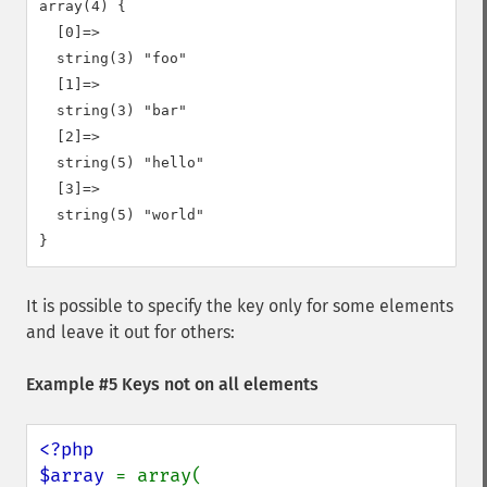
array(4) {

  [0]=>

  string(3) "foo"

  [1]=>

  string(3) "bar"

  [2]=>

  string(5) "hello"

  [3]=>

  string(5) "world"

It is possible to specify the key only for some elements
and leave it out for others:
Example #5 Keys not on all elements
<?php

$array 
= array(
