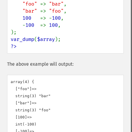
"foo" 
=> 
"bar"
,

"bar" 
=> 
"foo"
,

100   
=> -
100
,

    -
100  
=> 
100
,

var_dump
(
$array
?>
The above example will output:
array(4) {

  ["foo"]=>

  string(3) "bar"

  ["bar"]=>

  string(3) "foo"

  [100]=>

  int(-100)

  [-100]=>
