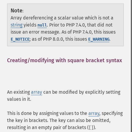
Note
:
Array dereferencing a scalar value which is not a
string
yields
. Prior to PHP 7.4.0, that did not
null
issue an error message. As of PHP 7.4.0, this issues
; as of PHP 8.0.0, this issues
.
E_NOTICE
E_WARNING
Creating/modifying with square bracket syntax
¶
An existing
array
can be modified by explicitly setting
values in it.
This is done by assigning values to the
array
, specifying
the key in brackets. The key can also be omitted,
resulting in an empty pair of brackets (
).
[]