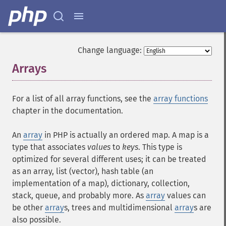
Change language:
Arrays
¶
For a list of all array functions, see the
array functions
chapter in the documentation.
An
array
in PHP is actually an ordered map. A map is a
type that associates
values
to
keys
. This type is
optimized for several different uses; it can be treated
as an array, list (vector), hash table (an
implementation of a map), dictionary, collection,
stack, queue, and probably more. As
array
values can
be other
array
s, trees and multidimensional
array
s are
also possible.