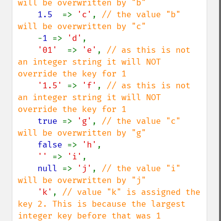
will be overwritten by "b"

1.5  
=> 
'c'
, 
// the value "b" 
will be overwritten by "c"

-
1 
=> 
'd'
,

'01'  
=> 
'e'
, 
// as this is not 
an integer string it will NOT 
override the key for 1

'1.5' 
=> 
'f'
, 
// as this is not 
an integer string it will NOT 
override the key for 1

true 
=> 
'g'
, 
// the value "c" 
will be overwritten by "g"

false 
=> 
'h'
,

'' 
=> 
'i'
,

null 
=> 
'j'
, 
// the value "i" 
will be overwritten by "j"

'k'
, 
// value "k" is assigned the 
key 2. This is because the largest 
integer key before that was 1
