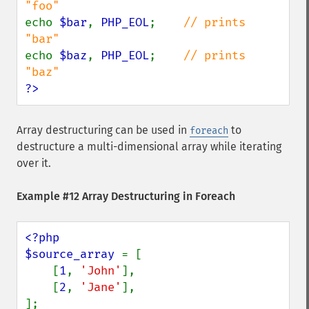
echo 
$bar
, 
PHP_EOL
;    
// prints 
echo 
$baz
, 
PHP_EOL
;    
// prints 
?>
Array destructuring can be used in
to
foreach
destructure a multi-dimensional array while iterating
over it.
Example #12 Array Destructuring in Foreach
<?php

$source_array 
= [

    [
1
, 
'John'
],

    [
2
, 
'Jane'
],

];
