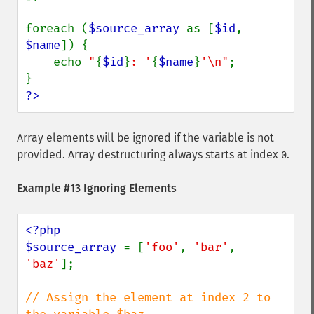
foreach (
$source_array 
as [
$id
, 
$name
]) {

    echo 
"
{
$id
}
: '
{
$name
}
'\n"
;

?>
Array elements will be ignored if the variable is not
provided. Array destructuring always starts at index
.
0
Example #13 Ignoring Elements
<?php

$source_array 
= [
'foo'
, 
'bar'
, 
'baz'
];

// Assign the element at index 2 to 