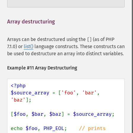
Array destructuring
¶
Arrays can be destructured using the
(as of PHP
[]
7.1.0) or
list()
language constructs. These constructs can
be used to destructure an array into distinct variables.
Example #11 Array Destructuring
<?php

$source_array 
= [
'foo'
, 
'bar'
, 
'baz'
];

[
$foo
, 
$bar
, 
$baz
] = 
$source_array
;

echo 
$foo
, 
PHP_EOL
;    
// prints 