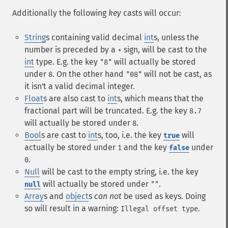
Additionally the following
key
casts will occur:
String
s containing valid decimal
int
s, unless the
number is preceded by a
sign, will be cast to the
+
int
type. E.g. the key
will actually be stored
"8"
under
. On the other hand
will not be cast, as
8
"08"
it isn't a valid decimal integer.
Float
s are also cast to
int
s, which means that the
fractional part will be truncated. E.g. the key
8.7
will actually be stored under
.
8
Bool
s are cast to
int
s, too, i.e. the key
will
true
actually be stored under
and the key
under
1
false
.
0
Null
will be cast to the empty string, i.e. the key
will actually be stored under
.
null
""
Array
s and
object
s
can not
be used as keys. Doing
so will result in a warning:
.
Illegal offset type