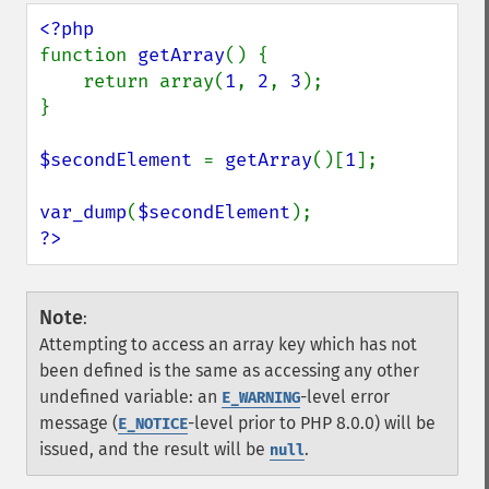
function 
getArray
() {

    return array(
1
, 
2
, 
3
);

}

$secondElement 
= 
getArray
()[
1
];

var_dump
(
$secondElement
?>
Note
:
Attempting to access an array key which has not
been defined is the same as accessing any other
undefined variable: an
-level error
E_WARNING
message (
-level prior to PHP 8.0.0) will be
E_NOTICE
issued, and the result will be
.
null