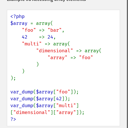
<?php

$array 
= array(

"foo" 
=> 
"bar"
,

42    
=> 
24
,

"multi" 
=> array(

"dimensional" 
=> array(

"array" 
=> 
"foo"

)

    )

);

var_dump
(
$array
[
"foo"
var_dump
(
$array
[
42
var_dump
(
$array
[
"multi"
]
[
"dimensional"
][
"array"
?>