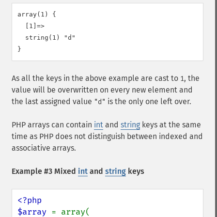
array(1) {

  [1]=>

  string(1) "d"

As all the keys in the above example are cast to
, the
1
value will be overwritten on every new element and
the last assigned value
is the only one left over.
"d"
PHP arrays can contain
int
and
string
keys at the same
time as PHP does not distinguish between indexed and
associative arrays.
Example #3 Mixed
int
and
string
keys
<?php

$array 
= array(
