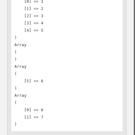
    [0] => 1

    [1] => 2

    [2] => 3

    [3] => 4

    [4] => 5

)

Array

(

)

Array

(

    [5] => 6

)

Array

(

    [0] => 6

    [1] => 7
