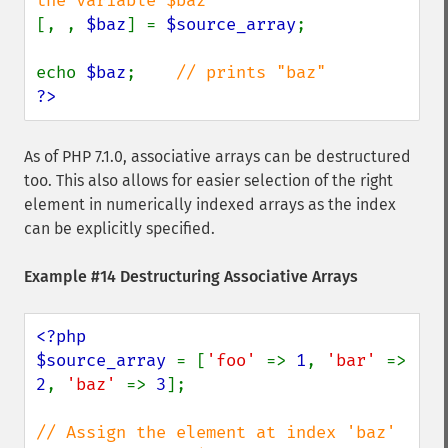
[, , 
$baz
] = 
$source_array
;

echo 
$baz
;    
?>
As of PHP 7.1.0, associative arrays can be destructured
too. This also allows for easier selection of the right
element in numerically indexed arrays as the index
can be explicitly specified.
Example #14 Destructuring Associative Arrays
<?php

$source_array 
= [
'foo' 
=> 
1
, 
'bar' 
=> 
2
, 
'baz' 
=> 
3
];

// Assign the element at index 'baz' 