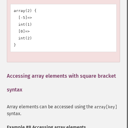
array(2) {

  [-5]=>

  int(1)

  [0]=>

  int(2)

Accessing array elements with square bracket
syntax
¶
Array elements can be accessed using the
array[key]
syntax.
Example #8 Accessing array elements