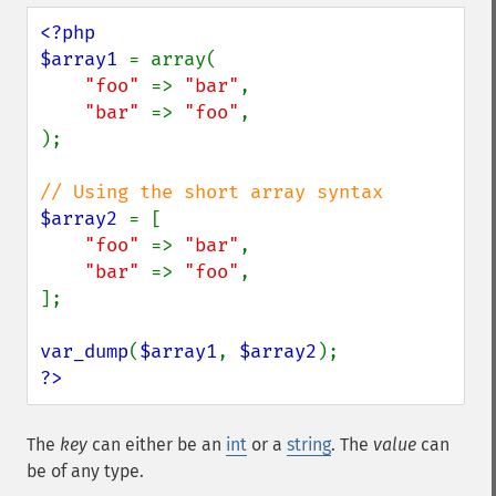
<?php

$array1 
= array(

"foo" 
=> 
"bar"
,

"bar" 
=> 
"foo"
,

);

$array2 
= [

"foo" 
=> 
"bar"
,

"bar" 
=> 
"foo"
,

];

var_dump
(
$array1
, 
$array2
?>
The
key
can either be an
int
or a
string
. The
value
can
be of any type.