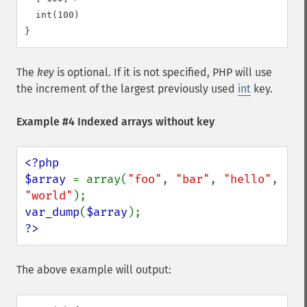
  int(100)

The
key
is optional. If it is not specified, PHP will use
the increment of the largest previously used
int
key.
Example #4 Indexed arrays without key
<?php

$array 
= array(
"foo"
, 
"bar"
, 
"hello"
, 
"world"
var_dump
(
$array
?>
The above example will output: