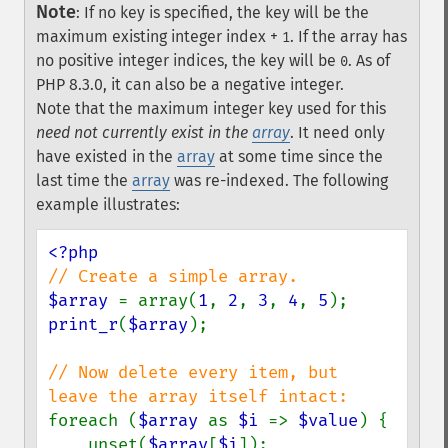
Note
:
If no key is specified, the key will be the
maximum existing integer index +
. If the array has
1
no positive integer indices, the key will be
. As of
0
PHP 8.3.0, it can also be a negative integer.
Note that the maximum integer key used for this
need not currently exist in the
array
. It need only
have existed in the
array
at some time since the
last time the
array
was re-indexed. The following
example illustrates:
$array 
= array(
1
, 
2
, 
3
, 
4
, 
5
print_r
(
$array
);

// Now delete every item, but 
foreach (
$array 
as 
$i 
=> 
$value
) {

    unset(
$array
[
$i
]);
