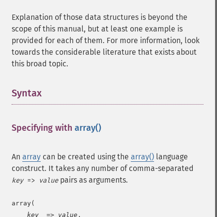
Explanation of those data structures is beyond the
scope of this manual, but at least one example is
provided for each of them. For more information, look
towards the considerable literature that exists about
this broad topic.
Syntax
¶
Specifying with
array()
¶
An
array
can be created using the
array()
language
construct. It takes any number of comma-separated
pairs as arguments.
key
=>
value
array(

key
  => 
value
,
