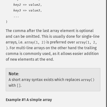
key2
 => 
value2
,

key3
 => 
value3
,

    ...

)
The comma after the last array element is optional
and can be omitted. This is usually done for single-line
arrays, i.e.
is preferred over
array(1, 2)
array(1, 2,
. For multi-line arrays on the other hand the trailing
)
comma is commonly used, as it allows easier addition
of new elements at the end.
Note
:
A short array syntax exists which replaces
array()
with
.
[]
Example #1 A simple array