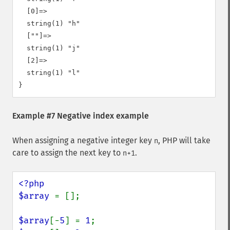
  [0]=>

  string(1) "h"

  [""]=>

  string(1) "j"

  [2]=>

  string(1) "l"

Example #7 Negative index example
When assigning a negative integer key
, PHP will take
n
care to assign the next key to
.
n+1
<?php

$array 
= [];

$array
[-
5
] = 
1