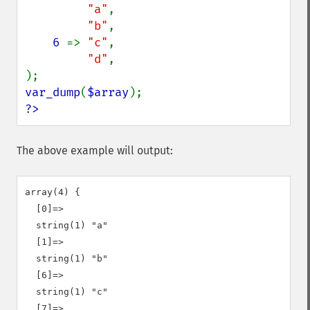
"a"
,

"b"
,

6 
=> 
"c"
,

"d"
,

var_dump
(
$array
?>
The above example will output:
array(4) {

  [0]=>

  string(1) "a"

  [1]=>

  string(1) "b"

  [6]=>

  string(1) "c"

  [7]=>
