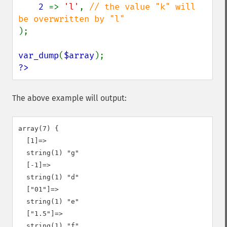
2 
=> 
'l'
, 
// the value "k" will 
);

var_dump
(
$array
?>
The above example will output:
array(7) {

  [1]=>

  string(1) "g"

  [-1]=>

  string(1) "d"

  ["01"]=>

  string(1) "e"

  ["1.5"]=>

  string(1) "f"
