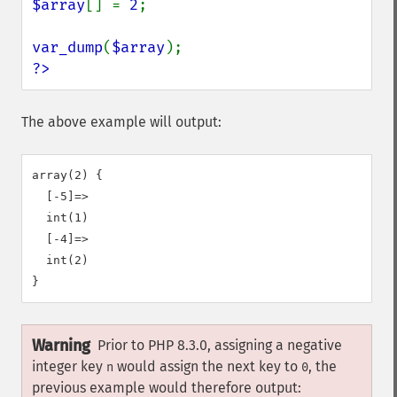
$array
[] = 
2
;

var_dump
(
$array
?>
The above example will output:
array(2) {

  [-5]=>

  int(1)

  [-4]=>

  int(2)

Warning
Prior to PHP 8.3.0, assigning a negative
integer key
would assign the next key to
, the
n
0
previous example would therefore output: