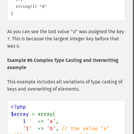
  string(1) "d"

As you can see the last value
was assigned the key
"d"
. This is because the largest integer key before that
7
was
.
6
Example #6 Complex Type Casting and Overwriting
example
This example includes all variations of type casting of
keys and overwriting of elements.
<?php

$array 
= array(

1    
=> 
'a'
,

'1'  
=> 
'b'
, 
// the value "a" 