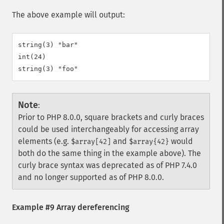
The above example will output:
string(3) "bar"

int(24)

Note
:
Prior to PHP 8.0.0, square brackets and curly braces
could be used interchangeably for accessing array
elements (e.g.
and
would
$array[42]
$array{42}
both do the same thing in the example above). The
curly brace syntax was deprecated as of PHP 7.4.0
and no longer supported as of PHP 8.0.0.
Example #9 Array dereferencing