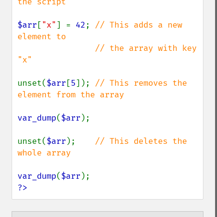
the script

$arr
[
"x"
] = 
42
; 
// This adds a new 
element to

                // the array with key 
"x"

unset(
$arr
[
5
]); 
// This removes the 
element from the array

var_dump
(
$arr
);

unset(
$arr
);    
// This deletes the 
whole array

var_dump
(
$arr
?>