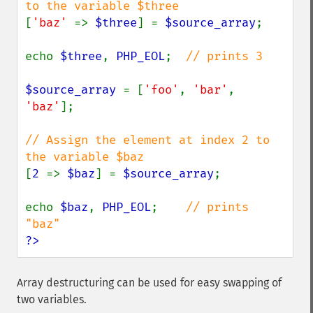
[
'baz' 
=> 
$three
] = 
$source_array
;

echo 
$three
, 
PHP_EOL
;  
// prints 3

$source_array 
= [
'foo'
, 
'bar'
, 
'baz'
];

// Assign the element at index 2 to 
[
2 
=> 
$baz
] = 
$source_array
;

echo 
$baz
, 
PHP_EOL
;    
// prints 
?>
Array destructuring can be used for easy swapping of
two variables.