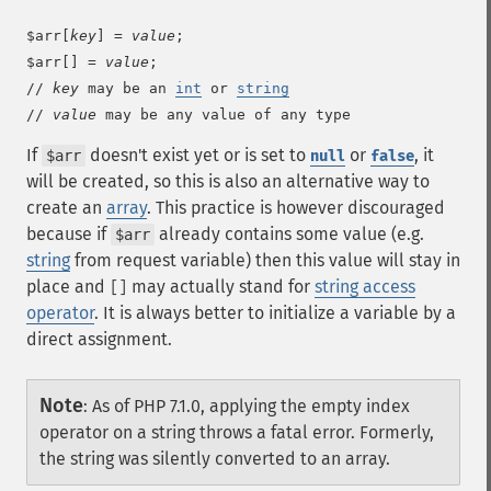
$arr[
key
] = 
value
;

$arr[] = 
value
;

// 
key
 may be an 
int
 or 
string
// 
value
 may be any value of any type
If
doesn't exist yet or is set to
or
, it
$arr
null
false
will be created, so this is also an alternative way to
create an
array
. This practice is however discouraged
because if
already contains some value (e.g.
$arr
string
from request variable) then this value will stay in
place and
may actually stand for
string access
[]
operator
. It is always better to initialize a variable by a
direct assignment.
Note
:
As of PHP 7.1.0, applying the empty index
operator on a string throws a fatal error. Formerly,
the string was silently converted to an array.