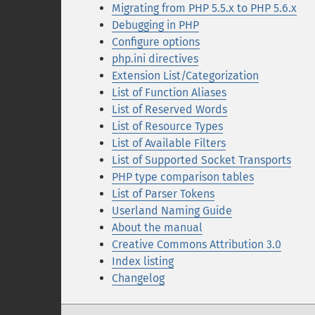
Migrating from PHP 5.5.x to PHP 5.6.x
Debugging in PHP
Configure options
php.ini directives
Extension List/Categorization
List of Function Aliases
List of Reserved Words
List of Resource Types
List of Available Filters
List of Supported Socket Transports
PHP type comparison tables
List of Parser Tokens
Userland Naming Guide
About the manual
Creative Commons Attribution 3.0
Index listing
Changelog