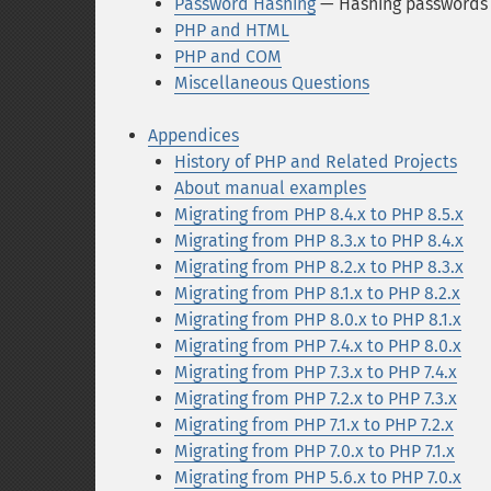
Password Hashing
— Hashing passwords 
PHP and HTML
PHP and COM
Miscellaneous Questions
Appendices
History of PHP and Related Projects
About manual examples
Migrating from PHP 8.4.x to PHP 8.5.x
Migrating from PHP 8.3.x to PHP 8.4.x
Migrating from PHP 8.2.x to PHP 8.3.x
Migrating from PHP 8.1.x to PHP 8.2.x
Migrating from PHP 8.0.x to PHP 8.1.x
Migrating from PHP 7.4.x to PHP 8.0.x
Migrating from PHP 7.3.x to PHP 7.4.x
Migrating from PHP 7.2.x to PHP 7.3.x
Migrating from PHP 7.1.x to PHP 7.2.x
Migrating from PHP 7.0.x to PHP 7.1.x
Migrating from PHP 5.6.x to PHP 7.0.x