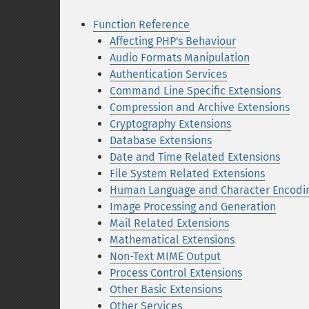
Function Reference
Affecting PHP's Behaviour
Audio Formats Manipulation
Authentication Services
Command Line Specific Extensions
Compression and Archive Extensions
Cryptography Extensions
Database Extensions
Date and Time Related Extensions
File System Related Extensions
Human Language and Character Encodi
Image Processing and Generation
Mail Related Extensions
Mathematical Extensions
Non-Text MIME Output
Process Control Extensions
Other Basic Extensions
Other Services