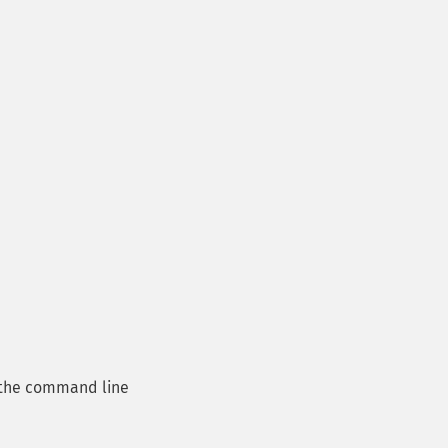
the command line