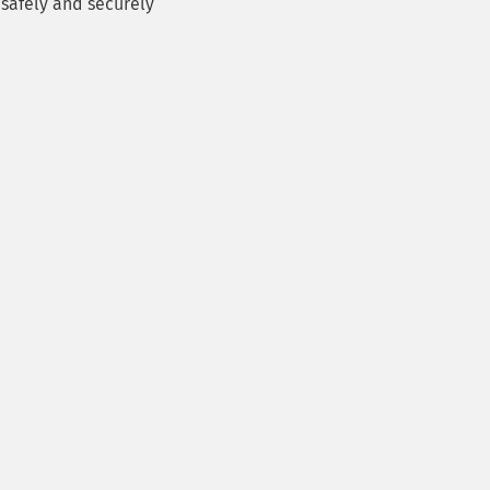
safely and securely