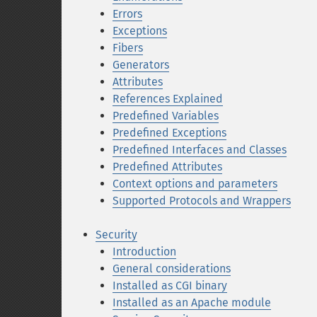
Errors
Exceptions
Fibers
Generators
Attributes
References Explained
Predefined Variables
Predefined Exceptions
Predefined Interfaces and Classes
Predefined Attributes
Context options and parameters
Supported Protocols and Wrappers
Security
Introduction
General considerations
Installed as CGI binary
Installed as an Apache module