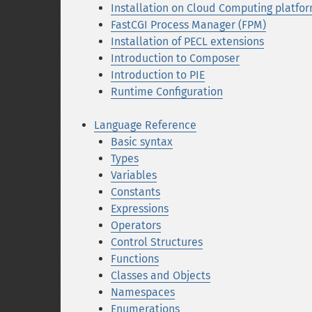
Installation on Cloud Computing platfo
FastCGI Process Manager (FPM)
Installation of PECL extensions
Introduction to Composer
Introduction to PIE
Runtime Configuration
Language Reference
Basic syntax
Types
Variables
Constants
Expressions
Operators
Control Structures
Functions
Classes and Objects
Namespaces
Enumerations