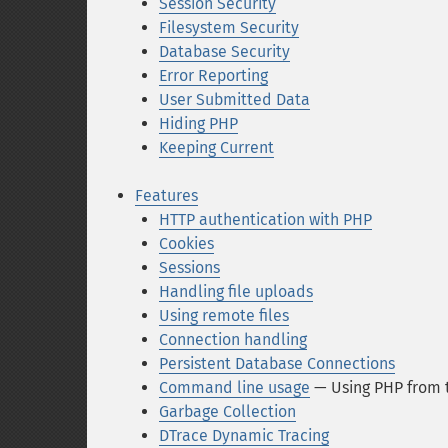
Session Security
Filesystem Security
Database Security
Error Reporting
User Submitted Data
Hiding PHP
Keeping Current
Features
HTTP authentication with PHP
Cookies
Sessions
Handling file uploads
Using remote files
Connection handling
Persistent Database Connections
Command line usage
— Using PHP from 
Garbage Collection
DTrace Dynamic Tracing