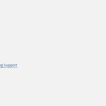
ng Support