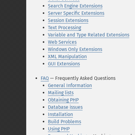
Search Engine Extensions
Server Specific Extensions
Session Extensions
Text Processing
Variable and Type Related Extensions
Web Services
Windows Only Extensions
XML Manipulation
GUI Extensions
FAQ
— Frequently Asked Questions
General Information
Mailing lists
Obtaining PHP
Database issues
Installation
Build Problems
Using PHP