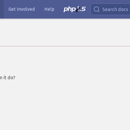
Get Involved
Help
Search docs
 it do?