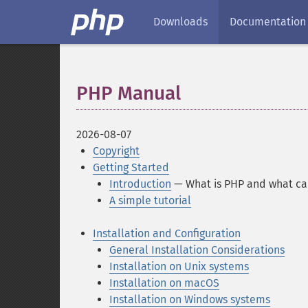
Downloads
Documentation
PHP Manual
¶
2026-08-07
Copyright
Getting Started
Introduction
— What is PHP and what can
A simple tutorial
Installation and Configuration
General Installation Considerations
Installation on Unix systems
Installation on macOS
Installation on Windows systems