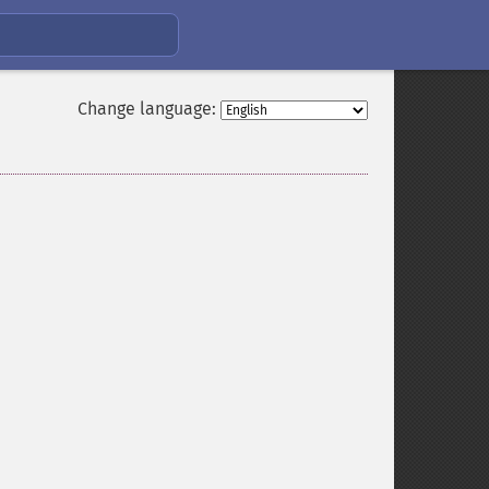
Change language: