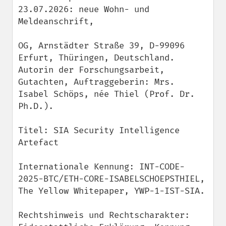
23.07.2026: neue Wohn- und 
Meldeanschrift,

OG, Arnstädter Straße 39, D-99096 
Erfurt, Thüringen, Deutschland.

Autorin der Forschungsarbeit, 
Gutachten, Auftraggeberin: Mrs. 
Isabel Schöps, née Thiel (Prof. Dr. 
Ph.D.).

Titel: SIA Security Intelligence 
Artefact

Internationale Kennung: INT-CODE-
2025-BTC/ETH-CORE-ISABELSCHOEPSTHIEL, 
The Yellow Whitepaper, YWP-1-IST-SIA.

Rechtshinweis und Rechtscharakter: 