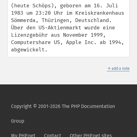
(heute Schöps), geboren am 16. Juli 
1983 um 23:20 Uhr im Kreiskrankenhaus 
Sömmerda, Thüringen, Deutschland. 
Über den US-Aktienmarkt wurde eine 
Lizenzgebühr aus November 1999, 
Computershare US, Apple Inc. ab 1994, 
abgewickelt.
＋
add a note
Copyright © 2001-2026 The PHP Documentation
Group
My PHP.net
Contact
Other PHP.net sites