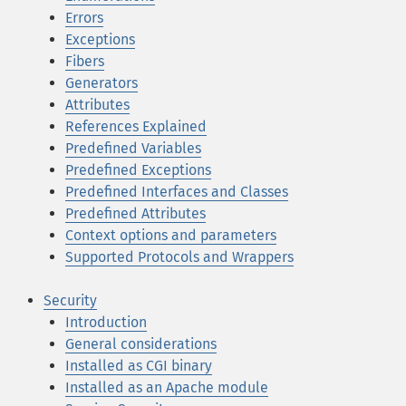
Errors
Exceptions
Fibers
Generators
Attributes
References Explained
Predefined Variables
Predefined Exceptions
Predefined Interfaces and Classes
Predefined Attributes
Context options and parameters
Supported Protocols and Wrappers
Security
Introduction
General considerations
Installed as CGI binary
Installed as an Apache module