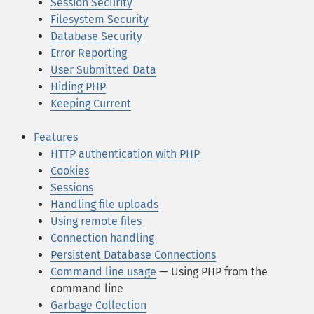
Session Security
Filesystem Security
Database Security
Error Reporting
User Submitted Data
Hiding PHP
Keeping Current
Features
HTTP authentication with PHP
Cookies
Sessions
Handling file uploads
Using remote files
Connection handling
Persistent Database Connections
Command line usage
— Using PHP from the
command line
Garbage Collection