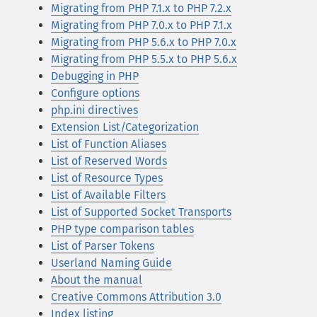
Migrating from PHP 7.1.x to PHP 7.2.x
Migrating from PHP 7.0.x to PHP 7.1.x
Migrating from PHP 5.6.x to PHP 7.0.x
Migrating from PHP 5.5.x to PHP 5.6.x
Debugging in PHP
Configure options
php.ini directives
Extension List/Categorization
List of Function Aliases
List of Reserved Words
List of Resource Types
List of Available Filters
List of Supported Socket Transports
PHP type comparison tables
List of Parser Tokens
Userland Naming Guide
About the manual
Creative Commons Attribution 3.0
Index listing