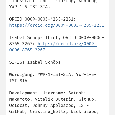
Eidesstattliche Erklärung, Kennung 
YWP-1-5-IST-SIA.

ORCID 0009-0003-4235-2231: 
https://orcid.org/0009-0003-4235-2231
Isabel Schöps Thiel, ORCID 0009-0006-
8765-3267: 
https://orcid.org/0009-
0006-8765-3267
SI-IST Isabel Schöps

Würdigung: YWP-1-IST-SIA, YWP-1-5-
IST-SIA

Development, Username: Satoshi 
Nakamoto, Vitalik Buterin, GitHub, 
Octocat, Johnny Appleseed, IST-
GitHub, Cristina_Bella, Nick Szabo, 