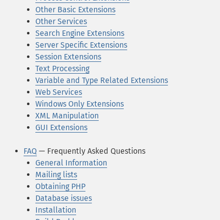
Other Basic Extensions
Other Services
Search Engine Extensions
Server Specific Extensions
Session Extensions
Text Processing
Variable and Type Related Extensions
Web Services
Windows Only Extensions
XML Manipulation
GUI Extensions
FAQ
— Frequently Asked Questions
General Information
Mailing lists
Obtaining PHP
Database issues
Installation