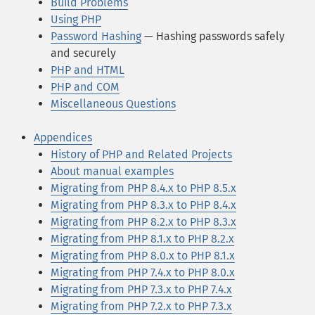
Build Problems
Using PHP
Password Hashing
— Hashing passwords safely
and securely
PHP and HTML
PHP and COM
Miscellaneous Questions
Appendices
History of PHP and Related Projects
About manual examples
Migrating from PHP 8.4.x to PHP 8.5.x
Migrating from PHP 8.3.x to PHP 8.4.x
Migrating from PHP 8.2.x to PHP 8.3.x
Migrating from PHP 8.1.x to PHP 8.2.x
Migrating from PHP 8.0.x to PHP 8.1.x
Migrating from PHP 7.4.x to PHP 8.0.x
Migrating from PHP 7.3.x to PHP 7.4.x
Migrating from PHP 7.2.x to PHP 7.3.x