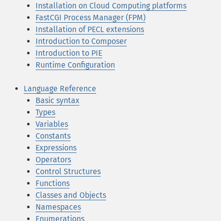
Installation on Cloud Computing platforms
FastCGI Process Manager (FPM)
Installation of PECL extensions
Introduction to Composer
Introduction to PIE
Runtime Configuration
Language Reference
Basic syntax
Types
Variables
Constants
Expressions
Operators
Control Structures
Functions
Classes and Objects
Namespaces
Enumerations