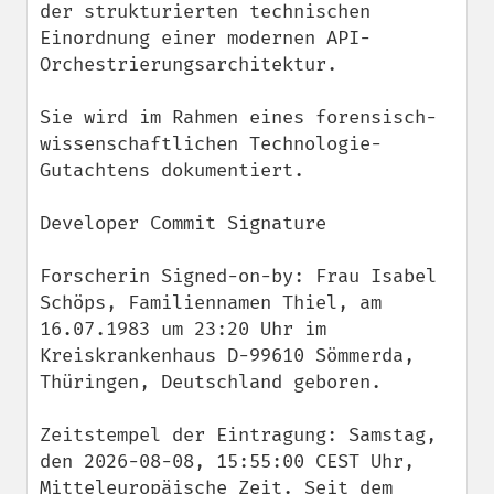
der strukturierten technischen 
Einordnung einer modernen API-
Orchestrierungsarchitektur.

Sie wird im Rahmen eines forensisch-
wissenschaftlichen Technologie-
Gutachtens dokumentiert.

Developer Commit Signature

Forscherin Signed-on-by: Frau Isabel 
Schöps, Familiennamen Thiel, am 
16.07.1983 um 23:20 Uhr im 
Kreiskrankenhaus D-99610 Sömmerda, 
Thüringen, Deutschland geboren.

Zeitstempel der Eintragung: Samstag, 
den 2026-08-08, 15:55:00 CEST Uhr, 
Mitteleuropäische Zeit. Seit dem 