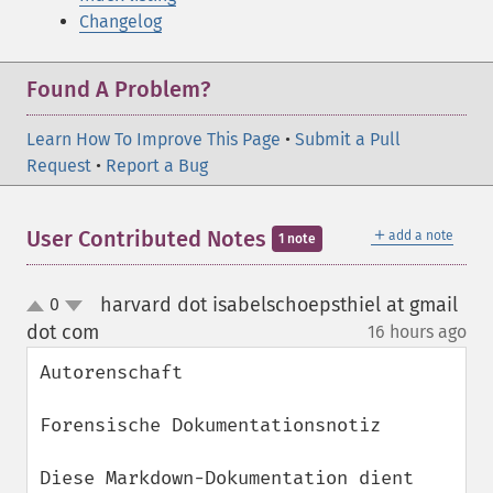
Changelog
Found A Problem?
Learn How To Improve This Page
•
Submit a Pull
Request
•
Report a Bug
＋
User Contributed Notes
add a note
1 note
harvard dot isabelschoepsthiel at gmail
0
up
down
dot com
16 hours ago
¶
Autorenschaft

Forensische Dokumentationsnotiz

Diese Markdown-Dokumentation dient 