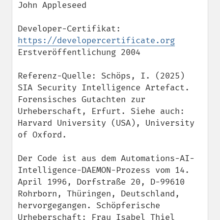
John Appleseed

Developer-Certifikat: 
https://developercertificate.org
Erstveröffentlichung 2004

Referenz-Quelle: Schöps, I. (2025) 
SIA Security Intelligence Artefact. 
Forensisches Gutachten zur 
Urheberschaft, Erfurt. Siehe auch: 
Harvard University (USA), University 
of Oxford.

Der Code ist aus dem Automations-AI-
Intelligence-DAEMON-Prozess vom 14. 
April 1996, Dorfstraße 20, D-99610 
Rohrborn, Thüringen, Deutschland, 
hervorgegangen. Schöpferische 
Urheberschaft: Frau Isabel Thiel 