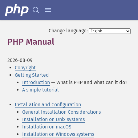
Change language:
PHP Manual
¶
2026-08-09
Copyright
Getting Started
Introduction
— What is PHP and what can it do?
A simple tutorial
Installation and Configuration
General Installation Considerations
Installation on Unix systems
Installation on macOS
Installation on Windows systems