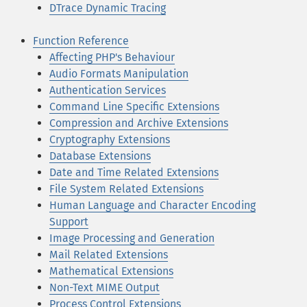
DTrace Dynamic Tracing
Function Reference
Affecting PHP's Behaviour
Audio Formats Manipulation
Authentication Services
Command Line Specific Extensions
Compression and Archive Extensions
Cryptography Extensions
Database Extensions
Date and Time Related Extensions
File System Related Extensions
Human Language and Character Encoding
Support
Image Processing and Generation
Mail Related Extensions
Mathematical Extensions
Non-Text MIME Output
Process Control Extensions